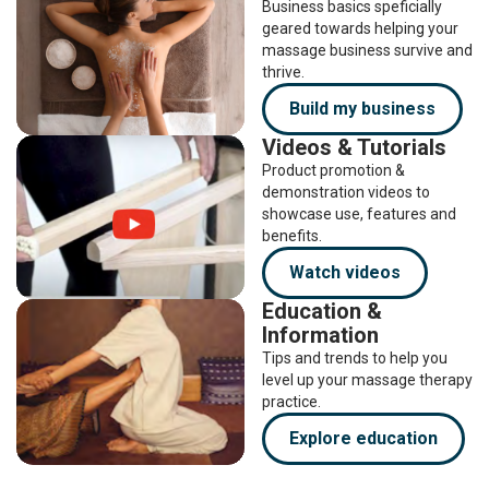
Business basics speficially
geared towards helping your
massage business survive and
thrive.
Build my business
Videos & Tutorials
Product promotion &
demonstration videos to
showcase use, features and
benefits.
Watch videos
Education &
Information
Tips and trends to help you
level up your massage therapy
practice.
Explore education