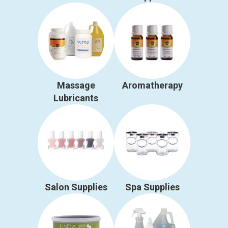
Massage
Aromatherapy
Lubricants
Salon Supplies
Spa Supplies