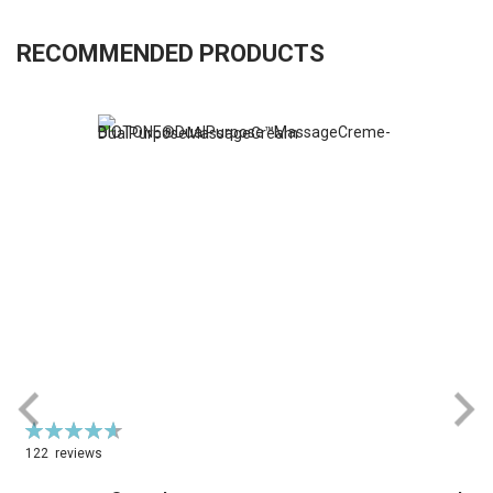
RECOMMENDED PRODUCTS
Rating:
R
94%
122
reviews