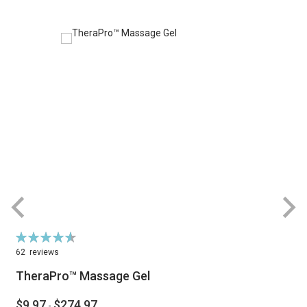
Rating:
R
93%
62
reviews
TheraPro™ Massage Gel
$9.97
$274.97
-