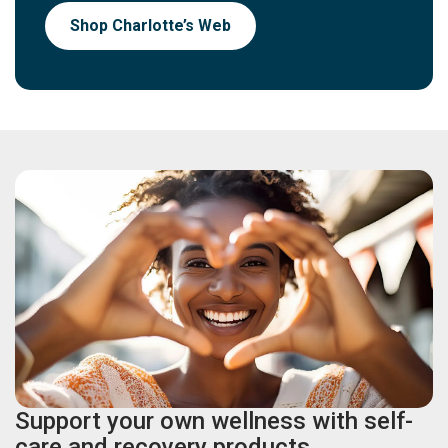
Shop Charlotte’s Web
Support your own wellness with self-
care and recovery products.