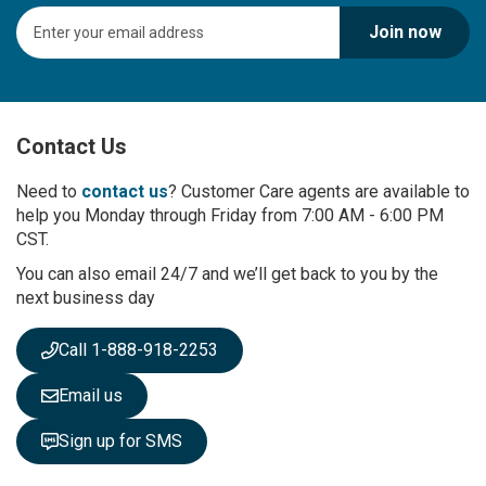
S
Join now
i
g
n
U
p
Contact Us
f
o
r
Need to
contact us
? Customer Care agents are available to
O
help you Monday through Friday from 7:00 AM - 6:00 PM
u
CST.
r
You can also email 24/7 and we’ll get back to you by the
N
next business day
e
w
s
Call 1-888-918-2253
l
e
Email us
t
t
Sign up for SMS
e
r