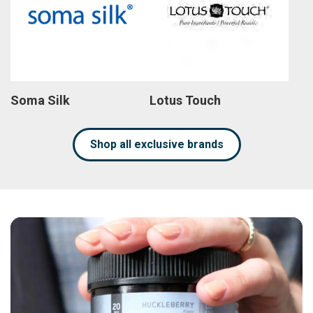
Soma Silk
Lotus Touch
Shop all exclusive brands