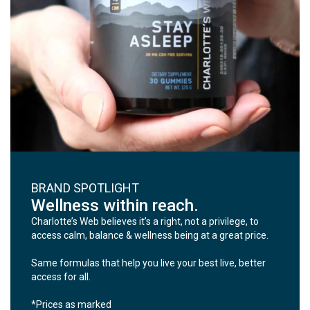
BRAND SPOTLIGHT
Wellness within reach.
Charlotte’s Web believes it’s a right, not a privilege, to
access calm, balance & wellness being at a great price.
Same formulas that help you live your best live, better
access for all.
*Prices as marked