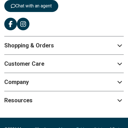
:
Chat with an agent
Shopping & Orders
Customer Care
Company
Resources