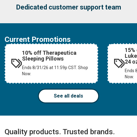
#1 Choice of Massage Professionals
Current Promotions
15% 
10% off Therapeutica
Luke
Sleeping Pillows
24 o
Ends 8/31/26 at 11:59p CST. Shop
Ends 
Now.
Now.
See all deals
Quality products. Trusted brands.