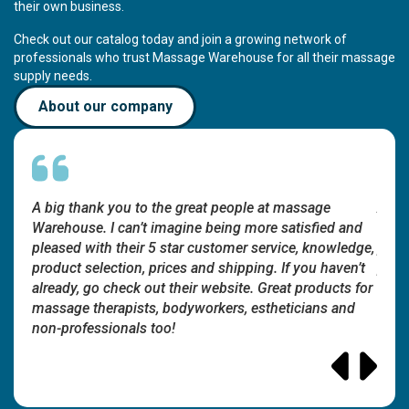
their own business.
Check out our catalog today and join a growing network of
professionals who trust Massage Warehouse for all their massage
supply needs.
About our company
A big thank you to the great people at massage
A bi
and
Warehouse. I can’t imagine being more satisfied and
Ware
edge,
pleased with their 5 star customer service, knowledge,
pleas
en’t
product selection, prices and shipping. If you haven’t
produ
s for
already, go check out their website. Great products for
alrea
nd
massage therapists, bodyworkers, estheticians and
mass
non-professionals too!
non-