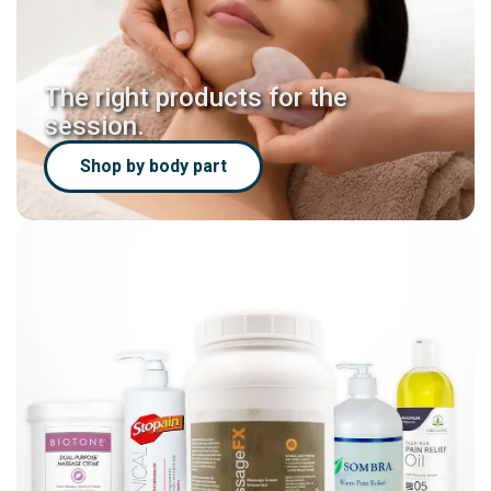
The right products for the
session.
Shop by body part