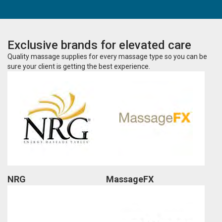
Exclusive brands for elevated care
Quality massage supplies for every massage type so you can be
sure your client is getting the best experience.
NRG
MassageFX