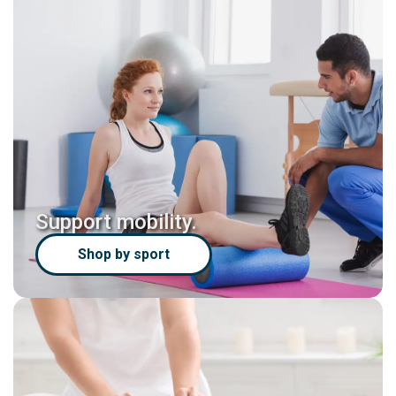
Support mobility.
Shop by sport