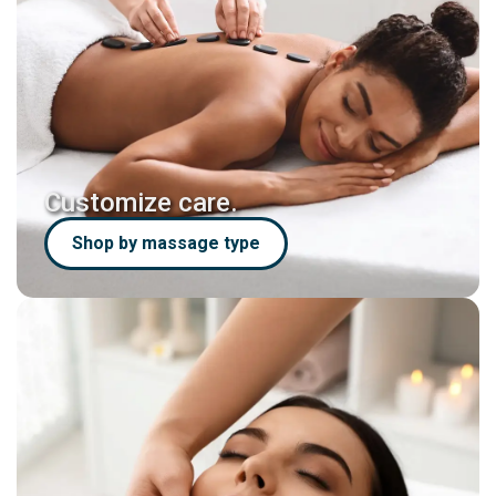
Customize care.
Shop by massage type