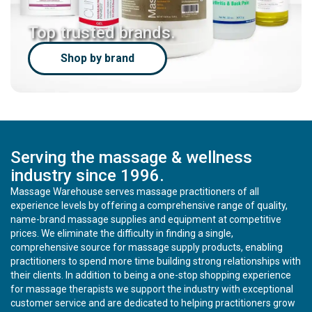
Top trusted brands.
Shop by brand
Serving the massage & wellness
industry since 1996.
Massage Warehouse serves massage practitioners of all
experience levels by offering a comprehensive range of quality,
name-brand massage supplies and equipment at competitive
prices. We eliminate the difficulty in finding a single,
comprehensive source for massage supply products, enabling
practitioners to spend more time building strong relationships with
their clients. In addition to being a one-stop shopping experience
for massage therapists we support the industry with exceptional
customer service and are dedicated to helping practitioners grow