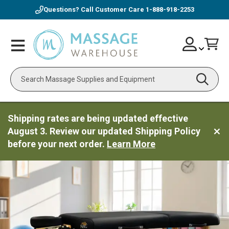
Questions? Call Customer Care
1-888-918-2253
Skip
Account
Toggle
Car
to
Nav
Content
Search
Shipping rates are being updated effective
August 3. Review our updated Shipping Policy
before your next order.
Learn More
ContentArea