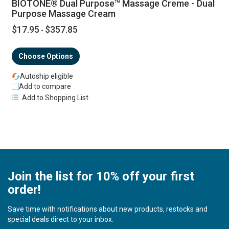
BIOTONE® Dual Purpose™ Massage Creme - Dual
Purpose Massage Cream
$17.95
$357.85
-
Choose Options
Autoship eligible
Add to compare
Add to Shopping List
Join the list for 10% off your first
order!
Save time with notifications about new products, restocks and
special deals direct to your inbox.