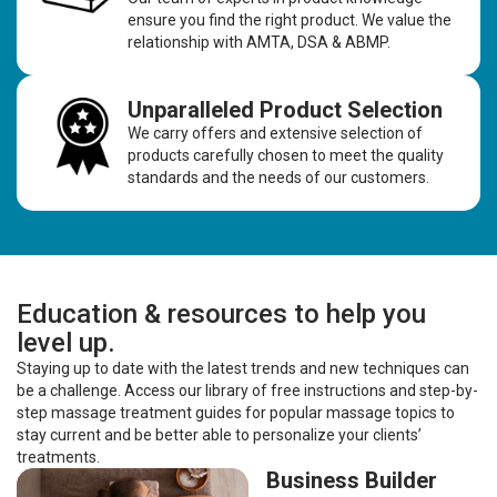
ensure you find the right product. We value the
relationship with AMTA, DSA & ABMP.
Unparalleled Product Selection
We carry offers and extensive selection of
products carefully chosen to meet the quality
standards and the needs of our customers.
Education & resources to help you
level up.
Staying up to date with the latest trends and new techniques can
be a challenge. Access our library of free instructions and step-by-
step massage treatment guides for popular massage topics to
stay current and be better able to personalize your clients’
treatments.
Business Builder