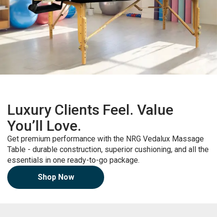
Luxury Clients Feel. Value
You’ll Love.
Get premium performance with the NRG Vedalux Massage
Table - durable construction, superior cushioning, and all the
essentials in one ready-to-go package.
Shop Now