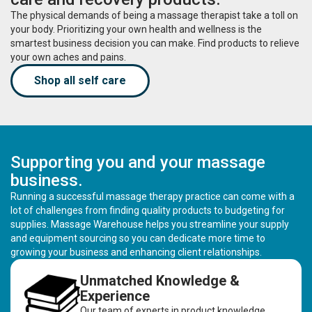
The physical demands of being a massage therapist take a toll on
your body. Prioritizing your own health and wellness is the
smartest business decision you can make. Find products to relieve
your own aches and pains.
Shop all self care
Supporting you and your massage
business.
Running a successful massage therapy practice can come with a
lot of challenges from finding quality products to budgeting for
supplies. Massage Warehouse helps you streamline your supply
and equipment sourcing so you can dedicate more time to
growing your business and enhancing client relationships.
Unmatched Knowledge &
Experience
Our team of experts in product knowledge