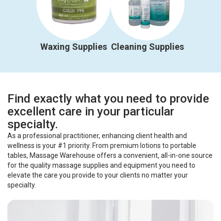
Waxing Supplies
Cleaning Supplies
Find exactly what you need to provide
excellent care in your particular
specialty.
As a professional practitioner, enhancing client health and
wellness is your #1 priority. From premium lotions to portable
tables, Massage Warehouse offers a convenient, all-in-one source
for the quality massage supplies and equipment you need to
elevate the care you provide to your clients no matter your
specialty.