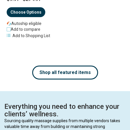
Choose Options
Autoship eligible
Add to compare
Add to Shopping List
Shop all featured items
Everything you need to enhance your
clients’ wellness.
Sourcing quality massage supplies from multiple vendors takes
valuable time away from building or maintaining strong