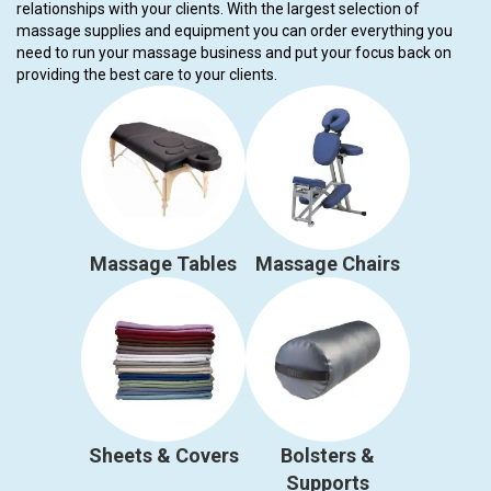
relationships with your clients. With the largest selection of
massage supplies and equipment you can order everything you
need to run your massage business and put your focus back on
providing the best care to your clients.
Massage Tables
Massage Chairs
Sheets & Covers
Bolsters &
Supports