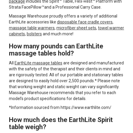
package
includes the Spirit™ Table, Flex-Rest™ Platform with
Strata FacePillow™and a Professional Carry Case.
Massage Warehouse proudly offers a variety of additional
EarthLite accessories like
disposable face cradle covers
,
massage table warmers
,
microfiber sheet sets
,
towel warmer
cabinets
,
bolsters
and much more!
How many pounds can EarthLite
massage tables hold?
All
EarthLite massage tables
are designed and manufactured
with the safety of the therapist and their clients in mind and
are rigorously tested. All of our portable and stationary tables
are designed to easily hold over 2,500 pounds.* Please note
that working weight and static weight can vary significantly.
Massage Warehouse recommends that you refer to each
model’s product specifications for details.
*Information sourced from https://www.earthlite.com/
How much does the EarthLite Spirit
table weigh?