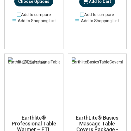
Choose Options
Add to Cart
Add to compare
Add to compare
Add to Shopping List
Add to Shopping List
Earthlite®
EarthLite® Basics
Professional Table
Massage Table
Warmer – ETL
Covers Package -