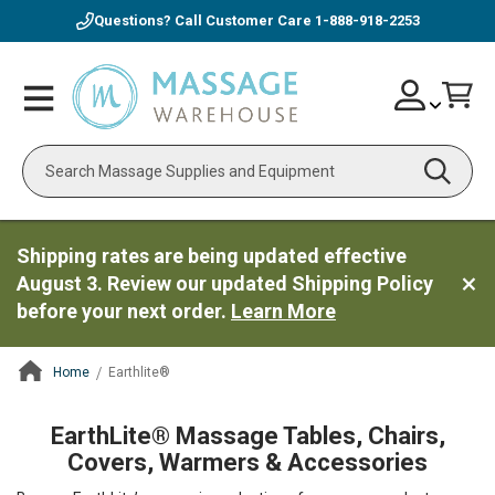
Questions? Call Customer Care
1-888-918-2253
Skip
Account
Toggle
Car
to
Nav
Content
Search
Shipping rates are being updated effective
August 3. Review our updated Shipping Policy
before your next order.
Learn More
Home
Earthlite®
ContentArea
EarthLite® Massage Tables, Chairs,
Covers, Warmers & Accessories