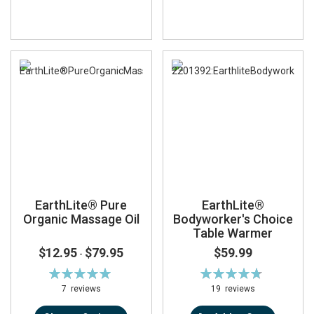
EarthLite® Pure
EarthLite®
Organic Massage Oil
Bodyworker's Choice
Table Warmer
$12.95
$79.95
$59.99
-
Rating:
Rating:
100%
95%
7
reviews
19
reviews