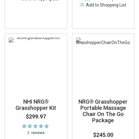
Add to Shopping List
NHI NRG®
NRG® Grasshopper
Grasshopper Kit
Portable Massage
Chair On The Go
$299.97
Package
Rating:
100%
2
reviews
$245.00