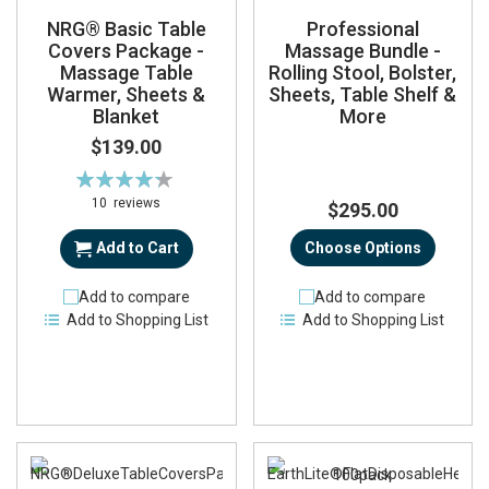
NRG® Basic Table
Professional
Covers Package -
Massage Bundle -
Massage Table
Rolling Stool, Bolster,
Warmer, Sheets &
Sheets, Table Shelf &
Blanket
More
$139.00
Rating:
87%
10
reviews
$295.00
Add to Cart
Choose Options
Add to compare
Add to compare
Add to Shopping List
Add to Shopping List