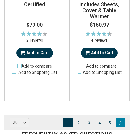
Certified
includes Sheets,
Cover & Table
Warmer
$79.00
$150.97
Rating:
Rating:
80%
90%
2
reviews
4
reviews
Add to Cart
Add to Cart
Add to compare
Add to compare
Add to Shopping List
Add to Shopping List
Page
You're
Page
Page
Page
Page
Page
Next
1
2
3
4
5
currently