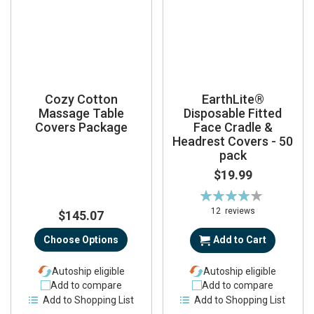
Cozy Cotton
EarthLite®
Massage Table
Disposable Fitted
Covers Package
Face Cradle &
Headrest Covers - 50
pack
$19.99
Rating:
80%
12
reviews
$145.07
Choose Options
Add to Cart
Autoship eligible
Autoship eligible
Add to compare
Add to compare
Add to Shopping List
Add to Shopping List