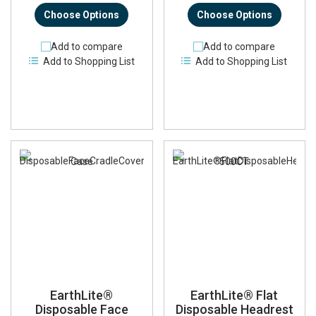
Choose Options
Choose Options
Add to compare
Add to compare
Add to Shopping List
Add to Shopping List
EarthLite®
EarthLite® Flat
Disposable Face
Disposable Headrest