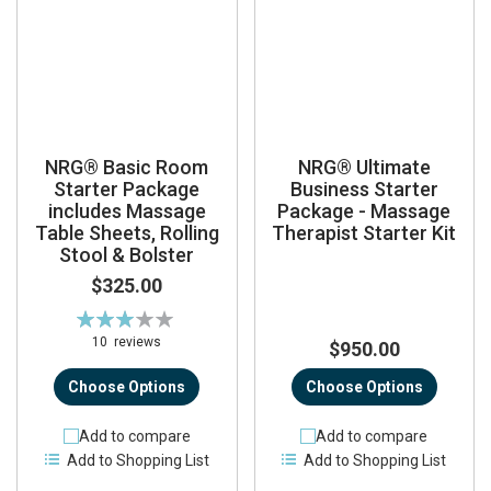
NRG® Basic Room
NRG® Ultimate
Starter Package
Business Starter
includes Massage
Package - Massage
Table Sheets, Rolling
Therapist Starter Kit
Stool & Bolster
$325.00
Rating:
62%
10
reviews
$950.00
Choose Options
Choose Options
Add to compare
Add to compare
Add to Shopping List
Add to Shopping List