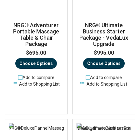
NRG® Adventurer
NRG® Ultimate
Portable Massage
Business Starter
Table & Chair
Package - VedaLux
Package
Upgrade
$695.00
$995.00
Choose Options
Choose Options
Add to compare
Add to compare
Add to Shopping List
Add to Shopping List