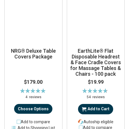
NRG® Deluxe Table
EarthLite® Flat
Covers Package
Disposable Headrest
& Face Cradle Covers
for Massage Tables &
Chairs - 100 pack
$179.00
$19.99
Rating:
Rating:
100%
94%
4
reviews
54
reviews
Choose Options
Add to Cart
Add to compare
Autoship eligible
Add to compare
Add to Shopping List