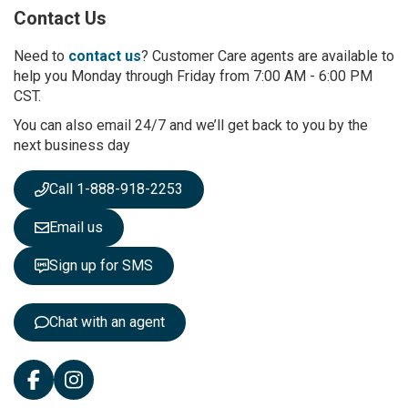
Contact Us
f
o
r
Need to
contact us
? Customer Care agents are available to
O
help you Monday through Friday from 7:00 AM - 6:00 PM
u
CST.
r
You can also email 24/7 and we’ll get back to you by the
N
next business day
e
w
s
Call 1-888-918-2253
l
e
Email us
t
t
Sign up for SMS
e
r
:
Chat with an agent