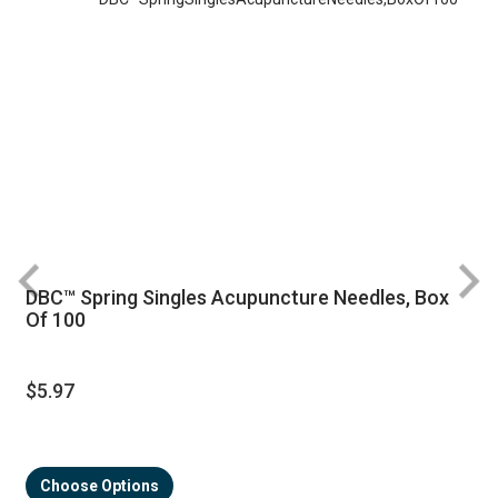
DBC™ Spring Singles Acupuncture Needles, Box
R
Of 100
$5.97
Choose Options