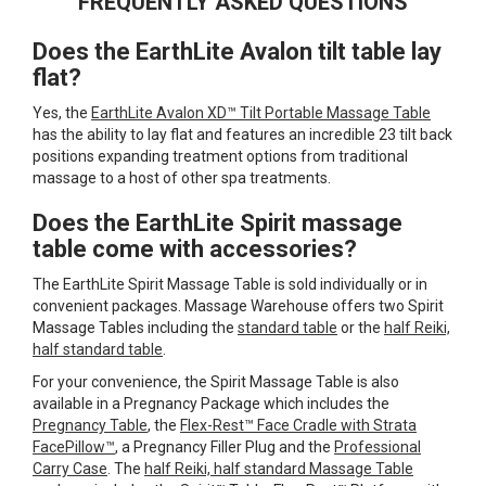
FREQUENTLY ASKED QUESTIONS
reading
Does the EarthLite Avalon tilt table lay
page
flat?
Yes, the
EarthLite Avalon XD™ Tilt Portable Massage Table
has the ability to lay flat and features an incredible 23 tilt back
positions expanding treatment options from traditional
massage to a host of other spa treatments.
Does the EarthLite Spirit massage
table come with accessories?
The EarthLite Spirit Massage Table is sold individually or in
convenient packages. Massage Warehouse offers two Spirit
Massage Tables including the
standard table
or the
half Reiki,
half standard table
.
For your convenience, the Spirit Massage Table is also
available in a Pregnancy Package which includes the
Pregnancy Table
, the
Flex-Rest™ Face Cradle with Strata
FacePillow™
, a Pregnancy Filler Plug and the
Professional
Carry Case
. The
half Reiki, half standard Massage Table