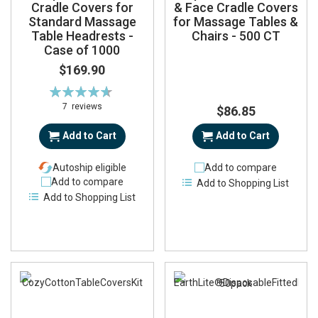
Cradle Covers for
& Face Cradle Covers
Standard Massage
for Massage Tables &
Table Headrests -
Chairs - 500 CT
Case of 1000
$169.90
Rating:
93%
7
reviews
$86.85
Add to Cart
Add to Cart
Autoship eligible
Add to compare
Add to compare
Add to Shopping List
Add to Shopping List