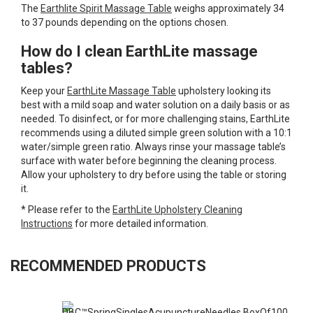
The
Earthlite Spirit Massage Table
weighs approximately 34
to 37 pounds depending on the options chosen.
How do I clean EarthLite massage
tables?
Keep your
EarthLite Massage Table
upholstery looking its
best with a mild soap and water solution on a daily basis or as
needed. To disinfect, or for more challenging stains, EarthLite
recommends using a diluted simple green solution with a 10:1
water/simple green ratio. Always rinse your massage table’s
surface with water before beginning the cleaning process.
Allow your upholstery to dry before using the table or storing
it.
* Please refer to the
EarthLite Upholstery Cleaning
Instructions
for more detailed information.
RECOMMENDED PRODUCTS