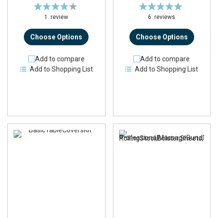
Rating:
Rating:
80%
95%
1
review
6
reviews
Choose Options
Choose Options
Add to compare
Add to compare
Add to Shopping List
Add to Shopping List