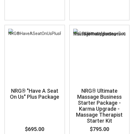
NRG® "Have A Seat
NRG® Ultimate
On Us" Plus Package
Massage Business
Starter Package -
Karma Upgrade -
Massage Therapist
Starter Kit
$695.00
$795.00