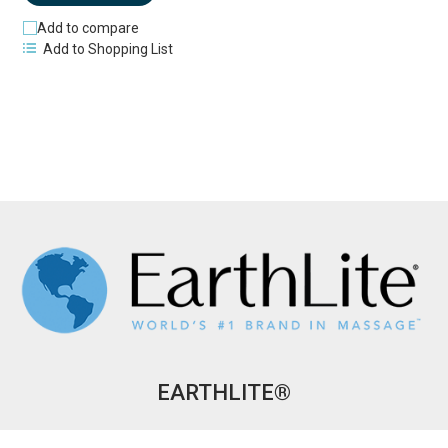
Add to compare
Add to Shopping List
EARTHLITE®