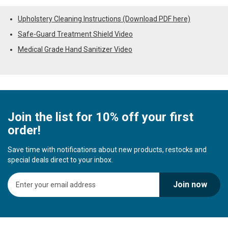
Upholstery Cleaning Instructions (Download PDF here)
Safe-Guard Treatment Shield Video
Medical Grade Hand Sanitizer Video
Join the list for 10% off your first
order!
Save time with notifications about new products, restocks and
special deals direct to your inbox.
S
Join now
i
g
n
U
p