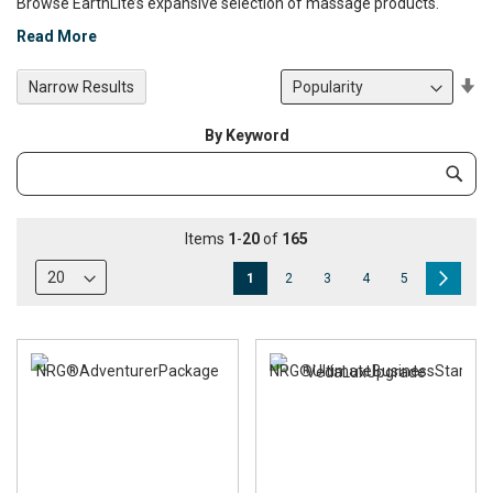
Browse EarthLite’s expansive selection of massage products.
Read More
Se
Narrow Results
De
Di
By Keyword
Category
Subm
Keyword
Items
1
-
20
of
165
Page
You're
Page
Page
Page
Page
Page
Next
1
2
3
4
5
currently
reading
page