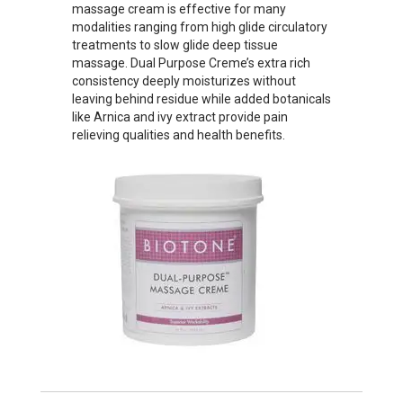
massage cream is effective for many
modalities ranging from high glide circulatory
treatments to slow glide deep tissue
massage. Dual Purpose Creme’s extra rich
consistency deeply moisturizes without
leaving behind residue while added botanicals
like Arnica and ivy extract provide pain
relieving qualities and health benefits.