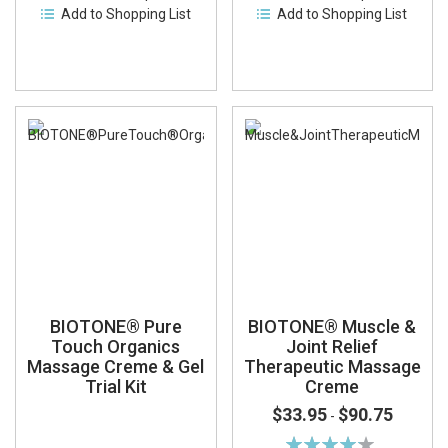
Add to Shopping List
Add to Shopping List
BIOTONE® Pure
BIOTONE® Muscle &
Touch Organics
Joint Relief
Massage Creme & Gel
Therapeutic Massage
Trial Kit
Creme
$33.95
$90.75
-
Rating: