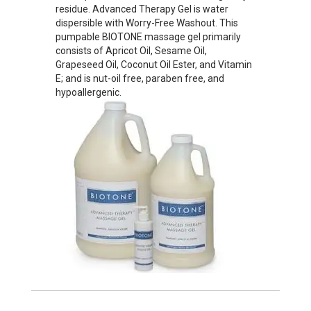
residue. Advanced Therapy Gel is water
dispersible with Worry-Free Washout. This
pumpable BIOTONE massage gel primarily
consists of Apricot Oil, Sesame Oil,
Grapeseed Oil, Coconut Oil Ester, and Vitamin
E; and is nut-oil free, paraben free, and
hypoallergenic.