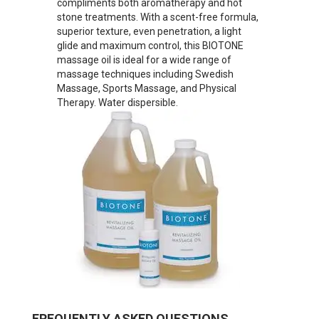
compliments both aromatherapy and hot
stone treatments. With a scent-free formula,
superior texture, even penetration, a light
glide and maximum control, this BIOTONE
massage oil is ideal for a wide range of
massage techniques including Swedish
Massage, Sports Massage, and Physical
Therapy. Water dispersible.
FREQUENTLY ASKED QUESTIONS