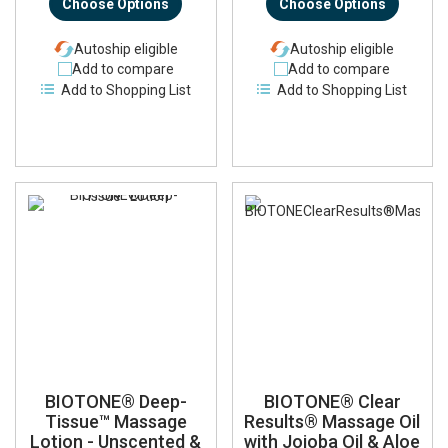
Choose Options
Choose Options
Autoship eligible
Autoship eligible
Add to compare
Add to compare
Add to Shopping List
Add to Shopping List
BIOTONE® Deep-
BIOTONE® Clear
Tissue™ Massage
Results® Massage Oil
Lotion - Unscented &
with Jojoba Oil & Aloe