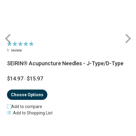
Rating:
R
100%
1
review
SEIRIN® Acupuncture Needles - J-Type/D-Type
$14.97
$15.97
-
Choose Options
Add to compare
Add to Shopping List