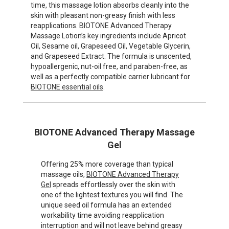
time, this massage lotion absorbs cleanly into the
skin with pleasant non-greasy finish with less
reapplications. BIOTONE Advanced Therapy
Massage Lotion’s key ingredients include Apricot
Oil, Sesame oil, Grapeseed Oil, Vegetable Glycerin,
and Grapeseed Extract. The formula is unscented,
hypoallergenic, nut-oil free, and paraben-free, as
well as a perfectly compatible carrier lubricant for
BIOTONE essential oils
.
BIOTONE Advanced Therapy Massage
Gel
Offering 25% more coverage than typical
massage oils,
BIOTONE Advanced Therapy
Gel
spreads effortlessly over the skin with
one of the lightest textures you will find. The
unique seed oil formula has an extended
workability time avoiding reapplication
interruption and will not leave behind greasy