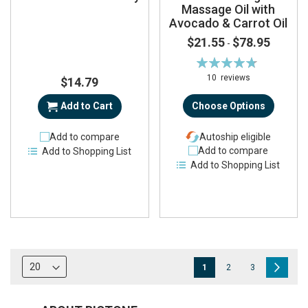
Massage Oil with
Avocado & Carrot Oil
$21.55
$78.95
-
Rating:
95%
10
reviews
$14.79
Add to Cart
Choose Options
Add to compare
Autoship eligible
Add to compare
Add to Shopping List
Add to Shopping List
Page
You're
Page
Page
Page
Next
1
2
3
currently