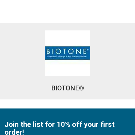
BIOTONE®
Join the list for 10% off your first
order!