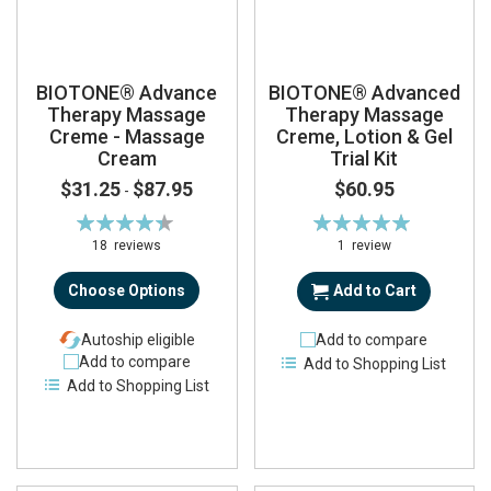
BIOTONE® Advance
BIOTONE® Advanced
Therapy Massage
Therapy Massage
Creme - Massage
Creme, Lotion & Gel
Cream
Trial Kit
$31.25
$87.95
$60.95
-
Rating:
Rating:
89%
100%
18
reviews
1
review
Choose Options
Add to Cart
Autoship eligible
Add to compare
Add to compare
Add to Shopping List
Add to Shopping List