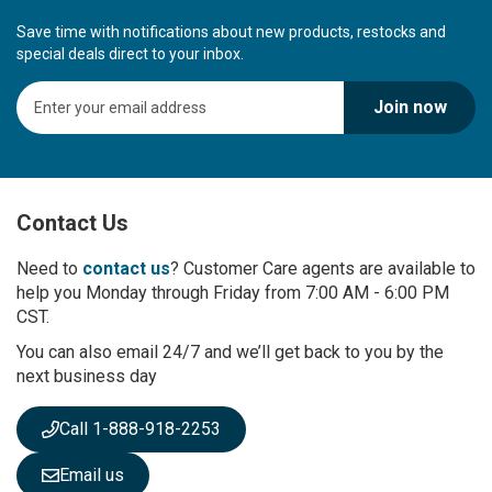
Save time with notifications about new products, restocks and
special deals direct to your inbox.
S
Join now
i
g
n
U
p
Contact Us
f
o
r
Need to
contact us
? Customer Care agents are available to
O
help you Monday through Friday from 7:00 AM - 6:00 PM
u
CST.
r
You can also email 24/7 and we’ll get back to you by the
N
next business day
e
w
s
Call 1-888-918-2253
l
e
Email us
t