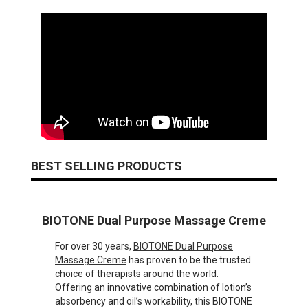
BEST SELLING PRODUCTS
BIOTONE Dual Purpose Massage Creme
For over 30 years,
BIOTONE Dual Purpose
Massage Creme
has proven to be the trusted
choice of therapists around the world.
Offering an innovative combination of lotion’s
absorbency and oil’s workability, this BIOTONE