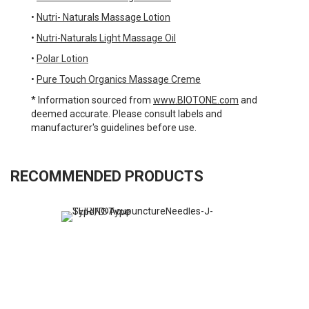
•
Nutri- Naturals Massage Lotion
•
Nutri-Naturals Light Massage Oil
•
Polar Lotion
•
Pure Touch Organics Massage Creme
* Information sourced from
www.BIOTONE.com
and
deemed accurate. Please consult labels and
manufacturer's guidelines before use.
RECOMMENDED PRODUCTS