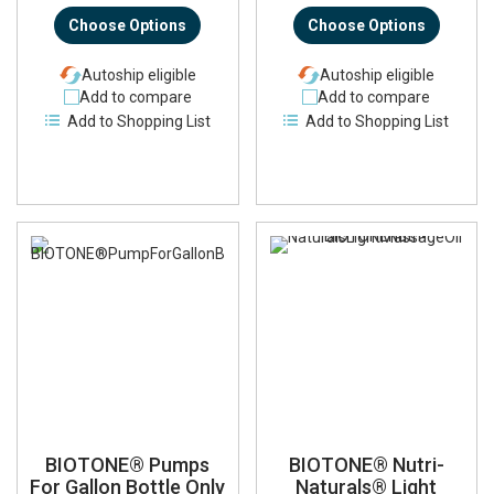
Choose Options
Choose Options
Autoship eligible
Autoship eligible
Add to compare
Add to compare
Add to Shopping List
Add to Shopping List
BIOTONE® Pumps
BIOTONE® Nutri-
For Gallon Bottle Only
Naturals® Light