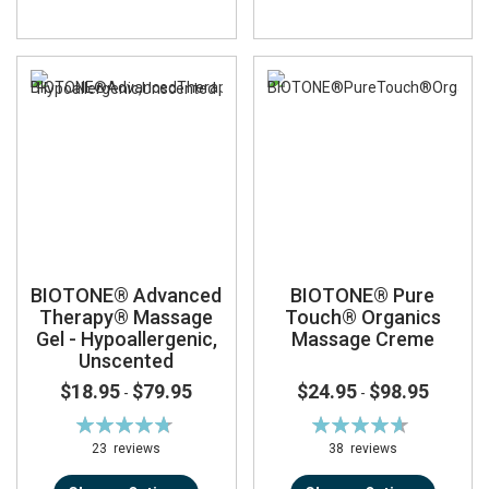
BIOTONE® Advanced
BIOTONE® Pure
Therapy® Massage
Touch® Organics
Gel - Hypoallergenic,
Massage Creme
Unscented
$18.95
$79.95
$24.95
$98.95
-
-
Rating:
Rating:
96%
93%
23
reviews
38
reviews