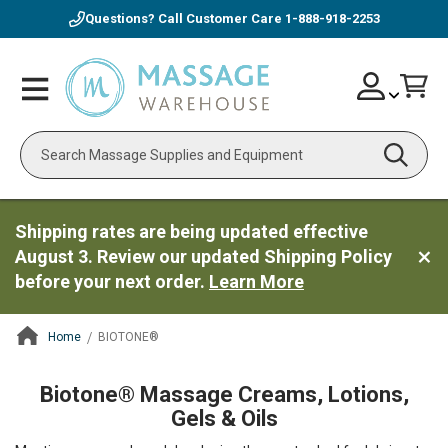
Questions? Call Customer Care
1-888-918-2253
Skip
Account
Toggle
Car
to
Nav
Content
Search
Shipping rates are being updated effective
August 3. Review our updated Shipping Policy
before your next order.
Learn More
Home
BIOTONE®
ContentArea
Biotone® Massage Creams, Lotions,
Gels & Oils