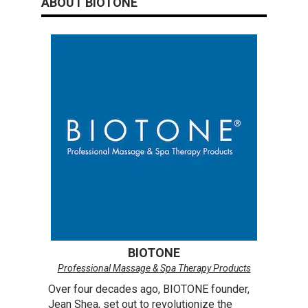
ABOUT BIOTONE
reading
page
BIOTONE
Professional Massage & Spa Therapy Products
Over four decades ago, BIOTONE founder,
Jean Shea, set out to revolutionize the