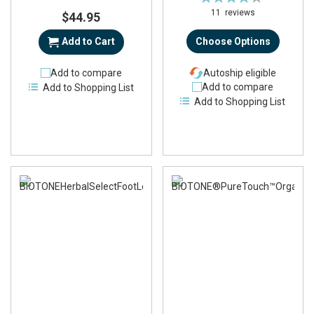
84%
11
reviews
$44.95
Add to Cart
Choose Options
Add to compare
Autoship eligible
Add to compare
Add to Shopping List
Add to Shopping List