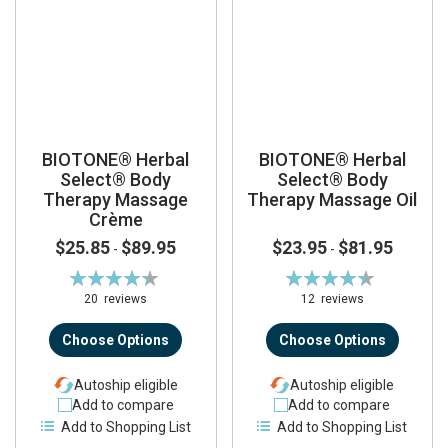
BIOTONE® Herbal
BIOTONE® Herbal
Select® Body
Select® Body
Therapy Massage
Therapy Massage Oil
Crème
$25.85
$89.95
$23.95
$81.95
-
-
Rating:
Rating:
88%
89%
20
reviews
12
reviews
Choose Options
Choose Options
Autoship eligible
Autoship eligible
Add to compare
Add to compare
Add to Shopping List
Add to Shopping List