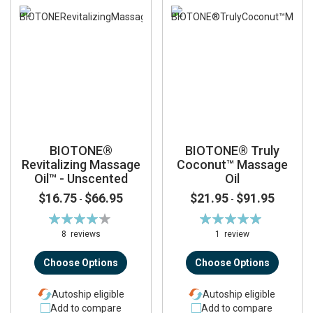
BIOTONE®
BIOTONE® Truly
Revitalizing Massage
Coconut™ Massage
Oil™ - Unscented
Oil
$16.75
$66.95
$21.95
$91.95
-
-
Rating:
Rating:
84%
100%
8
reviews
1
review
Choose Options
Choose Options
Autoship eligible
Autoship eligible
Add to compare
Add to compare