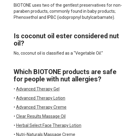
BIOTONE uses two of the gentlest preservatives for non-
paraben products, commonly found in baby products;
Phenoxethol and IPBC (iodopropnyl butylcarbamate).
Is coconut oil ester considered nut
oil?
No, coconut oil is classified as a "Vegetable Oil.”
Which BIOTONE products are safe
for people with nut allergies?
•
Advanced Therapy Gel
•
Advanced Therapy Lotion
•
Advanced Therapy Creme
•
Clear Results Massage Oil
•
Herbal Select Face Therapy Lotion
•
Nutri-Naturals Massage Creme