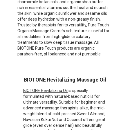
chamomile botanicals, and organic shea butter
rich in essential vitamins soothe, heal and nourish
the skin; while organic sunflower and sesame oils
offer deep hydration with a non-greasy finish.
Trusted by therapists for its versatility, Pure Touch
Organic Massage Creme’s rich texture is useful for
all modalities from high-glide circulatory
treatments to slow deep tissue massage. All
BIOTONE Pure Touch products are organic,
paraben-free, pH balanced and not pumpable.
BIOTONE Revitalizing Massage Oil
BIOTONE Revitalizing Oil
is specially
formulated with natural-based nut oils for
ultimate versatility. Suitable for beginner and
advanced massage therapists alike, the mid-
weight blend of cold-pressed Sweet Almond,
Hawaiian Kukui Nut and Coconut offers great
glide (even over dense hair) and beautifully