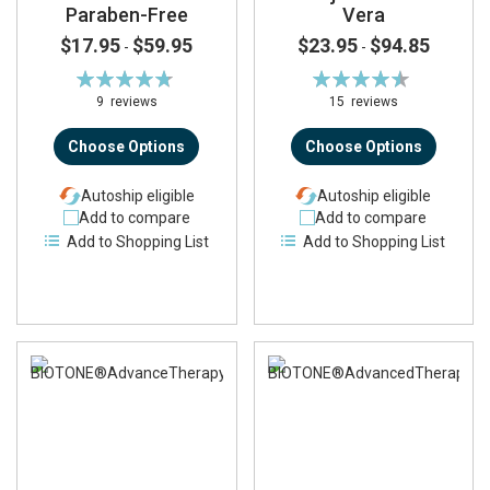
Paraben-Free
Vera
$17.95
$59.95
$23.95
$94.85
-
-
Rating:
Rating:
96%
91%
9
reviews
15
reviews
Choose Options
Choose Options
Autoship eligible
Autoship eligible
Add to compare
Add to compare
Add to Shopping List
Add to Shopping List