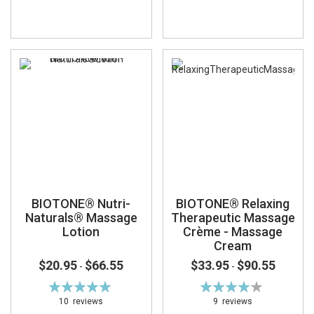
BIOTONE® Nutri-
BIOTONE® Relaxing
Naturals® Massage
Therapeutic Massage
Lotion
Crème - Massage
Cream
$20.95
$66.55
$33.95
$90.55
-
-
Rating:
Rating:
99%
82%
10
reviews
9
reviews