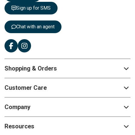
t
Sign up for SMS
e
r
:
Chat with an agent
Shopping & Orders
Customer Care
Company
Resources