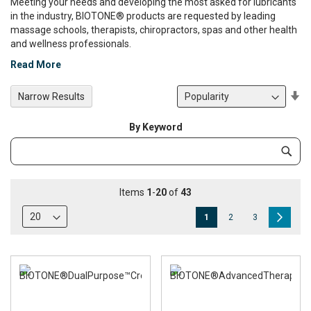
Meeting your needs and developing the most asked for lubricants
in the industry, BIOTONE® products are requested by leading
massage schools, therapists, chiropractors, spas and other health
and wellness professionals.
Read More
Se
Narrow Results
De
Di
By Keyword
Category
Subm
Keyword
Items
1
-
20
of
43
Page
You're
Page
Page
Page
Next
1
2
3
currently
reading
page