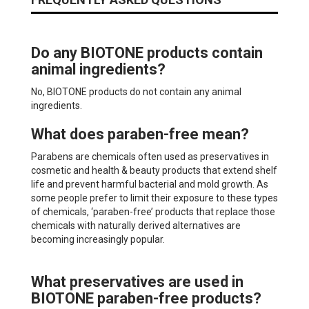
Do any BIOTONE products contain
animal ingredients?
No, BIOTONE products do not contain any animal
ingredients.
What does paraben-free mean?
Parabens are chemicals often used as preservatives in
cosmetic and health & beauty products that extend shelf
life and prevent harmful bacterial and mold growth. As
some people prefer to limit their exposure to these types
of chemicals, ‘paraben-free’ products that replace those
chemicals with naturally derived alternatives are
becoming increasingly popular.
What preservatives are used in
BIOTONE paraben-free products?