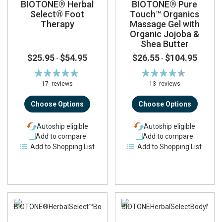
BIOTONE® Herbal
BIOTONE® Pure
Select® Foot
Touch™ Organics
Therapy
Massage Gel with
Organic Jojoba &
Shea Butter
$25.95
$54.95
$26.55
$104.95
-
-
Rating:
Rating:
99%
91%
17
reviews
13
reviews
Choose Options
Choose Options
Autoship eligible
Autoship eligible
Add to compare
Add to compare
Add to Shopping List
Add to Shopping List