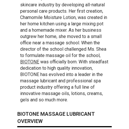
skincare industry by developing all-natural
personal care products. Her first creation,
Chamomile Moisture Lotion, was created in
her home kitchen using a large mixing pot
and a homemade mixer. As her business
outgrew her home, she moved to a small
office near a massage school. When the
director of the school challenged Ms. Shea
to formulate massage oil for the school,
BIOTONE
was officially born. With steadfast
dedication to high quality innovation,
BIOTONE has evolved into a leader in the
massage lubricant and professional spa
product industry offering a full line of
innovative massage oils, lotions, creams,
gels and so much more.
BIOTONE MASSAGE LUBRICANT
OVERVIEW