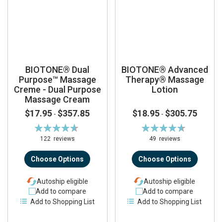
BIOTONE® Dual
BIOTONE® Advanced
Purpose™ Massage
Therapy® Massage
Creme - Dual Purpose
Lotion
Massage Cream
$17.95
$357.85
$18.95
$305.75
-
-
Rating:
Rating:
94%
92%
122
reviews
49
reviews
Choose Options
Choose Options
Autoship eligible
Autoship eligible
Add to compare
Add to compare
Add to Shopping List
Add to Shopping List