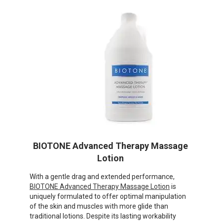
BIOTONE Advanced Therapy Massage
Lotion
With a gentle drag and extended performance,
BIOTONE Advanced Therapy Massage Lotion
is
uniquely formulated to offer optimal manipulation
of the skin and muscles with more glide than
traditional lotions. Despite its lasting workability