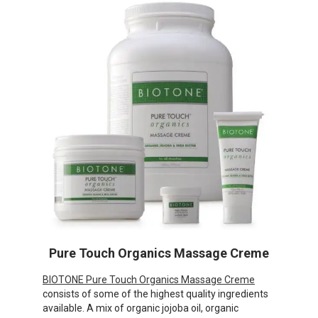
Pure Touch Organics Massage Creme
BIOTONE Pure Touch Organics Massage Creme
consists of some of the highest quality ingredients
available. A mix of organic jojoba oil, organic