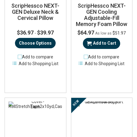
ScripHessco NEXT-
ScripHessco NEXT-
GEN Deluxe Neck &
GEN Cooling
Cervical Pillow
Adjustable-Fill
Memory Foam Pillow
$36.97
$39.97
$64.97
-
$51.97
As low as
Choose Options
Add to Cart
Add to compare
Add to compare
Add to Shopping List
Add to Shopping List
NEW