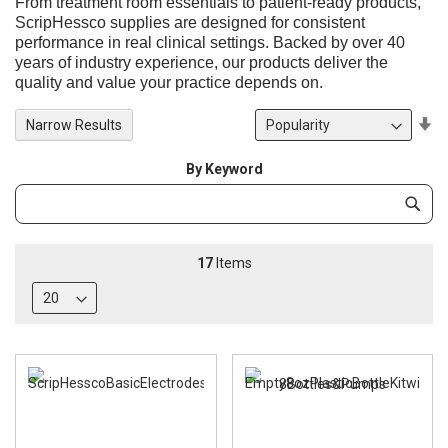
From treatment room essentials to patient-ready products,
ScripHessco supplies are designed for consistent
performance in real clinical settings. Backed by over 40
years of industry experience, our products deliver the
quality and value your practice depends on.
Se
Narrow Results
De
Di
By Keyword
Category
Subm
Keyword
17
Items