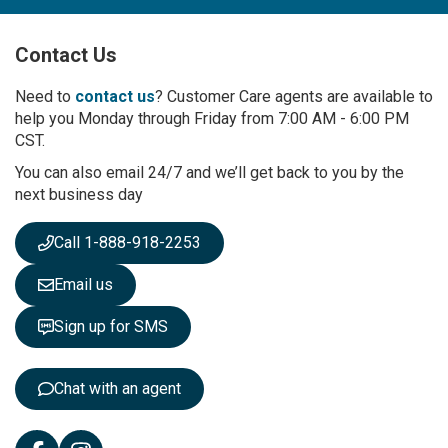
U
p
Contact Us
f
o
r
Need to
contact us
? Customer Care agents are available to
O
help you Monday through Friday from 7:00 AM - 6:00 PM
u
CST.
r
You can also email 24/7 and we’ll get back to you by the
N
next business day
e
w
s
Call 1-888-918-2253
l
e
Email us
t
t
Sign up for SMS
e
r
:
Chat with an agent