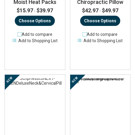
Moist Heat Packs
Chiropractic Pillow
$15.97
$39.97
$42.97
$49.97
-
-
Choose Options
Choose Options
Add to compare
Add to compare
Add to Shopping List
Add to Shopping List
NEW
NEW