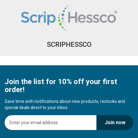
SCRIPHESSCO
Join the list for 10% off your first
order!
Save time with notifications about new products, restocks and
special deals direct to your inbox.
S
Join now
i
g
n