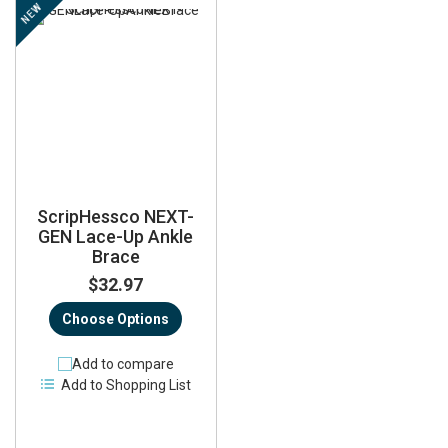
NEW
ScripHessco NEXT-
GEN Lace-Up Ankle
Brace
$32.97
Choose Options
Add to compare
Add to Shopping List