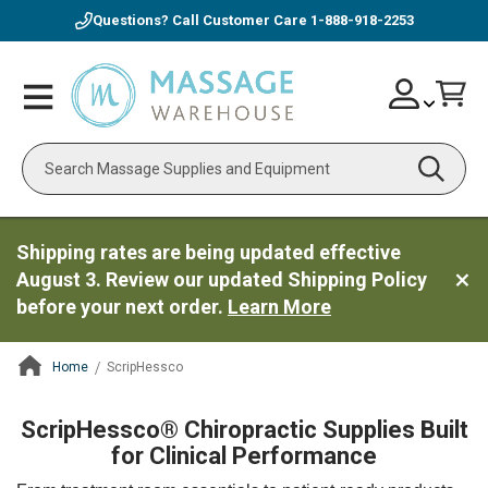
Questions? Call Customer Care
1-888-918-2253
Skip
Account
Toggle
Car
to
Nav
Content
Search
Shipping rates are being updated effective
August 3. Review our updated Shipping Policy
before your next order.
Learn More
Home
ScripHessco
ContentArea
ScripHessco® Chiropractic Supplies Built
for Clinical Performance