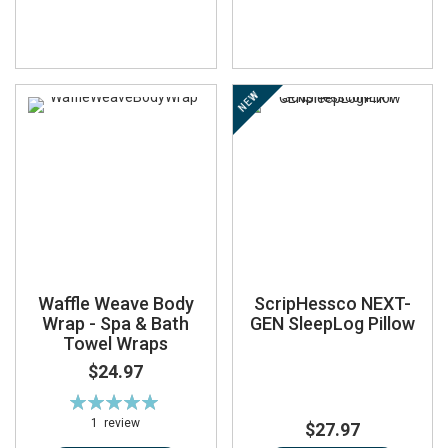
NEW
Waffle Weave Body
ScripHessco NEXT-
Wrap - Spa & Bath
GEN SleepLog Pillow
Towel Wraps
$24.97
Rating:
100%
1
review
$27.97