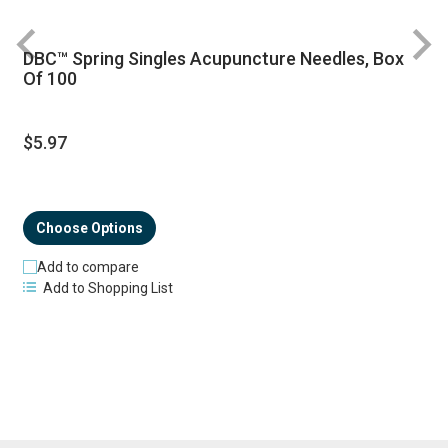
DBC™ Spring Singles Acupuncture Needles, Box
R
Of 100
$5.97
Choose Options
Add to compare
Add to Shopping List