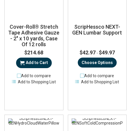
Cover-Roll® Stretch
ScripHessco NEXT-
Tape Adhesive Gauze
GEN Lumbar Support
- 2" x 10 yards, Case
Of 12 rolls
$214.68
$42.97
$49.97
-
Add to Cart
Choose Options
Add to compare
Add to compare
Add to Shopping List
Add to Shopping List