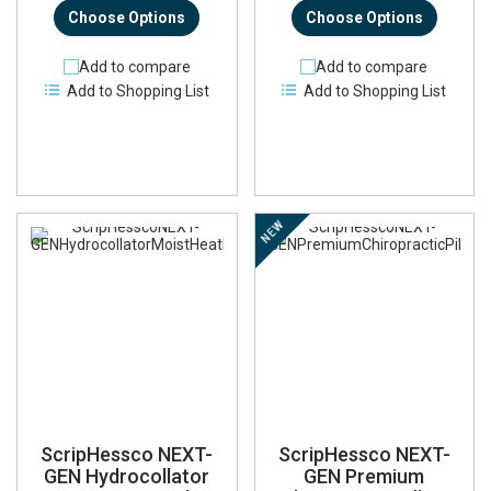
Choose Options
Choose Options
Add to compare
Add to compare
Add to Shopping List
Add to Shopping List
NEW
ScripHessco NEXT-
ScripHessco NEXT-
GEN Hydrocollator
GEN Premium