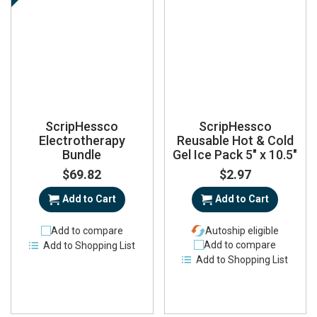
ScripHessco
ScripHessco
Electrotherapy
Reusable Hot & Cold
Bundle
Gel Ice Pack 5" x 10.5"
$69.82
$2.97
Add to Cart
Add to Cart
Add to compare
Autoship eligible
Add to compare
Add to Shopping List
Add to Shopping List