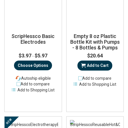
ScripHessco Basic
Empty 8 oz Plastic
Electrodes
Bottle Kit with Pumps
- 8 Bottles & Pumps
$3.97
$5.97
$20.64
-
Choose Options
Add to Cart
Autoship eligible
Add to compare
Add to compare
Add to Shopping List
Add to Shopping List
NEW