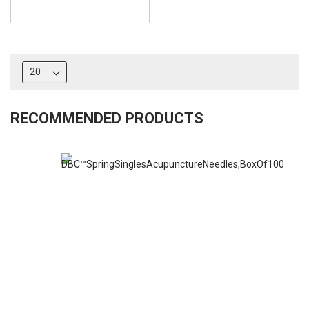
RECOMMENDED PRODUCTS