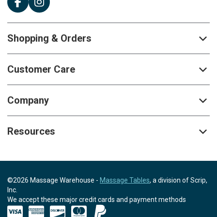
Shopping & Orders
Customer Care
Company
Resources
©2026 Massage Warehouse -
Massage Tables
, a division of Scrip,
Inc.
We accept these major credit cards and payment methods