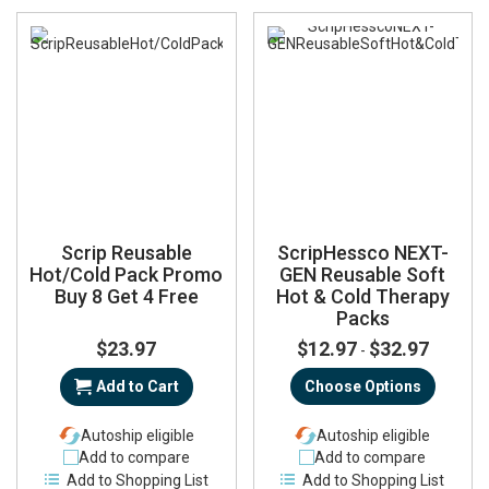
Scrip Reusable
ScripHessco NEXT-
Hot/Cold Pack Promo
GEN Reusable Soft
Buy 8 Get 4 Free
Hot & Cold Therapy
Packs
$23.97
$12.97
$32.97
-
Add to Cart
Choose Options
Autoship eligible
Autoship eligible
Add to compare
Add to compare
Add to Shopping List
Add to Shopping List