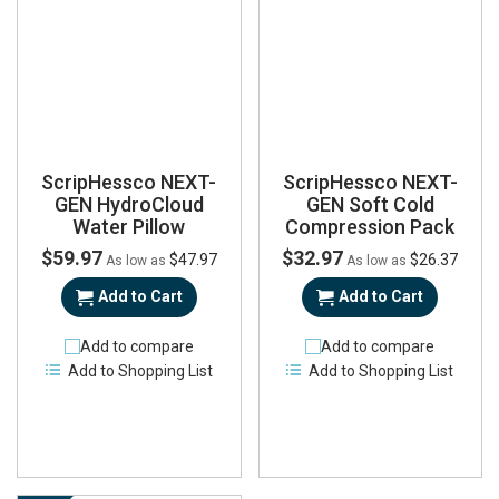
ScripHessco NEXT-
ScripHessco NEXT-
GEN HydroCloud
GEN Soft Cold
Water Pillow
Compression Pack
$59.97
$32.97
$47.97
$26.37
As low as
As low as
Add to Cart
Add to Cart
Add to compare
Add to compare
Add to Shopping List
Add to Shopping List