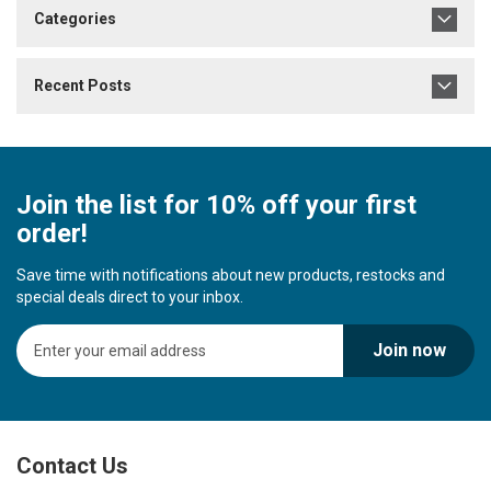
Categories
Recent Posts
Join the list for 10% off your first
order!
Save time with notifications about new products, restocks and
special deals direct to your inbox.
S
Join now
i
g
n
U
p
Contact Us
f
o