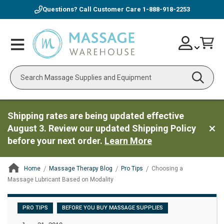
Questions? Call Customer Care
1-888-918-2253
Skip
Account
Toggle
Car
to
Nav
Content
Search
Shipping rates are being updated effective
August 3. Review our updated Shipping Policy
before your next order.
Learn More
Home
Massage Therapy Blog
Pro Tips
Choosing a
Massage Lubricant Based on Modality
ContentArea
PRO TIPS
BEFORE YOU BUY MASSAGE SUPPLIES