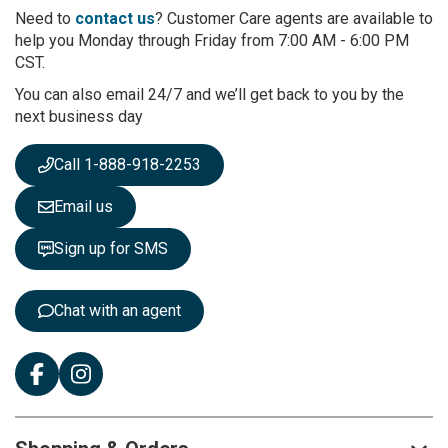
r
Need to
contact us
? Customer Care agents are available to
O
help you Monday through Friday from 7:00 AM - 6:00 PM
u
CST.
r
You can also email 24/7 and we’ll get back to you by the
N
next business day
e
w
s
Call 1-888-918-2253
l
e
Email us
t
t
Sign up for SMS
e
r
:
Chat with an agent