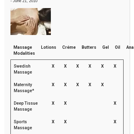
-
June 21, 2010
Massage
Lotions
Créme
Butters
Gel
Oil
Ana
Modalities
Swedish
X
X
X
X
X
X
Massage
Maternity
X
X
X
X
X
Massage*
Deep Tissue
X
X
X
Massage
Sports
X
X
X
Massage