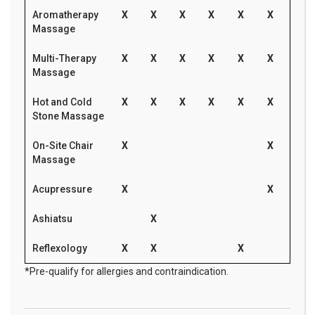
Aromatherapy
X
X
X
X
X
X
Massage
Multi-Therapy
X
X
X
X
X
X
Massage
Hot and Cold
X
X
X
X
X
X
Stone Massage
On-Site Chair
X
X
Massage
Acupressure
X
X
Ashiatsu
X
Reflexology
X
X
X
*Pre-qualify for allergies and contraindication.