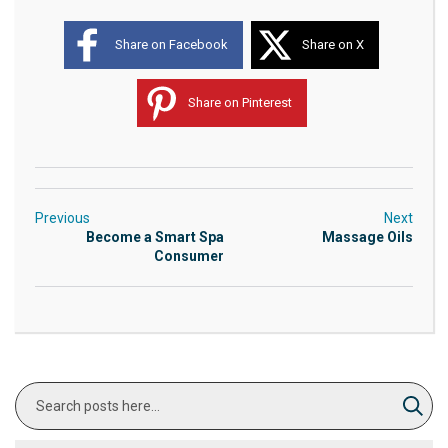
Share on Facebook
Share on X
Share on Pinterest
Previous
Next
Become a Smart Spa
Massage Oils
Consumer
Search
Sear