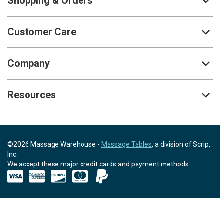
Shopping & Orders
Customer Care
Company
Resources
©2026 Massage Warehouse -
Massage Tables
, a division of Scrip,
Inc.
We accept these major credit cards and payment methods