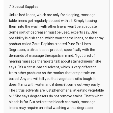
7. Special Supplies
Unlike bed linens, which are only for sleeping, massage
table linens get regularly doused with oil. Simply tossing
them into the wash with other linens won’t be adequate.
Some sort of degreaser must be used, experts say. One
possibility is dish soap, which won’t harm linens, or the spray
product called Zout. Dapkins created Pure Pro Linen
Degreaser, a citrus-based product, specifically with the
demands of massage therapists in mind. “I got tired of
hearing massage therapists talk about stained linens,” she
says. “It’s a citrus-based solvent, which is very different
from other products on the market that are petroleum-
based. Anyone will tell you that vegetable oil is tough. It
doesn’t mix with water and it doesn’t come out very easily.
The citrus solvents are just phenomenal at eating vegetable
oil.” She says degreasers do not remove stains. That’s what
bleach is for. But before the bleach can work,
massage
linens
may require an initial washing with a degreaser.