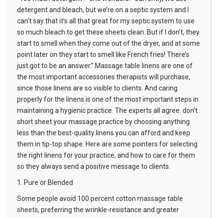
detergent and bleach, but we’re on a septic system and I
can’t say that it’s all that great for my septic system to use
so much bleach to get these sheets clean. But if I don’t, they
start to smell when they come out of the dryer, and at some
point later on they start to smell like French fries! There’s
just got to be an answer.”
Massage table linens
are one of
the most important accessories therapists will purchase,
since those linens are so visible to clients. And caring
properly for the linens is one of the most important steps in
maintaining a hygienic practice. The experts all agree: don’t
short sheet your massage practice by choosing anything
less than the best-quality linens you can afford and keep
them in tip-top shape. Here are some pointers for selecting
the right linens for your practice, and how to care for them
so they always send a positive message to clients.
1. Pure or Blended
Some people avoid 100 percent cotton
massage table
sheets
, preferring the wrinkle-resistance and greater