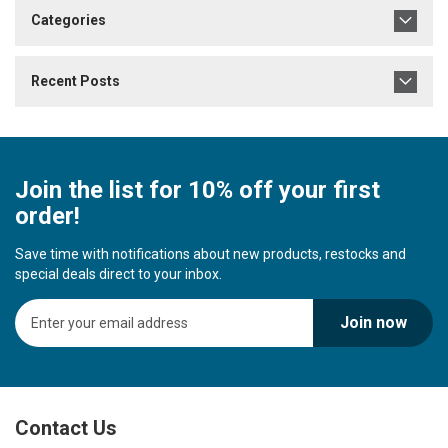
Categories
Recent Posts
Join the list for 10% off your first
order!
Save time with notifications about new products, restocks and
special deals direct to your inbox.
S
Join now
i
g
n
U
p
Contact Us
f
o