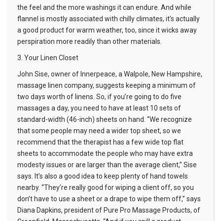
the feel and the more washings it can endure. And while
flannel is mostly associated with chilly climates, it’s actually
a good product for warm weather, too, since it wicks away
perspiration more readily than other materials.
3. Your Linen Closet
John Sise, owner of Innerpeace, a Walpole, New Hampshire,
massage linen company, suggests keeping a minimum of
two days worth of linens. So, if you’re going to do five
massages a day, you need to have at least 10 sets of
standard-width (46-inch) sheets on hand. “We recognize
that some people may need a wider top sheet, so we
recommend that the therapist has a few wide top flat
sheets to accommodate the people who may have extra
modesty issues or are larger than the average client,” Sise
says. It’s also a good idea to keep plenty of hand towels
nearby. “They’re really good for wiping a client off, so you
don’t have to use a sheet or a drape to wipe them off,” says
Diana Dapkins, president of Pure Pro Massage Products, of