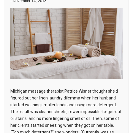
-
November 14, 2013
Michigan massage therapist Patrice Wisner thought she’d
figured out her linen laundry dilemma when her husband
started washing smaller loads and using more detergent.
The result was cleaner sheets, fewer impossible-to-get-out
oil stains, and no more lingering smell of oil. Then, some of
her clients started sneezing when they got on her table.
“Too much detergent?” she wonders. “Currently, we use