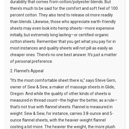
durability that comes from cotton/polyester blends. But
there’s much to be said for the comfort and soft feel of 100
percent cotton. They also tend to release oil more readily
than blends. Likewise, those who appreciate earth-friendly
sheets may even look into hemp sheets—more expensive
initially, but extremely long lasting—or certified-organic
cotton sheets. Remember that you get what you pay for in
most instances and quality sheets will not pill as easily as
cheaper ones. There’s no one best answer. It’s just a matter
of personal preference.
2. Flannel’s Appeal
“It’s the most comfortable sheet there is,” says Steve Gern,
owner of Sew & Sew, a maker of
massage sheets
in Glide,
Oregon. And while the quality of other kinds of sheets is
measured in thread count—the higher the better, as a rule—
that’s not true with flannel sheets. Flannel is measured in
weight. Sew & Sew, for instance, carries 3.8-ounce and 5-
ounce flannel sheets, with the heavier-weight flannel
costing a bit more. The heavier the weight, the more plush