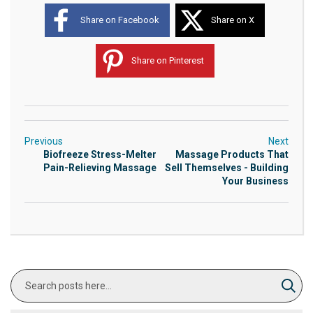
Share on Facebook
Share on X
Share on Pinterest
Previous
Next
Biofreeze Stress-Melter
Massage Products That
Pain-Relieving Massage
Sell Themselves - Building
Your Business
Search
Sear