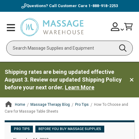
Questions? Call Customer Care
1-888-918-2253
Skip
Account
Toggle
Car
to
Nav
Content
Search
Shipping rates are being updated effective
August 3. Review our updated Shipping Policy
before your next order.
Learn More
Home
Massage Therapy Blog
Pro Tips
How To Choose and
Care for Massage Table Sheets
ContentArea
PRO TIPS
BEFORE YOU BUY MASSAGE SUPPLIES