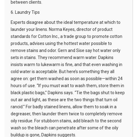
between clients.
6. Laundry Tips
Experts disagree about the ideal temperature at which to
launder your linens. Norma Keyes, director of product
standards for Cotton Inc., a trade group to promote cotton
products, advises using the hottest water possible to
remove stains and odor. Gern and Sise say hot water only
sets in stains. They recommend warm water. Dapkins
insists warm to lukewarm is fine, and that even washing in
cold water is acceptable. But here’s something they all
agree on: get them washed as soon as possible—within 24
hours of use. “If you must wait to wash them, store them in
black plastic bags,” Dapkins says. “Tie the bags shut to keep
out air and light, as these are the two things that turn oil
rancid.” For badly stained linens, allow them to soak in a
degreaser, then launder them twice to completely remove
oily residue. For stubborn stains, add bleach to the second
wash so the bleach can penetrate after some of the oily
buildup is gone, Dapkins suggests.