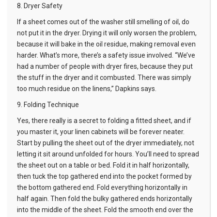
8. Dryer Safety
If a sheet comes out of the washer still smelling of oil, do
not put it in the dryer. Drying it will only worsen the problem,
because it will bake in the oil residue, making removal even
harder. What’s more, there’s a safety issue involved. “We’ve
had a number of people with dryer fires, because they put
the stuff in the dryer and it combusted. There was simply
too much residue on the linens,” Dapkins says.
9. Folding Technique
Yes, there really is a secret to folding a fitted sheet, and if
you master it, your linen cabinets will be forever neater.
Start by pulling the sheet out of the dryer immediately, not
letting it sit around unfolded for hours. You’ll need to spread
the sheet out on a table or bed. Fold it in half horizontally,
then tuck the top gathered end into the pocket formed by
the bottom gathered end. Fold everything horizontally in
half again. Then fold the bulky gathered ends horizontally
into the middle of the sheet. Fold the smooth end over the