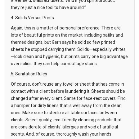
Greenfield, Massachusetts. “And if you spill a product,
they’re just a nice tool to have around.”
4. Solids Versus Prints
Again, this is a matter of personal preference. There are
lots of beautiful prints on the market, including batiks and
themed designs, but Gern says he sold so few printed
sheets he stopped carrying them. Solids—especially whites
—look clean and hygienic, but prints carry one big advantage
over solids: they can help camouflage stains.
5. Sanitation Rules
Of course, don’t reuse any towel or sheet that has come in
contact with a client before laundering it. Sheets should be
changed after every client. Same for face-rest covers. Find
a hamper for dirty linens that is well away from the clean
ones. Make sure to sterilize all table surfaces between
clients. Select quality, eco-friendly cleaning products that
are considerate of clients’ allergies and void of artificial
scents. And, of course, thoroughly wash your hands