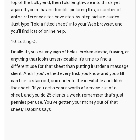
top of the bulky end, then fold lengthwise into thirds yet
again. If you’re having trouble picturing this, a number of
online reference sites have step-by-step picture guides.
Just type “fold a fitted sheet” into your Web browser, and
you’ll find lots of online help.
10. Letting Go
Finally, if you see any sign of holes, broken elastic, fraying, or
anything that looks unserviceable, it’s time to find a
different use for that sheet than putting it under a massage
client. And if you’ve tried every trick you know and you still
can’t get a stain out, surrender to the inevitable and ditch
the sheet. “If you get a year’s worth of service out of a
sheet, and you do 25 clients a week, remember that’s just
pennies per use. You’ve gotten your money out of that
sheet,” Dapkins says.