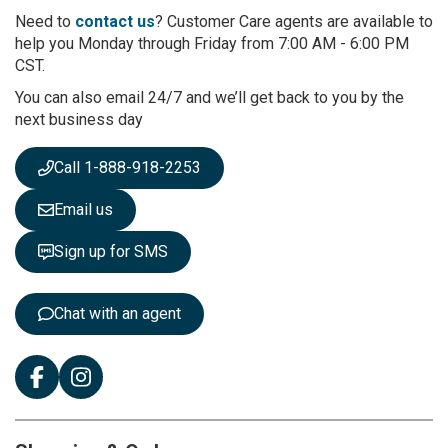
r
Need to
contact us
? Customer Care agents are available to
O
help you Monday through Friday from 7:00 AM - 6:00 PM
u
CST.
r
You can also email 24/7 and we’ll get back to you by the
N
next business day
e
w
s
Call 1-888-918-2253
l
e
Email us
t
t
Sign up for SMS
e
r
:
Chat with an agent