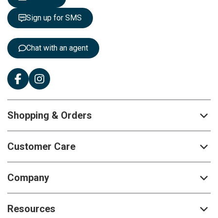
t
t
Sign up for SMS
e
r
:
Chat with an agent
Shopping & Orders
Customer Care
Company
Resources