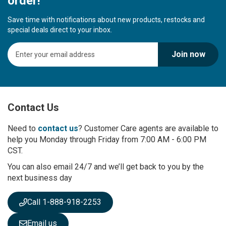
order!
Save time with notifications about new products, restocks and
special deals direct to your inbox.
S
Join now
i
g
n
U
p
Contact Us
f
o
r
Need to
contact us
? Customer Care agents are available to
O
help you Monday through Friday from 7:00 AM - 6:00 PM
u
CST.
r
You can also email 24/7 and we’ll get back to you by the
N
next business day
e
w
s
Call 1-888-918-2253
l
e
Email us