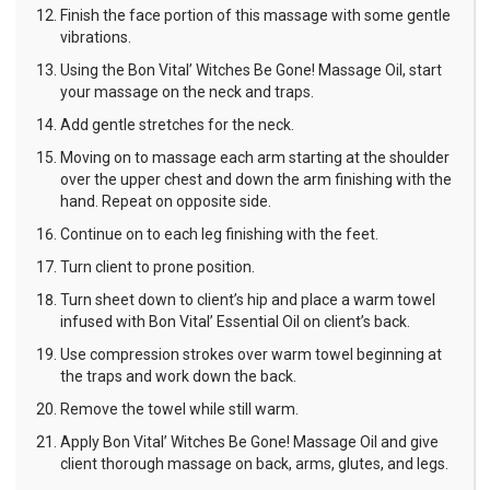
Finish the face portion of this massage with some gentle
vibrations.
Using the Bon Vital’ Witches Be Gone! Massage Oil, start
your massage on the neck and traps.
Add gentle stretches for the neck.
Moving on to massage each arm starting at the shoulder
over the upper chest and down the arm finishing with the
hand. Repeat on opposite side.
Continue on to each leg finishing with the feet.
Turn client to prone position.
Turn sheet down to client’s hip and place a warm towel
infused with Bon Vital’ Essential Oil on client’s back.
Use compression strokes over warm towel beginning at
the traps and work down the back.
Remove the towel while still warm.
Apply Bon Vital’ Witches Be Gone! Massage Oil and give
client thorough massage on back, arms, glutes, and legs.