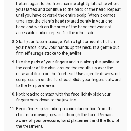
Return again to the front hairline slightly lateral to where
you started and continue to the back of the head. Repeat
until you have covered the entire scalp. When it comes
time, rest the client’s head rotated gently in your one
hand and work on the area of the head that was not
accessible earlier, repeat for the other side.
Start your face massage. With a light amount of oil on
your hands, draw your hands up the neck, in a gentle but
firm effleurage stroke to the jawline.
Use the pads of your fingers and run along the jawline to
the center of the chin, around the mouth, up over the
nose and finish on the forehead. Use a gentle downward
compression on the forehead. Slide your fingers outward
to the temporal area.
Not breaking contact with the face, lightly slide your
fingers back down to the jaw line.
Begin fingertip kneading in a circular motion from the
chin area moving upwards through the face. Remain
aware of your pressure, hand placement and the flow of
the treatment.