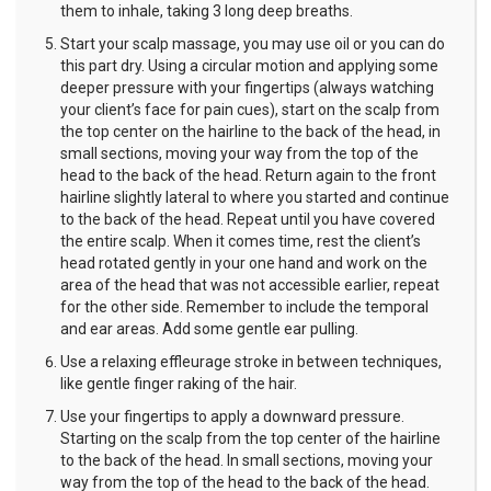
them to inhale, taking 3 long deep breaths.
Start your scalp massage, you may use oil or you can do
this part dry. Using a circular motion and applying some
deeper pressure with your fingertips (always watching
your client’s face for pain cues), start on the scalp from
the top center on the hairline to the back of the head, in
small sections, moving your way from the top of the
head to the back of the head. Return again to the front
hairline slightly lateral to where you started and continue
to the back of the head. Repeat until you have covered
the entire scalp. When it comes time, rest the client’s
head rotated gently in your one hand and work on the
area of the head that was not accessible earlier, repeat
for the other side. Remember to include the temporal
and ear areas. Add some gentle ear pulling.
Use a relaxing effleurage stroke in between techniques,
like gentle finger raking of the hair.
Use your fingertips to apply a downward pressure.
Starting on the scalp from the top center of the hairline
to the back of the head. In small sections, moving your
way from the top of the head to the back of the head.