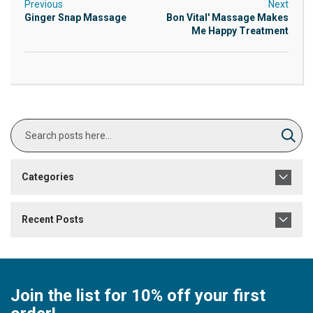
Previous
Next
Ginger Snap Massage
Bon Vital' Massage Makes
Me Happy Treatment
Search
Sear
Categories
Recent Posts
Join the list for 10% off your first