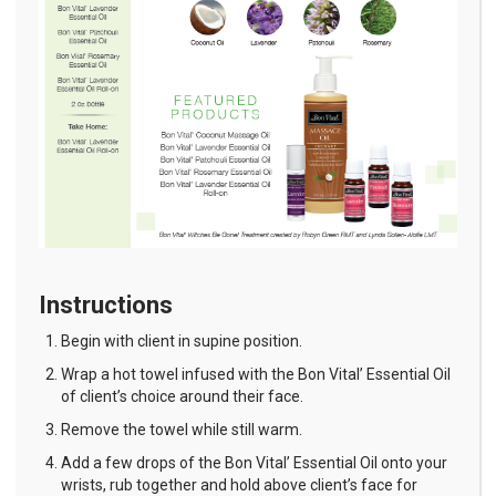
Instructions
Begin with client in supine position.
Wrap a hot towel infused with the Bon Vital’ Essential Oil
of client’s choice around their face.
Remove the towel while still warm.
Add a few drops of the Bon Vital’ Essential Oil onto your
wrists, rub together and hold above client’s face for