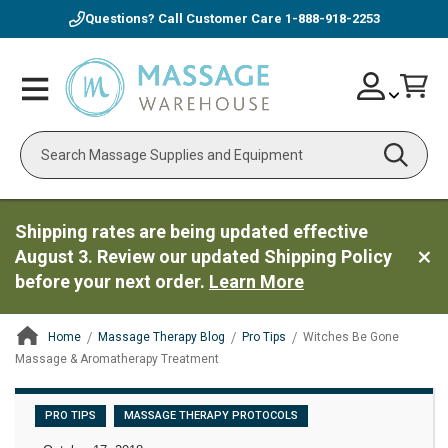
Questions? Call Customer Care
1-888-918-2253
Skip
Account
Toggle
Car
to
Nav
Content
Search
Shipping rates are being updated effective
August 3. Review our updated Shipping Policy
before your next order.
Learn More
Home
Massage Therapy Blog
Pro Tips
Witches Be Gone
Massage & Aromatherapy Treatment
ContentArea
PRO TIPS
MASSAGE THERAPY PROTOCOLS