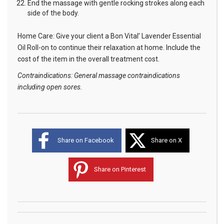
End the massage with gentle rocking strokes along each
side of the body.
Home Care: Give your client a Bon Vital’ Lavender Essential
Oil Roll-on to continue their relaxation at home. Include the
cost of the item in the overall treatment cost.
Contraindications: General massage contraindications
including open sores.
Share on Facebook
Share on X
Share on Pinterest