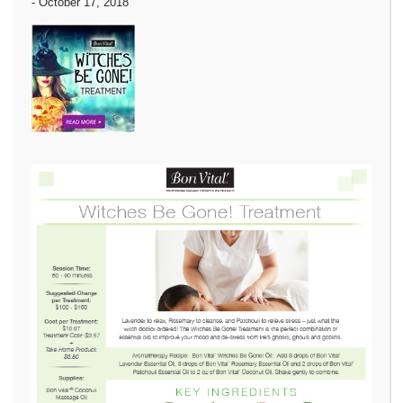
-
October 17, 2018