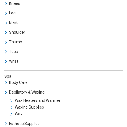
Knees
Leg
Neck
Shoulder
Thumb
Toes
Wrist
Spa
Body Care
Depilatory & Waxing
Wax Heaters and Warmer
Waxing Supplies
Wax
Esthetic Supplies