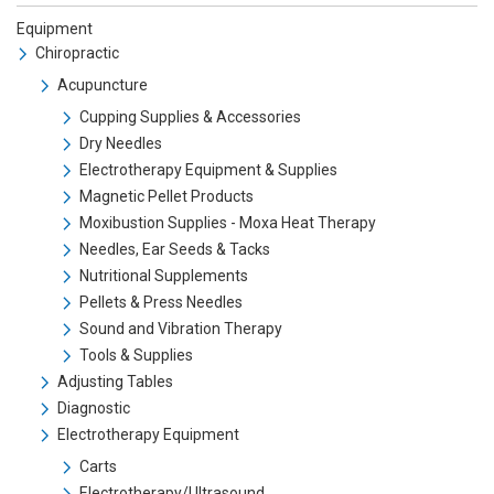
Equipment
Chiropractic
Acupuncture
Cupping Supplies & Accessories
Dry Needles
Electrotherapy Equipment & Supplies
Magnetic Pellet Products
Moxibustion Supplies - Moxa Heat Therapy
Needles, Ear Seeds & Tacks
Nutritional Supplements
Pellets & Press Needles
Sound and Vibration Therapy
Tools & Supplies
Adjusting Tables
Diagnostic
Electrotherapy Equipment
Carts
Electrotherapy/Ultrasound