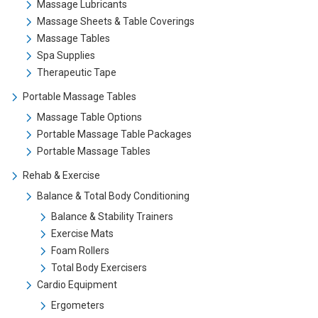
Massage Lubricants
Massage Sheets & Table Coverings
Massage Tables
Spa Supplies
Therapeutic Tape
Portable Massage Tables
Massage Table Options
Portable Massage Table Packages
Portable Massage Tables
Rehab & Exercise
Balance & Total Body Conditioning
Balance & Stability Trainers
Exercise Mats
Foam Rollers
Total Body Exercisers
Cardio Equipment
Ergometers