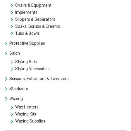
Chairs & Equipment
Implements
Slippers & Separators
Soaks, Scrubs & Creams
Tubs & Bowls
Protective Supplies
Salon
Styling Aids
Styling Necessities
Scissors, Extractors & Tweezers
Sterilizers
Waxing
Wax Heaters
Waxing Kits
Waxing Supplies