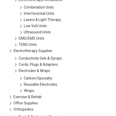
Combination Units
Interferential Units
Lasers & Light Therapy
Low Volt Units
Ultrasound Units
EMG/EMS Units
TENS Units
Electrotherapy Supplies
Conductivity Gels & Sprays
Cords, Plugs & Adapters
Electrodes & Wraps
Carbon/Specialty
Reusable Electrodes
Wraps
Exercise & Rehab
Office Supplies
Orthopedics