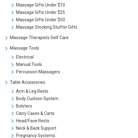
Massage Gifts Under $10
Massage Gifts Under $25
Massage Gifts Under $50
Massage Stocking Stuffer Gifts
Massage Therapists Self Care
Massage Tools
Electrical
Manual Tools
Percussion Massagers
Table Accessories
Arm & Leg Rests
Body Cushion System
Bolsters
Carry Cases & Carts
Head/Face Rests
Neck & Back Support
Pregnancy Systems