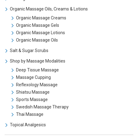
Organic Massage Oils, Creams & Lotions
Organic Massage Creams
Organic Massage Gels
Organic Massage Lotions
Organic Massage Oils
Salt & Sugar Scrubs
Shop by Massage Modalities
Deep Tissue Massage
Massage Cupping
Reflexology Massage
Shiatsu Massage
Sports Massage
Swedish Massage Therapy
Thai Massage
Topical Analgesics