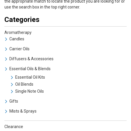
the appropriate match to locate the product you are looking for or
use the search box in the top right corner.
Categories
Aromatherapy
Candles
Carrier Oils
Diffusers & Accessories
Essential Oils & Blends
Essential Oil Kits
Oil Blends
Single Note Oils
Gifts
Mists & Sprays
Clearance