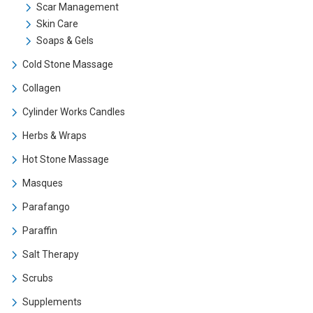
Scar Management
Skin Care
Soaps & Gels
Cold Stone Massage
Collagen
Cylinder Works Candles
Herbs & Wraps
Hot Stone Massage
Masques
Parafango
Paraffin
Salt Therapy
Scrubs
Supplements