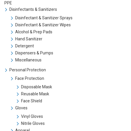
PPE
Disinfectants & Sanitizers
Disinfectant & Sanitizer Sprays
Disinfectant & Sanitizer Wipes
Alcohol & Prep Pads
Hand Sanitizer
Detergent
Dispensers & Pumps
Miscellaneous
Personal Protection
Face Protection
Disposable Mask
Reusable Mask
Face Shield
Gloves
Vinyl Gloves
Nitrile Gloves
Apparel