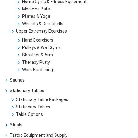
Home Gyms & Fitness Equipment
Medicine Balls
Pilates & Yoga
Weights & Dumbbells
Upper Extremity Exercises
Hand Exercisers
Pulleys & Wall Gyms
Shoulder & Arm
Therapy Putty
Work Hardening
Saunas
Stationary Tables
Stationary Table Packages
Stationary Tables
Table Options
Stools
Tattoo Equipment and Supply