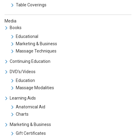
Table Coverings
Media
Books
Educational
Marketing & Business
Massage Techniques
Continuing Education
DVD's/Videos
Education
Massage Modalities
Learning Aids
Anatomical Aid
Charts
Marketing & Business
Gift Certificates