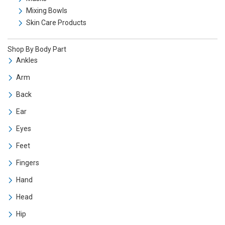
Mixing Bowls
Skin Care Products
Shop By Body Part
Ankles
Arm
Back
Ear
Eyes
Feet
Fingers
Hand
Head
Hip