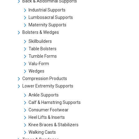
Back & Abdominal Supports
Industrial Supports
Lumbosacral Supports
Maternity Supports
Bolsters & Wedges
Skillbuilders
Table Bolsters
Tumble Forms
Valu-Form
Wedges
Compression Products
Lower Extremity Supports
Ankle Supports
Calf & Hamstring Supports
Consumer Footwear
Heel Lifts & Inserts
Knee Braces & Stabilizers
Walking Casts