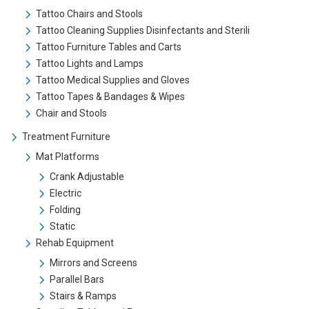
Tattoo Chairs and Stools
Tattoo Cleaning Supplies Disinfectants and Sterili
Tattoo Furniture Tables and Carts
Tattoo Lights and Lamps
Tattoo Medical Supplies and Gloves
Tattoo Tapes & Bandages & Wipes
Chair and Stools
Treatment Furniture
Mat Platforms
Crank Adjustable
Electric
Folding
Static
Rehab Equipment
Mirrors and Screens
Parallel Bars
Stairs & Ramps