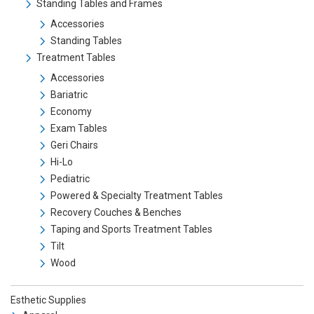
Standing Tables and Frames
Accessories
Standing Tables
Treatment Tables
Accessories
Bariatric
Economy
Exam Tables
Geri Chairs
Hi-Lo
Pediatric
Powered & Specialty Treatment Tables
Recovery Couches & Benches
Taping and Sports Treatment Tables
Tilt
Wood
Esthetic Supplies