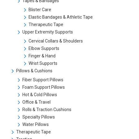
Tapes & Bandages
Blister Care
Elastic Bandages & Athletic Tape
Therapeutic Tape
Upper Extremity Supports
Cervical Collars & Shoulders
Elbow Supports
Finger & Hand
Wrist Supports
Pillows & Cushions
Fiber Support Pillows
Foam Support Pillows
Hot & Cold Pillows
Office & Travel
Rolls & Traction Cushions
Specialty Pillows
Water Pillows
Therapeutic Tape