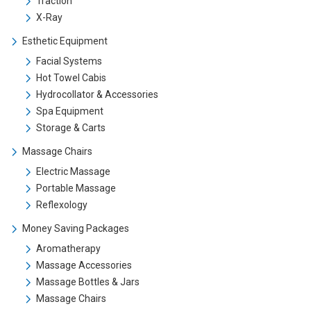
Traction
X-Ray
Esthetic Equipment
Facial Systems
Hot Towel Cabis
Hydrocollator & Accessories
Spa Equipment
Storage & Carts
Massage Chairs
Electric Massage
Portable Massage
Reflexology
Money Saving Packages
Aromatherapy
Massage Accessories
Massage Bottles & Jars
Massage Chairs