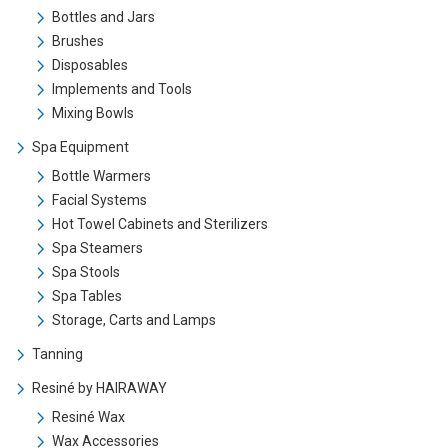
Bottles and Jars
Brushes
Disposables
Implements and Tools
Mixing Bowls
Spa Equipment
Bottle Warmers
Facial Systems
Hot Towel Cabinets and Sterilizers
Spa Steamers
Spa Stools
Spa Tables
Storage, Carts and Lamps
Tanning
Resiné by HAIRAWAY
Resiné Wax
Wax Accessories