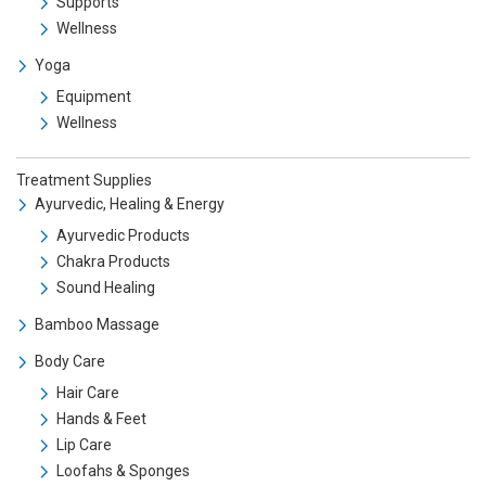
Supports
Wellness
Yoga
Equipment
Wellness
Treatment Supplies
Ayurvedic, Healing & Energy
Ayurvedic Products
Chakra Products
Sound Healing
Bamboo Massage
Body Care
Hair Care
Hands & Feet
Lip Care
Loofahs & Sponges