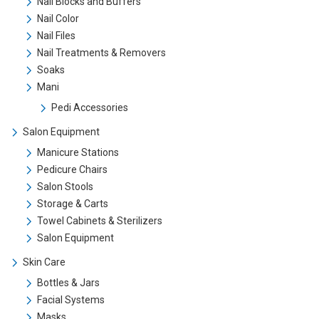
Nail Blocks and Buffers
Nail Color
Nail Files
Nail Treatments & Removers
Soaks
Mani
Pedi Accessories
Salon Equipment
Manicure Stations
Pedicure Chairs
Salon Stools
Storage & Carts
Towel Cabinets & Sterilizers
Salon Equipment
Skin Care
Bottles & Jars
Facial Systems
Masks