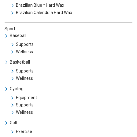
Brazilian Blue™ Hard Wax
Brazilian Calendula Hard Wax
Sport
Baseball
Supports
Wellness
Basketball
Supports
Wellness
Cycling
Equipment
Supports
Wellness
Golf
Exercise