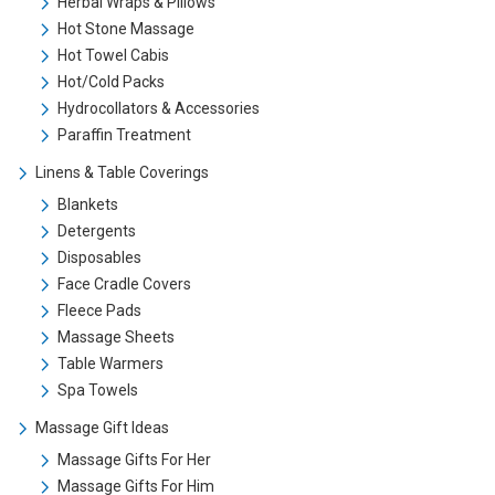
Herbal Wraps & Pillows
Hot Stone Massage
Hot Towel Cabis
Hot/Cold Packs
Hydrocollators & Accessories
Paraffin Treatment
Linens & Table Coverings
Blankets
Detergents
Disposables
Face Cradle Covers
Fleece Pads
Massage Sheets
Table Warmers
Spa Towels
Massage Gift Ideas
Massage Gifts For Her
Massage Gifts For Him