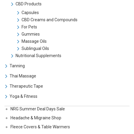
CBD Products
Capsules
CBD Creams and Compounds
For Pets
Gummies
Massage Oils
Sublingual Oils
Nutritional Supplements
Tanning
Thai Massage
Therapeutic Tape
Yoga & Fitness
NRG Summer Deal Days Sale
Headache & Migraine Shop
Fleece Covers & Table Warmers