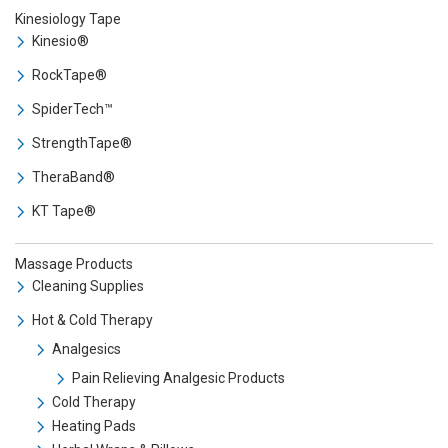
Kinesiology Tape
Kinesio®
RockTape®
SpiderTech™
StrengthTape®
TheraBand®
KT Tape®
Massage Products
Cleaning Supplies
Hot & Cold Therapy
Analgesics
Pain Relieving Analgesic Products
Cold Therapy
Heating Pads