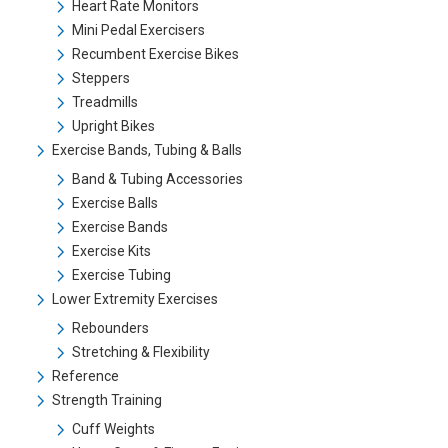
Heart Rate Monitors
Mini Pedal Exercisers
Recumbent Exercise Bikes
Steppers
Treadmills
Upright Bikes
Exercise Bands, Tubing & Balls
Band & Tubing Accessories
Exercise Balls
Exercise Bands
Exercise Kits
Exercise Tubing
Lower Extremity Exercises
Rebounders
Stretching & Flexibility
Reference
Strength Training
Cuff Weights