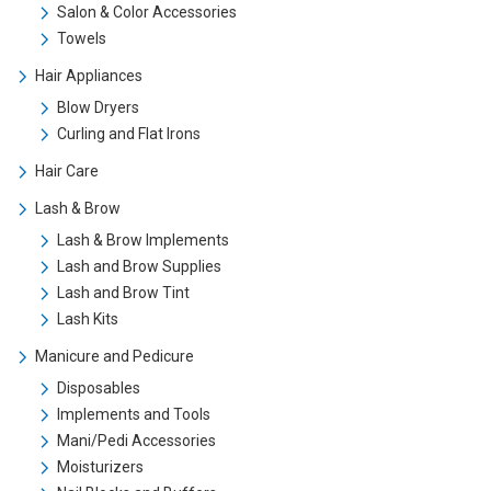
Salon & Color Accessories
Towels
Hair Appliances
Blow Dryers
Curling and Flat Irons
Hair Care
Lash & Brow
Lash & Brow Implements
Lash and Brow Supplies
Lash and Brow Tint
Lash Kits
Manicure and Pedicure
Disposables
Implements and Tools
Mani/Pedi Accessories
Moisturizers