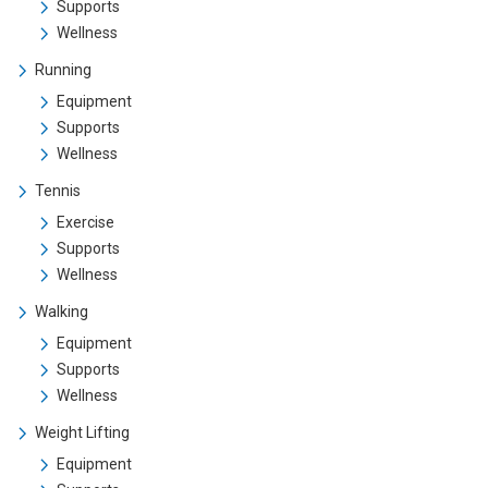
Supports
Wellness
Running
Equipment
Supports
Wellness
Tennis
Exercise
Supports
Wellness
Walking
Equipment
Supports
Wellness
Weight Lifting
Equipment