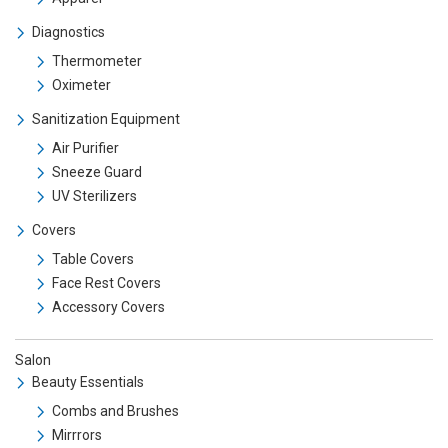
Diagnostics
Thermometer
Oximeter
Sanitization Equipment
Air Purifier
Sneeze Guard
UV Sterilizers
Covers
Table Covers
Face Rest Covers
Accessory Covers
Salon
Beauty Essentials
Combs and Brushes
Mirrrors