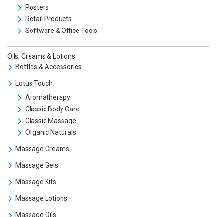
Posters
Retail Products
Software & Office Tools
Oils, Creams & Lotions
Bottles & Accessories
Lotus Touch
Aromatherapy
Classic Body Care
Classic Massage
Organic Naturals
Massage Creams
Massage Gels
Massage Kits
Massage Lotions
Massage Oils