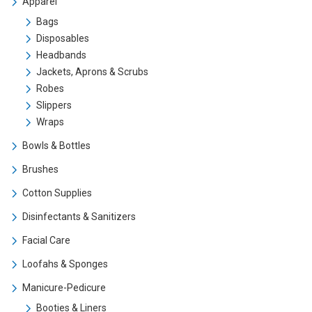
Apparel
Bags
Disposables
Headbands
Jackets, Aprons & Scrubs
Robes
Slippers
Wraps
Bowls & Bottles
Brushes
Cotton Supplies
Disinfectants & Sanitizers
Facial Care
Loofahs & Sponges
Manicure-Pedicure
Booties & Liners