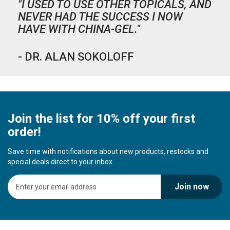
"I USED TO USE OTHER TOPICALS, AND
NEVER HAD THE SUCCESS I NOW
HAVE WITH CHINA-GEL."
- DR. ALAN SOKOLOFF
Join the list for 10% off your first
order!
Save time with notifications about new products, restocks and
special deals direct to your inbox.
S
Join now
i
g
n
U