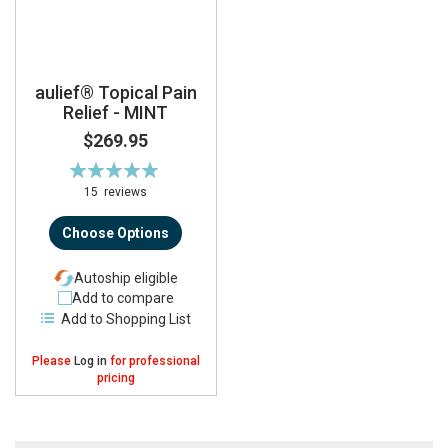
aulief® Topical Pain
Relief - MINT
$269.95
Rating:
99%
15
reviews
Choose Options
Autoship eligible
Add to compare
Add to Shopping List
Please
Log in
for professional
pricing