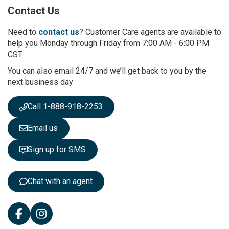
p
Contact Us
f
o
r
Need to
contact us
? Customer Care agents are available to
O
help you Monday through Friday from 7:00 AM - 6:00 PM
u
CST.
r
You can also email 24/7 and we’ll get back to you by the
N
next business day
e
w
s
Call 1-888-918-2253
l
e
Email us
t
t
Sign up for SMS
e
r
:
Chat with an agent