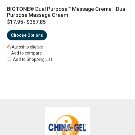
BIOTONE® Dual Purpose™ Massage Creme - Dual
Purpose Massage Cream
$17.95
$357.85
-
Choose Options
Autoship eligible
Add to compare
Add to Shopping List