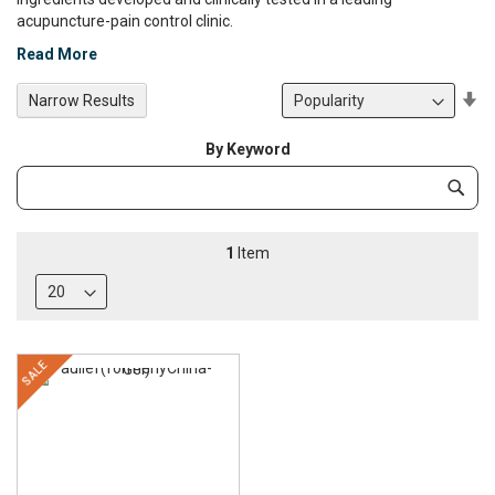
acupuncture-pain control clinic.
Read More
Se
Narrow Results
De
Di
By Keyword
Category
Subm
Keyword
1
Item
SALE