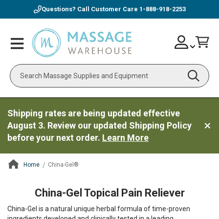
Questions? Call Customer Care
1-888-918-2253
Skip
Account
Toggle
Car
to
Nav
Content
Search
Shipping rates are being updated effective
August 3. Review our updated Shipping Policy
before your next order.
Learn More
Home
China-Gel®
ContentArea
China-Gel Topical Pain Reliever
China-Gel is a natural unique herbal formula of time-proven
ingredients developed and clinically tested in a leading