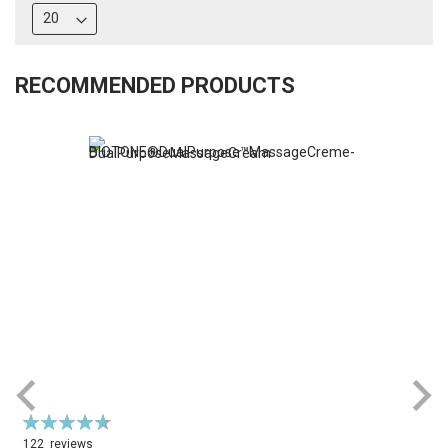
RECOMMENDED PRODUCTS
Rating:
R
94%
122
reviews