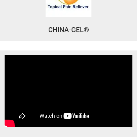
CHINA-GEL®