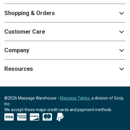
Shopping & Orders
Customer Care
Company
Resources
©2026 Massage Warehouse -
Massage Tables
, a division of Scrip,
Inc.
We accept these major credit cards and payment methods