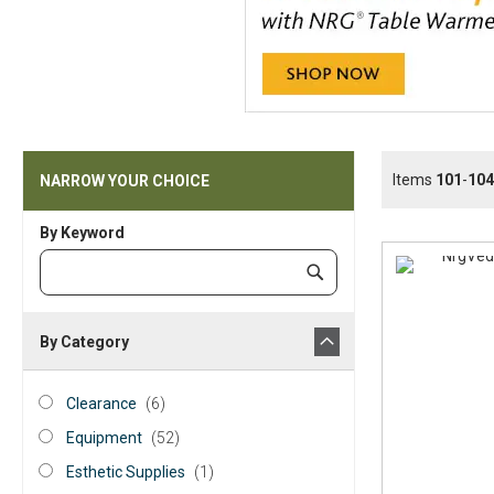
Items
101
-
104
NARROW YOUR CHOICE
By Keyword
Category
Submit
Keyword
By Category
category_ids
Clearance
items
Clearance
6
Equipment
items
Equipment
52
Esthetic
item
Esthetic Supplies
1