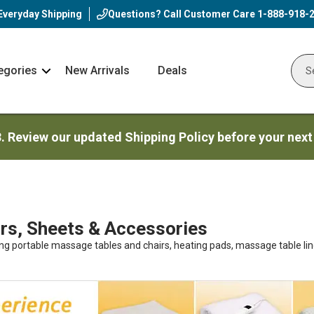
Everyday Shipping
Questions? Call Customer Care
1-888-918-
egories
New Arrivals
Deals
Nav
Sear
Arrow
3. Review our updated Shipping Policy before your next
s, Sheets & Accessories
ing portable massage tables and chairs, heating pads, massage table lin