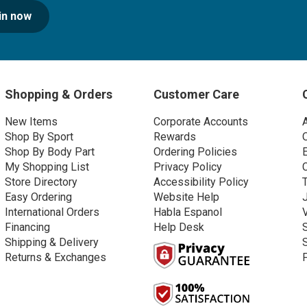
in now
Shopping & Orders
Customer Care
New Items
Corporate Accounts
Shop By Sport
Rewards
Shop By Body Part
Ordering Policies
My Shopping List
Privacy Policy
Store Directory
Accessibility Policy
Easy Ordering
Website Help
International Orders
Habla Espanol
Financing
Help Desk
Shipping & Delivery
Returns & Exchanges