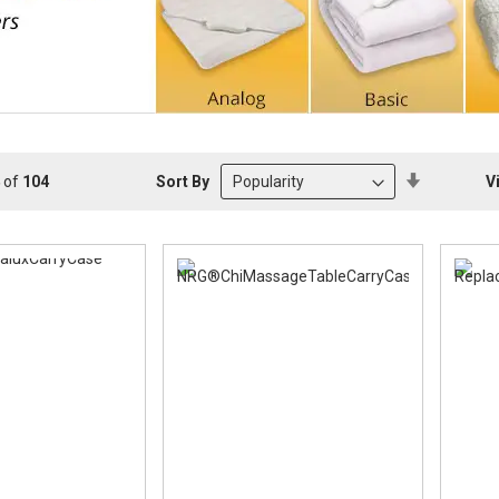
Set
Sort By
V
of
104
Descendin
Direction