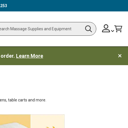
2253
Skip
Change
Cart
Search
ch
to
Content
 order.
Learn More
ens, table carts and more.