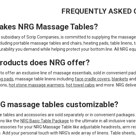
FREQUENTLY ASKED 
akes NRG Massage Tables?
 subsidiary of Scrip Companies, is committed to supplying the massage 
cluding portable massage tables and chairs, heating pads, table linens, 
urability you demand while helping protect your bottom line. All NRG eq
roducts does NRG offer?
to offer an exclusive line of massage essentials, sold in convenient pack
ng pads
, massage table linens including
face cradle covers
,
blankets
an
ions,
hot stone massage warmers
,
hot towel cabis
and more. NRG deliver
G massage tables customizable?
tables and accessories are sold separately or in convenient packages
ns like the
NRG Basic Table Package
to the ultimate in all-inclusive varie
cessories for your NRG Massage Table like adjustable headrests, arm re
s. Add your personal touch with NRG’s wide array of linens. Table sheet