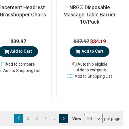
lacement Headrest
NRG® Disposable
 Grasshopper Chairs
Massage Table Barrier
10/Pack
Special
$39.97
$37.97
$34.19
Price
Add to Cart
Add to Cart
Add to compare
Autoship eligible
Add to compare
Add to Shopping List
Add to Shopping List
Page
Page
Previous
Page
Page
Page
Page
You're currently reading page
View
per page
2
3
4
5
6