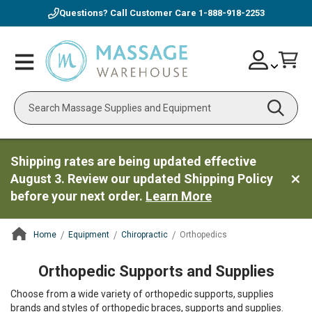
Questions? Call Customer Care
1-888-918-2253
Skip
Account
Toggle
Car
to
Nav
Content
Search
Shipping rates are being updated effective
August 3. Review our updated Shipping Policy
before your next order.
Learn More
Home
Equipment
Chiropractic
Orthopedics
ContentArea
Orthopedic Supports and Supplies
Choose from a wide variety of orthopedic supports, supplies
brands and styles of orthopedic braces, supports and supplies.