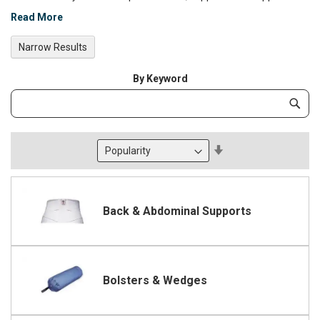
Read More
Narrow Results
By Keyword
Category
Subm
Keyword
Set
Descending
Direction
Back & Abdominal Supports
Bolsters & Wedges