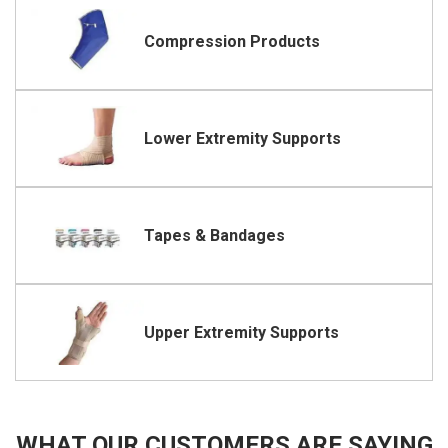
Compression Products
Lower Extremity Supports
Tapes & Bandages
Upper Extremity Supports
WHAT OUR CUSTOMERS ARE SAYING