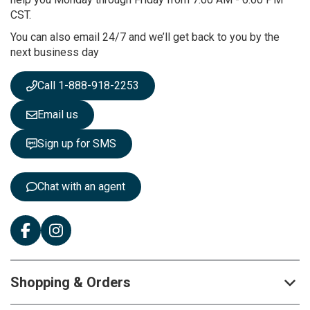
u
CST.
r
You can also email 24/7 and we’ll get back to you by the
N
next business day
e
w
s
Call 1-888-918-2253
l
e
Email us
t
t
Sign up for SMS
e
r
:
Chat with an agent
Shopping & Orders