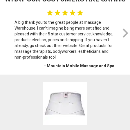
A big thank you to the great people at massage
We 
Warehouse. I can’t imagine being more satisfied and
th
pleased with their 5 star customer service, knowledge,
do
product selection, prices and shipping. If you haven’t
sof
already, go check out their website. Great products for
wri
massage therapists, bodyworkers, estheticians and
War
non-professionals too!
- Mountain Mobile Massage and Spa.