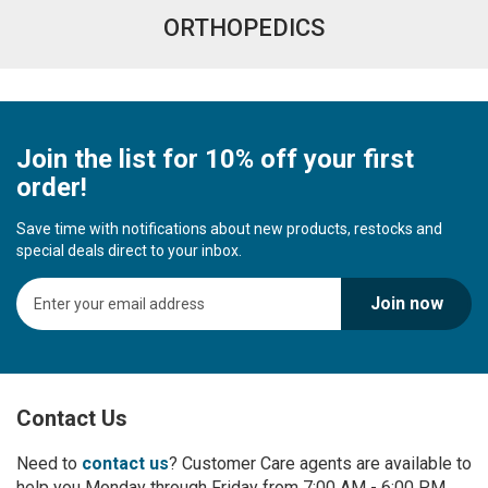
ORTHOPEDICS
Join the list for 10% off your first
order!
Save time with notifications about new products, restocks and
special deals direct to your inbox.
S
Join now
i
g
n
U
p
Contact Us
f
o
r
Need to
contact us
? Customer Care agents are available to
O
help you Monday through Friday from 7:00 AM - 6:00 PM