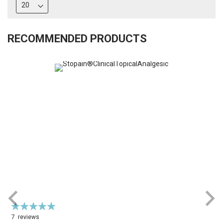
RECOMMENDED PRODUCTS
Rating:
R
100%
7
reviews