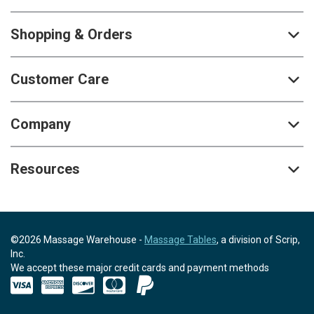
Shopping & Orders
Customer Care
Company
Resources
©2026 Massage Warehouse -
Massage Tables
, a division of Scrip,
Inc.
We accept these major credit cards and payment methods