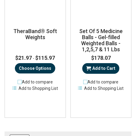
TheraBand® Soft
Set Of 5 Medicine
Weights
Balls - Gel-filled
Weighted Balls -
1,2,5,7 & 11 Lbs
$21.97
$115.97
$178.07
-
Choose Options
Add to Cart
Add to compare
Add to compare
Add to Shopping List
Add to Shopping List