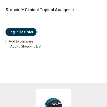
Stopain® Clinical Topical Analgesic
Log In To Order
Add to compare
Add to Shopping List