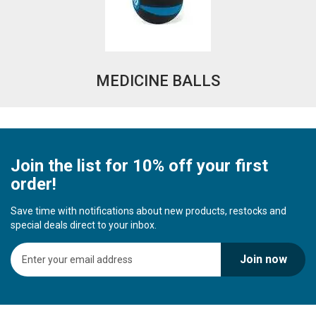
MEDICINE BALLS
Join the list for 10% off your first
order!
Save time with notifications about new products, restocks and
special deals direct to your inbox.
S
Join now
i
g
n
U