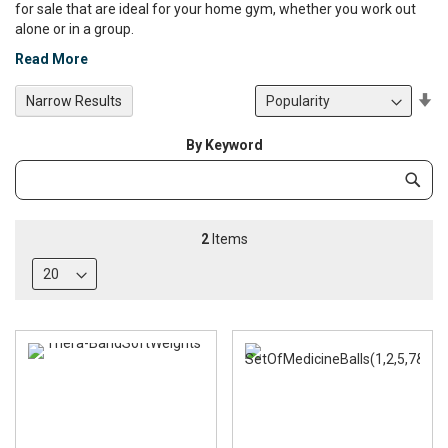
for sale that are ideal for your home gym, whether you work out
alone or in a group.
Read More
Se
Narrow Results
De
Di
By Keyword
Category
Subm
Keyword
2
Items