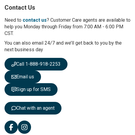
p
Contact Us
f
o
r
Need to
contact us
? Customer Care agents are available to
O
help you Monday through Friday from 7:00 AM - 6:00 PM
u
CST.
r
You can also email 24/7 and we’ll get back to you by the
N
next business day
e
w
s
Call 1-888-918-2253
l
e
Email us
t
t
Sign up for SMS
e
r
:
Chat with an agent