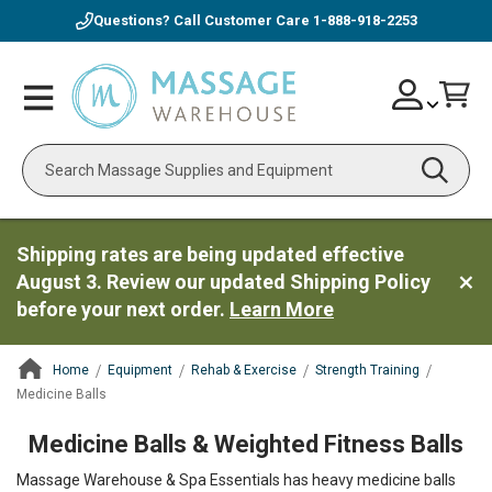
Questions? Call Customer Care
1-888-918-2253
Skip
Account
Toggle
Car
to
Nav
Content
Search
Shipping rates are being updated effective
August 3. Review our updated Shipping Policy
before your next order.
Learn More
Home
Equipment
Rehab & Exercise
Strength Training
Medicine Balls
ContentArea
Medicine Balls & Weighted Fitness Balls
Massage Warehouse & Spa Essentials has heavy medicine balls