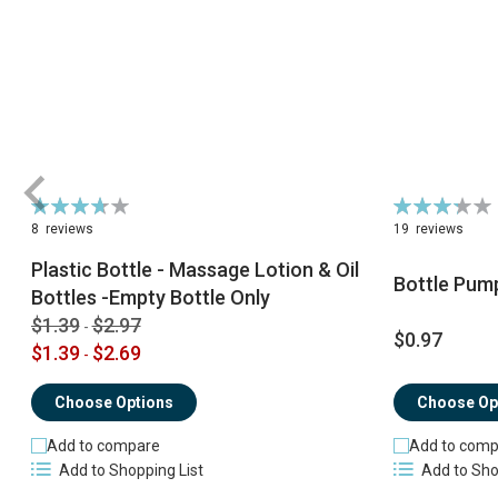
Rating:
Rating:
74%
66%
8
reviews
19
reviews
Plastic Bottle - Massage Lotion & Oil
Bottle Pum
Bottles -Empty Bottle Only
$1.39
$2.97
-
$0.97
$1.39
$2.69
-
Choose Op
Choose Options
Add to comp
Add to compare
Add to Sho
Add to Shopping List