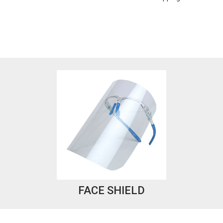
FACE SHIELD