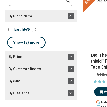
SALE
Submit
Keyword
By Brand Name
brand_name
Earthlite®
item
Earthlite®
1
Show (
2
) more
Bio-The
By Price
shield™
Face Shi
By Customer Review
$12.
Rating:
By Sale
1
A
By Clearance
Auto