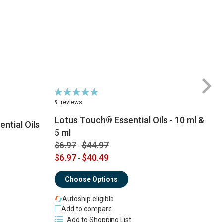
Rating:
98%
9
reviews
Lotus Touch® Essential Oils - 10 ml &
ntial Oils
5 ml
$6.97
$44.97
-
$
$6.97
$40.49
-
Choose Options
Autoship eligible
Add to compare
Add to Shopping List