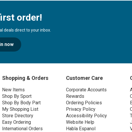
irst order!
 deals direct to your inbox.
in now
Shopping & Orders
Customer Care
New Items
Corporate Accounts
Shop By Sport
Rewards
Shop By Body Part
Ordering Policies
My Shopping List
Privacy Policy
Store Directory
Accessibility Policy
Easy Ordering
Website Help
International Orders
Habla Espanol