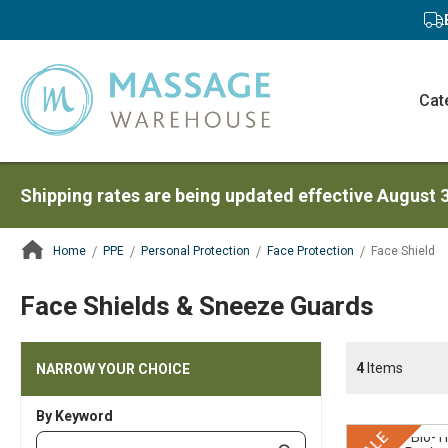
Cat
Shipping rates are being updated effective August 
Home
PPE
Personal Protection
Face Protection
Face Shield
ContentArea
Face Shields & Sneeze Guards
4
Items
NARROW YOUR CHOICE
By Keyword
Category