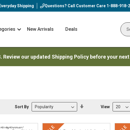
Everyday Shipping
Questions? Call Customer Care
1-888-918-
egories
New Arrivals
Deals
Nav
Sear
Arrow
3. Review our updated Shipping Policy before your next
Set
Sort By
View
Descending
Direction