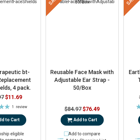
SALE
SALE
rapeutic bt-
Reusable Face Mask with
Ear
 Replacement
Adjustable Ear Strap -
elds, 4 pack.
50/Box
Special
97
$11.69
Price
Ra
1
review
Special
$84.97
$76.49
00%
Price
dd to Cart
Add to Cart
ship eligible
Add to compare