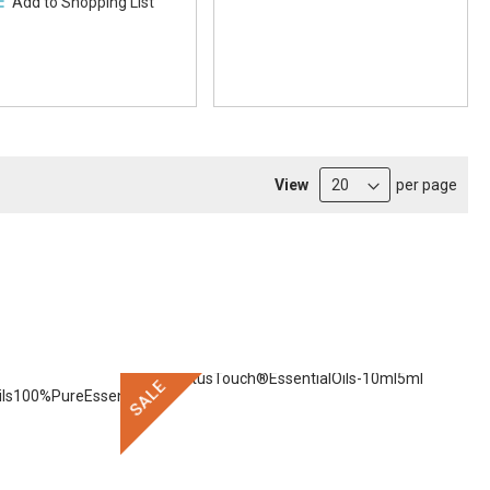
Add to Shopping List
View
per page
SALE