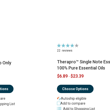
Rating:
79%
22
reviews
Therapro™ Single Note Esse
p Only
100% Pure Essential Oils
$6.89
$23.39
-
tions
Choose Options
are
Autoship eligible
Add to compare
pping List
Add to Shopping List