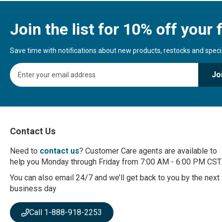
Join the list for 10% off your f
Save time with notifications about new products, restocks and special
S
Jo
i
g
n
U
p
f
Contact Us
o
r
Need to
contact us
? Customer Care agents are available to
O
help you Monday through Friday from 7:00 AM - 6:00 PM CST.
u
r
You can also email 24/7 and we’ll get back to you by the next
N
business day
e
w
Call 1-888-918-2253
s