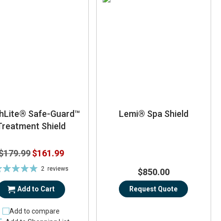
thLite® Safe-Guard™
Lemi® Spa Shield
Treatment Shield
Special
$179.99
$161.99
Price
ting:
2
reviews
$850.00
100%
Add to Cart
Request Quote
Add to compare