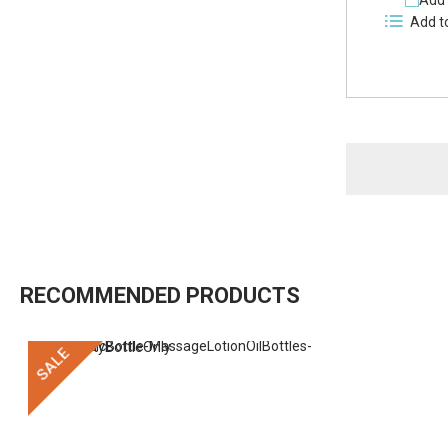
Add 
Add t
RECOMMENDED PRODUCTS
SALE