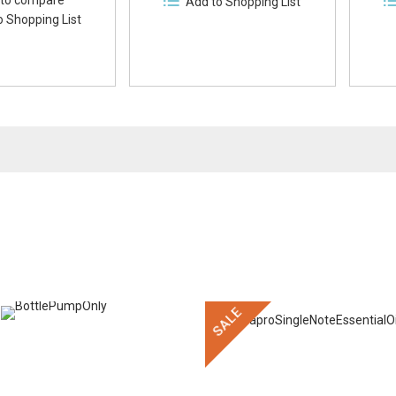
to compare
Add to Shopping List
o Shopping List
SALE