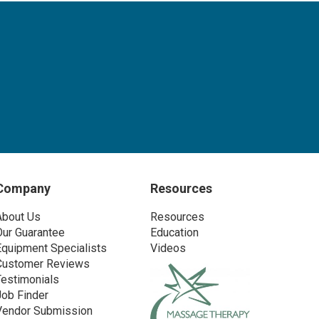
Company
Resources
About Us
Resources
Our Guarantee
Education
Equipment Specialists
Videos
Customer Reviews
Testimonials
Job Finder
Vendor Submission