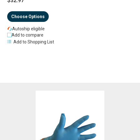
$32.97
Choose Options
Autoship eligible
Add to compare
Add to Shopping List