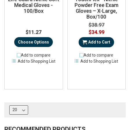
Medical Gloves -
Powder Free Exam
100/Box
Gloves – X-Large,
Box/100
$38.97
Special
$11.27
$34.99
Price
Choose Options
Add to Cart
Add to compare
Add to compare
Add to Shopping List
Add to Shopping List
RECOMMENDED PRODUCTS