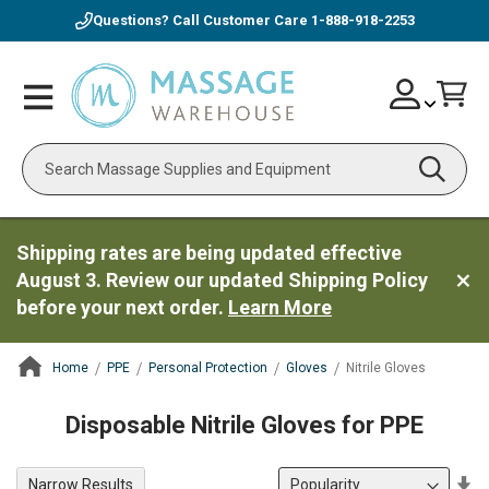
Questions? Call Customer Care
1-888-918-2253
Skip
Account
Toggle
Car
to
Nav
Content
Search
Shipping rates are being updated effective
August 3. Review our updated Shipping Policy
before your next order.
Learn More
Home
PPE
Personal Protection
Gloves
Nitrile Gloves
ContentArea
Disposable Nitrile Gloves for PPE
Se
Narrow Results