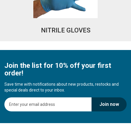
NITRILE GLOVES
Join the list for 10% off your first
order!
Save time with notifications about new products, restocks and
special deals direct to your inbox.
S
Join now
i
g
n
U
p