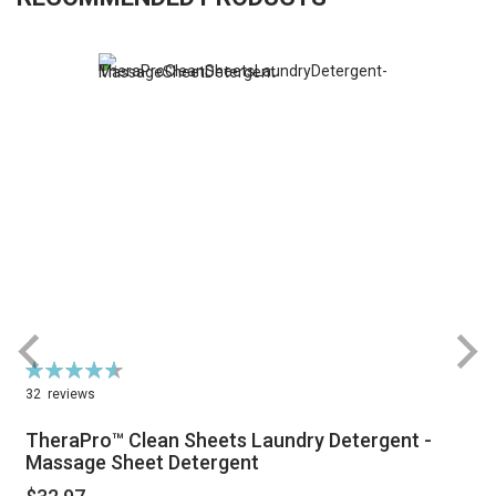
Rating:
R
93%
32
reviews
TheraPro™ Clean Sheets Laundry Detergent -
Massage Sheet Detergent