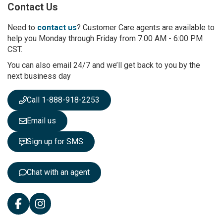
Contact Us
f
o
r
Need to
contact us
? Customer Care agents are available to
O
help you Monday through Friday from 7:00 AM - 6:00 PM
u
CST.
r
You can also email 24/7 and we’ll get back to you by the
N
next business day
e
w
s
Call 1-888-918-2253
l
e
Email us
t
t
Sign up for SMS
e
r
:
Chat with an agent