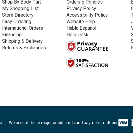
Shop By Body Part
Ordering Policies
My Shopping List
Privacy Policy
Store Directory
Accessibility Policy
Easy Ordering
Website Help
International Orders
Habla Espanol
Financing
Help Desk
Shipping & Delivery
Returns & Exchanges
c.
We accept these major credit cards and payment methods