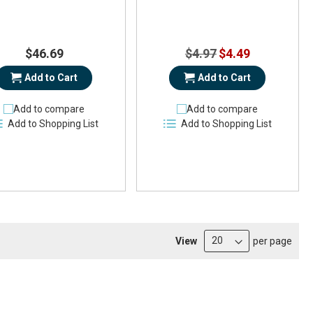
Special
$46.69
$4.97
$4.49
Price
Add to Cart
Add to Cart
Add to compare
Add to compare
Add to Shopping List
Add to Shopping List
View
per page