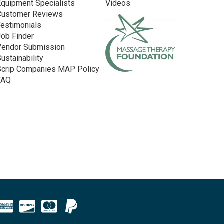
Equipment Specialists
Videos
Customer Reviews
Testimonials
Job Finder
Vendor Submission
Sustainability
Scrip Companies MAP Policy
FAQ