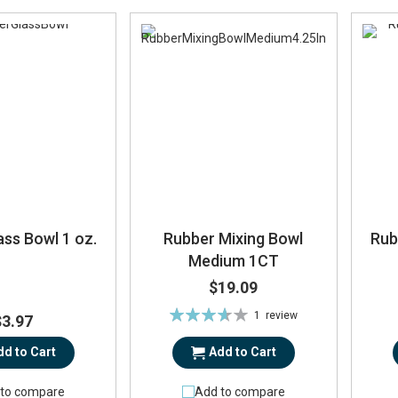
ss Bowl 1 oz.
Rubber Mixing Bowl
Rub
Medium 1CT
$19.09
Rating:
1
review
$3.97
73%
dd to Cart
Add to Cart
to compare
Add to compare