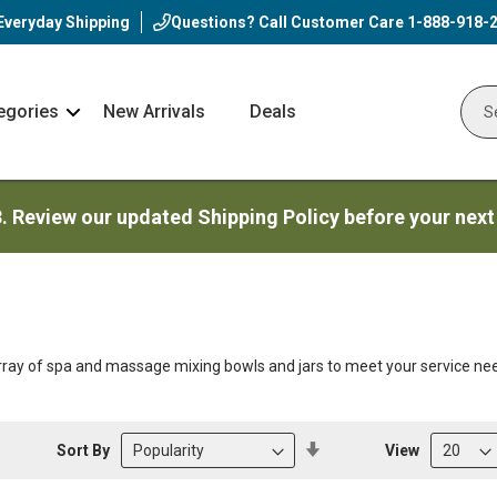
Everyday Shipping
Questions? Call Customer Care
1-888-918-
egories
New Arrivals
Deals
Nav
Sear
Arrow
3. Review our updated Shipping Policy before your next
ray of spa and massage mixing bowls and jars to meet your service ne
Set
Sort By
View
Descending
Direction