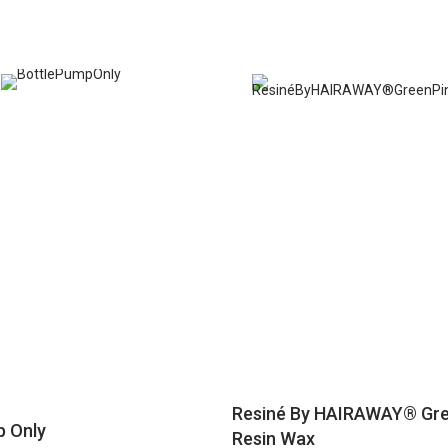
Resiné By HAIRAWAY® Gre
p Only
Resin Wax