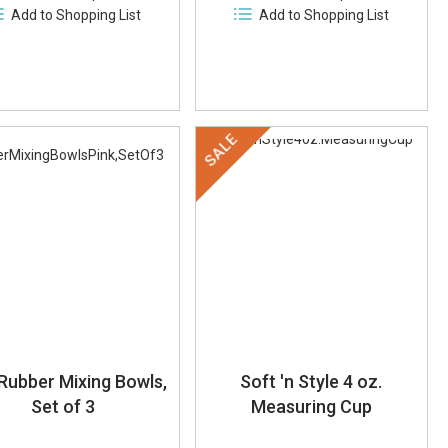
Add to Shopping List
Add to Shopping List
SALE
 Rubber Mixing Bowls,
Soft 'n Style 4 oz.
Set of 3
Measuring Cup