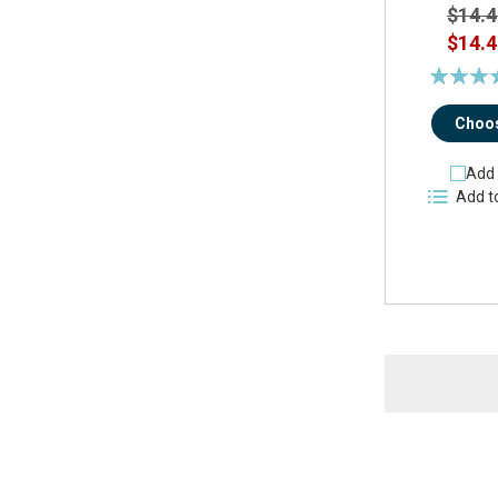
$14.4
$14.4
Rating:
90
Choos
Add 
Add t