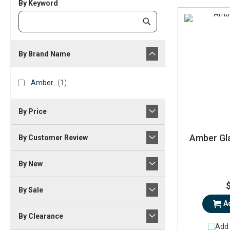
By Keyword
Category
Submit
Keyword
By Brand Name
brand_name
Amber
item
Amber
1
By Price
Amber Gla
By Customer Review
By New
By Sale
A
By Clearance
Add 