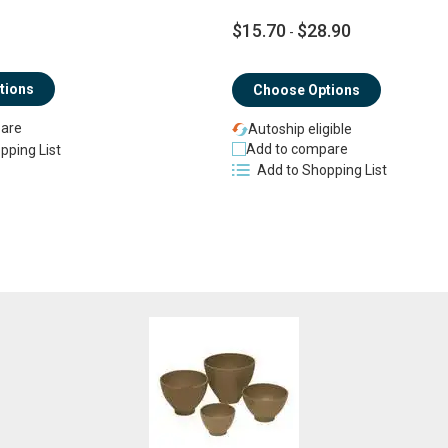
$15.70
$28.90
-
tions
Choose Options
are
Autoship eligible
Add to compare
pping List
Add to Shopping List