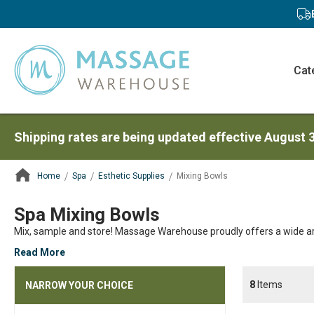
Cat
Shipping rates are being updated effective August 
Home
Spa
Esthetic Supplies
Mixing Bowls
ContentArea
Spa Mixing Bowls
Mix, sample and store! Massage Warehouse proudly offers a wide ar
Read More
8
Items
NARROW YOUR CHOICE