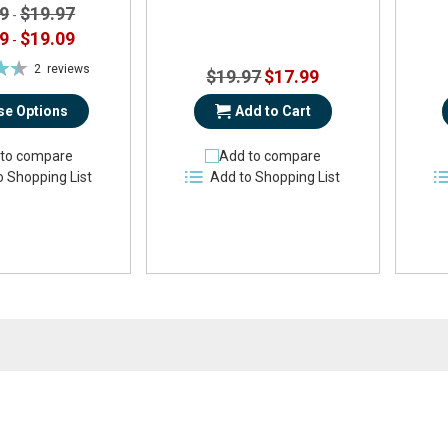
9
$19.97
-
9
$19.09
-
2
reviews
Special
$19.97
$17.99
%
Price
e Options
Add to Cart
to compare
Add to compare
o Shopping List
Add to Shopping List