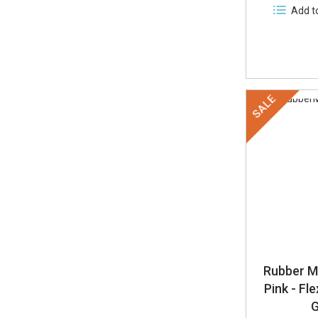
Add t
SALE
Rubber Mi
Pink - Fle
G