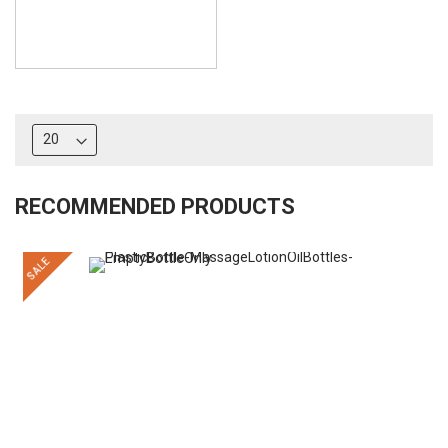
RECOMMENDED PRODUCTS
SALE