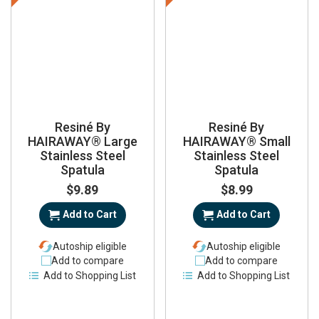
Resiné By
Resiné By
HAIRAWAY® Large
HAIRAWAY® Small
Stainless Steel
Stainless Steel
Spatula
Spatula
$9.89
$8.99
Add to Cart
Add to Cart
Autoship eligible
Autoship eligible
Add to compare
Add to compare
Add to Shopping List
Add to Shopping List