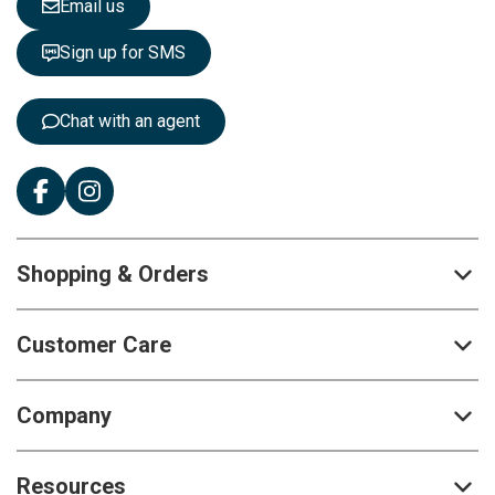
Email us
t
t
Sign up for SMS
e
r
:
Chat with an agent
Shopping & Orders
Customer Care
Company
Resources