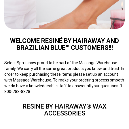
WELCOME RESINÉ BY HAIRAWAY AND
BRAZILIAN BLUE™ CUSTOMERS!!!
Select Spa is now proud to be part of the Massage Warehouse
family. We carry all the same great products you know and trust. In
order to keep purchasing these items please set up an account
with Massage Warehouse. To make your ordering process smooth
we do have a knowledgeable staff to answer all your questions. 1-
800-783-8328
RESINE BY HAIRAWAY® WAX
ACCESSORIES