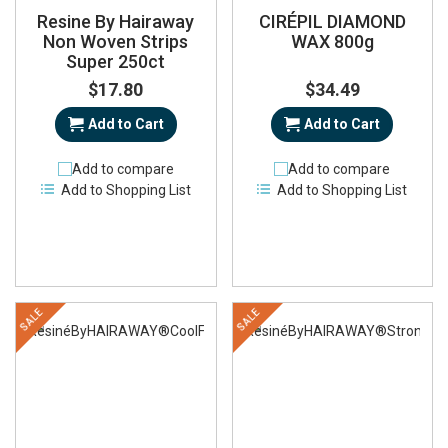
Resine By Hairaway
CIRÉPIL DIAMOND
Non Woven Strips
WAX 800g
Super 250ct
$17.80
$34.49
Add to Cart
Add to Cart
Add to compare
Add to compare
Add to Shopping List
Add to Shopping List
SALE
SALE