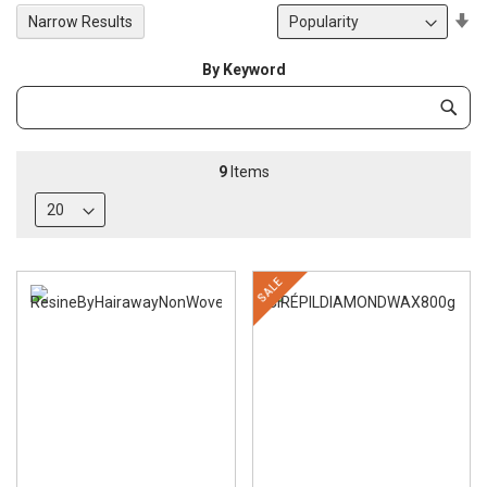
Se
Narrow Results
De
Di
By Keyword
Category
Subm
Keyword
9
Items
SALE