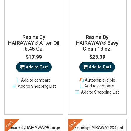
Resiné By
Resiné By
HAIRAWAY® After Oil
HAIRAWAY® Easy
8.45 Oz
Clean 18 oz.
$17.99
$23.39
Add to Cart
Add to Cart
Add to compare
Autoship eligible
Add to compare
Add to Shopping List
Add to Shopping List
SALE
SALE