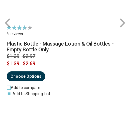
Rating:
R
74%
8
reviews
Plastic Bottle - Massage Lotion & Oil Bottles -
Empty Bottle Only
$1.39
$2.97
-
$1.39
$2.69
-
Choose Options
Add to compare
Add to Shopping List