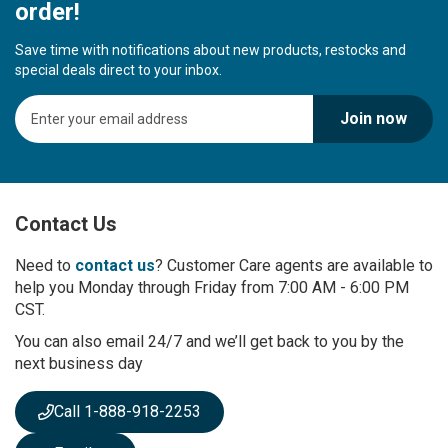
order!
Save time with notifications about new products, restocks and
special deals direct to your inbox.
S
Join now
i
g
n
U
p
Contact Us
f
o
r
Need to
contact us
? Customer Care agents are available to
O
help you Monday through Friday from 7:00 AM - 6:00 PM
u
CST.
r
You can also email 24/7 and we’ll get back to you by the
N
next business day
e
w
s
Call 1-888-918-2253
l
e