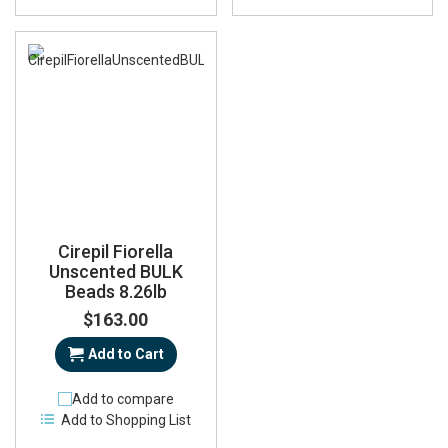
Cirepil Fiorella
Unscented BULK
Beads 8.26lb
$163.00
Add to Cart
Add to compare
Add to Shopping List