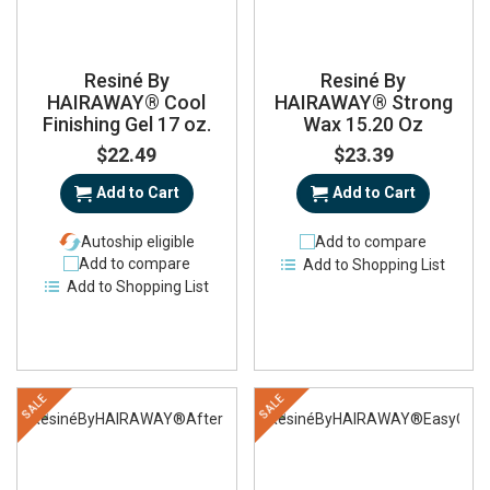
Resiné By
Resiné By
HAIRAWAY® Cool
HAIRAWAY® Strong
Finishing Gel 17 oz.
Wax 15.20 Oz
$22.49
$23.39
Add to Cart
Add to Cart
Autoship eligible
Add to compare
Add to compare
Add to Shopping List
Add to Shopping List
SALE
SALE