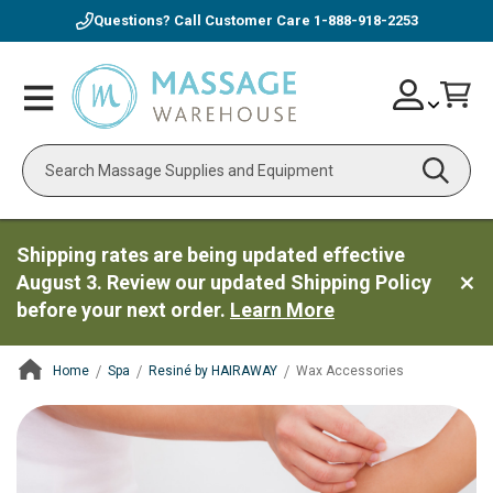
Questions? Call Customer Care
1-888-918-2253
Skip
Account
Toggle
Car
to
Nav
Content
Search
Shipping rates are being updated effective
August 3. Review our updated Shipping Policy
before your next order.
Learn More
Home
Spa
Resiné by HAIRAWAY
Wax Accessories
ContentArea