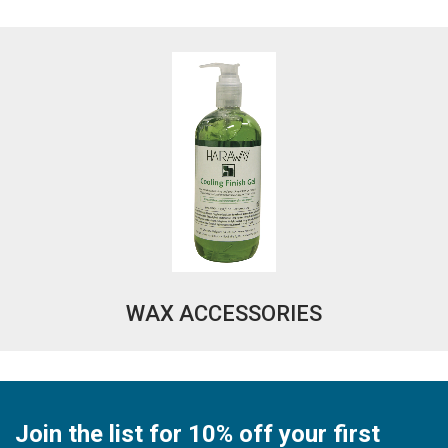
WAX ACCESSORIES
Join the list for 10% off your first