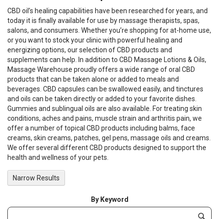
CBD oil’s healing capabilities have been researched for years, and
today it is finally available for use by massage therapists, spas,
salons, and consumers. Whether you’re shopping for at-home use,
or you want to stock your clinic with powerful healing and
energizing options, our selection of CBD products and
supplements can help. In addition to CBD Massage Lotions & Oils,
Massage Warehouse proudly offers a wide range of oral CBD
products that can be taken alone or added to meals and
beverages. CBD capsules can be swallowed easily, and tinctures
and oils can be taken directly or added to your favorite dishes.
Gummies and sublingual oils are also available. For treating skin
conditions, aches and pains, muscle strain and arthritis pain, we
offer a number of topical CBD products including balms, face
creams, skin creams, patches, gel pens, massage oils and creams.
We offer several different CBD products designed to support the
health and wellness of your pets.
Narrow Results
By Keyword
Category