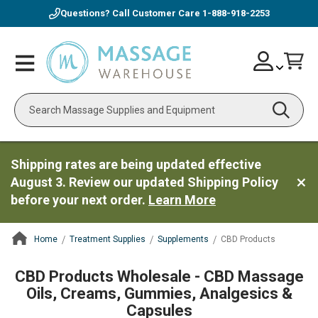
Questions? Call Customer Care
1-888-918-2253
Skip
Account
Toggle
Car
to
Nav
Content
Search
Shipping rates are being updated effective
August 3. Review our updated Shipping Policy
before your next order.
Learn More
Home
Treatment Supplies
Supplements
CBD Products
ContentArea
CBD Products Wholesale - CBD Massage
Oils, Creams, Gummies, Analgesics &
Capsules