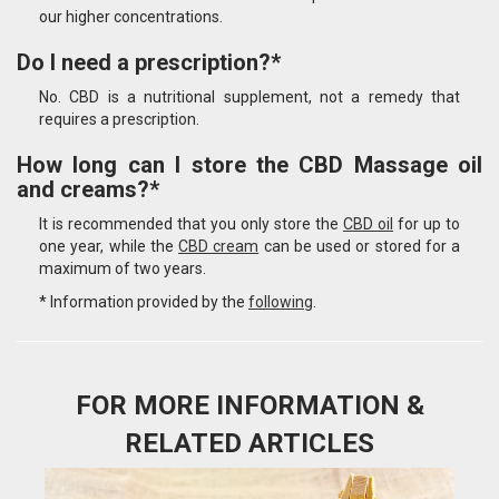
our higher concentrations.
Do I need a prescription?*
No. CBD is a nutritional supplement, not a remedy that
requires a prescription.
How long can I store the CBD Massage oil
and creams?*
It is recommended that you only store the
CBD oil
for up to
one year, while the
CBD cream
can be used or stored for a
maximum of two years.
* Information provided by the
following
.
FOR MORE INFORMATION &
RELATED ARTICLES