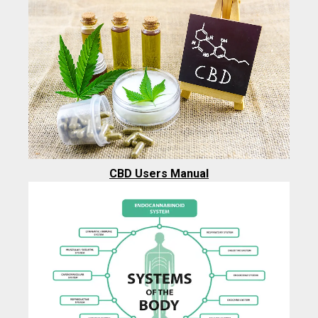
CBD Users Manual