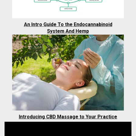
An Intro Guide To the Endocannabinoid
System And Hemp
Introducing CBD Massage to Your Practice