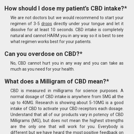
How should I dose my patient’s CBD intake?*
We are not doctors but we would recommend to start your
regimen of 3-5
drops
directly under your tongue and let it
dissolve for at least 10 seconds. CBD intake is completely
natural and cannot HARM you in any way so it is best to see
what regimen works best for your patients.
Can you overdose on CBD?*
No, CBD cannot hurt you in any way and you can take as
much as you need for your health.
What does a Milligram of CBD mean?*
CBD is measured in milligrams for science purposes. A
normal dosage of CBD intake is anywhere from 5MG all the
up to 40MG. Research is showing about 5-10MG is a good
intake of CBD to activate your CBD receptors each dosage.
Understand that all of our products vary in potency of CBD
Milligrams (MG), but does not mean the highest strengths
are the only one that will work for you. Everybody is
different but we have heard the most positive feedback on