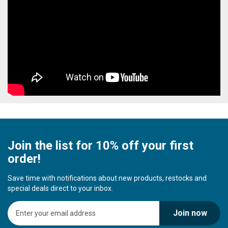
Join the list for 10% off your first
order!
Save time with notifications about new products, restocks and
special deals direct to your inbox.
S
Join now
i
g