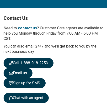
n
U
p
Contact Us
f
o
r
Need to
contact us
? Customer Care agents are available to
O
help you Monday through Friday from 7:00 AM - 6:00 PM
u
CST.
r
You can also email 24/7 and we’ll get back to you by the
N
next business day
e
w
s
Call 1-888-918-2253
l
e
Email us
t
t
Sign up for SMS
e
r
:
Chat with an agent