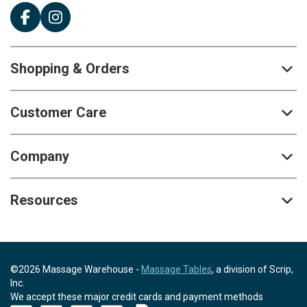
Shopping & Orders
Customer Care
Company
Resources
©2026 Massage Warehouse -
Massage Tables
, a division of Scrip,
Inc.
We accept these major credit cards and payment methods