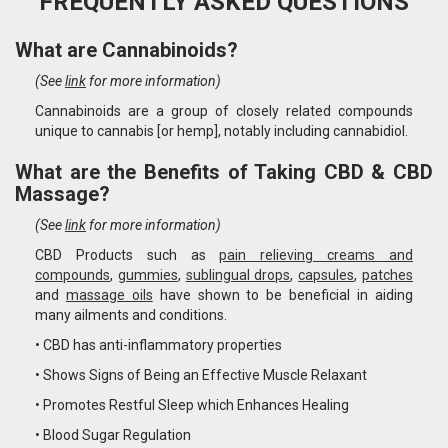
FREQUENTLY ASKED QUESTIONS
What are Cannabinoids?
(See
link
for more information)
Cannabinoids are a group of closely related compounds
unique to cannabis [or hemp], notably including cannabidiol.
What are the Benefits of Taking CBD & CBD
Massage?
(See
link
for more information)
CBD Products such as
pain relieving creams and
compounds
,
gummies
,
sublingual drops
,
capsules
,
patches
and
massage oils
have shown to be beneficial in aiding
many ailments and conditions.
• CBD has anti-inflammatory properties
• Shows Signs of Being an Effective Muscle Relaxant
• Promotes Restful Sleep which Enhances Healing
• Blood Sugar Regulation