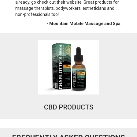
already, go check out their website. Great products for
wri
massage therapists, bodyworkers, estheticians and
War
non-professionals too!
- Mountain Mobile Massage and Spa.
CBD PRODUCTS