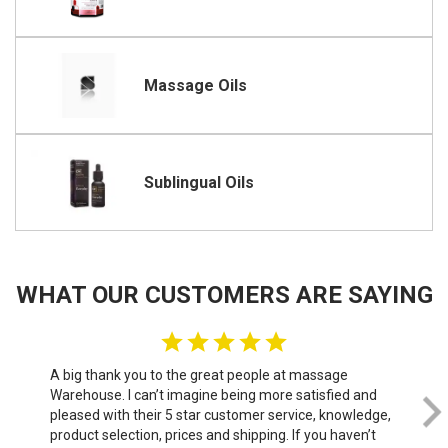
Massage Oils
Sublingual Oils
WHAT OUR CUSTOMERS ARE SAYING
A big thank you to the great people at massage
We 
Warehouse. I can’t imagine being more satisfied and
th
pleased with their 5 star customer service, knowledge,
do
product selection, prices and shipping. If you haven’t
sof