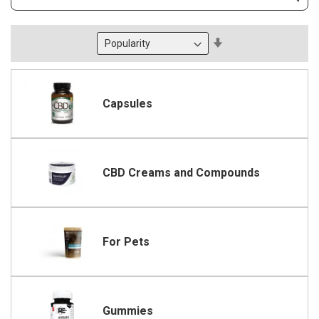
Subm
Keyword
Set
Descending
Direction
Capsules
CBD Creams and Compounds
For Pets
Gummies