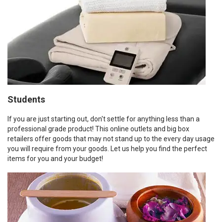
Students
If you are just starting out, don't settle for anything less than a
professional grade product! This online outlets and big box
retailers offer goods that may not stand up to the every day usage
you will require from your goods. Let us help you find the perfect
items for you and your budget!