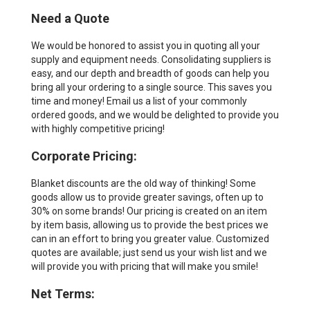
Need a Quote
We would be honored to assist you in quoting all your
supply and equipment needs. Consolidating suppliers is
easy, and our depth and breadth of goods can help you
bring all your ordering to a single source. This saves you
time and money! Email us a list of your commonly
ordered goods, and we would be delighted to provide you
with highly competitive pricing!
Corporate Pricing:
Blanket discounts are the old way of thinking! Some
goods allow us to provide greater savings, often up to
30% on some brands! Our pricing is created on an item
by item basis, allowing us to provide the best prices we
can in an effort to bring you greater value. Customized
quotes are available; just send us your wish list and we
will provide you with pricing that will make you smile!
Net Terms: