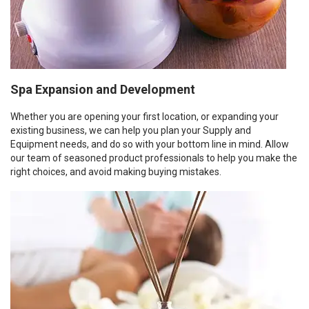
Spa Expansion and Development
Whether you are opening your first location, or expanding your
existing business, we can help you plan your Supply and
Equipment needs, and do so with your bottom line in mind. Allow
our team of seasoned product professionals to help you make the
right choices, and avoid making buying mistakes.