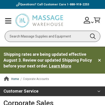
Questions? Call Customer Care
1-888-918-2253
Skip
Account
Toggle
Car
to
Nav
Content
Search
Shipping rates are being updated effective
August 3. Review our updated Shipping Policy
before your next order.
Learn More
Home
Corporate Accounts
ContentArea
Customer Service
Corporate Sales