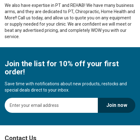
We also have expertise in PT and REHAB! We have many business
arms, and they are dedicated to PT, Chiropractic, Home Health and
More!! Call us today, and allow us to quote you on any equipment
or supply needed for your clinic. We are confident we will meet or
beat any advertised pricing, and completely WOW you with our
service.
Join the list for 10% off your first
order!
Save time with notifications about new products, restocks and
special deals direct to your inbox.
S
Join now
i
g
n
U
p
Contact Us
f