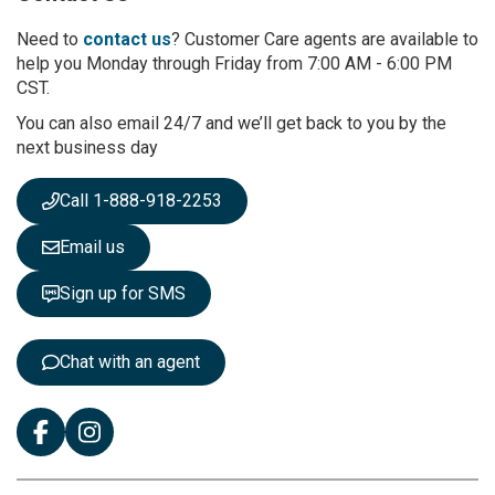
o
r
Need to
contact us
? Customer Care agents are available to
O
help you Monday through Friday from 7:00 AM - 6:00 PM
u
CST.
r
You can also email 24/7 and we’ll get back to you by the
N
next business day
e
w
s
Call 1-888-918-2253
l
e
Email us
t
t
Sign up for SMS
e
r
:
Chat with an agent