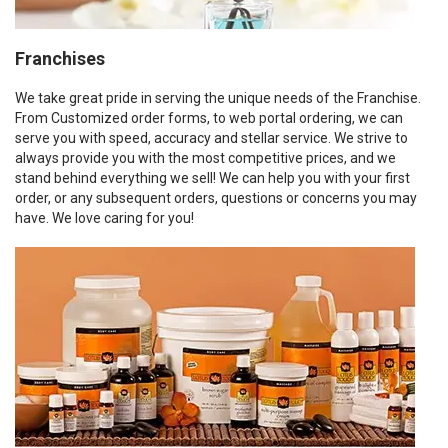
Franchises
We take great pride in serving the unique needs of the Franchise.
From Customized order forms, to web portal ordering, we can
serve you with speed, accuracy and stellar service. We strive to
always provide you with the most competitive prices, and we
stand behind everything we sell! We can help you with your first
order, or any subsequent orders, questions or concerns you may
have. We love caring for you!