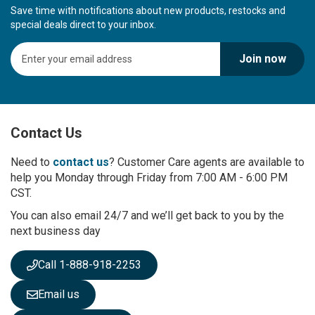
Save time with notifications about new products, restocks and
special deals direct to your inbox.
S
Join now
i
g
n
U
p
Contact Us
f
o
r
Need to
contact us
? Customer Care agents are available to
O
help you Monday through Friday from 7:00 AM - 6:00 PM
u
CST.
r
You can also email 24/7 and we’ll get back to you by the
N
next business day
e
w
s
Call 1-888-918-2253
l
e
Email us
t