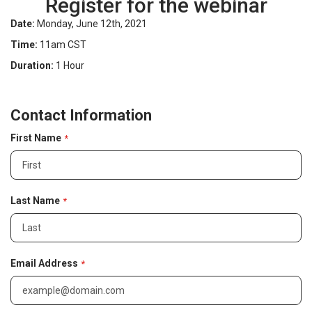
Register for the webinar
Date:
Monday, June 12th, 2021
Time:
11am CST
Duration:
1 Hour
C
Contact Information
o
n
First Name
t
a
c
t
I
Last Name
n
f
o
r
Email Address
m
a
t
i