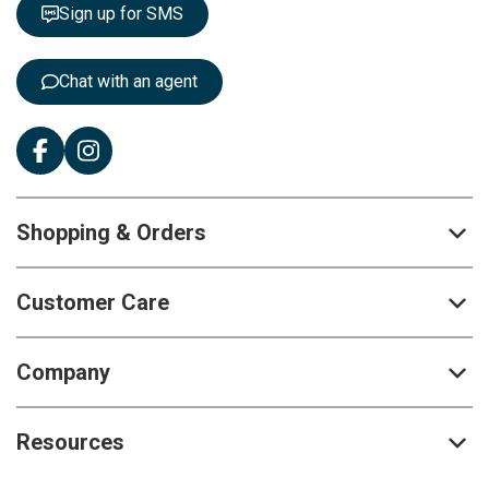
t
Sign up for SMS
e
r
:
Chat with an agent
Shopping & Orders
Customer Care
Company
Resources