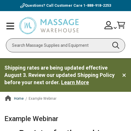
Questions? Call Customer Care
1-888-918-2253
Skip
Account
Toggle
Car
to
Nav
Content
Search
Shipping rates are being updated effective
August 3. Review our updated Shipping Policy
before your next order.
Learn More
Home
Example Webinar
ContentArea
Example Webinar