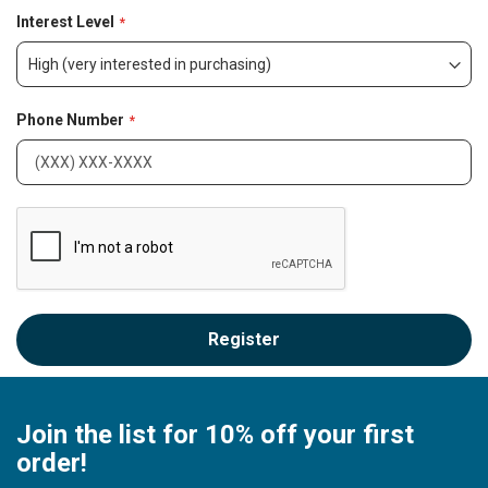
o
Interest Level
n
Phone Number
Register
Join the list for 10% off your first
order!