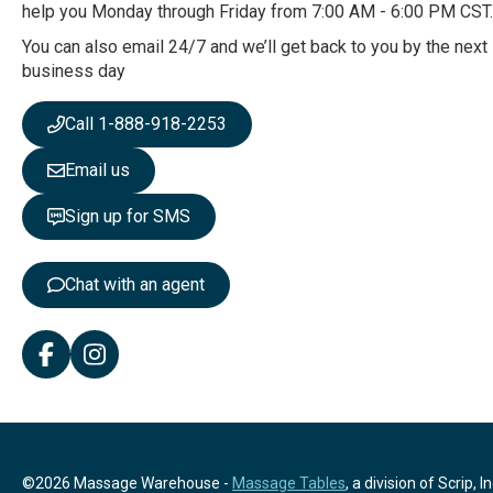
O
help you Monday through Friday from 7:00 AM - 6:00 PM CST.
u
r
You can also email 24/7 and we’ll get back to you by the next
N
business day
e
w
Call 1-888-918-2253
s
l
Email us
e
t
Sign up for SMS
t
e
r
Chat with an agent
:
©2026 Massage Warehouse -
Massage Tables
, a division of Scrip, In