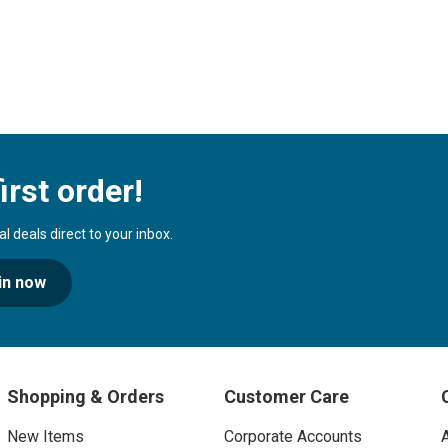
irst order!
 deals direct to your inbox.
in now
Shopping & Orders
Customer Care
New Items
Corporate Accounts