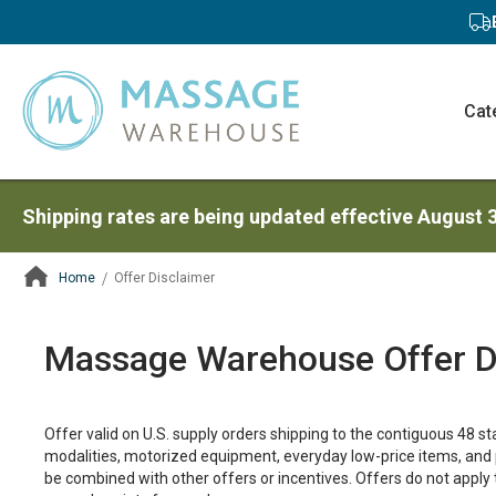
Cat
Shipping rates are being updated effective August 
Home
Offer Disclaimer
ContentArea
Massage Warehouse Offer D
Offer valid on U.S. supply orders shipping to the contiguous 48 s
modalities, motorized equipment, everyday low-price items, and 
be combined with other offers or incentives. Offers do not appl