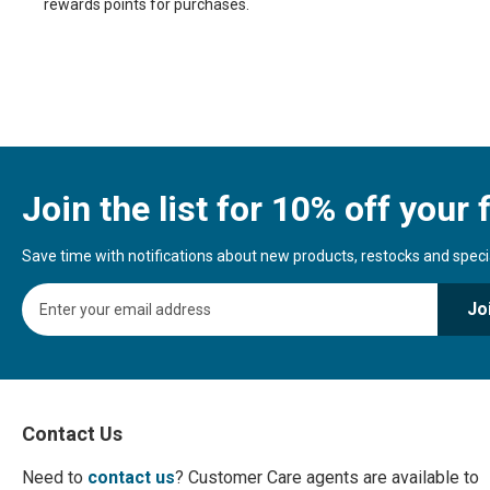
rewards points for purchases.
Join the list for 10% off your f
Save time with notifications about new products, restocks and special
S
Jo
i
g
n
U
p
f
Contact Us
o
r
Need to
contact us
? Customer Care agents are available to