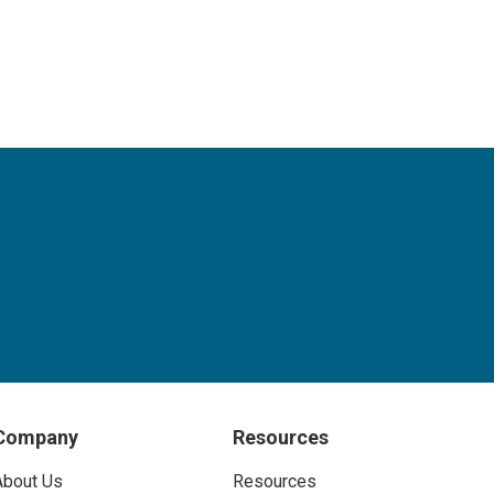
Company
Resources
About Us
Resources