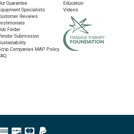
Our Guarantee
Education
Equipment Specialists
Videos
Customer Reviews
Testimonials
Job Finder
Vendor Submission
Sustainability
Scrip Companies MAP Policy
FAQ