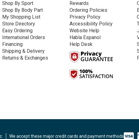
Shop By Sport
Rewards
Shop By Body Part
Ordering Policies
My Shopping List
Privacy Policy
Store Directory
Accessibility Policy
Easy Ordering
Website Help
International Orders
Habla Espanol
Financing
Help Desk
Shipping & Delivery
Returns & Exchanges
c.
We accept these major credit cards and payment methods