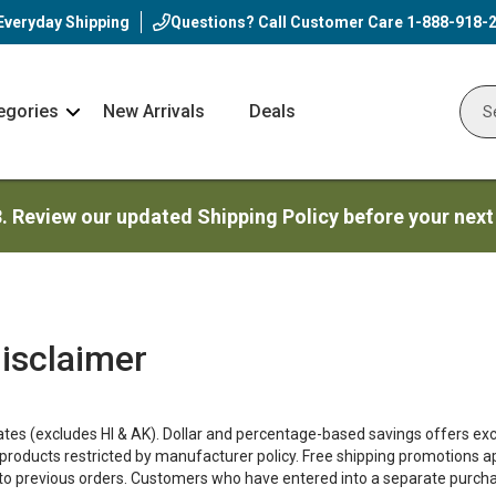
Everyday Shipping
Questions? Call Customer Care
1-888-918-
egories
New Arrivals
Deals
Nav
Sear
Arrow
3. Review our updated Shipping Policy before your next
isclaimer
tates (excludes HI & AK). Dollar and percentage-based savings offers excl
products restricted by manufacturer policy. Free shipping promotions 
y to previous orders. Customers who have entered into a separate purch