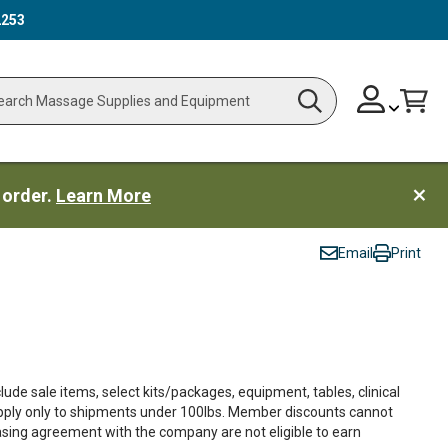
2253
Skip
Change
Cart
Search
ch
to
Content
 order.
Learn More
Email
Print
ude sale items, select kits/packages, equipment, tables, clinical
apply only to shipments under 100lbs. Member discounts cannot
asing agreement with the company are not eligible to earn