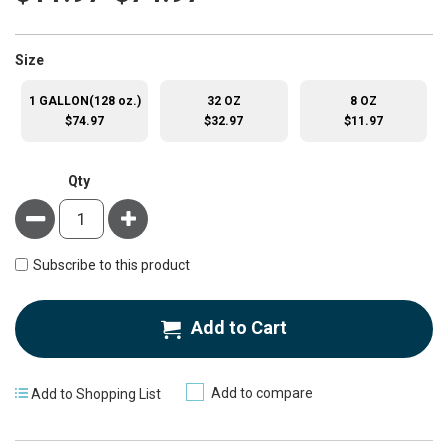
super_attribute[263]
Size
1 GALLON(128 oz.)
32 OZ
8 OZ
$74.97
$32.97
$11.97
Qty
Minus
Plus
Subscribe to this product
Add to Cart
Add to compare
Add to Shopping List