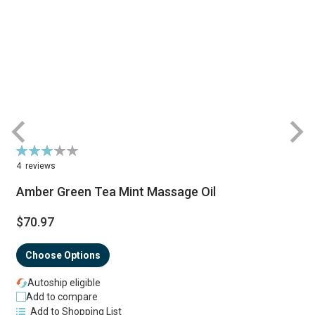
Rating:
R
63%
4
reviews
Amber Green Tea Mint Massage Oil
$70.97
Choose Options
Autoship eligible
Add to compare
Add to Shopping List