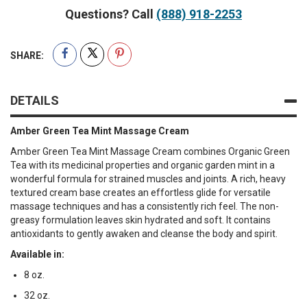
Questions? Call
(888) 918-2253
SHARE:
DETAILS
Amber Green Tea Mint Massage Cream
Amber Green Tea Mint Massage Cream combines Organic Green
Tea with its medicinal properties and organic garden mint in a
wonderful formula for strained muscles and joints. A rich, heavy
textured cream base creates an effortless glide for versatile
massage techniques and has a consistently rich feel. The non-
greasy formulation leaves skin hydrated and soft. It contains
antioxidants to gently awaken and cleanse the body and spirit.
Available in:
8 oz.
32 oz.