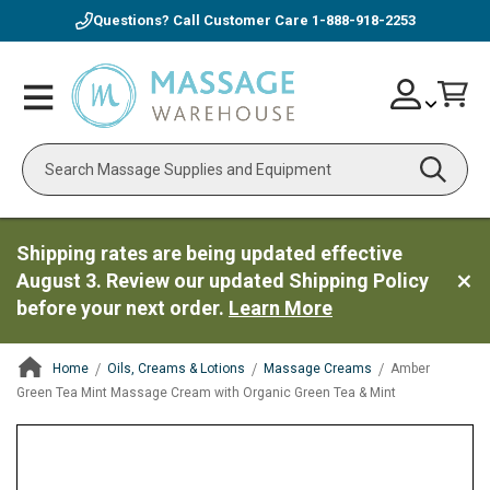
Questions? Call Customer Care
1-888-918-2253
Skip
Account
Toggle
Car
to
Nav
Content
Search
Shipping rates are being updated effective
August 3. Review our updated Shipping Policy
before your next order.
Learn More
Home
Oils, Creams & Lotions
Massage Creams
Amber
Green Tea Mint Massage Cream with Organic Green Tea & Mint
ContentArea
ContentArea
Skip
to
the