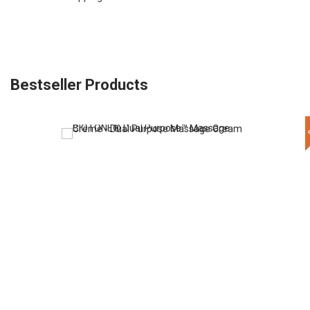
Bestseller Products