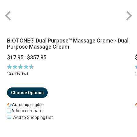
BIOTONE® Dual Purpose™ Massage Creme - Dual
Purpose Massage Cream
$17.95
$357.85
-
Rating:
R
94%
122
reviews
Choose Options
Autoship eligible
Add to compare
Add to Shopping List