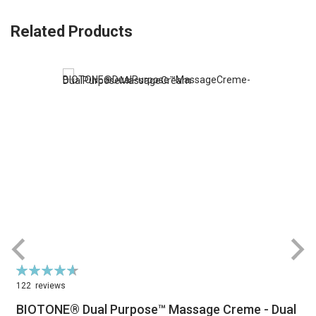
Related Products
Rating:
R
94%
122
reviews
BIOTONE® Dual Purpose™ Massage Creme - Dual