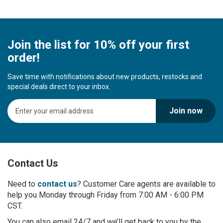
Join the list for 10% off your first
order!
Save time with notifications about new products, restocks and
special deals direct to your inbox.
S
Join now
i
g
n
U
p
Contact Us
f
o
r
Need to
contact us
? Customer Care agents are available to
O
help you Monday through Friday from 7:00 AM - 6:00 PM
u
CST.
r
You can also email 24/7 and we’ll get back to you by the