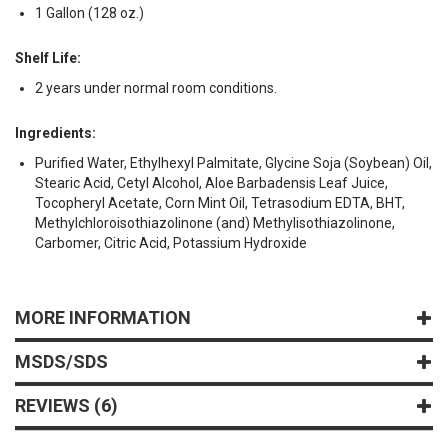
1 Gallon (128 oz.)
Shelf Life:
2 years under normal room conditions.
Ingredients:
Purified Water, Ethylhexyl Palmitate, Glycine Soja (Soybean) Oil,
Stearic Acid, Cetyl Alcohol, Aloe Barbadensis Leaf Juice,
Tocopheryl Acetate, Corn Mint Oil, Tetrasodium EDTA, BHT,
Methylchloroisothiazolinone (and) Methylisothiazolinone,
Carbomer, Citric Acid, Potassium Hydroxide
MORE INFORMATION
MSDS/SDS
REVIEWS
6