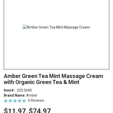
end
of
the
images
gallery
Skip
ContentArea
Amber Green Tea Mint Massage Cream
to
with Organic Green Tea & Mint
the
beginning
Item
225 0040
of
Brand Name:
Amber
the
Rating:
6
Reviews
images
97
100
% of
gallery
$11.97
$74.97
-