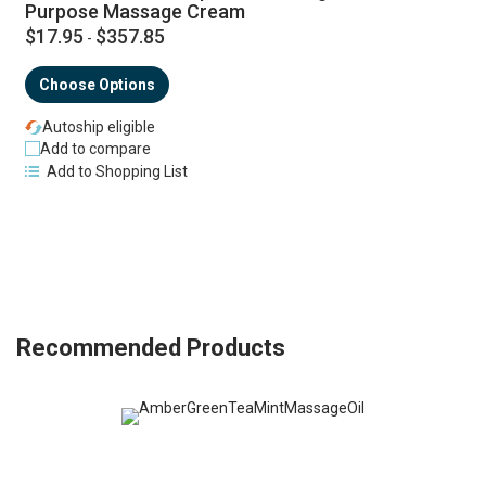
Purpose Massage Cream
$17.95
$357.85
-
Choose Options
Autoship eligible
Add to compare
Add to Shopping List
Recommended Products