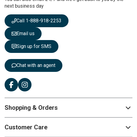
N
next business day
e
w
s
Call 1-888-918-2253
l
e
Email us
t
t
Sign up for SMS
e
r
:
Chat with an agent
Shopping & Orders
Customer Care