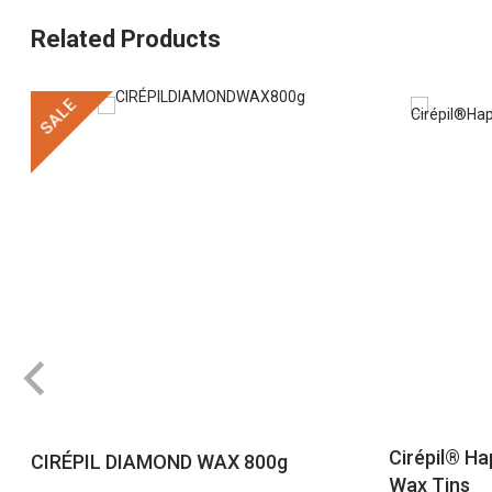
Related Products
SALE
Cirépil® Ha
CIRÉPIL DIAMOND WAX 800g
Wax Tins