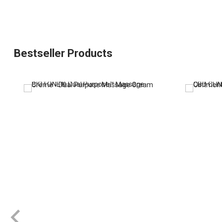
Bestseller Products