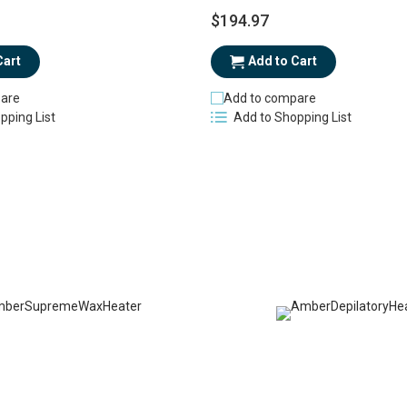
$194.97
Cart
Add to Cart
are
Add to compare
pping List
Add to Shopping List