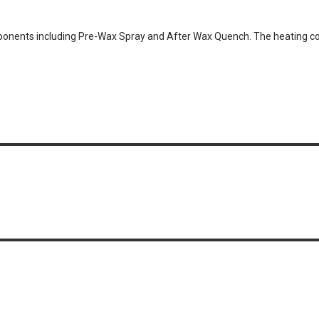
nents including Pre-Wax Spray and After Wax Quench. The heating com