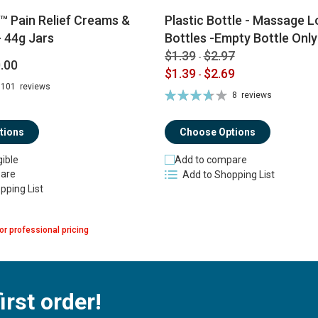
™ Pain Relief Creams &
Plastic Bottle - Massage Lo
 44g Jars
Bottles -Empty Bottle Only
$1.39
$2.97
-
.00
$1.39
$2.69
-
101
reviews
Rating:
8
reviews
74%
tions
Choose Options
gible
Add to compare
are
Add to Shopping List
pping List
or professional pricing
irst order!