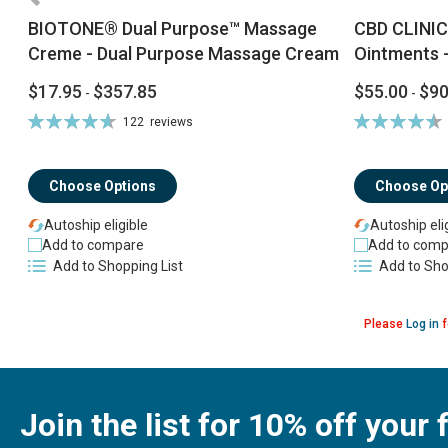
BIOTONE® Dual Purpose™ Massage
CBD CLINIC
Creme - Dual Purpose Massage Cream
Ointments -
$17.95
$357.85
$55.00
$90
-
-
Rating:
Rating:
122
reviews
94%
92%
Choose Options
Choose Op
Autoship eligible
Autoship eli
Add to compare
Add to comp
Add to Shopping List
Add to Sho
Please
Log in
f
Join the list for 10% off your f