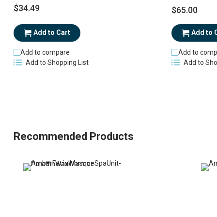
$34.49
$65.00
Add to Cart
Add to 
Add to compare
Add to comp
Add to Shopping List
Add to Sho
Recommended Products