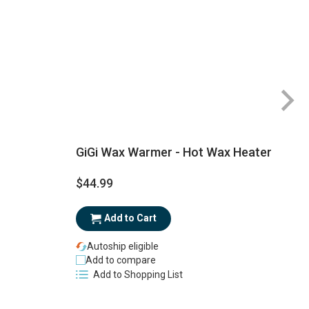
GiGi Wax Warmer - Hot Wax Heater
$44.99
$
Add to Cart
Autoship eligible
Add to compare
Add to Shopping List