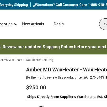
Everyday Shipping
Questions? Call Customer Care
1-888-918-
egories
New Arrivals
Deals
Nav
Sear
Arrow
3. Review our updated Shipping Policy before your next
er MD WaxHeater - Wax Heater Unit Only
Amber MD WaxHeater - Wax Heater
Be the first to review this product
Item
276 0443
$250.00
Ships Directly From Supplier’s Warehouse. Est. S