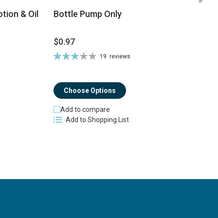
tion & Oil
Bottle Pump Only
$0.97
$
Rating:
19
reviews
Ra
66%
8
Choose Options
Add to compare
Add to Shopping List