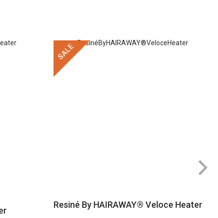
SALE
Resiné By HAIRAWAY® Veloce Heater
er