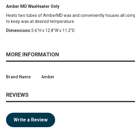
Amber MD WaxHeater Only
Heats two tubes of AmberMD wax and conveniently houses all compo
to keep wax at desired temperature.
Dimensions:
5.6"H x 12.8"W x 11.2"D
MORE INFORMATION
Brand Name
Amber
REVIEWS
Write a Review