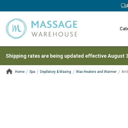
Cat
Shipping rates are being updated effective August 
Home
Spa
Depilatory & Waxing
Wax Heaters and Warmer
Amb
ContentArea
ContentArea
Skip
to
the
end
of
the
images
gallery