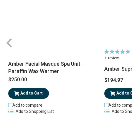
Rating:
100%
1
review
Amber Facial Masque Spa Unit -
Amber Sup
Paraffin Wax Warmer
$250.00
$194.97
Add to Cart
Add to 
Add to compare
Add to comp
Add to Shopping List
Add to Sho