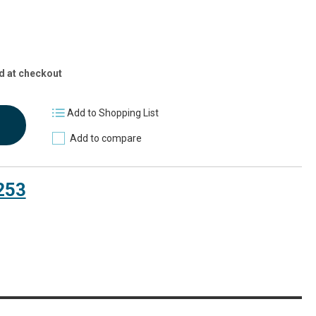
d at checkout
Add to Shopping List
Add to compare
253