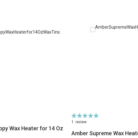
Rating:
100%
1
review
ppy Wax Heater for 14 Oz
Amber Supreme Wax Heat