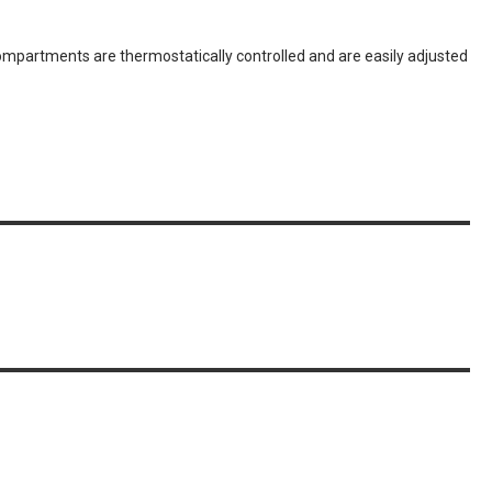
partments are thermostatically controlled and are easily adjusted