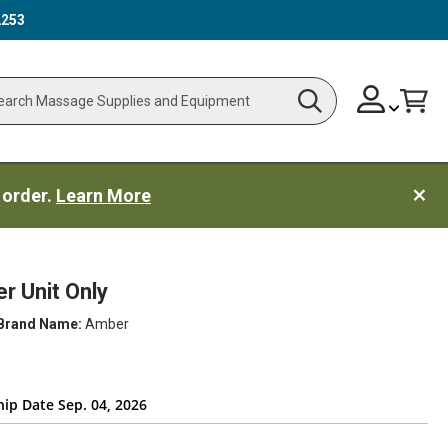
2253
Skip
Change
Cart
Search
ch
to
Content
 order.
Learn More
 Unit Only
Brand Name:
Amber
hip Date Sep. 04, 2026