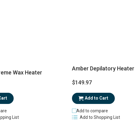
Amber Depilatory Heater
reme Wax Heater
$149.97
Add to Cart
Cart
Add to compare
are
Add to Shopping List
pping List