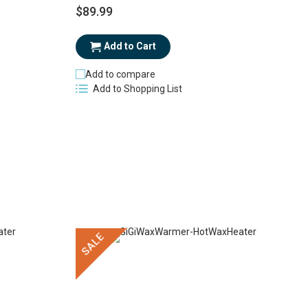
$89.99
$
Add to Cart
Add to compare
Add to Shopping List
SALE