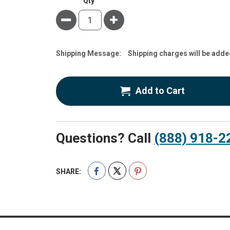
Qty
Minus
Plus
Estimate
Shipping Message:
Shipping charges will be adde
Price
Add to Cart
Questions? Call
(888) 918-2
SHARE: