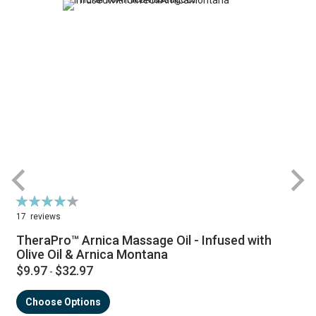
Rating:
R
87%
17
reviews
TheraPro™ Arnica Massage Oil - Infused with
Olive Oil & Arnica Montana
$9.97
$32.97
-
Choose Options