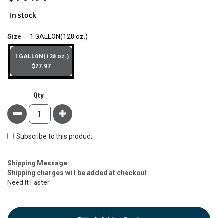
In stock
super_attribute[263]
Size
1 GALLON(128 oz.)
1 GALLON(128 oz.)
$77.97
Qty
Minus
Plus
Subscribe to this product
Estimate
Shipping Message:
Price
Shipping charges will be added at checkout
Need It Faster