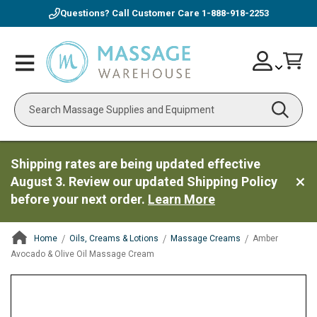
Questions? Call Customer Care
1-888-918-2253
Skip
Account
Toggle
Car
to
Nav
Content
Search
Shipping rates are being updated effective
August 3. Review our updated Shipping Policy
before your next order.
Learn More
Home
Oils, Creams & Lotions
Massage Creams
Amber
Avocado & Olive Oil Massage Cream
ContentArea
ContentArea
Skip
to
the