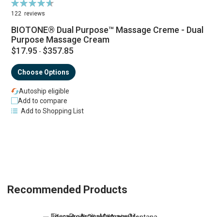
Rating:
R
94%
122
reviews
BIOTONE® Dual Purpose™ Massage Creme - Dual
Purpose Massage Cream
$17.95
$357.85
-
Choose Options
Autoship eligible
Add to compare
Add to Shopping List
Recommended Products