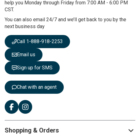
O
help you Monday through Friday from 7:00 AM - 6:00 PM
u
CST.
r
You can also email 24/7 and we’ll get back to you by the
N
next business day
e
w
s
Call 1-888-918-2253
l
e
Email us
t
t
Sign up for SMS
e
r
:
Chat with an agent
Shopping & Orders