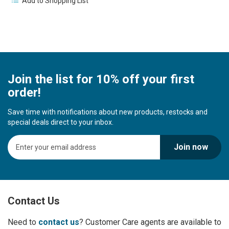
Add to Shopping List
Join the list for 10% off your first
order!
Save time with notifications about new products, restocks and
special deals direct to your inbox.
S
Join now
i
g
n
U
p
Contact Us
f
o
r
Need to
contact us
? Customer Care agents are available to