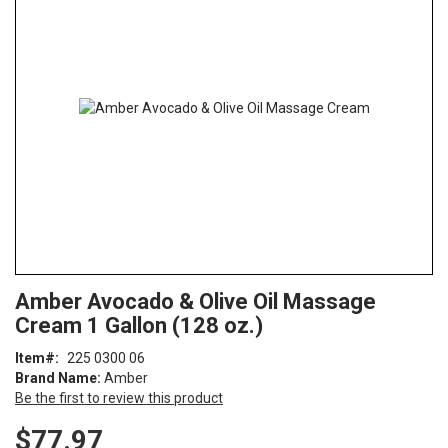
end
of
the
images
gallery
Skip
ContentArea
Amber Avocado & Olive Oil Massage
to
Cream 1 Gallon (128 oz.)
the
beginning
Item
225 0300 06
of
Brand Name:
Amber
the
Be the first to review this product
images
gallery
$77.97