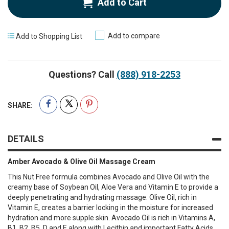
Add to Cart
Add to compare
Add to Shopping List
Questions? Call
(888) 918-2253
SHARE:
DETAILS
Amber Avocado & Olive Oil Massage Cream
This Nut Free formula combines Avocado and Olive Oil with the
creamy base of Soybean Oil, Aloe Vera and Vitamin E to provide a
deeply penetrating and hydrating massage. Olive Oil, rich in
Vitamin E, creates a barrier locking in the moisture for increased
hydration and more supple skin. Avocado Oil is rich in Vitamins A,
B1, B2, B5, D and E along with Lecithin and important Fatty Acids