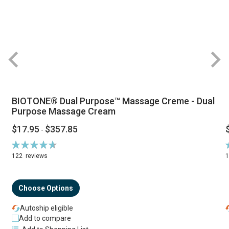
BIOTONE® Dual Purpose™ Massage Creme - Dual
Purpose Massage Cream
$17.95
$357.85
-
Rating:
R
94%
122
reviews
Choose Options
Autoship eligible
Add to compare