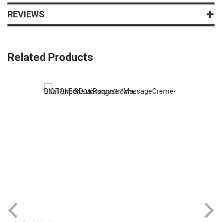
REVIEWS
Related Products