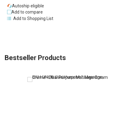
Autoship eligible
Add to compare
Add to Shopping List
Bestseller Products