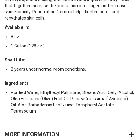
that together increase the production of collagen and increase
skin elasticity. Penetrating formula helps tighten pores and
rehydrates skin cells.
Available in:
8 oz.
1 Gallon (128 oz.)
Shelf Life:
2 years under normal room conditions.
Ingredients:
Purified Water, Ethylhexyl Palmitate, Stearic Acid, Cetyl Alcohol,
Olea Europaes (Olive) Fruit Oil, PerseaGratissima ( Avocado)
Oil, Aloe Barbadensis Leaf Juice, Tocopheryl Acetate,
Tetrasodium
MORE INFORMATION