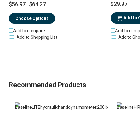
$29.97
$56.97
$64.27
-
Add to 
Choose Options
Add to comp
Add to compare
Add to Sho
Add to Shopping List
Recommended Products