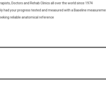
pists, Doctors and Rehab Clinics all over the world since 1974
obably had your progress tested and measured with a Baseline measurem
seeking reliable anatomical reference