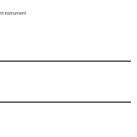
ent instrument