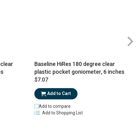
clear
Baseline HiRes 180 degree clear
es
plastic pocket goniometer, 6 inches
$7.07
$
Add to Cart
Add to compare
Add to Shopping List