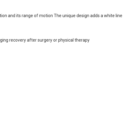
tion and its range of motion The unique design adds a white line
uging recovery after surgery or physical therapy