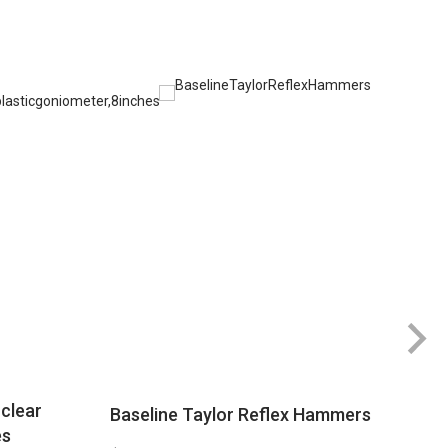
clear
Baseline Taylor Reflex Hammers
es