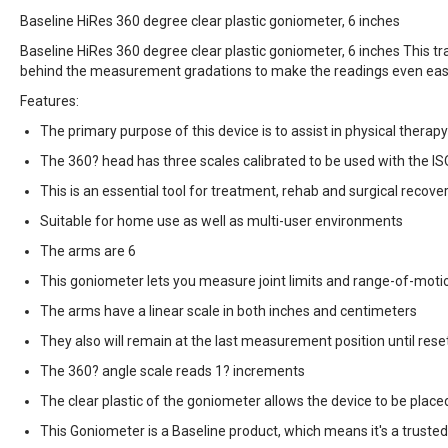
Baseline HiRes 360 degree clear plastic goniometer, 6 inches
Baseline HiRes 360 degree clear plastic goniometer, 6 inches This tr
behind the measurement gradations to make the readings even easi
Features:
The primary purpose of this device is to assist in physical therap
The 360? head has three scales calibrated to be used with the 
This is an essential tool for treatment, rehab and surgical recove
Suitable for home use as well as multi-user environments
The arms are 6
This goniometer lets you measure joint limits and range-of-motio
The arms have a linear scale in both inches and centimeters
They also will remain at the last measurement position until rese
The 360? angle scale reads 1? increments
The clear plastic of the goniometer allows the device to be placed
This Goniometer is a Baseline product, which means it's a trus