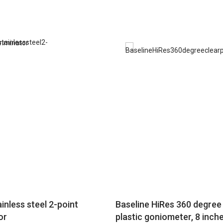
inless steel 2-point
Baseline HiRes 360 degree 
or
plastic goniometer, 8 inch