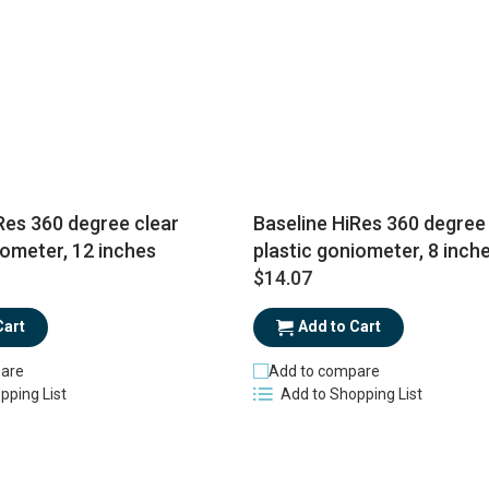
Res 360 degree clear
Baseline HiRes 360 degree 
iometer, 12 inches
plastic goniometer, 8 inch
$14.07
Cart
Add to Cart
are
Add to compare
pping List
Add to Shopping List