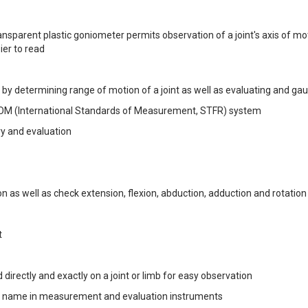
ansparent plastic goniometer permits observation of a joint's axis of mo
er to read
y by determining range of motion of a joint as well as evaluating and ga
ISOM (International Standards of Measurement, STFR) system
ry and evaluation
n as well as check extension, flexion, abduction, adduction and rotation
t
 directly and exactly on a joint or limb for easy observation
ted name in measurement and evaluation instruments