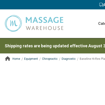
Cat
Shipping rates are being updated effective August 
Home
Equipment
Chiropractic
Diagnostic
Baseline Hi-Res Pl
ContentArea
ContentArea
Skip
to
the
end
of
the
images
gallery