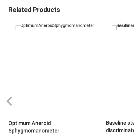
Related Products
Baseline sta
Optimum Aneroid
discriminat
Sphygmomanometer