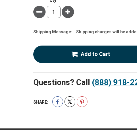
Qty
Minus
Plus
Estimate
Shipping Message:
Shipping charges will be adde
Price
Add to Cart
Questions? Call
(888) 918-2
SHARE: