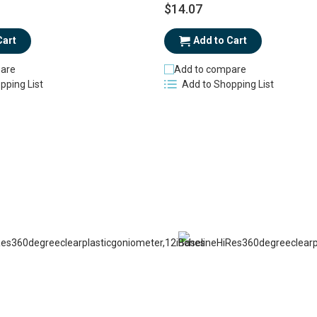
$14.07
Cart
Add to Cart
are
Add to compare
pping List
Add to Shopping List