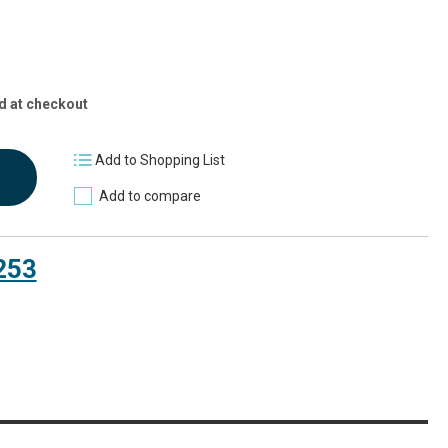
d at checkout
Add to Shopping List
Add to compare
253