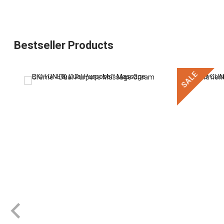
Bestseller Products
SALE