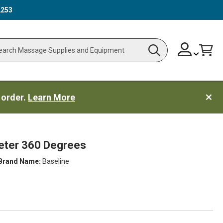
2253
Skip
Change
Cart
Search
ch
to
Content
 order.
Learn More
meter 360 Degrees
Brand Name:
Baseline