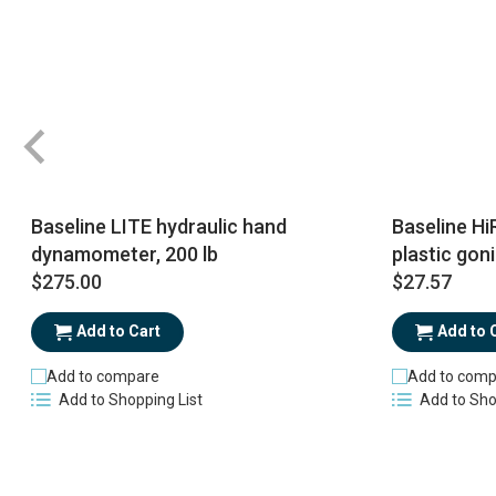
Baseline LITE hydraulic hand
Baseline Hi
dynamometer, 200 lb
plastic gon
$275.00
$27.57
Add to Cart
Add to 
Add to compare
Add to comp
Add to Shopping List
Add to Sho