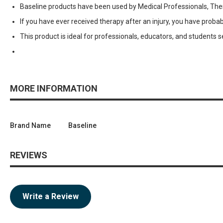
Baseline products have been used by Medical Professionals, Thera
If you have ever received therapy after an injury, you have pr
This product is ideal for professionals, educators, and students 
MORE INFORMATION
Brand Name
Baseline
REVIEWS
Write a Review