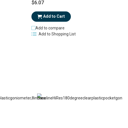
$6.07
$
Add to Cart
Add to compare
Add to Shopping List