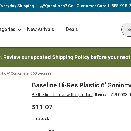
Everyday Shipping
Questions? Call Customer Care
1-888-918-
egories
New Arrivals
Deals
Nav
Sear
Arrow
3. Review our updated Shipping Policy before your next
astic 6' Goniometer 360 Degrees
Baseline Hi-Res Plastic 6' Gonio
Be the first to review this product
Item
749 0003
$11.07
In stock