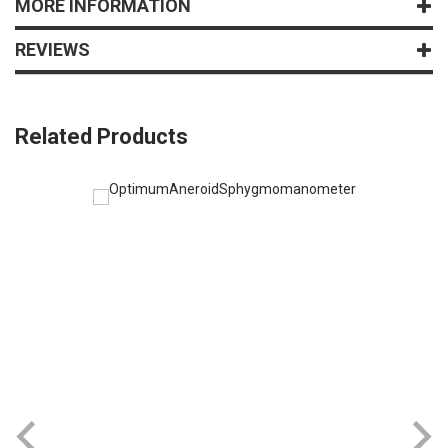
MORE INFORMATION
REVIEWS
Related Products