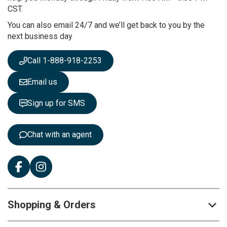
u
CST.
r
You can also email 24/7 and we’ll get back to you by the
N
next business day
e
w
s
Call 1-888-918-2253
l
e
Email us
t
t
Sign up for SMS
e
r
:
Chat with an agent
Shopping & Orders