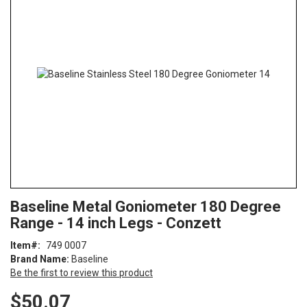
end
of
the
images
gallery
Skip
ContentArea
Baseline Metal Goniometer 180 Degree
to
Range - 14 inch Legs - Conzett
the
beginning
Item
749 0007
of
Brand Name:
Baseline
the
Be the first to review this product
images
gallery
$50.07