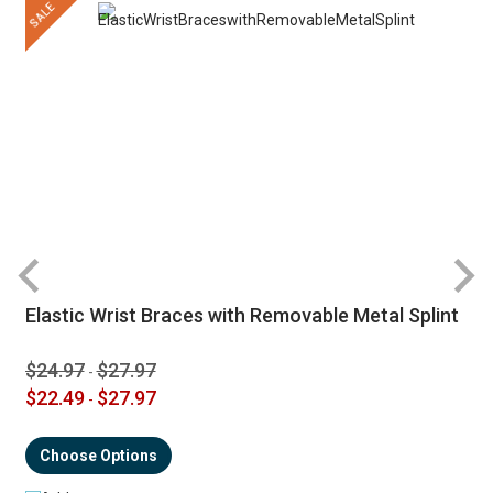
SALE
Elastic Wrist Braces with Removable Metal Splint
$24.97
$27.97
-
$22.49
$27.97
-
Choose Options