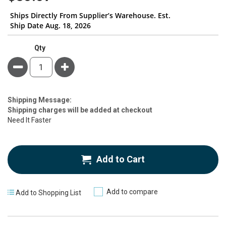
Ships Directly From Supplier’s Warehouse. Est.
Ship Date Aug. 18, 2026
Qty
Minus
Plus
Estimate
Shipping Message:
Price
Shipping charges will be added at checkout
Need It Faster
Add to Cart
Add to compare
Add to Shopping List