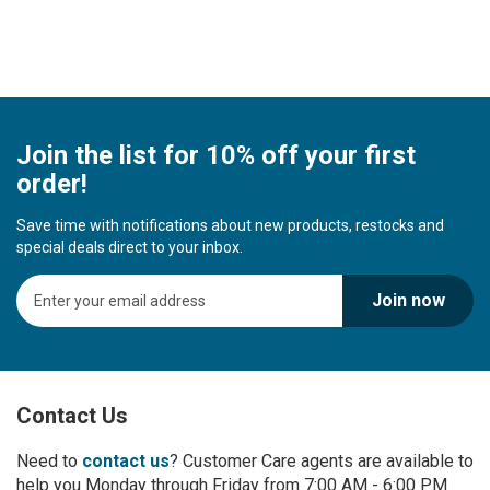
Join the list for 10% off your first
order!
Save time with notifications about new products, restocks and
special deals direct to your inbox.
S
Join now
i
g
n
U
p
Contact Us
f
o
r
Need to
contact us
? Customer Care agents are available to
O
help you Monday through Friday from 7:00 AM - 6:00 PM