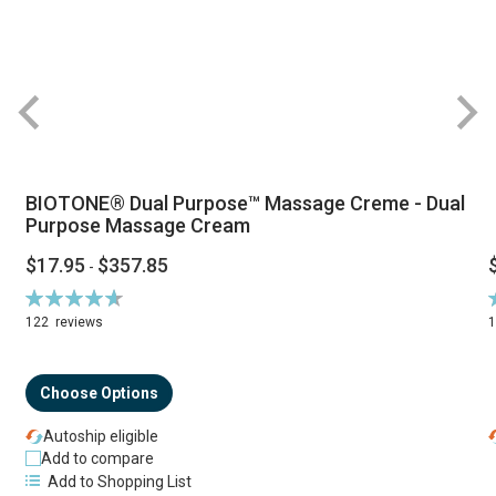
BIOTONE® Dual Purpose™ Massage Creme - Dual
Purpose Massage Cream
$17.95
$357.85
-
Rating:
R
94%
122
reviews
Choose Options
Autoship eligible
Add to compare
Add to Shopping List