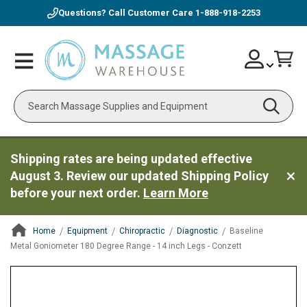
Questions? Call Customer Care
1-888-918-2253
Skip
Account
Toggle
Car
to
Nav
Content
Search
Shipping rates are being updated effective
August 3. Review our updated Shipping Policy
before your next order.
Learn More
Home
Equipment
Chiropractic
Diagnostic
Baseline
Metal Goniometer 180 Degree Range - 14 inch Legs - Conzett
ContentArea
ContentArea
Skip
to
the