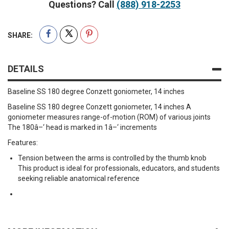
Questions? Call
(888) 918-2253
SHARE:
DETAILS
Baseline SS 180 degree Conzett goniometer, 14 inches
Baseline SS 180 degree Conzett goniometer, 14 inches A
goniometer measures range-of-motion (ROM) of various joints
The 180â–‘ head is marked in 1â–‘ increments
Features:
Tension between the arms is controlled by the thumb knob
This product is ideal for professionals, educators, and students
seeking reliable anatomical reference