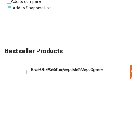
Add to compare
Add to Shopping List
Bestseller Products