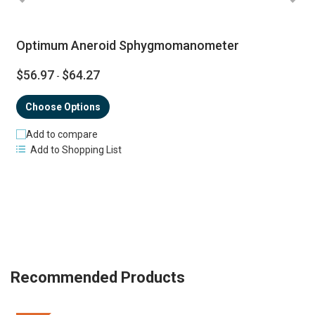
Optimum Aneroid Sphygmomanometer
$56.97
$64.27
-
Choose Options
Add to compare
Add to Shopping List
Recommended Products