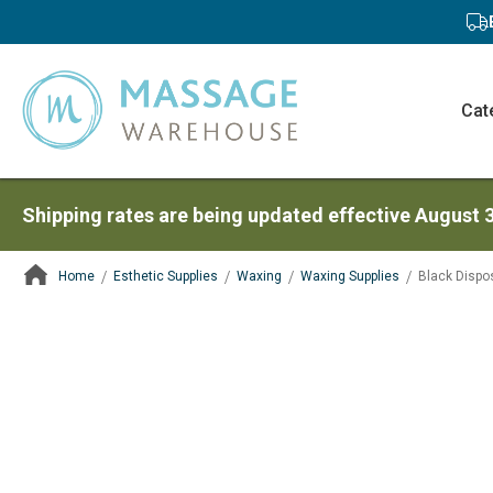
Cat
Shipping rates are being updated effective August 
Home
Esthetic Supplies
Waxing
Waxing Supplies
Black Dispo
ContentArea
ContentArea
Skip
to
the
end
of
the
images
gallery