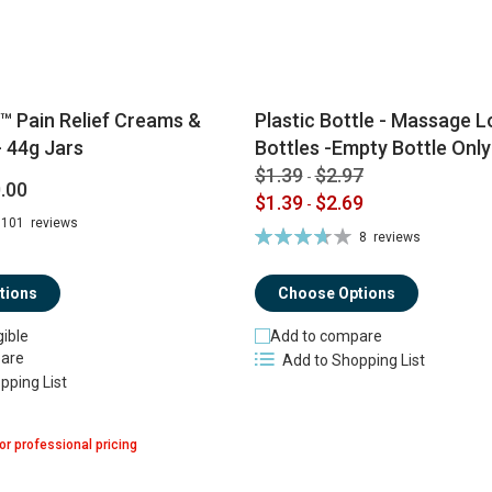
™ Pain Relief Creams &
Plastic Bottle - Massage Lo
 44g Jars
Bottles -Empty Bottle Only
$1.39
$2.97
-
.00
$1.39
$2.69
-
101
reviews
Rating:
8
reviews
74%
tions
Choose Options
gible
Add to compare
are
Add to Shopping List
pping List
or professional pricing