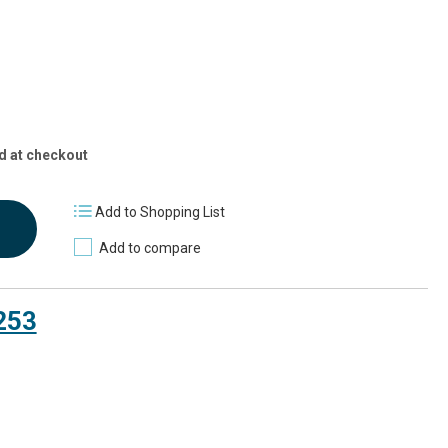
d at checkout
Add to Shopping List
Add to compare
253