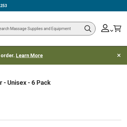
2253
Skip
Change
Cart
Search
ch
to
Content
 order.
Learn More
 - Unisex - 6 Pack