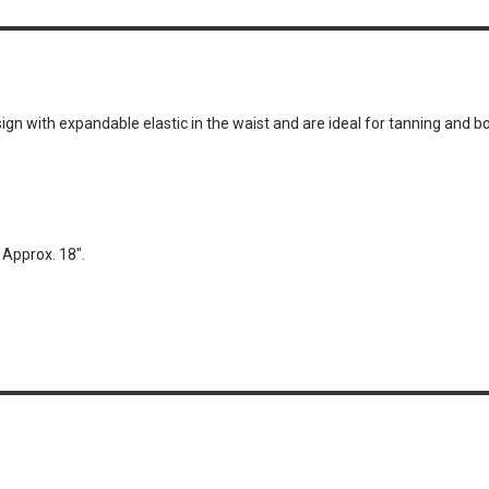
n with expandable elastic in the waist and are ideal for tanning and 
Approx. 18″.