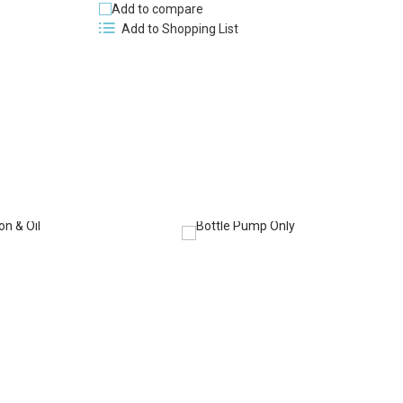
Add to compare
Add to Shopping List