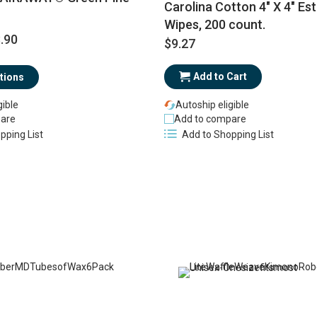
Carolina Cotton 4" X 4" Est
Wipes, 200 count.
.90
$9.27
Add to Cart
tions
gible
Autoship eligible
are
Add to compare
pping List
Add to Shopping List