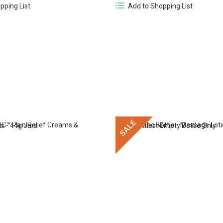
Add to Shopping List
pping List
SALE