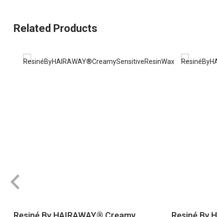
Related Products
Resiné By HAIRAWAY® Creamy
Resiné By 