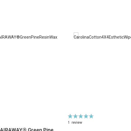
Rating:
100%
1
review
HAIRAWAY® Green Pine