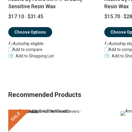
Sensitive Resin Wax
Resin Wax
$17.10
$31.45
$15.70
$28
-
-
Choose Options
Choose Op
Autoship eligible
Autoship eli
Add to compare
Add to comp
Add to Shopping List
Add to Sho
Recommended Products
SALE