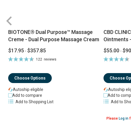
BIOTONE® Dual Purpose™ Massage
CBD CLINIC
Creme - Dual Purpose Massage Cream
Ointments -
$17.95
$357.85
$55.00
$90
-
-
Rating:
Rating:
122
reviews
94%
92%
Choose Options
Choose Op
Autoship eligible
Autoship eli
Add to compare
Add to comp
Add to Shopping List
Add to Sho
Please
Log in
f