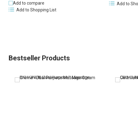
Add to compare
Add to Sho
Add to Shopping List
Bestseller Products