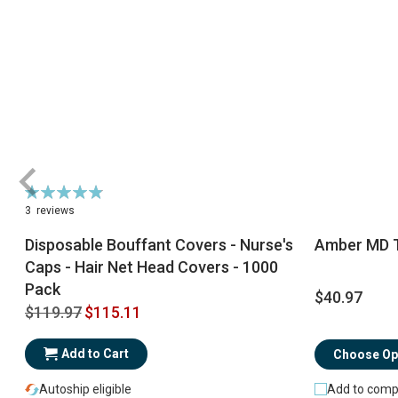
Rating:
98%
3
reviews
Disposable Bouffant Covers - Nurse's
Amber MD T
Caps - Hair Net Head Covers - 1000
Pack
$40.97
$119.97
$115.11
Add to Cart
Choose Op
Autoship eligible
Add to comp