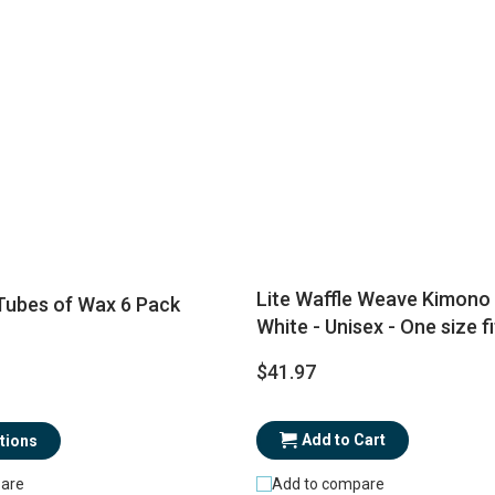
Lite Waffle Weave Kimono 
ubes of Wax 6 Pack
White - Unisex - One size f
$41.97
Add to Cart
tions
Add to compare
are