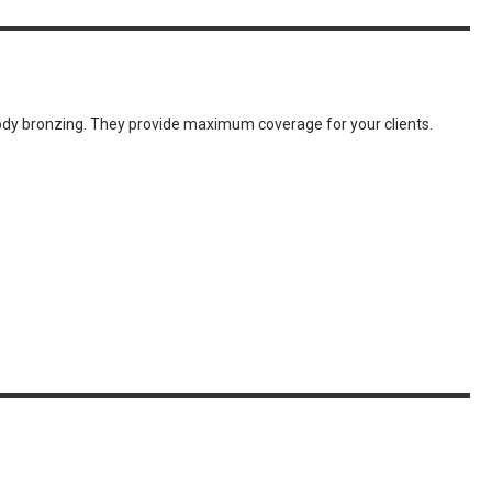
body bronzing. They provide maximum coverage for your clients.