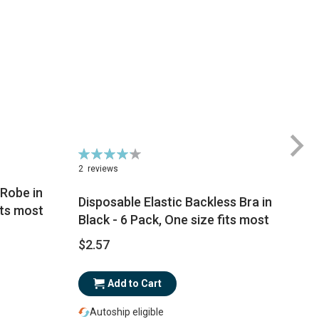
Rating:
Ra
85%
1
2
reviews
Robe in
Disposable Elastic Backless Bra in
its most
Black - 6 Pack, One size fits most
$
$2.57
Add to Cart
Autoship eligible