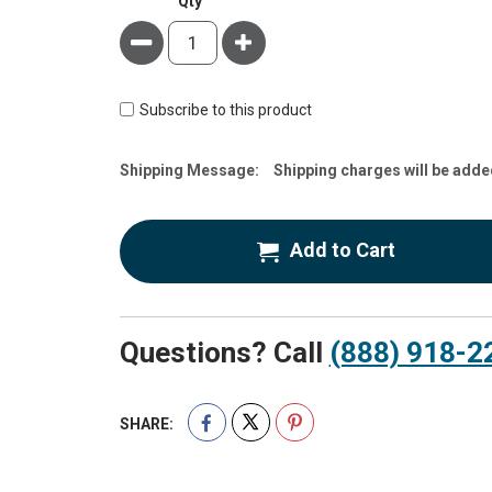
Qty
Minus
Plus
Subscribe to this product
Estimate
Shipping Message:
Shipping charges will be adde
Price
Add to Cart
Questions? Call
(888) 918-2
SHARE: