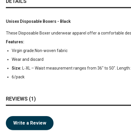
DETAILS
Unisex Disposable Boxers - Black
These Disposable Boxer underwear apparel offer a comfortable desig
Features:
Virgin grade:Non-woven fabric
Wear and discard
Size:
L-XL – Waist measurement ranges from 36″ to 50″. Length: 
6/pack
REVIEWS
1
Write a Review