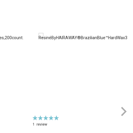
Rating:
100%
1
review