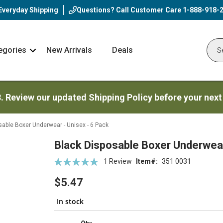
Everyday Shipping
Questions? Call Customer Care
1-888-918-
egories
New Arrivals
Deals
Nav
Sear
Arrow
3. Review our updated Shipping Policy before your next
sable Boxer Underwear - Unisex - 6 Pack
Black Disposable Boxer Underwear
Rating:
1
Review
Item
351 0031
100
100
% of
$5.47
In stock