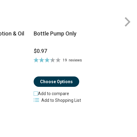
tion & Oil
Bottle Pump Only
$0.97
$
Rating:
19
reviews
Ra
66%
8
Choose Options
Add to compare
Add to Shopping List