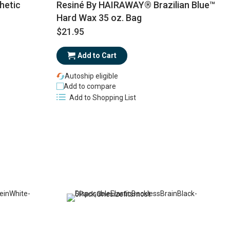
hetic
Resiné By HAIRAWAY® Brazilian Blue™
Hard Wax 35 oz. Bag
$21.95
$
Add to Cart
Autoship eligible
Add to compare
Add to Shopping List