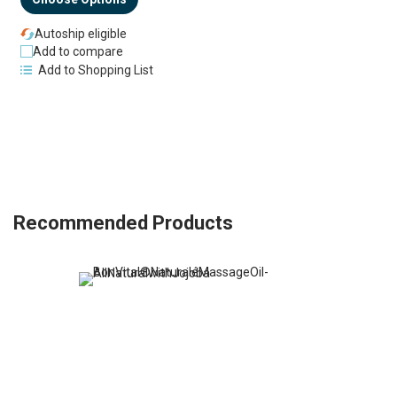
Autoship eligible
Add to compare
Add to Shopping List
Recommended Products