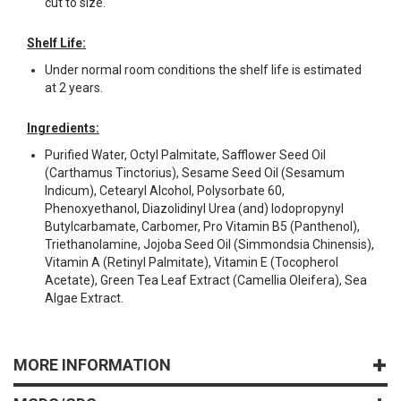
cut to size.
Shelf Life:
Under normal room conditions the shelf life is estimated
at 2 years.
Ingredients:
Purified Water, Octyl Palmitate, Safflower Seed Oil
(Carthamus Tinctorius), Sesame Seed Oil (Sesamum
Indicum), Cetearyl Alcohol, Polysorbate 60,
Phenoxyethanol, Diazolidinyl Urea (and) Iodopropynyl
Butylcarbamate, Carbomer, Pro Vitamin B5 (Panthenol),
Triethanolamine, Jojoba Seed Oil (Simmondsia Chinensis),
Vitamin A (Retinyl Palmitate), Vitamin E (Tocopherol
Acetate), Green Tea Leaf Extract (Camellia Oleifera), Sea
Algae Extract.
MORE INFORMATION