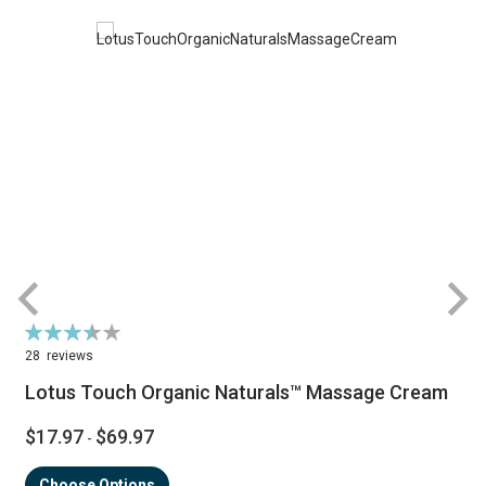
Rating:
R
70%
28
reviews
Lotus Touch Organic Naturals™ Massage Cream
$17.97
$69.97
-
Choose Options