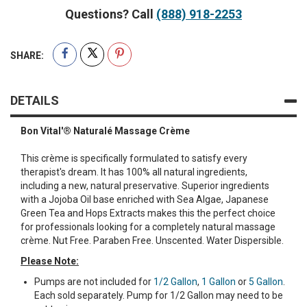
Questions? Call
(888) 918-2253
SHARE:
DETAILS
Bon Vital'® Naturalé Massage Crème
This crème is specifically formulated to satisfy every
therapist's dream. It has 100% all natural ingredients,
including a new, natural preservative. Superior ingredients
with a Jojoba Oil base enriched with Sea Algae, Japanese
Green Tea and Hops Extracts makes this the perfect choice
for professionals looking for a completely natural massage
crème. Nut Free. Paraben Free. Unscented. Water Dispersible.
Please Note:
Pumps are not included for
1/2 Gallon
,
1 Gallon
or
5 Gallon
.
Each sold separately. Pump for 1/2 Gallon may need to be