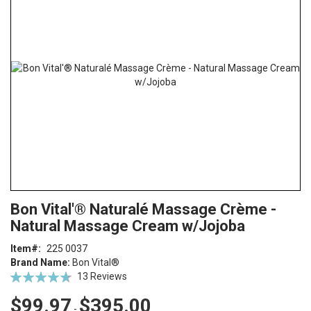
end
of
the
images
gallery
Skip
ContentArea
Bon Vital'® Naturalé Massage Crème -
to
Natural Massage Cream w/Jojoba
the
beginning
Item
225 0037
of
Brand Name:
Bon Vital®
the
Rating:
13
Reviews
images
94
100
% of
gallery
$99.97
$395.00
-