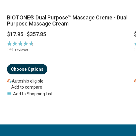
BIOTONE® Dual Purpose™ Massage Creme - Dual
Purpose Massage Cream
$17.95
$357.85
-
Rating:
R
94%
122
reviews
Choose Options
Autoship eligible
Add to compare
Add to Shopping List