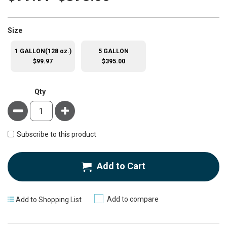
super_attribute[263]
Size
1 GALLON(128 oz.)
5 GALLON
$99.97
$395.00
Qty
Minus
Plus
Subscribe to this product
Add to Cart
Add to compare
Add to Shopping List