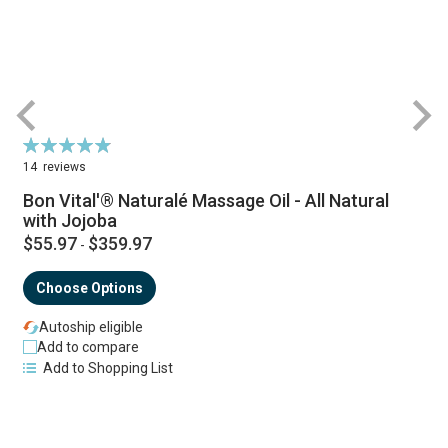
Rating:
R
98%
14
reviews
Bon Vital'® Naturalé Massage Oil - All Natural
with Jojoba
$55.97
$359.97
-
Choose Options
Autoship eligible
Add to compare
Add to Shopping List