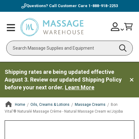
Questions? Call Customer Care
1-888-918-2253
Skip
Account
Toggle
Car
to
Nav
Content
Search
Shipping rates are being updated effective
August 3. Review our updated Shipping Policy
before your next order.
Learn More
Home
Oils, Creams & Lotions
Massage Creams
Bon
Vital'® Naturalé Massage Crème - Natural Massage Cream w/Jojoba
ContentArea
ContentArea
Skip
to
the