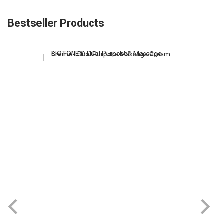
Bestseller Products