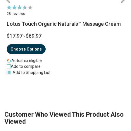
Rating:
R
70%
28
reviews
Lotus Touch Organic Naturals™ Massage Cream
$17.97
$69.97
-
Choose Options
Autoship eligible
Add to compare
Add to Shopping List
Customer Who Viewed This Product Also
Viewed