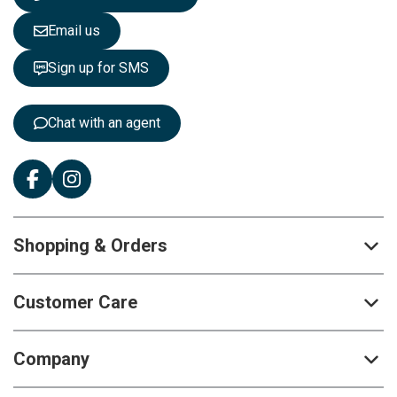
l
e
Email us
t
t
Sign up for SMS
e
r
:
Chat with an agent
Shopping & Orders
Customer Care
Company