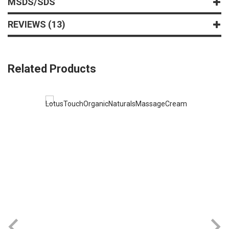
MSDS/SDS
REVIEWS
13
Related Products