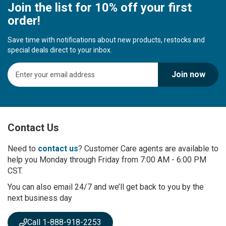
Join the list for 10% off your first
order!
Save time with notifications about new products, restocks and
special deals direct to your inbox.
S
Join now
i
g
n
U
p
Contact Us
f
o
r
Need to
contact us
? Customer Care agents are available to
O
help you Monday through Friday from 7:00 AM - 6:00 PM
u
CST.
r
You can also email 24/7 and we’ll get back to you by the
N
next business day
e
w
s
Call 1-888-918-2253