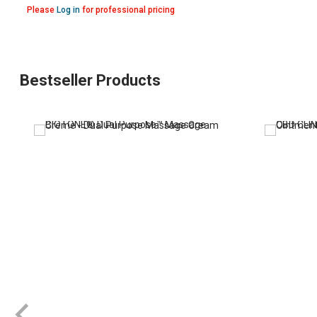
Please
Log in
for professional pricing
Bestseller Products