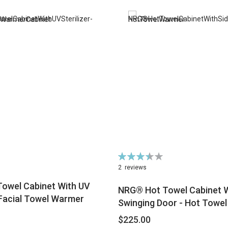
Rating:
70%
2
reviews
owel Cabinet With UV
NRG® Hot Towel Cabinet W
- Facial Towel Warmer
Swinging Door - Hot Towe
$225.00