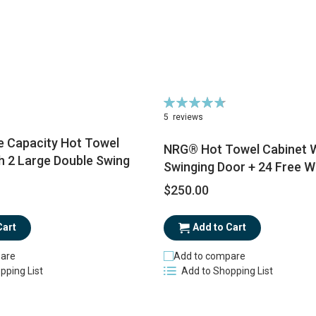
Rating:
96%
5
reviews
 Capacity Hot Towel
NRG® Hot Towel Cabinet W
h 2 Large Double Swing
Swinging Door + 24 Free 
$250.00
Add to Cart
Cart
Add to compare
are
Add to Shopping List
pping List