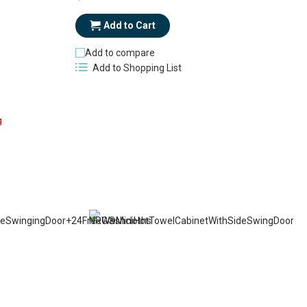
Add to Cart
Add to compare
Add to Shopping List
g