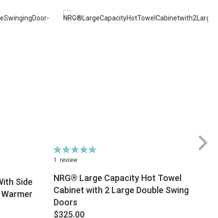
Rating:
100%
1
review
NRG® Large Capacity Hot Towel
ith Side
Cabinet with 2 Large Double Swing
l Warmer
Doors
$
$325.00