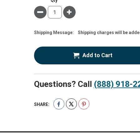
Qty
Minus
Plus
Estimate
Shipping Message:
Shipping charges will be adde
Price
Add to Cart
Questions? Call
(888) 918-2
SHARE: