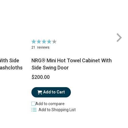
Rating:
81%
21
reviews
ith Side
NRG® Mini Hot Towel Cabinet With
Washcloths
Side Swing Door
$
$200.00
Add to Cart
Add to compare
Add to Shopping List