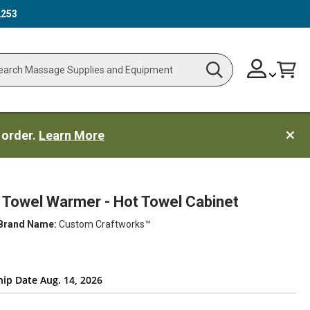
2253
Skip
Change
Cart
Search
ch
to
Content
 order.
Learn More
Towel Warmer - Hot Towel Cabinet
Brand Name:
Custom Craftworks™
hip Date Aug. 14, 2026