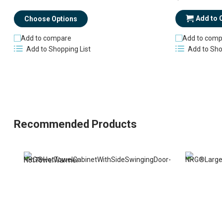
Add to 
Choose Options
Add to compare
Add to comp
Add to Shopping List
Add to Sho
Recommended Products