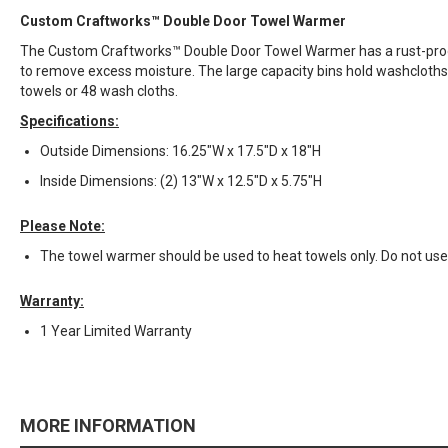
Custom Craftworks™ Double Door Towel Warmer
The Custom Craftworks™ Double Door Towel Warmer has a rust-proof 
to remove excess moisture. The large capacity bins hold washcloth
towels or 48 wash cloths.
Specifications:
Outside Dimensions: 16.25"W x 17.5"D x 18"H
Inside Dimensions: (2) 13"W x 12.5"D x 5.75"H
Please Note:
The towel warmer should be used to heat towels only. Do not u
Warranty:
1 Year Limited Warranty
MORE INFORMATION