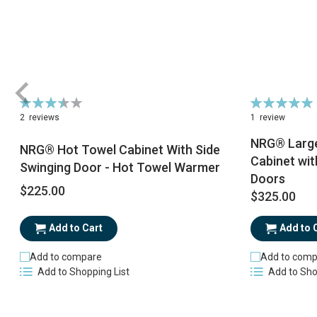
Rating:
Rating:
70%
100%
2
reviews
1
review
NRG® Large
NRG® Hot Towel Cabinet With Side
Cabinet wit
Swinging Door - Hot Towel Warmer
Doors
$225.00
$325.00
Add to Cart
Add to 
Add to compare
Add to comp
Add to Shopping List
Add to Sho