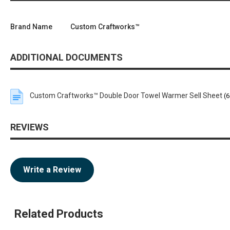
Brand Name
Custom Craftworks™
ADDITIONAL DOCUMENTS
Custom Craftworks™ Double Door Towel Warmer Sell Sheet
(6
REVIEWS
Write a Review
Related Products