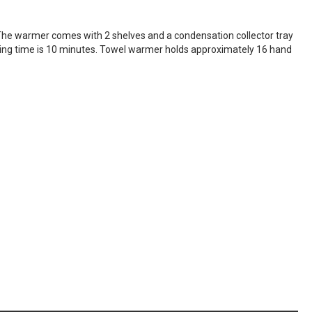
he warmer comes with 2 shelves and a condensation collector tray
ting time is 10 minutes. Towel warmer holds approximately 16 hand