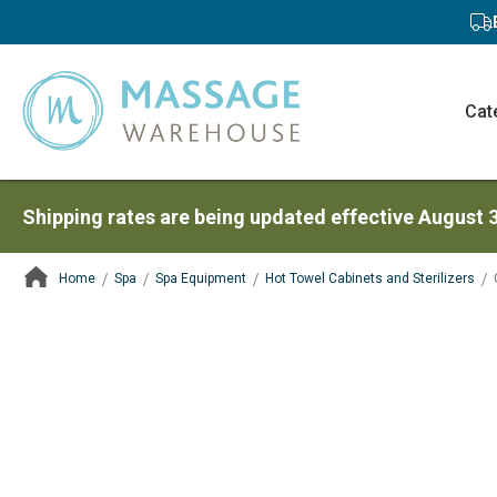
Cat
Shipping rates are being updated effective August 
Home
Spa
Spa Equipment
Hot Towel Cabinets and Sterilizers
ContentArea
ContentArea
Skip
to
the
end
of
the
images
gallery