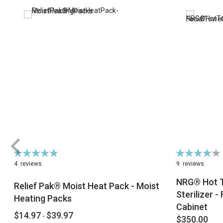
Rating:
Rating:
98%
82%
4
reviews
9
reviews
NRG® Hot T
Relief Pak® Moist Heat Pack - Moist
Sterilizer 
Heating Packs
Cabinet
$14.97
$39.97
-
$350.00