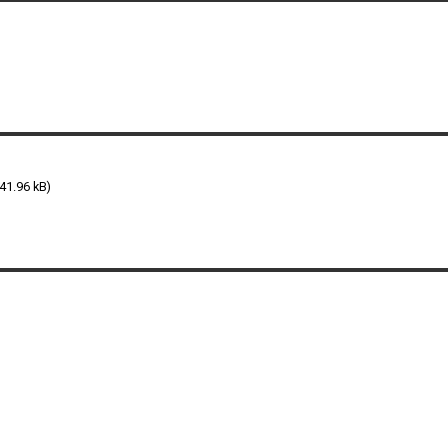
41.96 kB)