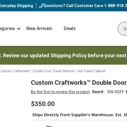
Everyday Shipping
Questions? Call Customer Care
1-888-918-
egories
New Arrivals
Deals
Nav
Sear
Arrow
3. Review our updated Shipping Policy before your next
Custom Craftworks™ Double Door Towel Warmer - Hot Towel Cabinet
Custom Craftworks™ Double Door 
Be the first to review this product
Item
306 0029
$350.00
Ships Directly From Supplier’s Warehouse. Est. S