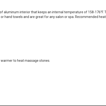
aluminum interior that keeps an internal temperature of 158-176°F. T
s or hand towels and are great for any salon or spa. Recommended hea
se warmer to heat massage stones.