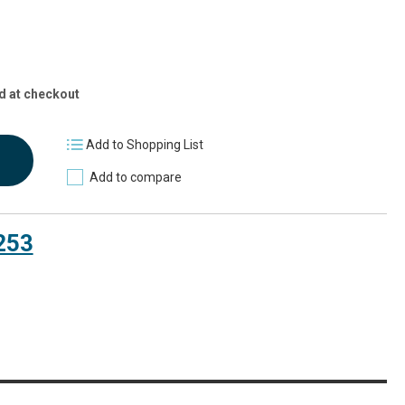
d at checkout
Add to Shopping List
Add to compare
253