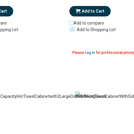
Add to Cart
Cart
Add to compare
are
Add to Shopping List
pping List
Please
Log in
for professional pricin