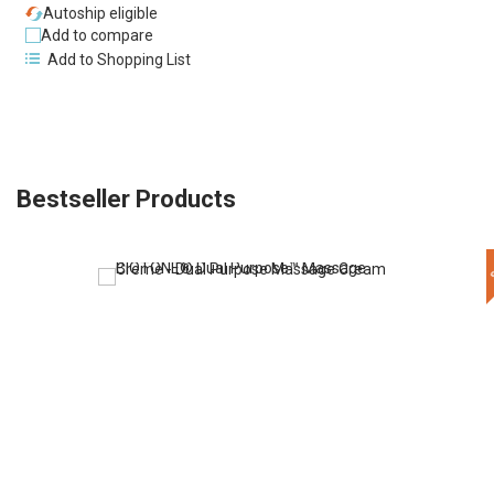
Autoship eligible
Add to compare
Add to Shopping List
Bestseller Products