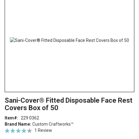
the
end
of
the
images
gallery
Skip
ContentArea
Sani-Cover® Fitted Disposable Face Rest
to
Covers Box of 50
the
beginning
Item
229 0362
of
Brand Name:
Custom Craftworks™
the
Rating:
1
Review
images
80
100
% of
gallery