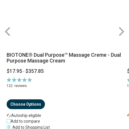
BIOTONE® Dual Purpose™ Massage Creme - Dual
Purpose Massage Cream
$17.95
$357.85
-
Rating:
R
94%
122
reviews
Choose Options
Autoship eligible
Add to compare
Add to Shopping List