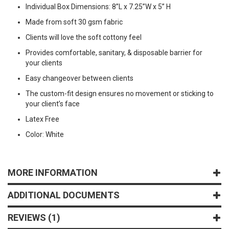
Individual Box Dimensions: 8”L x 7.25”W x 5” H
Made from soft 30 gsm fabric
Clients will love the soft cottony feel
Provides comfortable, sanitary, & disposable barrier for
your clients
Easy changeover between clients
The custom-fit design ensures no movement or sticking to
your client’s face
Latex Free
Color: White
MORE INFORMATION
ADDITIONAL DOCUMENTS
REVIEWS
1