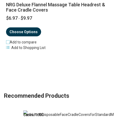
NRG Deluxe Flannel Massage Table Headrest &
Face Cradle Covers
$6.97
$9.97
-
Choose Options
Add to compare
Add to Shopping List
Recommended Products