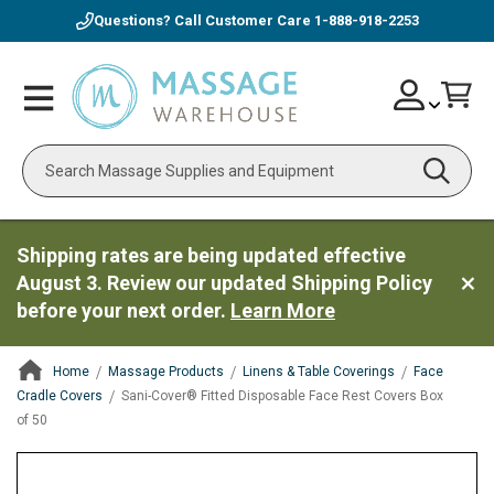
Questions? Call Customer Care
1-888-918-2253
Skip
Account
Toggle
Car
to
Nav
Content
Search
Shipping rates are being updated effective
August 3. Review our updated Shipping Policy
before your next order.
Learn More
Home
Massage Products
Linens & Table Coverings
Face
Cradle Covers
Sani-Cover® Fitted Disposable Face Rest Covers Box
of 50
ContentArea
ContentArea
Skip
to