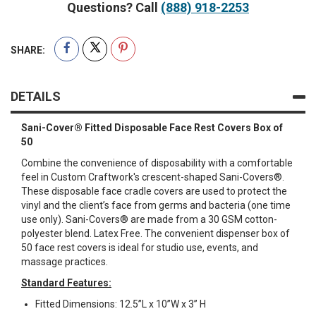
Questions? Call
(888) 918-2253
SHARE:
DETAILS
Sani-Cover® Fitted Disposable Face Rest Covers Box of
50
Combine the convenience of disposability with a comfortable
feel in Custom Craftwork's crescent-shaped Sani-Covers®.
These disposable face cradle covers are used to protect the
vinyl and the client’s face from germs and bacteria (one time
use only). Sani-Covers® are made from a 30 GSM cotton-
polyester blend. Latex Free. The convenient dispenser box of
50 face rest covers is ideal for studio use, events, and
massage practices.
Standard Features:
Fitted Dimensions: 12.5”L x 10”W x 3” H