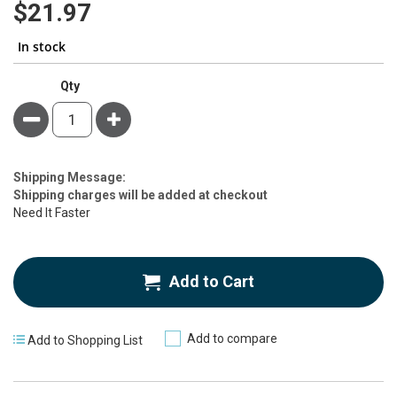
$21.97
In stock
Qty
Minus
Plus
Estimate
Shipping Message:
Price
Shipping charges will be added at checkout
Need It Faster
Add to Cart
Add to compare
Add to Shopping List