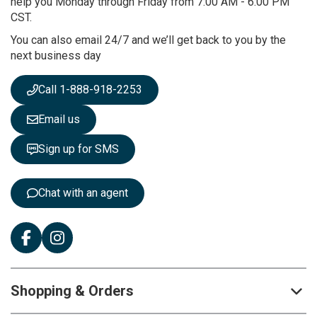
help you Monday through Friday from 7:00 AM - 6:00 PM
u
CST.
r
You can also email 24/7 and we’ll get back to you by the
N
next business day
e
w
s
Call 1-888-918-2253
l
e
Email us
t
t
Sign up for SMS
e
r
:
Chat with an agent
Shopping & Orders