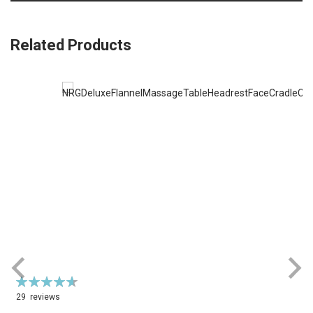
Related Products
Rating:
R
94%
29
reviews