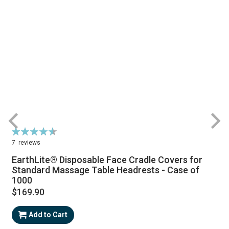
Rating:
R
93%
7
reviews
EarthLite® Disposable Face Cradle Covers for
Standard Massage Table Headrests - Case of
1000
$169.90
Add to Cart