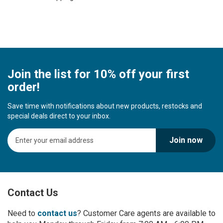
Join the list for 10% off your first
order!
Save time with notifications about new products, restocks and
special deals direct to your inbox.
S
Join now
i
g
n
U
p
Contact Us
f
o
r
Need to
contact us
? Customer Care agents are available to
O