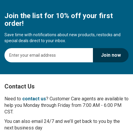
Join the list for 10% off your first
order!
Save time with notifications about new products, restocks and
special deals direct to your inbox.
S
Join now
i
g
n
U
p
Contact Us
f
o
r
Need to
contact us
? Customer Care agents are available to
O
help you Monday through Friday from 7:00 AM - 6:00 PM
u
CST.
r
You can also email 24/7 and we’ll get back to you by the
N
next business day
e