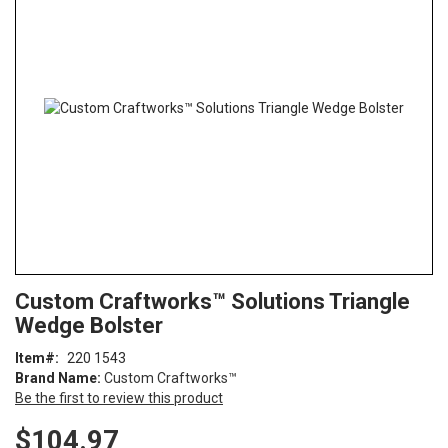
end
of
the
images
gallery
Skip
ContentArea
Custom Craftworks™ Solutions Triangle
to
Wedge Bolster
the
beginning
Item
220 1543
of
Brand Name:
Custom Craftworks™
the
Be the first to review this product
images
gallery
$104.97