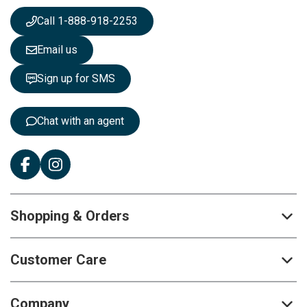
w
s
Call 1-888-918-2253
l
e
Email us
t
t
Sign up for SMS
e
r
:
Chat with an agent
Shopping & Orders
Customer Care
Company