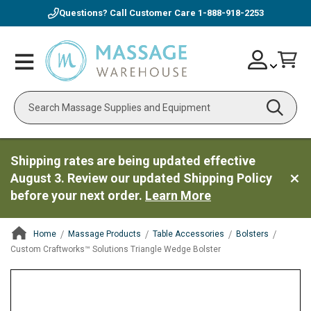
Questions? Call Customer Care
1-888-918-2253
Skip
Account
Toggle
Car
to
Nav
Content
Search
Shipping rates are being updated effective
August 3. Review our updated Shipping Policy
before your next order.
Learn More
Home
Massage Products
Table Accessories
Bolsters
Custom Craftworks™ Solutions Triangle Wedge Bolster
ContentArea
ContentArea
Skip
to
the