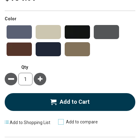
super_attribute[261]
Color
Qty
Minus
Plus
Add to Cart
Add to compare
Add to Shopping List