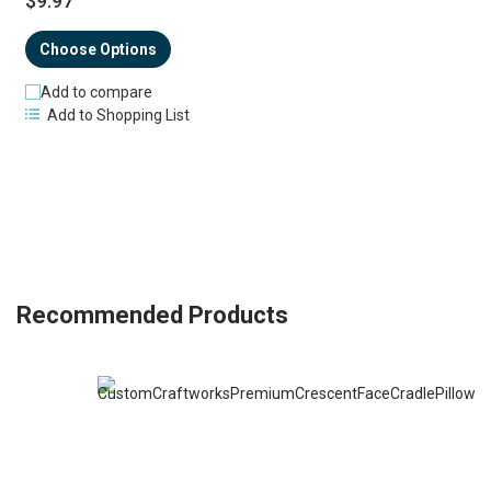
$9.97
Choose Options
Add to compare
Add to Shopping List
Recommended Products