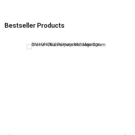
Bestseller Products