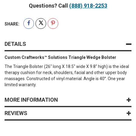
Questions? Call
(888) 918-2253
SHARE:
DETAILS
Custom Craftworks™ Solutions Triangle Wedge Bolster
The Triangle Bolster (26" long X 18.5" wide X 9.8" high) is the ideal
therapy cushion for neck, shoulders, facial and other upper body
massages. Constructed of vinyl material. Angle is 40°. One year
limited warranty.
MORE INFORMATION
REVIEWS