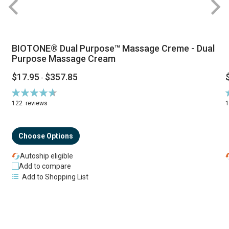
BIOTONE® Dual Purpose™ Massage Creme - Dual
Purpose Massage Cream
$17.95
$357.85
-
Rating:
R
94%
122
reviews
Choose Options
Autoship eligible
Add to compare
Add to Shopping List