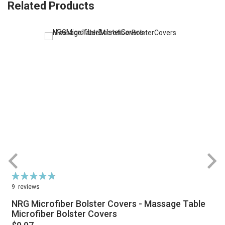
Related Products
Rating:
R
96%
9
reviews
NRG Microfiber Bolster Covers - Massage Table
Microfiber Bolster Covers