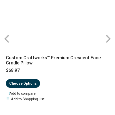
R
Custom Craftworks™ Premium Crescent Face
Cradle Pillow
$68.97
Choose Options
Add to compare
Add to Shopping List