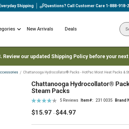
Everyday Shipping
Questions? Call Customer Care
1-888-918-
egories
New Arrivals
Deals
Nav
Sear
Arrow
3. Review our updated Shipping Policy before your next
Accessories
Chattanooga Hydrocollator® Packs - HotPac Moist Heat Packs & 
Chattanooga Hydrocollator® Pack
Steam Packs
Rating:
5
Reviews
Item
231 0035
Brand 
86
100
% of
$15.97
$44.97
-