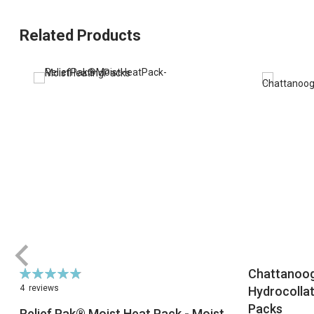
Related Products
Rating:
Chattanoog
98%
4
reviews
Hydrocolla
Packs
Relief Pak® Moist Heat Pack - Moist