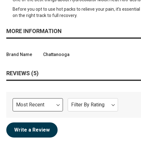
Before you opt to use hot packs to relieve your pain, it’s essentia
on the right track to full recovery.
MORE INFORMATION
Brand Name
Chattanooga
REVIEWS
5
Sort
Filter By Rating
Review
Write a Review