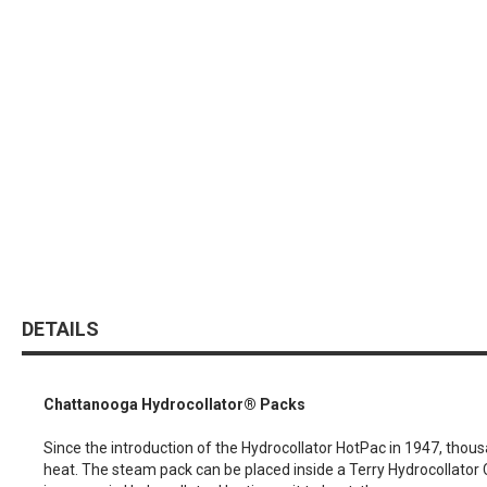
DETAILS
Chattanooga Hydrocollator® Packs
Since the introduction of the Hydrocollator HotPac in 1947, thou
heat. The steam pack can be placed inside a Terry Hydrocollator C