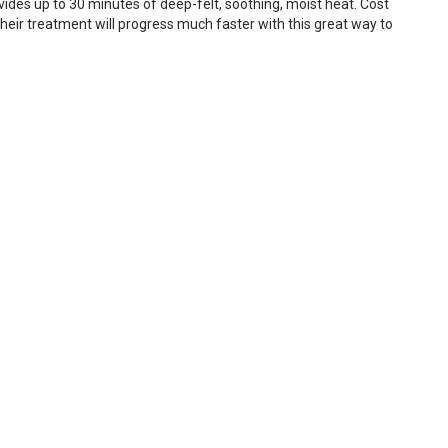
ovides up to 30 minutes of deep-felt, soothing, moist heat. Cost
heir treatment will progress much faster with this great way to