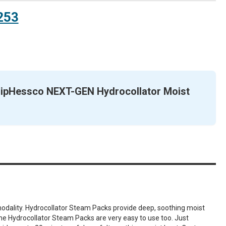
253
ScripHessco NEXT-GEN Hydrocollator Moist
 modality. Hydrocollator Steam Packs provide deep, soothing moist
 the Hydrocollator Steam Packs are very easy to use too. Just