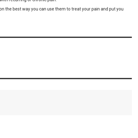
you on the best way you can use them to treat your pain and put you