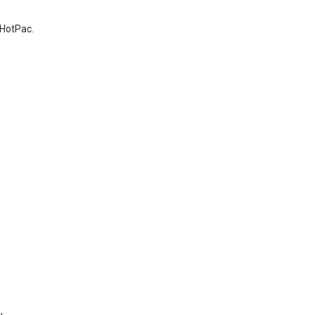
 HotPac.