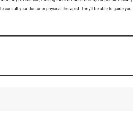
l to consult your doctor or physical therapist. They’ll be able to guide 