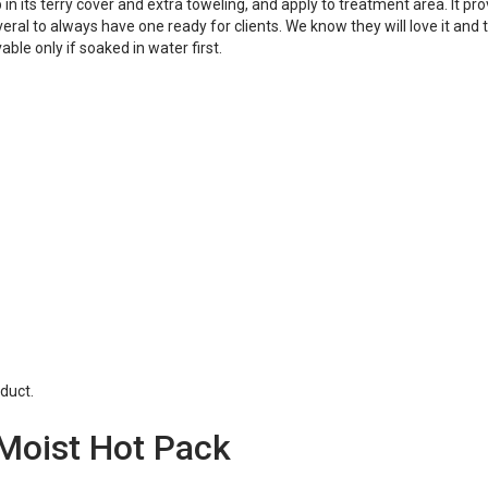
n its terry cover and extra toweling, and apply to treatment area. It pr
al to always have one ready for clients. We know they will love it and t
le only if soaked in water first.
duct.
 Moist Hot Pack