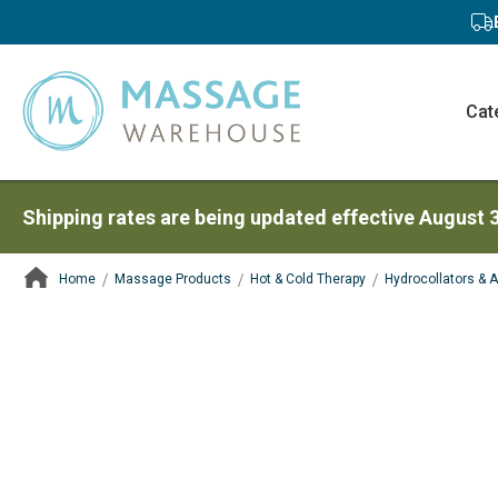
Cat
Shipping rates are being updated effective August 
Home
Massage Products
Hot & Cold Therapy
Hydrocollators & 
ContentArea
ContentArea
Skip
to
the
end
of
the
images
gallery