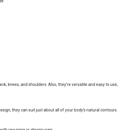
de:
ck, knees, and shoulders. Also, they’re versatile and easy to use,
ign, they can suit just about all of your body’s natural contours.
ith recurring or chronic pain.