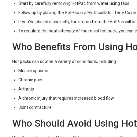
Start by carefully removing HotPac from water using tabs.
Follow up by placing the HotPac in a Hydrocollator Terry Cove
If you’ve placed it correctly, the steam from the HotPac will be
To regulate the heat intensity of the moist hot pack, you can e
Who Benefits From Using Ho
Hot packs can soothe a variety of conditions, including:
Muscle spasms
Chronic pain
Arthritis
A chronic injury that requires increased blood flow
Joint contracture
Who Should Avoid Using Ho