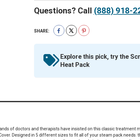
Questions? Call
(888) 918-2
SHARE:
Explore this pick, try the 
Heat Pack
sands of doctors and therapists have insisted on this classic treatment
over. Designed in 5 different sizes to fit all of your steam pack needs.