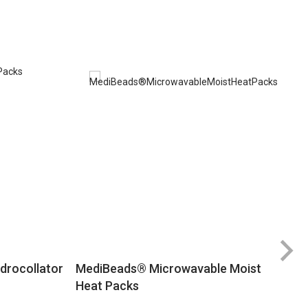
Ra
drocollator
MediBeads® Microwavable Moist
8
Heat Packs