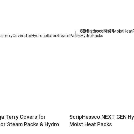
a Terry Covers for
ScripHessco NEXT-GEN Hy
tor Steam Packs & Hydro
Moist Heat Packs