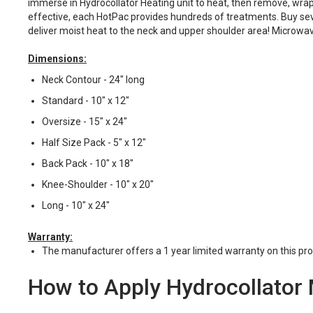
immerse in Hydrocollator Heating unit to heat, then remove, wrap i
effective, each HotPac provides hundreds of treatments. Buy sever
deliver moist heat to the neck and upper shoulder area! Microwavab
Dimensions:
Neck Contour - 24" long
Standard - 10" x 12"
Oversize - 15" x 24"
Half Size Pack - 5" x 12"
Back Pack - 10" x 18"
Knee-Shoulder - 10" x 20"
Long - 10" x 24"
Warranty:
The manufacturer offers a 1 year limited warranty on this pro
How to Apply Hydrocollator