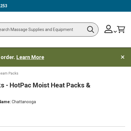
2253
Skip
Change
Cart
Search
ch
to
Content
 order.
Learn More
Steam Packs
s - HotPac Moist Heat Packs &
Name:
Chattanooga