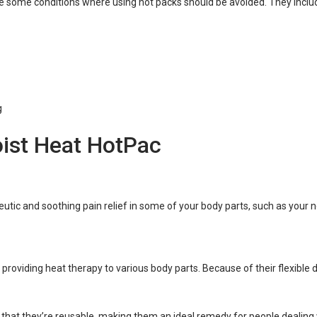
are some conditions where using hot packs should be avoided. They inclu
g
oist Heat HotPac
utic and soothing pain relief in some of your body parts, such as your ne
oviding heat therapy to various body parts. Because of their flexible des
that they’re reusable, making them an ideal remedy for people dealing w