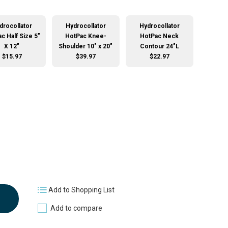
drocollator
Hydrocollator
Hydrocollator
c Half Size 5"
HotPac Knee-
HotPac Neck
X 12"
Shoulder 10" x 20"
Contour 24"L
$15.97
$39.97
$22.97
Add to Shopping List
Add to compare