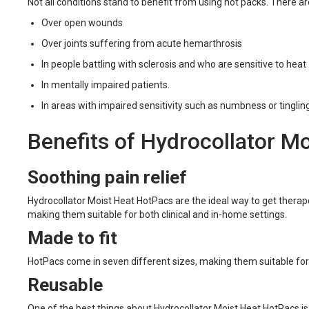
Not all conditions stand to benefit from using hot packs. There 
Over open wounds
Over joints suffering from acute hemarthrosis
In people battling with sclerosis and who are sensitive to heat
In mentally impaired patients.
In areas with impaired sensitivity such as numbness or tinglin
Benefits of Hydrocollator M
Soothing pain relief
Hydrocollator Moist Heat HotPacs are the ideal way to get therape
making them suitable for both clinical and in-home settings.
Made to fit
HotPacs come in seven different sizes, making them suitable for pr
Reusable
One of the best things about Hydrocollator Moist Heat HotPacs is 