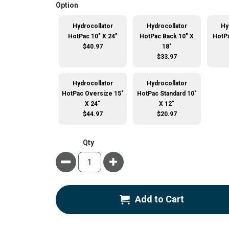
super_attribute[262]
Option
Hydrocollator
Hydrocollator
Hy
HotPac 10" X 24"
HotPac Back 10" X
HotPa
$40.97
18"
$33.97
Hydrocollator
Hydrocollator
HotPac Oversize 15"
HotPac Standard 10"
X 24"
X 12"
$44.97
$20.97
Qty
Minus
Plus
Add to Cart