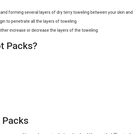
r and forming several layers of dry terry toweling between your skin and
gin to penetrate all the layers of toweling.
ither increase or decrease the layers of the toweling.
t Packs?
t Packs