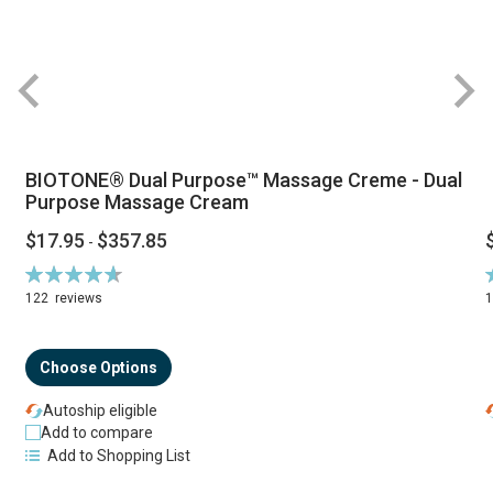
BIOTONE® Dual Purpose™ Massage Creme - Dual
Purpose Massage Cream
$17.95
$357.85
-
Rating:
R
94%
122
reviews
Choose Options
Autoship eligible
Add to compare
Add to Shopping List