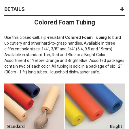
DETAILS
Colored Foam Tubing
Use this closed-cell, slip-resistant
Colored Foam Tubing
to build
up cutlery and other hard-to-grasp handles. Available in three
different hole sizes: 1/4", 3/8" and 3/4" (6.4, 9.5 and 19mm).
Available in standard Tan, Red and Blue or a Bright Color
Assortment of Yellow, Orange and Bright Blue. Assorted packages
contain two of each color. All tubing is sold in a package of six 12"
(30cm - 1 ft) long tubes. Household dishwasher safe.