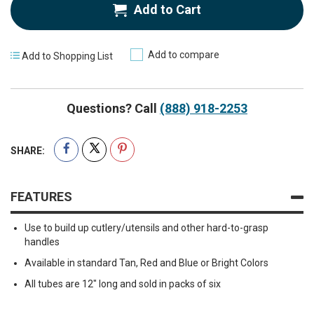
Add to Cart
Add to compare
Add to Shopping List
Questions? Call
(888) 918-2253
SHARE:
FEATURES
Use to build up cutlery/utensils and other hard-to-grasp
handles
Available in standard Tan, Red and Blue or Bright Colors
All tubes are 12" long and sold in packs of six