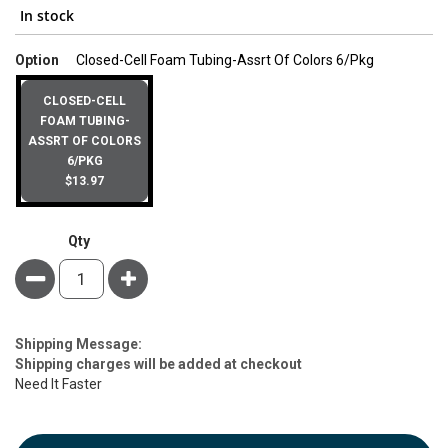
In stock
super_attri
Option
Closed-Cell Foam Tubing-Assrt Of Colors 6/Pkg
CLOSED-CELL
FOAM TUBING-
ASSRT OF COLORS
6/PKG
$13.97
Qty
Minus
Plus
Estimate
Shipping Message:
Price
Shipping charges will be added at checkout
Need It Faster