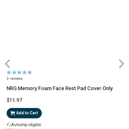
Rating:
77%
3
reviews
NRG Memory Foam Face Rest Pad Cover Only
$11.97
Add to Cart
Autoship eligible