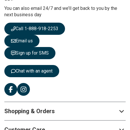
r
You can also email 24/7 and we’ll get back to you by the
N
next business day
e
w
s
Call 1-888-918-2253
l
e
Email us
t
t
Sign up for SMS
e
r
:
Chat with an agent
Shopping & Orders
Customer Care