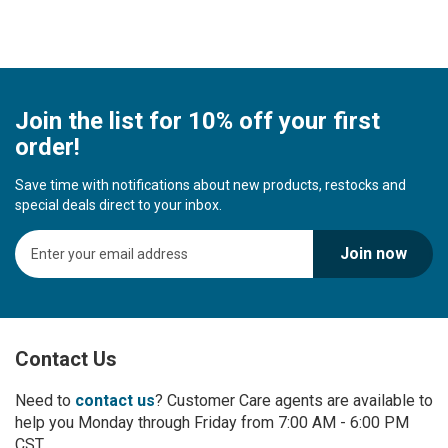
Join the list for 10% off your first
order!
Save time with notifications about new products, restocks and
special deals direct to your inbox.
S
Join now
i
g
n
U
p
Contact Us
f
o
r
Need to
contact us
? Customer Care agents are available to
O
help you Monday through Friday from 7:00 AM - 6:00 PM
u
CST.