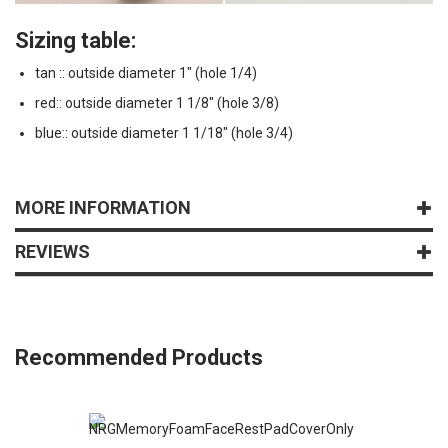
Sizing table:
tan :: outside diameter 1" (hole 1/4)
red:: outside diameter 1 1/8" (hole 3/8)
blue:: outside diameter 1 1/18" (hole 3/4)
MORE INFORMATION
REVIEWS
Recommended Products