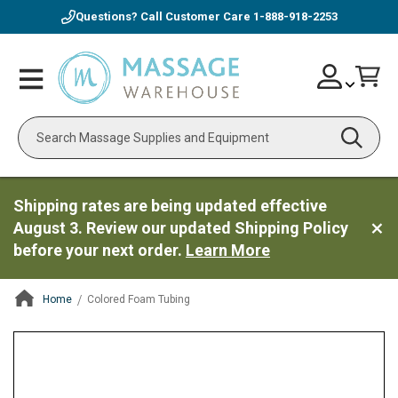
Questions? Call Customer Care
1-888-918-2253
Skip
Account
Toggle
Car
to
Nav
Content
Search
Shipping rates are being updated effective
August 3. Review our updated Shipping Policy
before your next order.
Learn More
Home
Colored Foam Tubing
ContentArea
ContentArea
Skip
to
the
end