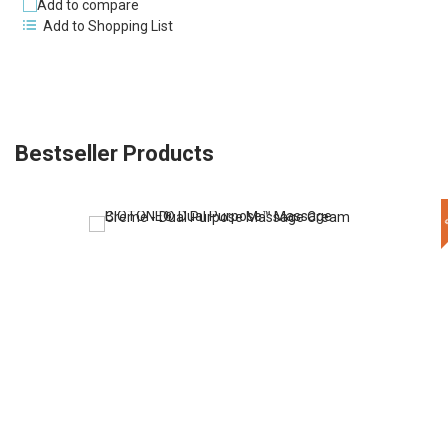
Add to compare
Add to Shopping List
Bestseller Products