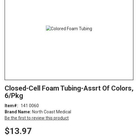
of
the
images
gallery
Skip
ContentArea
Closed-Cell Foam Tubing-Assrt Of Colors,
to
6/Pkg
the
beginning
Item
141 0060
of
Brand Name:
North Coast Medical
the
Be the first to review this product
images
gallery
$13.97