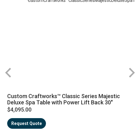
Custom Craftworks™ Classic Series Majestic
Deluxe Spa Table with Power Lift Back 30"
$4,095.00
Request Quote