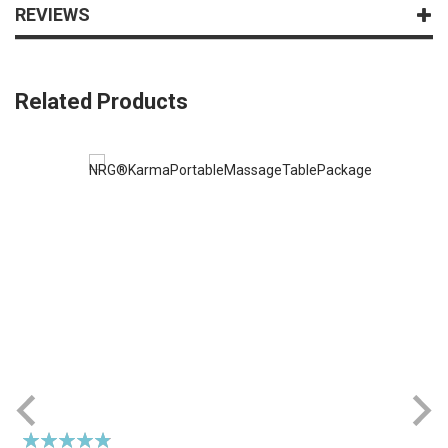
REVIEWS
Related Products
Rating:
R