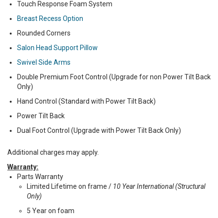
Touch Response Foam System
Breast Recess Option
Rounded Corners
Salon Head Support Pillow
Swivel Side Arms
Double Premium Foot Control (Upgrade for non Power Tilt Back
Only)
Hand Control (Standard with Power Tilt Back)
Power Tilt Back
Dual Foot Control (Upgrade with Power Tilt Back Only)
Additional charges may apply.
Warranty:
Parts Warranty
Limited Lifetime on frame /
10 Year International (Structural
Only)
5 Year on foam