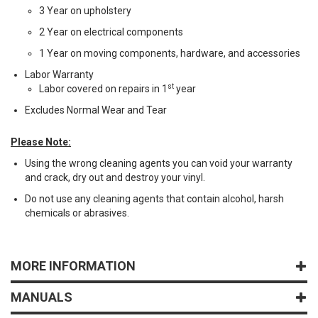
3 Year on upholstery
2 Year on electrical components
1 Year on moving components, hardware, and accessories
Labor Warranty
st
Labor covered on repairs in 1
year
Excludes Normal Wear and Tear
Please Note:
Using the wrong cleaning agents you can void your warranty
and crack, dry out and destroy your vinyl.
Do not use any cleaning agents that contain alcohol, harsh
chemicals or abrasives.
MORE INFORMATION
MANUALS