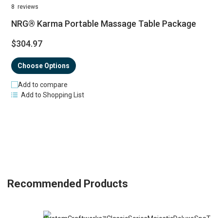
98%
8
reviews
NRG® Karma Portable Massage Table Package
$304.97
Choose Options
Add to compare
Add to Shopping List
Recommended Products