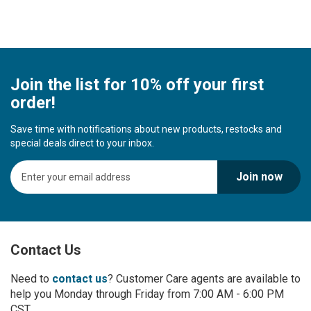
Join the list for 10% off your first
order!
Save time with notifications about new products, restocks and
special deals direct to your inbox.
S
Join now
i
g
n
U
p
Contact Us
f
o
r
Need to
contact us
? Customer Care agents are available to
O
help you Monday through Friday from 7:00 AM - 6:00 PM
u
CST.