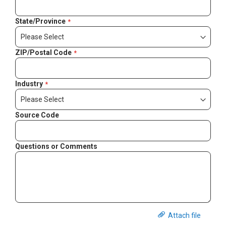
State/Province
ZIP/Postal Code
Industry
Source Code
Questions or Comments
Attach file