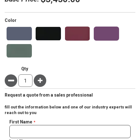
super_attribute[261]
Color
Qty
Minus
Plus
Request a quote from a sales professional
fill out the information below and one of our industry experts will
reach out to you
Negotiable
First Name
Quote