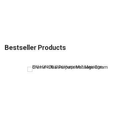
Bestseller Products