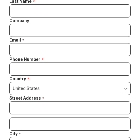
Last Name
Company
Email
Phone Number
Country
Street Address
City