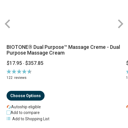
BIOTONE® Dual Purpose™ Massage Creme - Dual
Purpose Massage Cream
$17.95
$357.85
-
Rating:
R
94%
122
reviews
Choose Options
Autoship eligible
Add to compare
Add to Shopping List