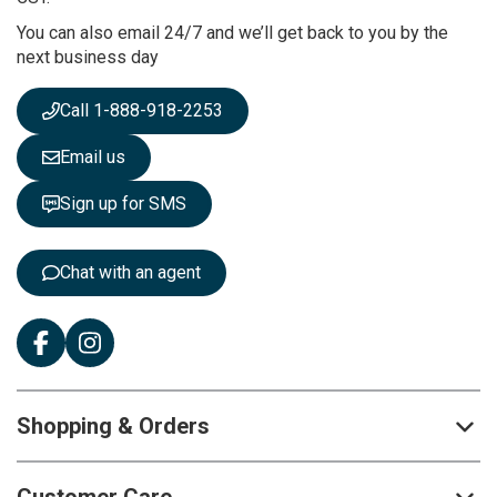
r
You can also email 24/7 and we’ll get back to you by the
N
next business day
e
w
s
Call 1-888-918-2253
l
e
Email us
t
t
Sign up for SMS
e
r
:
Chat with an agent
Shopping & Orders