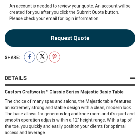
An account is needed to review your quote. An account will be
created for you after you click the Submit Quote button.
Please check your email for login information.
Request Quote
SHARE:
DETAILS
Custom Craftworks™ Classic Series Majestic Basic Table
The choice of many spas and salons, the Majestic table features
an extremely strong and stable design with a clean, modern look.
The base allows for generous leg and knee room and it’s quiet and
smooth operation adjusts within a 12” height range. With a tap of
the toe, you quickly and easily position your clients for optimal
access and leverage.