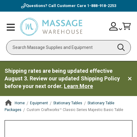
Questions? Call Customer Care
1-888-918-2253
Skip
Account
Toggle
Car
to
Nav
Content
Search
Shipping rates are being updated effective
August 3. Review our updated Shipping Policy
before your next order.
Learn More
Home
Equipment
Stationary Tables
Stationary Table
Packages
Custom Craftworks™ Classic Series Majestic Basic Table
ContentArea
ContentArea
Skip
to
the