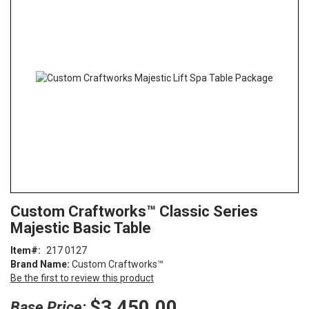
end
of
the
images
gallery
Skip
ContentArea
Custom Craftworks™ Classic Series
to
Majestic Basic Table
the
beginning
Item
217 0127
of
Brand Name:
Custom Craftworks™
the
Be the first to review this product
images
gallery
$3,450.00
Base Price: