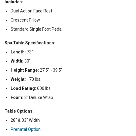
Includes:
Dual Action Face Rest
Crescent Pillow
Standard Single Foot Pedal
Spa Table Specifications:
Length:
73"
Width:
30"
Height Range:
27.5" - 39.5"
Weight:
170 lbs.
Load Rating:
600 lbs.
Foam:
3" Deluxe Wrap
Table Options:
28" & 33" Width
Prenatal Option