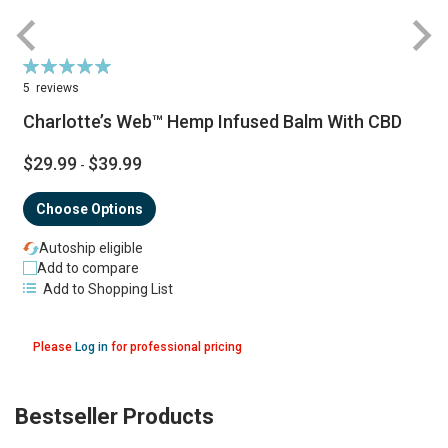
Rating:
R
100%
5
reviews
Charlotte’s Web™ Hemp Infused Balm With CBD
$29.99
$39.99
-
Choose Options
Autoship eligible
Add to compare
Add to Shopping List
Please
Log in
for professional pricing
Bestseller Products