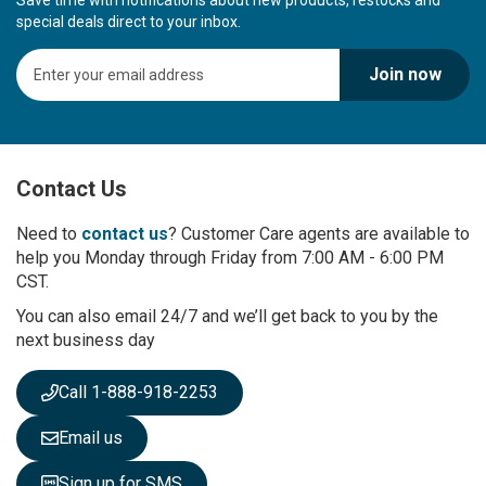
Save time with notifications about new products, restocks and
special deals direct to your inbox.
S
Join now
i
g
n
U
p
Contact Us
f
o
r
Need to
contact us
? Customer Care agents are available to
O
help you Monday through Friday from 7:00 AM - 6:00 PM
u
CST.
r
You can also email 24/7 and we’ll get back to you by the
N
next business day
e
w
s
Call 1-888-918-2253
l
e
Email us
t
t
Sign up for SMS