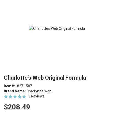
end
of
the
images
gallery
Skip
ContentArea
Charlotte’s Web Original Formula
to
the
Item
827 1587
beginning
Brand Name:
Charlotte’s Web
of
Rating:
3
Reviews
the
96
100
% of
images
$208.49
gallery