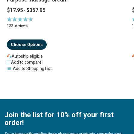
$17.95
$357.85
-
Rating:
R
94%
122
reviews
Choose Options
Autoship eligible
Add to compare
Add to Shopping List
Join the list for 10% off your first
order!