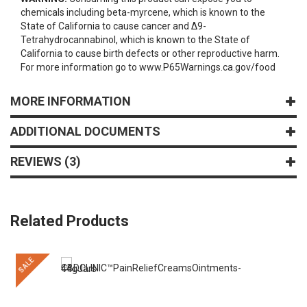
chemicals including beta-myrcene, which is known to the
State of California to cause cancer and Δ9-
Tetrahydrocannabinol, which is known to the State of
California to cause birth defects or other reproductive harm.
For more information go to www.P65Warnings.ca.gov/food
MORE INFORMATION
ADDITIONAL DOCUMENTS
REVIEWS
3
Related Products
SALE