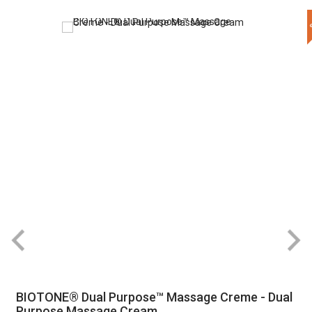
BIOTONE® Dual Purpose™ Massage Creme - Dual
Purpose Massage Cream