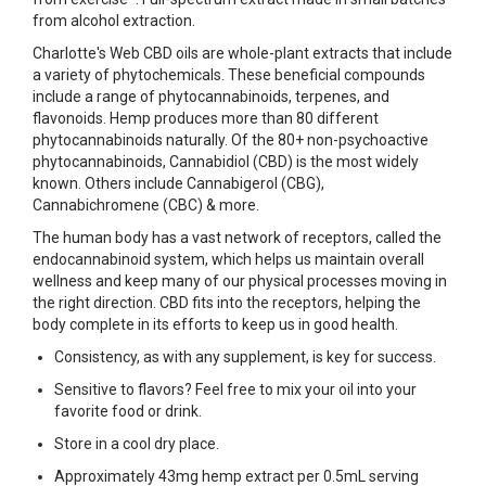
from alcohol extraction.
Charlotte's Web CBD oils are whole-plant extracts that include
a variety of phytochemicals. These beneficial compounds
include a range of phytocannabinoids, terpenes, and
flavonoids. Hemp produces more than 80 different
phytocannabinoids naturally. Of the 80+ non-psychoactive
phytocannabinoids, Cannabidiol (CBD) is the most widely
known. Others include Cannabigerol (CBG),
Cannabichromene (CBC) & more.
The human body has a vast network of receptors, called the
endocannabinoid system, which helps us maintain overall
wellness and keep many of our physical processes moving in
the right direction. CBD fits into the receptors, helping the
body complete in its efforts to keep us in good health.
Consistency, as with any supplement, is key for success.
Sensitive to flavors? Feel free to mix your oil into your
favorite food or drink.
Store in a cool dry place.
Approximately 43mg hemp extract per 0.5mL serving