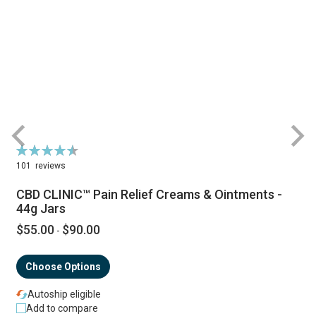
Rating:
R
92%
101
reviews
CBD CLINIC™ Pain Relief Creams & Ointments -
44g Jars
$55.00
$90.00
-
Choose Options
Autoship eligible
Add to compare