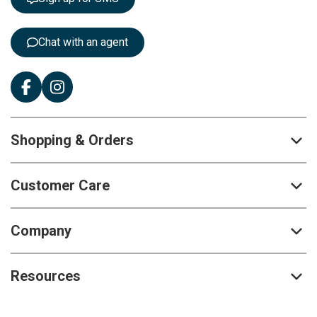
e
r
:
Chat with an agent
Shopping & Orders
Customer Care
Company
Resources