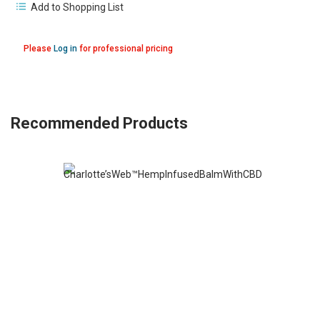
Add to Shopping List
Please
Log in
for professional pricing
Recommended Products