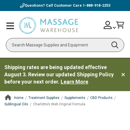
Questions? Call Customer Care
1-888-918-2253
Skip
Account
Toggle
Car
to
Nav
Content
Search
Shipping rates are being updated effective
August 3. Review our updated Shipping Policy
before your next order.
Learn More
Home
Treatment Supplies
Supplements
CBD Products
Sublingual Oils
Charlotte’s Web Original Formula
ContentArea
ContentArea
Skip
to
the