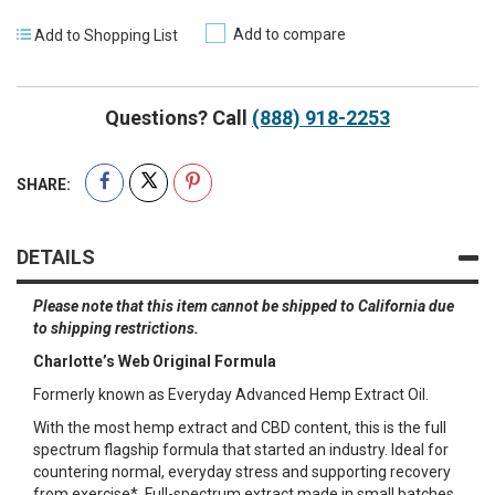
Add to compare
Add to Shopping List
Questions? Call
(888) 918-2253
SHARE:
DETAILS
Please note that this item cannot be shipped to California due
to shipping restrictions.
Charlotte’s Web Original Formula
Formerly known as Everyday Advanced Hemp Extract Oil.
With the most hemp extract and CBD content, this is the full
spectrum flagship formula that started an industry. Ideal for
countering normal, everyday stress and supporting recovery
from exercise*. Full-spectrum extract made in small batches