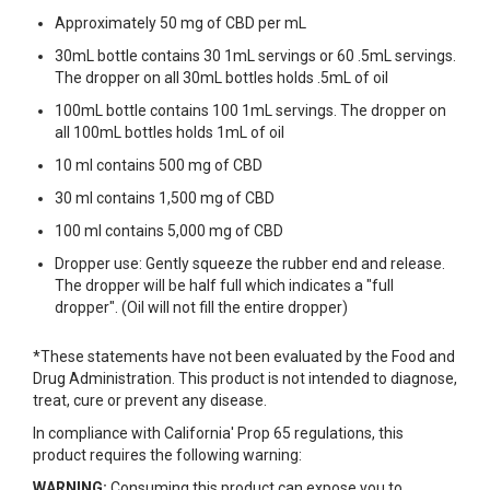
Approximately 50 mg of CBD per mL
30mL bottle contains 30 1mL servings or 60 .5mL servings.
The dropper on all 30mL bottles holds .5mL of oil
100mL bottle contains 100 1mL servings. The dropper on
all 100mL bottles holds 1mL of oil
10 ml contains 500 mg of CBD
30 ml contains 1,500 mg of CBD
100 ml contains 5,000 mg of CBD
Dropper use: Gently squeeze the rubber end and release.
The dropper will be half full which indicates a "full
dropper". (Oil will not fill the entire dropper)
*These statements have not been evaluated by the Food and
Drug Administration. This product is not intended to diagnose,
treat, cure or prevent any disease.
In compliance with California' Prop 65 regulations, this
product requires the following warning:
WARNING:
Consuming this product can expose you to