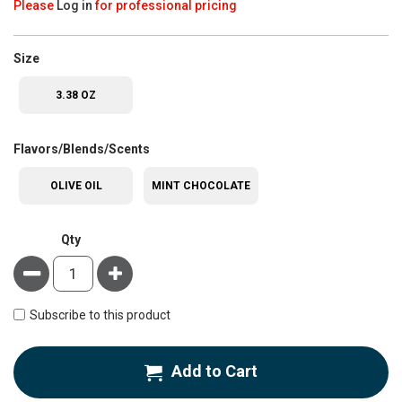
Please
Log in
for professional pricing
super_attribute[263]
Size
3.38 OZ
super_attribute[207]
Flavors/Blends/Scents
OLIVE OIL
MINT CHOCOLATE
Qty
Minus
Plus
Subscribe to this product
Add to Cart