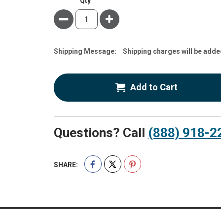
Qty
Minus
Plus
Estimate
Shipping Message:
Shipping charges will be adde
Price
Add to Cart
Questions? Call
(888) 918-2
SHARE: