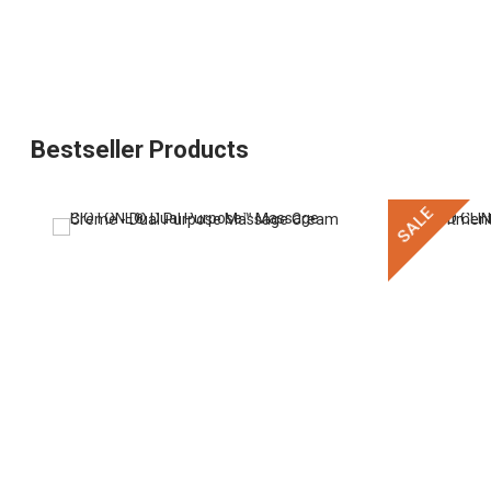
Bestseller Products
SALE