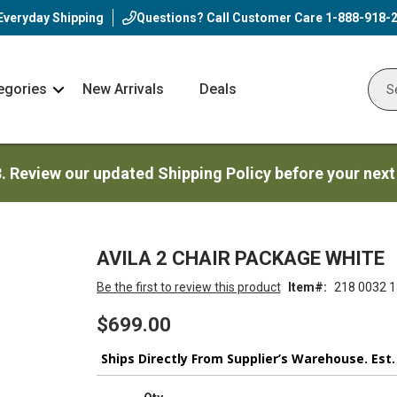
Everyday Shipping
Questions? Call Customer Care
1-888-918-
egories
New Arrivals
Deals
Nav
Sear
Arrow
3. Review our updated Shipping Policy before your next
AVILA 2 CHAIR PACKAGE WHITE
Be the first to review this product
Item
218 0032 1
$699.00
Ships Directly From Supplier’s Warehouse. Est.