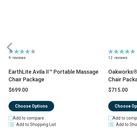
Rating:
Rating:
82%
100%
9
reviews
12
reviews
EarthLite Avila II™ Portable Massage
Oakworks® 
Chair Package
Chair Pack
$699.00
$715.00
Choose Options
Choose Op
Add to compare
Add to comp
Add to Shopping List
Add to Sho