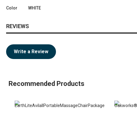
Color
WHITE
REVIEWS
Write a Review
Recommended Products