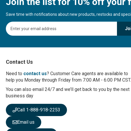
Join the list for 10% off your f
Save time with notifications about new products, restocks and special
S
Jo
i
g
n
U
p
f
Contact Us
o
r
Need to
contact us
? Customer Care agents are available to
O
help you Monday through Friday from 7:00 AM - 6:00 PM CST.
u
r
You can also email 24/7 and we’ll get back to you by the next
N
business day
e
w
Call 1-888-918-2253
s
l
Email us
e
t