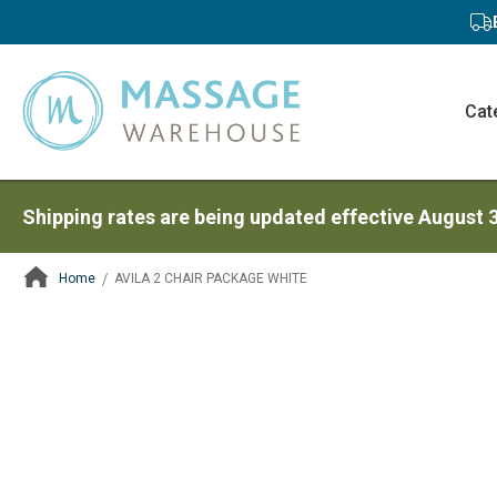
Cat
Shipping rates are being updated effective August 
Home
AVILA 2 CHAIR PACKAGE WHITE
ContentArea
ContentArea
Skip
to
the
end
of
the
images
gallery