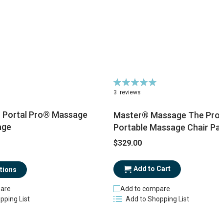
Rating:
100%
3
reviews
Portal Pro® Massage
Master® Massage The Pro
age
Portable Massage Chair P
$329.00
Add to Cart
tions
Add to compare
are
Add to Shopping List
pping List