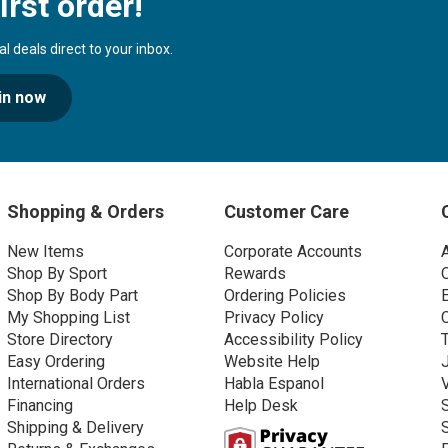
irst order!
 deals direct to your inbox.
in now
Shopping & Orders
Customer Care
New Items
Corporate Accounts
Shop By Sport
Rewards
Shop By Body Part
Ordering Policies
My Shopping List
Privacy Policy
Store Directory
Accessibility Policy
Easy Ordering
Website Help
International Orders
Habla Espanol
Financing
Help Desk
Shipping & Delivery