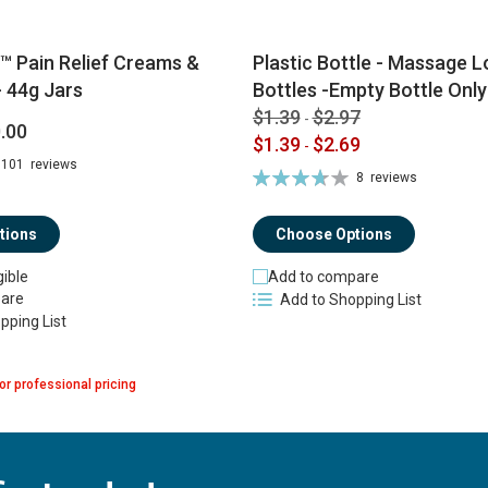
™ Pain Relief Creams &
Plastic Bottle - Massage Lo
 44g Jars
Bottles -Empty Bottle Only
$1.39
$2.97
-
.00
$1.39
$2.69
-
101
reviews
Rating:
8
reviews
74%
tions
Choose Options
gible
Add to compare
are
Add to Shopping List
pping List
or professional pricing