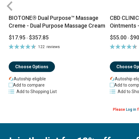
BIOTONE® Dual Purpose™ Massage
CBD CLINIC
Creme - Dual Purpose Massage Cream
Ointments -
$17.95
$357.85
$55.00
$90
-
-
Rating:
Rating:
122
reviews
94%
92%
Choose Options
Choose Op
Autoship eligible
Autoship eli
Add to compare
Add to comp
Add to Shopping List
Add to Sho
Please
Log in
f