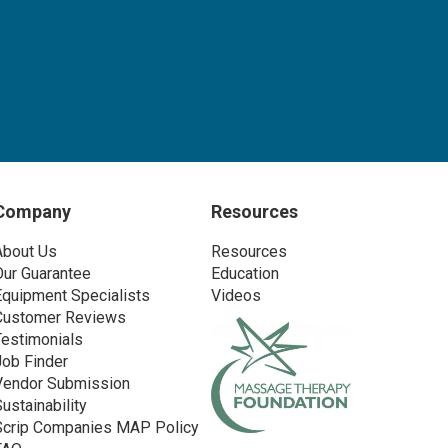
Company
Resources
About Us
Resources
Our Guarantee
Education
Equipment Specialists
Videos
Customer Reviews
Testimonials
Job Finder
Vendor Submission
Sustainability
Scrip Companies MAP Policy