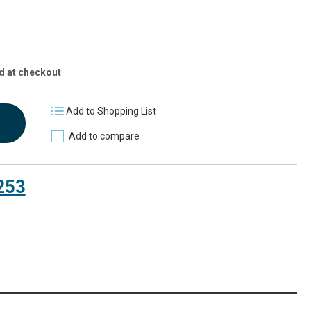
d at checkout
Add to Shopping List
Add to compare
253