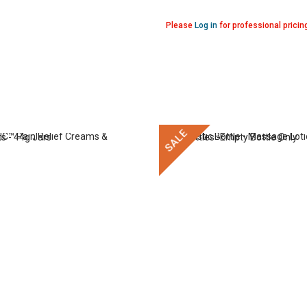
Please
Log in
for professional pricin
SALE