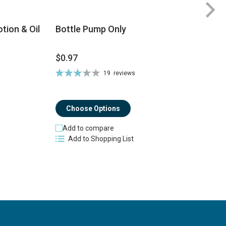
tion & Oil
Bottle Pump Only
$
$0.97
$
Rating:
19
reviews
Ra
66%
8
Choose Options
Add to compare
Add to Shopping List