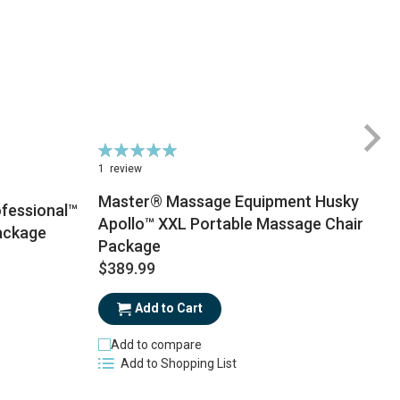
Rating:
100%
1
review
Master® Massage Equipment Husky
fessional™
Apollo™ XXL Portable Massage Chair
ackage
Package
$
$389.99
Add to Cart
Add to compare
Add to Shopping List