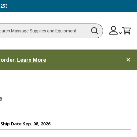
2253
Skip
Change
Cart
Search
ch
to
Content
 order.
Learn More
8
 Ship Date Sep. 08, 2026