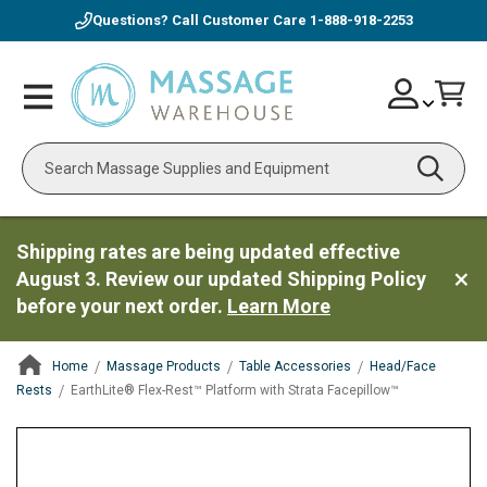
Questions? Call Customer Care
1-888-918-2253
Skip
Account
Toggle
Car
to
Nav
Content
Search
Shipping rates are being updated effective
August 3. Review our updated Shipping Policy
before your next order.
Learn More
Home
Massage Products
Table Accessories
Head/Face
Rests
EarthLite® Flex-Rest™ Platform with Strata Facepillow™
ContentArea
ContentArea
Skip
to
the