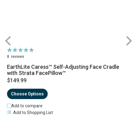
Rating:
R
81%
8
reviews
EarthLite Caress™ Self-Adjusting Face Cradle
with Strata FacePillow™
$149.99
Choose Options
Add to compare
Add to Shopping List