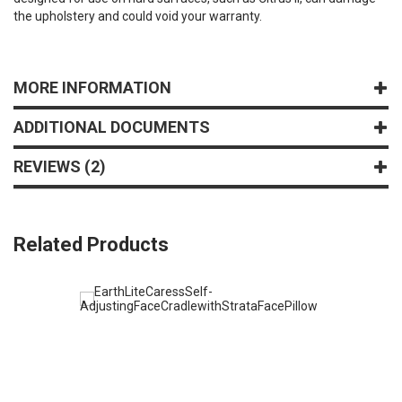
the upholstery and could void your warranty.
MORE INFORMATION
ADDITIONAL DOCUMENTS
REVIEWS
2
Related Products