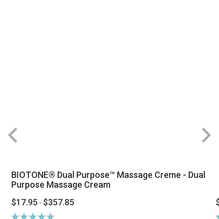
BIOTONE® Dual Purpose™ Massage Creme - Dual
Purpose Massage Cream
$17.95
$357.85
-
Rating:
R