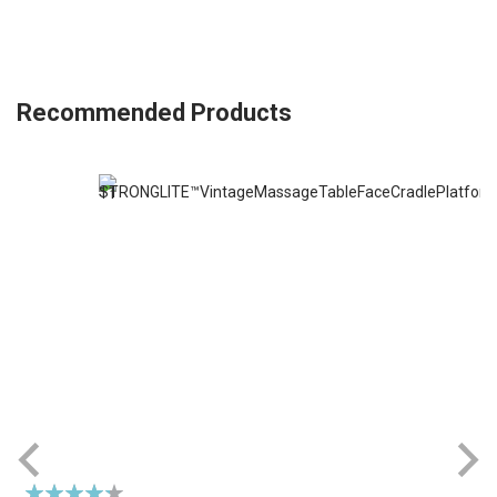
Recommended Products
Rating: