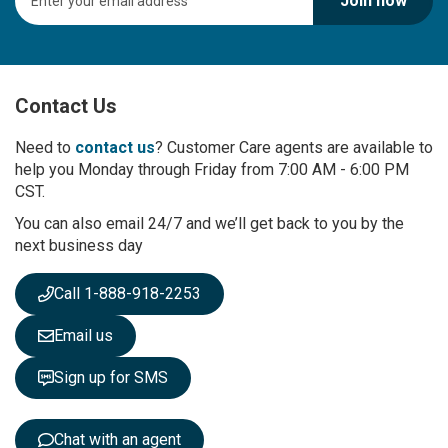
Join now
i
g
n
U
p
Contact Us
f
o
r
Need to
contact us
? Customer Care agents are available to
O
help you Monday through Friday from 7:00 AM - 6:00 PM
u
CST.
r
You can also email 24/7 and we’ll get back to you by the
N
next business day
e
w
s
Call 1-888-918-2253
l
e
Email us
t
t
Sign up for SMS
e
r
:
Chat with an agent