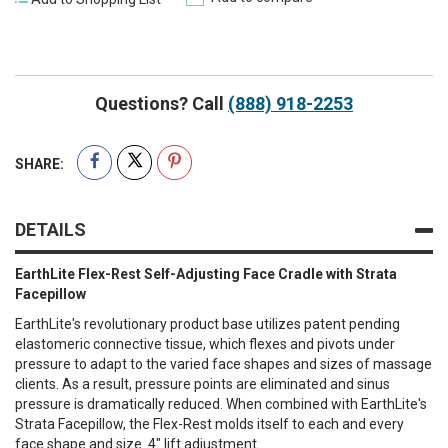
Questions? Call
(888) 918-2253
SHARE:
DETAILS
EarthLite Flex-Rest Self-Adjusting Face Cradle with Strata
Facepillow
EarthLite's revolutionary product base utilizes patent pending
elastomeric connective tissue, which flexes and pivots under
pressure to adapt to the varied face shapes and sizes of massage
clients. As a result, pressure points are eliminated and sinus
pressure is dramatically reduced. When combined with EarthLite's
Strata Facepillow, the Flex-Rest molds itself to each and every
face shape and size. 4" lift adjustment.