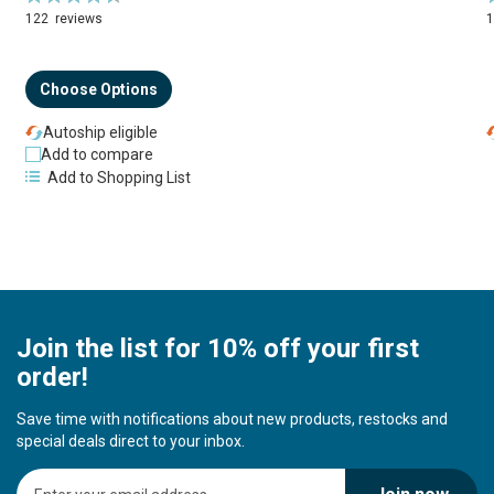
94%
122
reviews
Choose Options
Autoship eligible
Add to compare
Add to Shopping List
Join the list for 10% off your first
order!
Save time with notifications about new products, restocks and
special deals direct to your inbox.
S