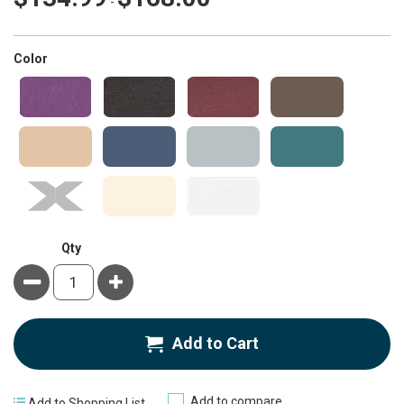
-
super_attribute[261]
Color
Qty
Minus
Plus
Add to Cart
Add to compare
Add to Shopping List