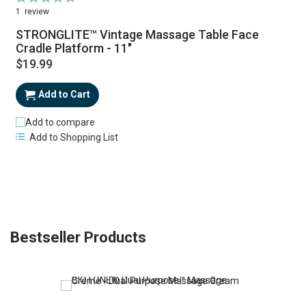
87%
1
review
STRONGLITE™ Vintage Massage Table Face
Cradle Platform - 11"
$19.99
Add to Cart
Add to compare
Add to Shopping List
Bestseller Products