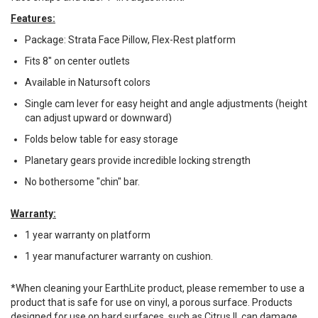
Features:
Package: Strata Face Pillow, Flex-Rest platform
Fits 8" on center outlets
Available in Natursoft colors
Single cam lever for easy height and angle adjustments (height
can adjust upward or downward)
Folds below table for easy storage
Planetary gears provide incredible locking strength
No bothersome "chin" bar.
Warranty:
1 year warranty on platform
1 year manufacturer warranty on cushion.
*When cleaning your EarthLite product, please remember to use a
product that is safe for use on vinyl, a porous surface. Products
designed for use on hard surfaces, such as Citrus II, can damage