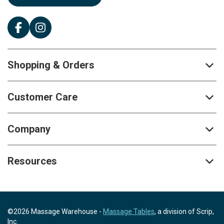
Shopping & Orders
Customer Care
Company
Resources
©2026 Massage Warehouse -
Massage Tables
, a division of Scrip,
Inc.