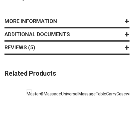
MORE INFORMATION
ADDITIONAL DOCUMENTS
REVIEWS
5
Related Products