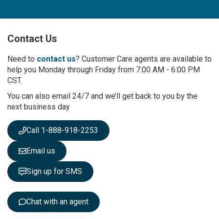
n
U
p
Contact Us
f
o
r
Need to
contact us
? Customer Care agents are available to
O
help you Monday through Friday from 7:00 AM - 6:00 PM
u
CST.
r
You can also email 24/7 and we’ll get back to you by the
N
next business day
e
w
s
Call 1-888-918-2253
l
e
Email us
t
t
Sign up for SMS
e
r
:
Chat with an agent