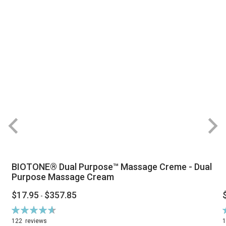
BIOTONE® Dual Purpose™ Massage Creme - Dual
Purpose Massage Cream
$17.95
$357.85
-
Rating:
R
94%
122
reviews