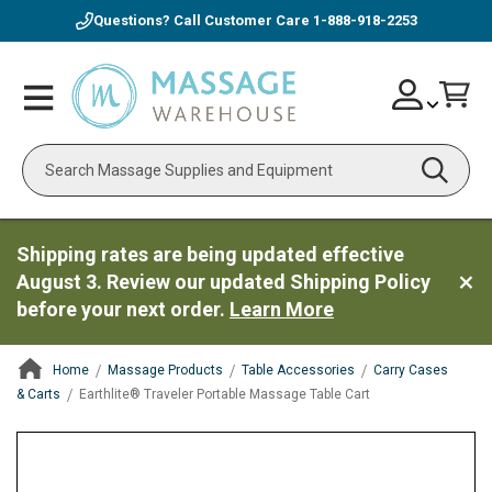
Questions? Call Customer Care
1-888-918-2253
Skip
Account
Toggle
Car
to
Nav
Content
Search
Shipping rates are being updated effective
August 3. Review our updated Shipping Policy
before your next order.
Learn More
Home
Massage Products
Table Accessories
Carry Cases
& Carts
Earthlite® Traveler Portable Massage Table Cart
ContentArea
ContentArea
Skip
to
the