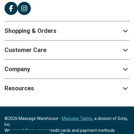
Shopping & Orders
Customer Care
Company
Resources
©2026 Massage Warehouse -
Massage Tables
, a division of Scrip,
Inc.
We accept these major credit cards and payment methods