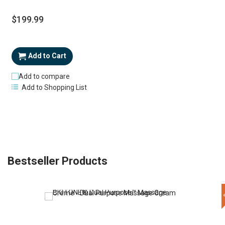
$199.99
Add to Cart
Add to compare
Add to Shopping List
Bestseller Products