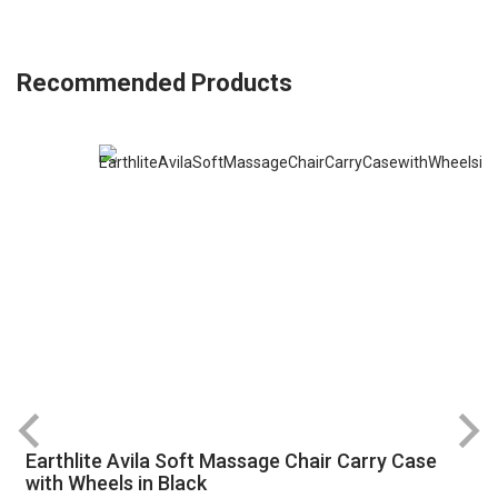
Recommended Products
Earthlite Avila Soft Massage Chair Carry Case
R
with Wheels in Black