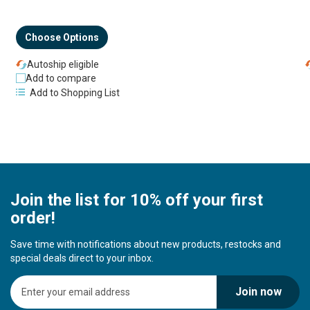
Choose Options
Autoship eligible
Add to compare
Add to Shopping List
Join the list for 10% off your first
order!
Save time with notifications about new products, restocks and
special deals direct to your inbox.
S
Join now
i
g