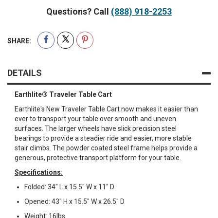
Questions? Call
(888) 918-2253
SHARE:
DETAILS
Earthlite® Traveler Table Cart
Earthlite's New Traveler Table Cart now makes it easier than
ever to transport your table over smooth and uneven
surfaces. The larger wheels have slick precision steel
bearings to provide a steadier ride and easier, more stable
stair climbs. The powder coated steel frame helps provide a
generous, protective transport platform for your table.
Specifications:
Folded: 34" L x 15.5" W x 11" D
Opened: 43" H x 15.5" W x 26.5" D
Weight: 16lbs