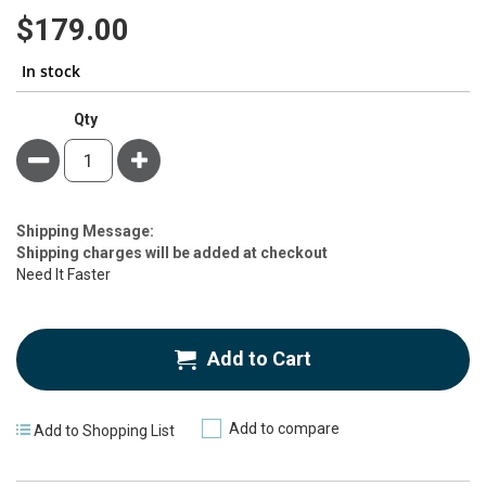
100
100
% of
gallery
$179.00
In stock
Qty
Minus
Plus
Estimate
Shipping Message:
Price
Shipping charges will be added at checkout
Need It Faster
Add to Cart
Add to compare
Add to Shopping List