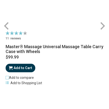
Rating:
R
87%
11
reviews
Master® Massage Universal Massage Table Carry
Case with Wheels
$99.99
Add to Cart
Add to compare
Add to Shopping List