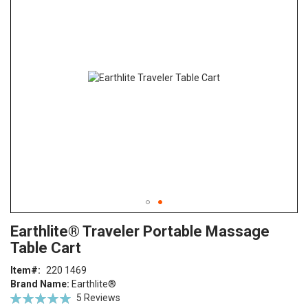
end
of
the
images
gallery
Skip
ContentArea
Earthlite® Traveler Portable Massage
to
Table Cart
the
beginning
Item
220 1469
of
Brand Name:
Earthlite®
the
Rating:
5
Reviews
images