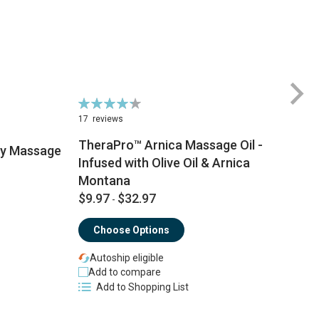
Rating:
Ra
87%
8
17
reviews
2
TheraPro™ Arnica Massage Oil -
py Massage
Infused with Olive Oil & Arnica
Montana
$
$9.97
$32.97
-
Choose Options
Autoship eligible
Add to compare
Add to Shopping List