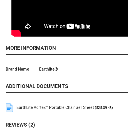
MORE INFORMATION
Brand Name
Earthlite®
ADDITIONAL DOCUMENTS
EarthLite Vortex™ Portable Chair Sell Sheet
(525.09 kB)
REVIEWS
2