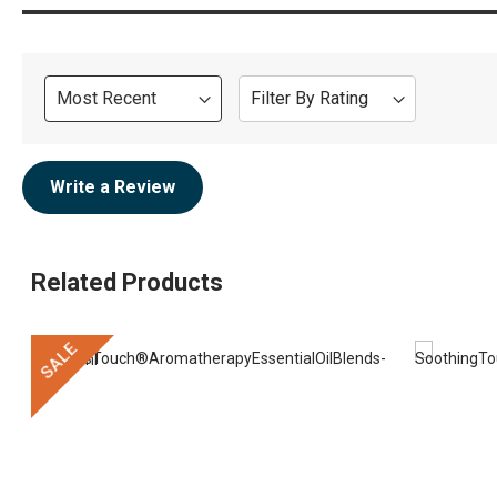
Sort
Filter By Rating
Review
Write a Review
Related Products
SALE