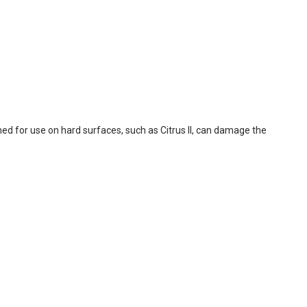
ed for use on hard surfaces, such as Citrus II, can damage the