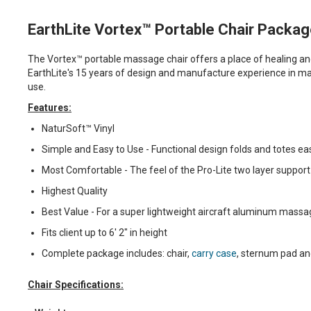
EarthLite Vortex™ Portable Chair Packa
The Vortex™ portable massage chair offers a place of healing and
EarthLite's 15 years of design and manufacture experience in mas
use.
Features:
NaturSoft™ Vinyl
Simple and Easy to Use - Functional design folds and totes eas
Most Comfortable - The feel of the Pro-Lite two layer support
Highest Quality
Best Value - For a super lightweight aircraft aluminum massag
Fits client up to 6' 2" in height
Complete package includes: chair,
carry case
, sternum pad an
Chair Specifications: