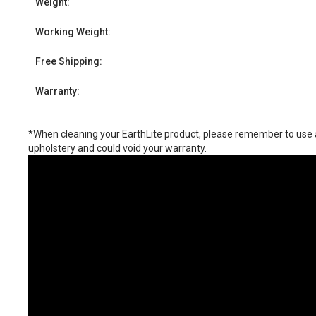
Weight:
Working Weight:
Free Shipping:
Warranty:
*When cleaning your EarthLite product, please remember to use a 
upholstery and could void your warranty.