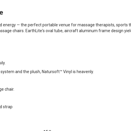
ge
 energy — the perfect portable venue for massage therapists, sports th
sage chairs. EarthLite's oval tube, aircraft aluminum frame design yiel
ily.
 system and the plush, Natursoft™ Vinyl is heavenly.
e chair.
d strap