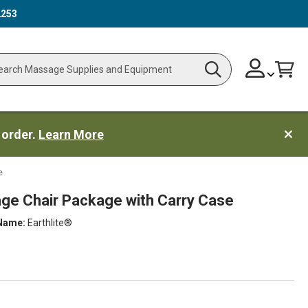
2253
Skip
Change
Cart
Search
ch
to
Content
 order.
Learn More
e
age Chair Package with Carry Case
Name:
Earthlite®