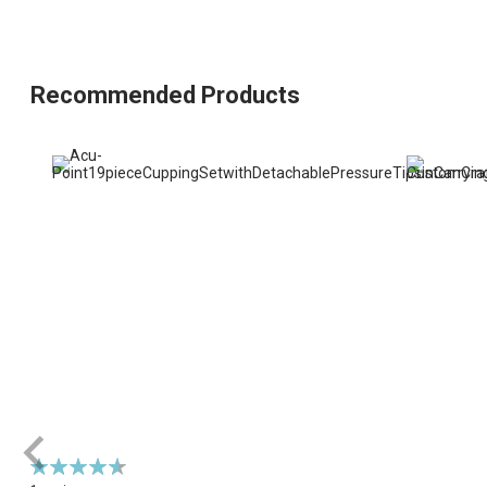
Recommended Products
Rating:
93%