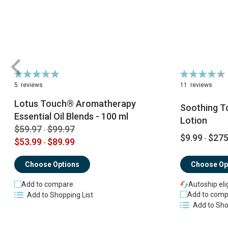
Rating:
Rating:
100%
89%
5
reviews
11
reviews
Lotus Touch® Aromatherapy
Soothing T
Essential Oil Blends - 100 ml
Lotion
$59.97
$99.97
-
$9.99
$275
-
$53.99
$89.99
-
Choose Op
Choose Options
Autoship eli
Add to compare
Add to comp
Add to Shopping List
Add to Sho