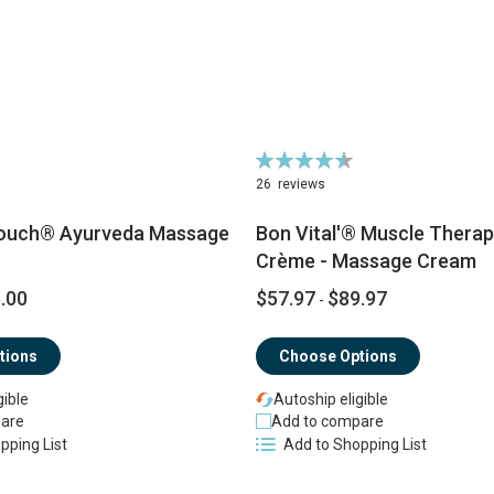
Rating:
92%
26
reviews
ouch® Ayurveda Massage
Bon Vital'® Muscle Thera
Crème - Massage Cream
.00
$57.97
$89.97
-
tions
Choose Options
gible
Autoship eligible
are
Add to compare
pping List
Add to Shopping List