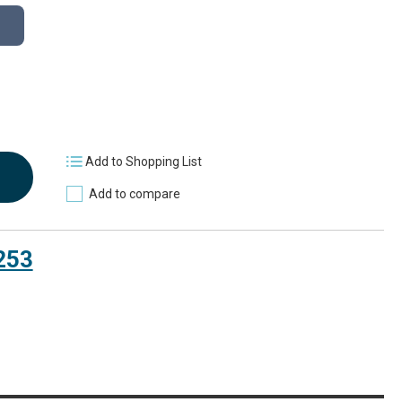
Add to Shopping List
Add to compare
253