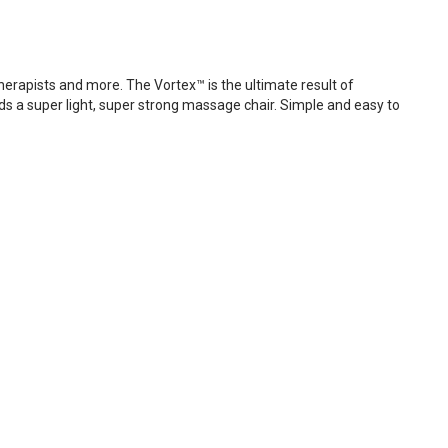
erapists and more. The Vortex™ is the ultimate result of
ds a super light, super strong massage chair. Simple and easy to