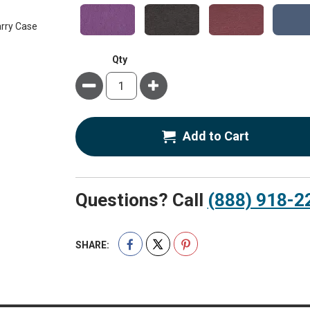
Qty
Minus
Plus
Add to Cart
Questions? Call
(888) 918-2
SHARE: