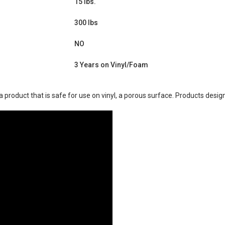
15 lbs.
300 lbs
NO
3 Years on Vinyl/Foam
product that is safe for use on vinyl, a porous surface. Products design