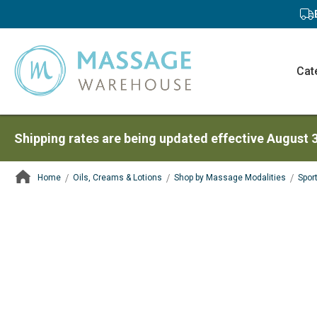
Cat
Shipping rates are being updated effective August 
Home
Oils, Creams & Lotions
Shop by Massage Modalities
Spor
ContentArea
ContentArea
Skip
to
the
end
of
the
images
gallery