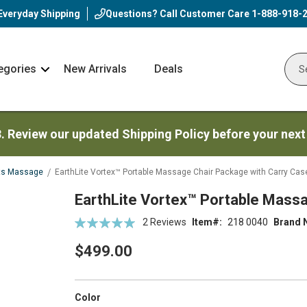
Everyday Shipping
Questions? Call Customer Care
1-888-918-
egories
New Arrivals
Deals
Nav
Sear
Arrow
3. Review our updated Shipping Policy before your next
ts Massage
EarthLite Vortex™ Portable Massage Chair Package with Carry Cas
EarthLite Vortex™ Portable Mass
Rating:
2
Reviews
Item
218 0040
Brand 
100
100
% of
$499.00
super_attribute[261]
Color