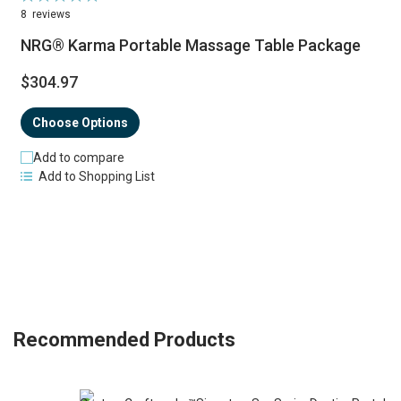
98%
8
reviews
NRG® Karma Portable Massage Table Package
$304.97
Choose Options
Add to compare
Add to Shopping List
Recommended Products