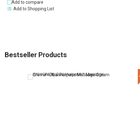
Add to compare
Add to Shopping List
Bestseller Products