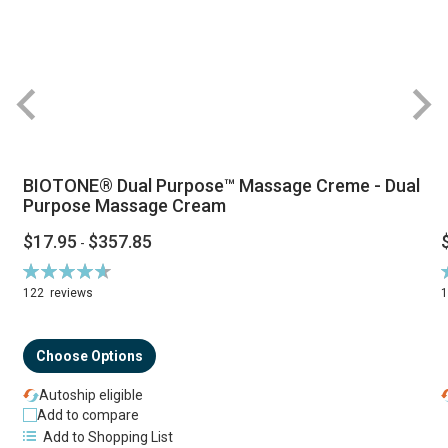
BIOTONE® Dual Purpose™ Massage Creme - Dual
Purpose Massage Cream
$17.95
$357.85
-
Rating:
R
94%
122
reviews
Choose Options
Autoship eligible
Add to compare
Add to Shopping List