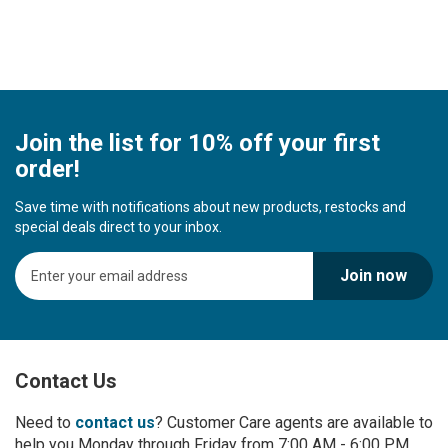
Join the list for 10% off your first
order!
Save time with notifications about new products, restocks and
special deals direct to your inbox.
S
Join now
i
g
n
U
p
Contact Us
f
o
r
Need to
contact us
? Customer Care agents are available to
O
help you Monday through Friday from 7:00 AM - 6:00 PM