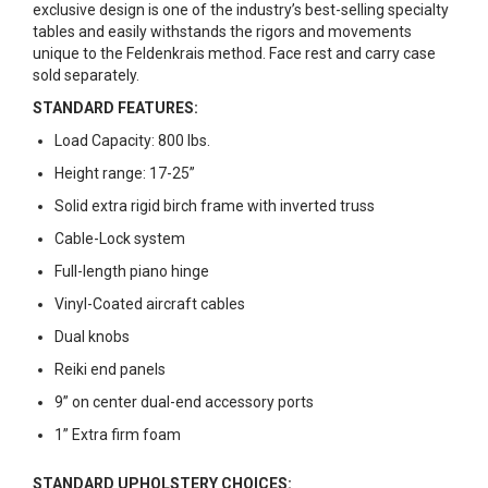
exclusive design is one of the industry’s best-selling specialty
tables and easily withstands the rigors and movements
unique to the Feldenkrais method. Face rest and carry case
sold separately.
STANDARD FEATURES:
Load Capacity: 800 lbs.
Height range: 17-25”
Solid extra rigid birch frame with inverted truss
Cable-Lock system
Full-length piano hinge
Vinyl-Coated aircraft cables
Dual knobs
Reiki end panels
9” on center dual-end accessory ports
1” Extra firm foam
STANDARD UPHOLSTERY CHOICES: