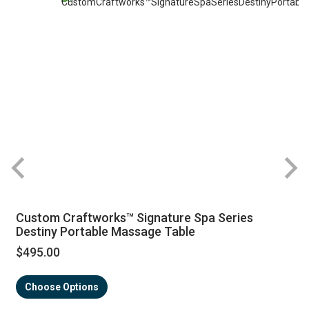
Custom Craftworks™ Signature Spa Series
Destiny Portable Massage Table
$495.00
Choose Options