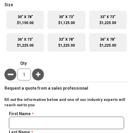
super_attribute[263]
Size
30" X 78"
30" X 73"
33" X 73"
$1,150.00
$1,125.00
$1,225.00
36" X 73"
33" X 78"
36" X 78"
$1,225.00
$1,225.00
$1,225.00
Qty
Minus
Plus
Request a quote from a sales professional
fill out the information below and one of our industry experts will
reach out to you
Negotiable
First Name
Quote
Last Name