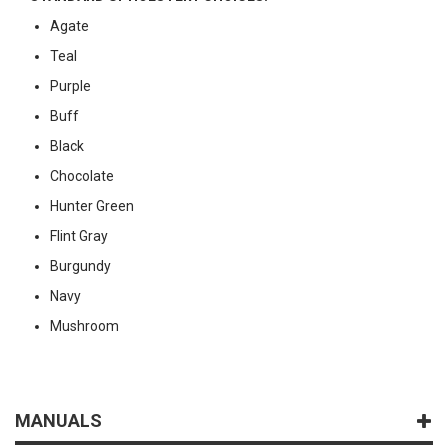
Agate
Teal
Purple
Buff
Black
Chocolate
Hunter Green
Flint Gray
Burgundy
Navy
Mushroom
MANUALS