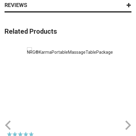
REVIEWS
Related Products
Rating:
R