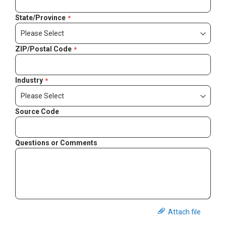
State/Province
ZIP/Postal Code
Industry
Source Code
Questions or Comments
Attach file