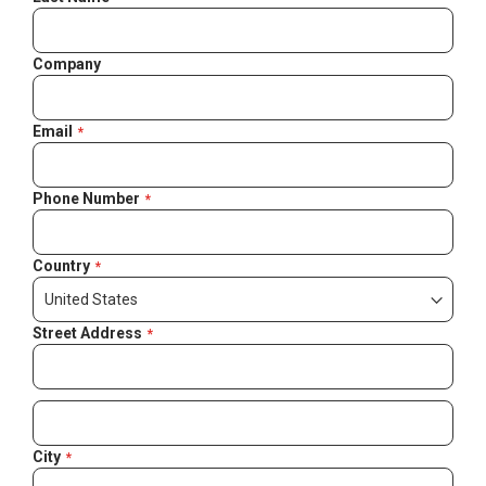
Company
Email
Phone Number
Country
Street Address
City