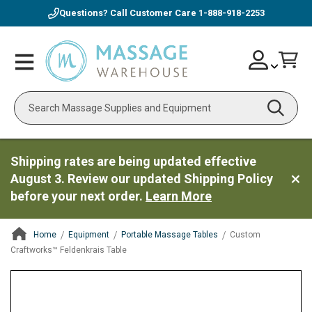
Questions? Call Customer Care
1-888-918-2253
Skip
Account
Toggle
Car
to
Nav
Content
Search
Shipping rates are being updated effective
August 3. Review our updated Shipping Policy
before your next order.
Learn More
Home
Equipment
Portable Massage Tables
Custom
Craftworks™ Feldenkrais Table
ContentArea
ContentArea
Skip
to
the