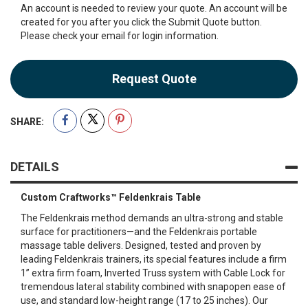
An account is needed to review your quote. An account will be
created for you after you click the Submit Quote button.
Please check your email for login information.
Request Quote
SHARE:
DETAILS
Custom Craftworks™ Feldenkrais Table
The Feldenkrais method demands an ultra-strong and stable
surface for practitioners—and the Feldenkrais portable
massage table delivers. Designed, tested and proven by
leading Feldenkrais trainers, its special features include a firm
1” extra firm foam, Inverted Truss system with Cable Lock for
tremendous lateral stability combined with snapopen ease of
use, and standard low-height range (17 to 25 inches). Our