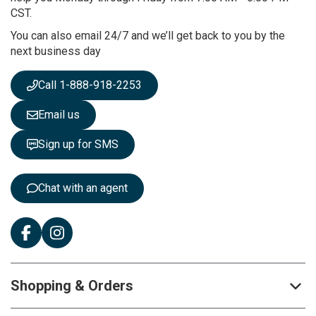
u
CST.
r
You can also email 24/7 and we’ll get back to you by the
N
next business day
e
w
s
Call 1-888-918-2253
l
e
Email us
t
t
Sign up for SMS
e
r
:
Chat with an agent
Shopping & Orders