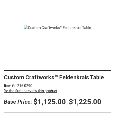
end
of
the
images
gallery
Skip
ContentArea
Custom Craftworks™ Feldenkrais Table
to
the
Item
216 0290
beginning
Be the first to review this product
of
the
$1,125.00
$1,225.00
Base Price:
-
images
gallery