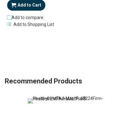
Add to Cart
Add to compare
Add to Shopping List
Recommended Products