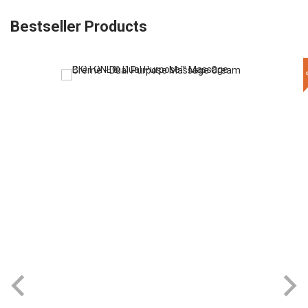
Bestseller Products