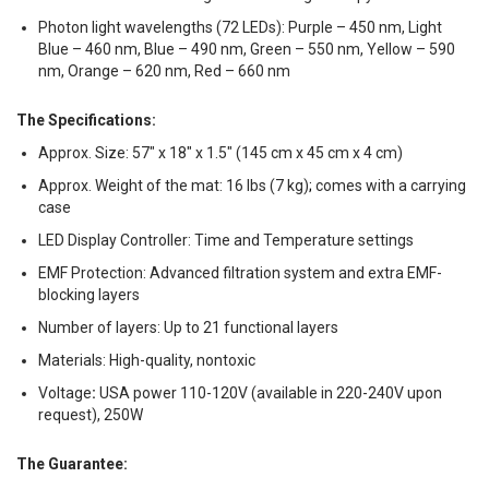
Photon light wavelengths (72 LEDs): Purple – 450 nm, Light
Blue – 460 nm, Blue – 490 nm, Green – 550 nm, Yellow – 590
nm, Orange – 620 nm, Red – 660 nm
The Specifications:
Approx. Size: 57″ x 18″ x 1.5″ (145 cm x 45 cm x 4 cm)
Approx. Weight of the mat: 16 lbs (7 kg)
;
comes with a carrying
case
LED Display Controller: Time and Temperature settings
EMF Protection: Advanced filtration system and extra EMF-
blocking layers
Number of layers: Up to 21 functional layers
Materials: High-quality, nontoxic
Voltage
:
USA power 110-120V (available in 220-240V upon
request), 250W
The Guarantee: