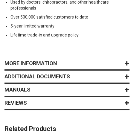
Used by doctors, chiropractors, and other healthcare
professionals
Over 500,000 satisfied customers to date
5-year limited warranty
Lifetime trade-in and upgrade policy
MORE INFORMATION
ADDITIONAL DOCUMENTS
MANUALS
REVIEWS
Related Products