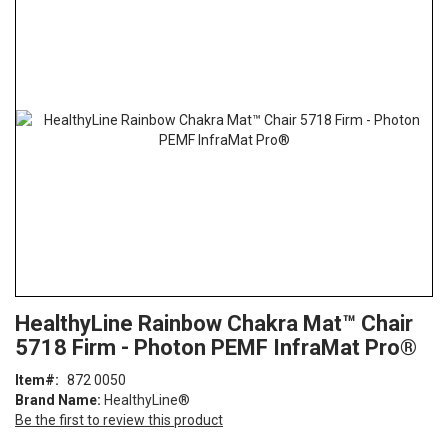
the
end
of
the
images
gallery
Skip
ContentArea
HealthyLine Rainbow Chakra Mat™ Chair
to
5718 Firm - Photon PEMF InfraMat Pro®
the
beginning
Item
872 0050
of
Brand Name:
HealthyLine®
the
Be the first to review this product
images
gallery