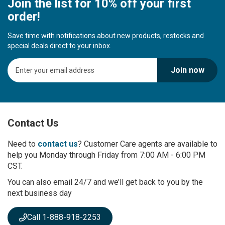
Join the list for 10% off your first
order!
Save time with notifications about new products, restocks and
special deals direct to your inbox.
S
Join now
i
g
n
U
p
Contact Us
f
o
r
Need to
contact us
? Customer Care agents are available to
O
help you Monday through Friday from 7:00 AM - 6:00 PM
u
CST.
r
You can also email 24/7 and we’ll get back to you by the
N
next business day
e
w
s
Call 1-888-918-2253
l