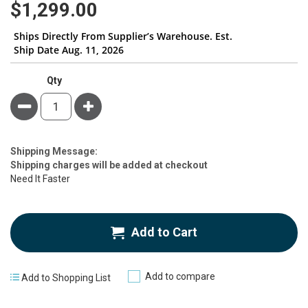
$1,299.00
Ships Directly From Supplier’s Warehouse. Est.
Ship Date Aug. 11, 2026
Qty
Minus
Plus
Estimate
Shipping Message:
Price
Shipping charges will be added at checkout
Need It Faster
Add to Cart
Add to compare
Add to Shopping List