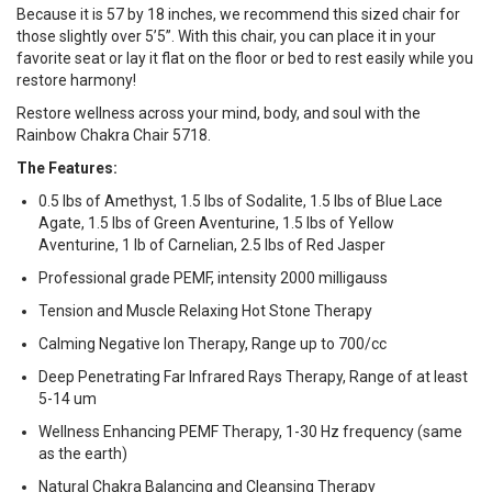
Because it is 57 by 18 inches, we recommend this sized chair for
those slightly over 5’5”. With this chair, you can place it in your
favorite seat or lay it flat on the floor or bed to rest easily while you
restore harmony!
Restore wellness across your mind, body, and soul with the
Rainbow Chakra Chair 5718.
The Features:
0.5 lbs of Amethyst, 1.5 lbs of Sodalite, 1.5 lbs of Blue Lace
Agate, 1.5 lbs of Green Aventurine, 1.5 lbs of Yellow
Aventurine, 1 lb of Carnelian, 2.5 lbs of Red Jasper
Professional grade PEMF, intensity 2000 milligauss
Tension and Muscle Relaxing Hot Stone Therapy
Calming Negative Ion Therapy, Range up to 700/cc
Deep Penetrating Far Infrared Rays Therapy, Range of at least
5-14 um
Wellness Enhancing PEMF Therapy, 1-30 Hz frequency (same
as the earth)
Natural Chakra Balancing and Cleansing Therapy