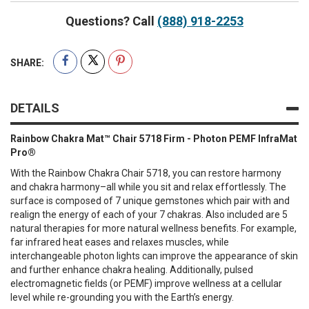
Questions? Call
(888) 918-2253
SHARE:
DETAILS
Rainbow Chakra Mat™ Chair 5718 Firm - Photon PEMF InfraMat
Pro®
With the Rainbow Chakra Chair 5718, you can restore harmony
and chakra harmony–all while you sit and relax effortlessly. The
surface is composed of 7 unique gemstones which pair with and
realign the energy of each of your 7 chakras. Also included are 5
natural therapies for more natural wellness benefits. For example,
far infrared heat eases and relaxes muscles, while
interchangeable photon lights can improve the appearance of skin
and further enhance chakra healing. Additionally, pulsed
electromagnetic fields (or PEMF) improve wellness at a cellular
level while re-grounding you with the Earth’s energy.