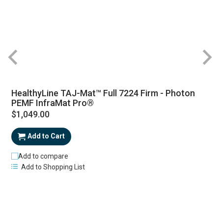
HealthyLine TAJ-Mat™ Full 7224 Firm - Photon
PEMF InfraMat Pro®
$1,049.00
Add to Cart
Add to compare
Add to Shopping List