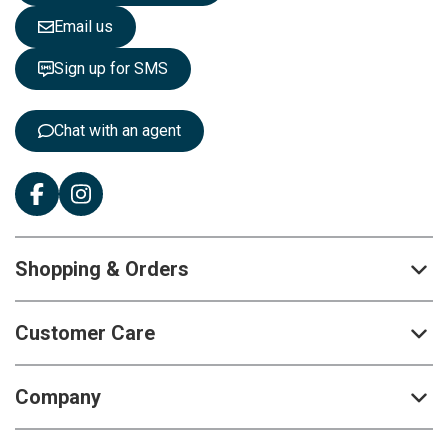
e
Email us
t
t
Sign up for SMS
e
r
:
Chat with an agent
Shopping & Orders
Customer Care
Company