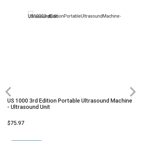
US 1000 3rd Edition Portable Ultrasound Machine
- Ultrasound Unit
$75.97