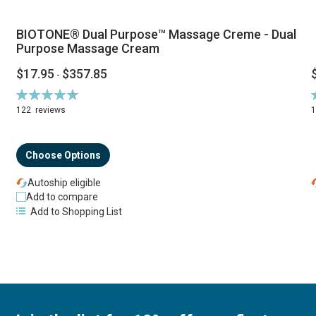
BIOTONE® Dual Purpose™ Massage Creme - Dual
Purpose Massage Cream
$17.95
$357.85
-
Rating:
R
94%
122
reviews
Choose Options
Autoship eligible
Add to compare
Add to Shopping List