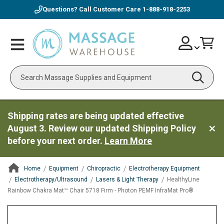
Questions? Call Customer Care
1-888-918-2253
Skip
Account
Toggle
Car
to
Nav
Content
Search
Shipping rates are being updated effective
August 3. Review our updated Shipping Policy
before your next order.
Learn More
Home
Equipment
Chiropractic
Electrotherapy Equipment
Electrotherapy/Ultrasound
Lasers & Light Therapy
HealthyLine
Rainbow Chakra Mat™ Chair 5718 Firm - Photon PEMF InfraMat Pro®
ContentArea
ContentArea
Skip
to