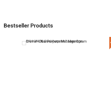
Bestseller Products