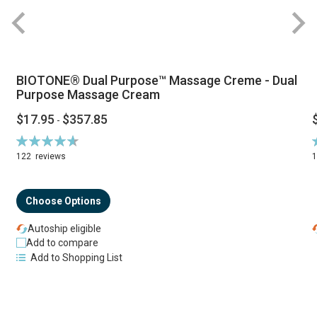
BIOTONE® Dual Purpose™ Massage Creme - Dual
Purpose Massage Cream
$17.95
$357.85
-
Rating:
R
94%
122
reviews
Choose Options
Autoship eligible
Add to compare
Add to Shopping List