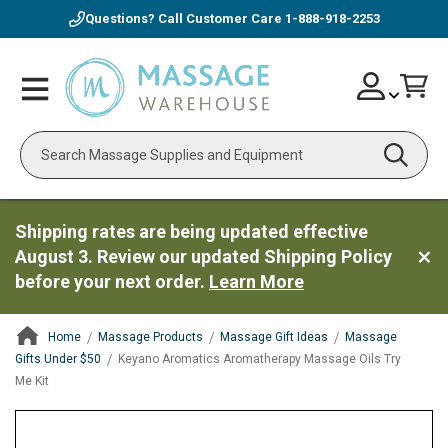
Questions? Call Customer Care
1-888-918-2253
Skip
Account
Toggle
Car
to
Nav
Content
Search
Shipping rates are being updated effective
August 3. Review our updated Shipping Policy
before your next order.
Learn More
Home
Massage Products
Massage Gift Ideas
Massage
Gifts Under $50
Keyano Aromatics Aromatherapy Massage Oils Try
Me Kit
ContentArea
ContentArea
Skip
to