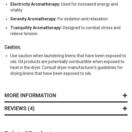
Electricity Aromatherapy:
Used for increased energy and
vitality.
Serenity Aromatherapy:
For sedation and relaxation.
Tranquility Aromatherapy:
Designed to combat stress and
relieve tension.
Caution:
Use caution when laundering linens that have been exposed to
oils. Oil products are potentially combustible when exposed to
heat in the dryer. Consult dryer manufacturer’s guidelines for
drying linens that have been exposed to oils.
MORE INFORMATION
REVIEWS
4