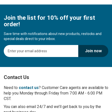
Join the list for 10% off your first
order!
Save time with notifications about new products, restocks and
special deals direct to your inbox.
S
Join now
i
g
n
U
p
Contact Us
f
o
r
Need to
contact us
? Customer Care agents are available to
O
help you Monday through Friday from 7:00 AM - 6:00 PM
u
CST.
r
You can also email 24/7 and we’ll get back to you by the
N