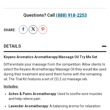
Questions? Call
(888) 918-2253
SHARE:
DETAILS
Keyano Aromatics Aromatherapy Massage Oil Try Me Set
Differentiate your massage from the competition. Allow clients to
select the Keyano Aromatherapy Massage Oil they would like used
during their treatment and send them home with the remaining
oil. The Trial Kit features a set of (5) 2 oz massage oils.
Includes:
Aches & Pains Aromatherapy
: Used to soothe sore muscles
and help relieve pain.
Lavender Aromatherapy:
A balancing aroma for relaxation.