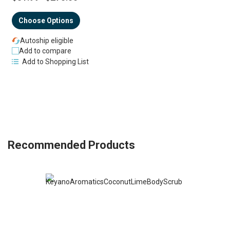
Choose Options
Autoship eligible
Add to compare
Add to Shopping List
Recommended Products