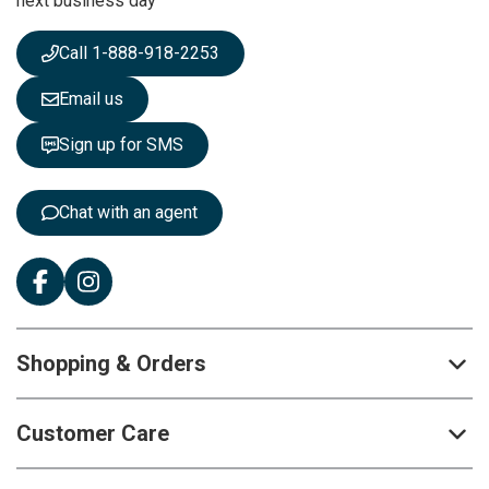
next business day
e
w
s
Call 1-888-918-2253
l
e
Email us
t
t
Sign up for SMS
e
r
:
Chat with an agent
Shopping & Orders
Customer Care