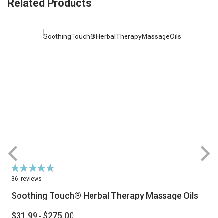
Related Products
Rating:
R
93%
36
reviews
Soothing Touch® Herbal Therapy Massage Oils
$31.99
$275.00
-