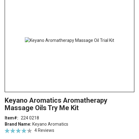
the
end
of
the
images
gallery
Skip
ContentArea
Keyano Aromatics Aromatherapy
to
Massage Oils Try Me Kit
the
beginning
Item
224 0218
of
Brand Name:
Keyano Aromatics
the
Rating:
4
Reviews
images
85
100
% of
gallery