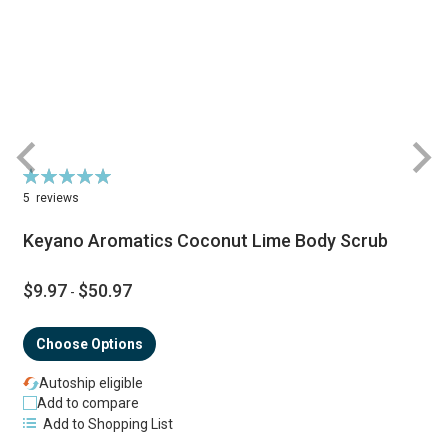
Rating:
R
100%
5
reviews
Keyano Aromatics Coconut Lime Body Scrub
$9.97
$50.97
-
Choose Options
Autoship eligible
Add to compare
Add to Shopping List