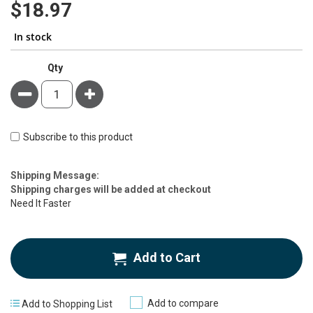
$18.97
In stock
Qty
Minus
Plus
Subscribe to this product
Estimate
Shipping Message:
Price
Shipping charges will be added at checkout
Need It Faster
Add to Cart
Add to compare
Add to Shopping List