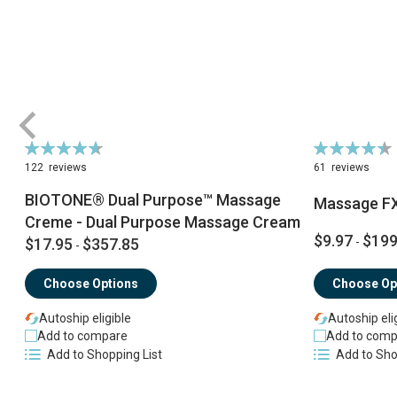
Rating:
Rating:
94%
90%
122
reviews
61
reviews
BIOTONE® Dual Purpose™ Massage
Massage F
Creme - Dual Purpose Massage Cream
$9.97
$199
$17.95
$357.85
-
-
Choose Options
Choose Op
Autoship eligible
Autoship eli
Add to compare
Add to comp
Add to Shopping List
Add to Sho