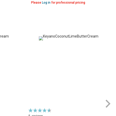
Please
Log in
for professional pricing
Rating:
Ra
93%
7
5
reviews