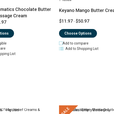
matics Chocolate Butter
Keyano Mango Butter Cre
assage Cream
$11.97
$50.97
.97
-
tions
Choose Options
gible
Add to compare
are
Add to Shopping List
pping List
SALE