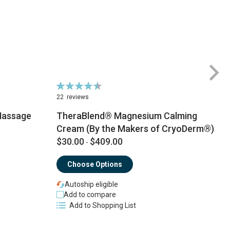
Rating:
Ra
92%
9
22
reviews
3
Massage
TheraBlend® Magnesium Calming
Cream (By the Makers of CryoDerm®)
$30.00
$409.00
$
-
Choose Options
Autoship eligible
Add to compare
Add to Shopping List