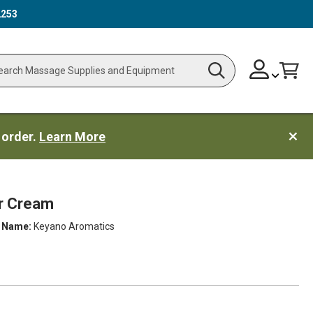
2253
Skip
Change
Cart
Search
ch
to
Content
 order.
Learn More
r Cream
 Name:
Keyano Aromatics