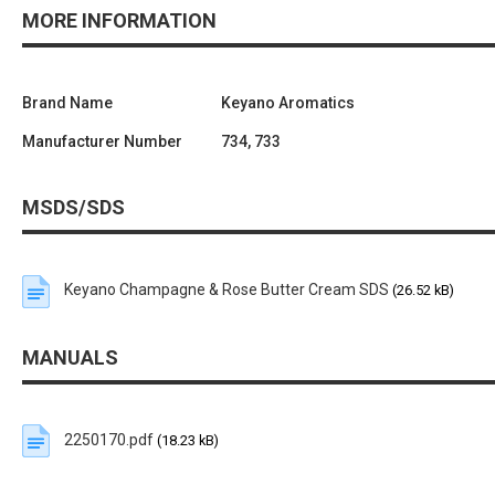
MORE INFORMATION
Brand Name
Keyano Aromatics
Manufacturer Number
734, 733
MSDS/SDS
Keyano Champagne & Rose Butter Cream SDS
(26.52 kB)
MANUALS
2250170.pdf
(18.23 kB)