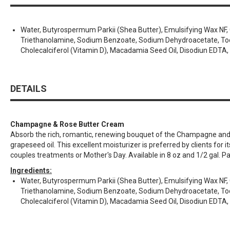
Water, Butyrospermum Parkii (Shea Butter), Emulsifying Wax NF, Gly
Triethanolamine, Sodium Benzoate, Sodium Dehydroacetate, Tocoph
Cholecalciferol (Vitamin D), Macadamia Seed Oil, Disodiun EDTA, 
DETAILS
Champagne & Rose Butter Cream
Absorb the rich, romantic, renewing bouquet of the Champagne and Ro
grapeseed oil. This excellent moisturizer is preferred by clients for 
couples treatments or Mother's Day. Available in 8 oz and 1/2 gal. P
Ingredients:
Water, Butyrospermum Parkii (Shea Butter), Emulsifying Wax NF, Gly
Triethanolamine, Sodium Benzoate, Sodium Dehydroacetate, Tocoph
Cholecalciferol (Vitamin D), Macadamia Seed Oil, Disodiun EDTA, 