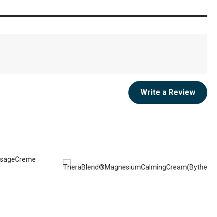
Write a Review