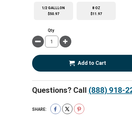
1/2 GALLLON
8 OZ
$50.97
$11.97
Qty
Minus
Plus
Add to Cart
Questions? Call
(888) 918-2
SHARE: