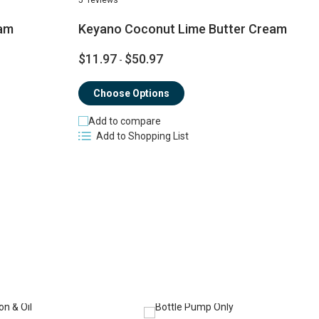
am
Keyano Coconut Lime Butter Cream
$11.97
$50.97
$
-
Choose Options
Add to compare
Add to Shopping List