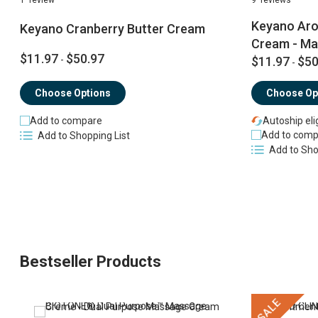
Keyano Aro
Keyano Cranberry Butter Cream
Cream - M
$11.97
$50.97
-
$11.97
$50
-
Choose Options
Choose Op
Add to compare
Autoship eli
Add to comp
Add to Shopping List
Add to Sho
Bestseller Products
SALE