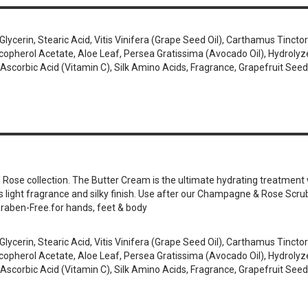
cerin, Stearic Acid, Vitis Vinifera (Grape Seed Oil), Carthamus Tinctori
erol Acetate, Aloe Leaf, Persea Gratissima (Avocado Oil), Hydrolyzed 
Ascorbic Acid (Vitamin C), Silk Amino Acids, Fragrance, Grapefruit Seed
se collection. The Butter Cream is the ultimate hydrating treatment wi
its light fragrance and silky finish. Use after our Champagne & Rose Scru
araben-Free.for hands, feet & body
cerin, Stearic Acid, Vitis Vinifera (Grape Seed Oil), Carthamus Tinctori
erol Acetate, Aloe Leaf, Persea Gratissima (Avocado Oil), Hydrolyzed 
Ascorbic Acid (Vitamin C), Silk Amino Acids, Fragrance, Grapefruit Seed