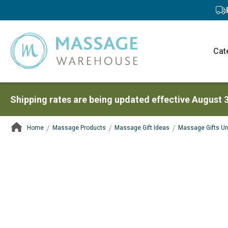
Cat
Shipping rates are being updated effective August 
Home
Massage Products
Massage Gift Ideas
Massage Gifts U
ContentArea
ContentArea
Skip
to
the
end
of
the
images
gallery