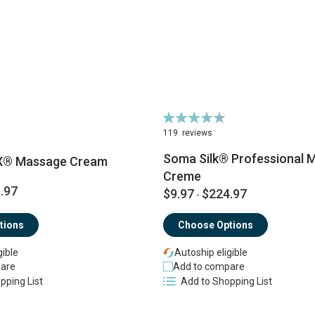
Rating:
93%
119
reviews
Soma Silk® Professional 
X® Massage Cream
Creme
.97
$9.97
$224.97
-
tions
Choose Options
gible
Autoship eligible
are
Add to compare
pping List
Add to Shopping List