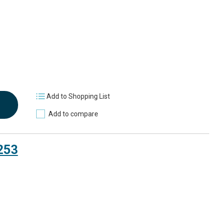
Add to Shopping List
Add to compare
253