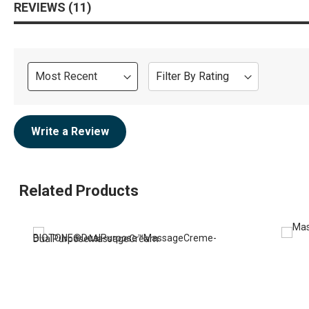
REVIEWS
11
Sort
Filter By Rating
Review
Write a Review
Related Products