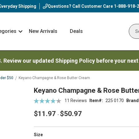
Everyday Shipping
Questions? Call Customer Care
1-888-918-
egories
New Arrivals
Deals
Nav
Sear
Arrow
3. Review our updated Shipping Policy before your next
nder $50
Keyano Champagne & Rose Butter Cream
Keyano Champagne & Rose Butte
Rating:
11
Reviews
Item
225 0170
Brand
86
100
% of
$11.97
$50.97
-
super_attribute[263]
Size