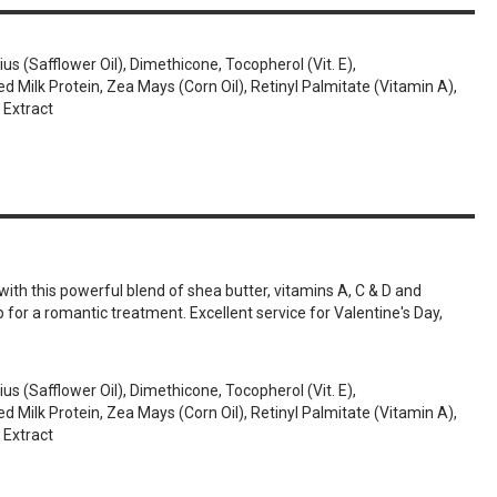
us (Safflower Oil), Dimethicone, Tocopherol (Vit. E),
Milk Protein, Zea Mays (Corn Oil), Retinyl Palmitate (Vitamin A),
 Extract
th this powerful blend of shea butter, vitamins A, C & D and
b for a romantic treatment. Excellent service for Valentine's Day,
us (Safflower Oil), Dimethicone, Tocopherol (Vit. E),
Milk Protein, Zea Mays (Corn Oil), Retinyl Palmitate (Vitamin A),
 Extract