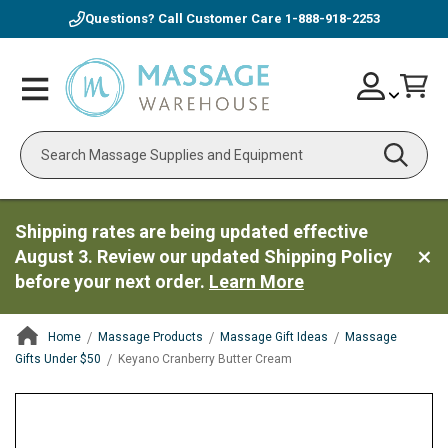
Questions? Call Customer Care
1-888-918-2253
Skip
Account
Toggle
Car
to
Nav
Content
Search
Shipping rates are being updated effective
August 3. Review our updated Shipping Policy
before your next order.
Learn More
Home
Massage Products
Massage Gift Ideas
Massage
Gifts Under $50
Keyano Cranberry Butter Cream
ContentArea
ContentArea
Skip
to
the