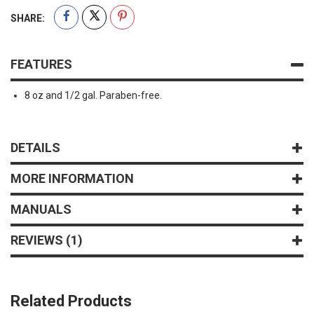
SHARE:
FEATURES
8 oz and 1/2 gal. Paraben-free.
DETAILS
MORE INFORMATION
MANUALS
REVIEWS
1
Related Products