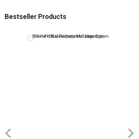
Bestseller Products