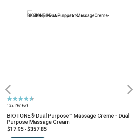
Rating:
R
94%
122
reviews
BIOTONE® Dual Purpose™ Massage Creme - Dual
Purpose Massage Cream
$17.95
$357.85
-