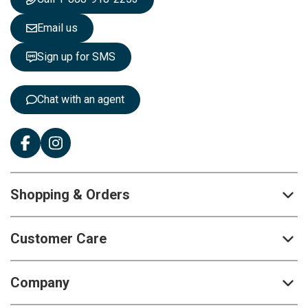
l
e
Email us
t
t
Sign up for SMS
e
r
:
Chat with an agent
Shopping & Orders
Customer Care
Company