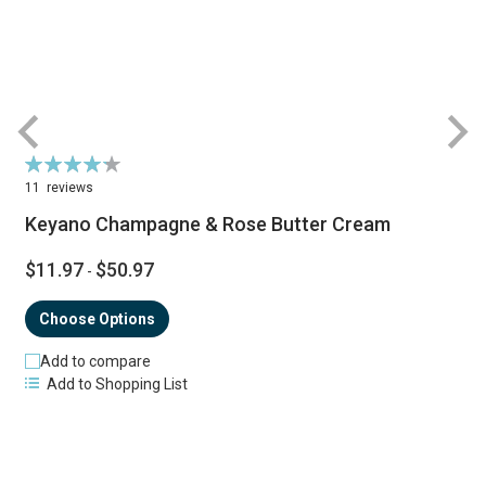
Rating:
R
86%
11
reviews
Keyano Champagne & Rose Butter Cream
$11.97
$50.97
-
Choose Options
Add to compare
Add to Shopping List