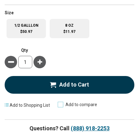
super_attribute[263]
Size
1/2 GALLLON
8 OZ
$50.97
$11.97
Qty
Minus
Plus
Add to Cart
Add to compare
Add to Shopping List
Questions? Call
(888) 918-2253