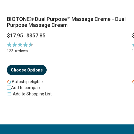
BIOTONE® Dual Purpose™ Massage Creme - Dual
Purpose Massage Cream
$17.95
$357.85
-
Rating:
R
94%
122
reviews
Choose Options
Autoship eligible
Add to compare
Add to Shopping List