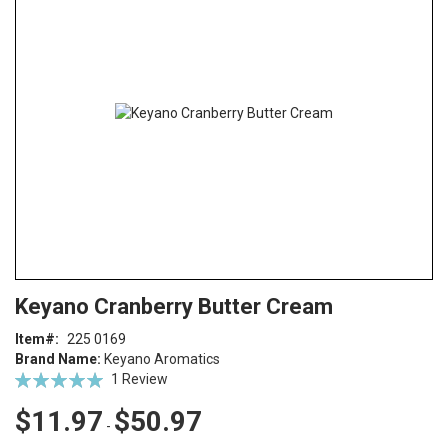
end
of
the
images
gallery
Skip
ContentArea
Keyano Cranberry Butter Cream
to
the
Item
225 0169
beginning
Brand Name:
Keyano Aromatics
of
Rating:
1
Review
the
100
100
% of
images
$11.97
$50.97
-
gallery