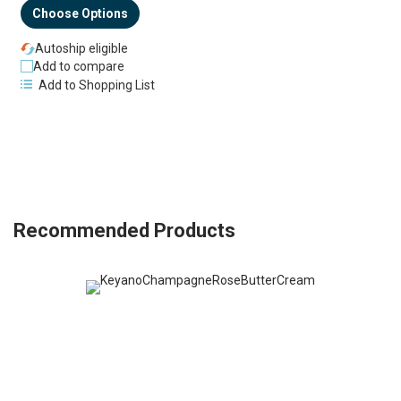
Choose Options
Autoship eligible
Add to compare
Add to Shopping List
Recommended Products