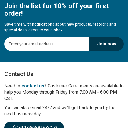
Join the list for 10% off your first
order!
Save time with notifications about new products, restocks and
special deals direct to your inbox.
S
Join now
i
g
n
U
p
Contact Us
f
o
r
Need to
contact us
? Customer Care agents are available to
O
help you Monday through Friday from 7:00 AM - 6:00 PM
u
CST.
r
You can also email 24/7 and we’ll get back to you by the
N
next business day
e
w
s
Call 1-888-918-2253