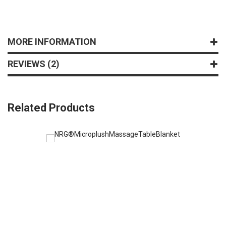
MORE INFORMATION
REVIEWS
2
Related Products