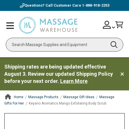
Questions? Call Customer Care
1-888-918-2253
Skip
Account
Toggle
Car
to
Nav
Content
Search
Shipping rates are being updated effective
August 3. Review our updated Shipping Policy
before your next order.
Learn More
Home
Massage Products
Massage Gift Ideas
Massage
Gifts For Her
Keyano Aromatics Mango Exfoliating Body Scrub
ContentArea
ContentArea
Skip
to
the