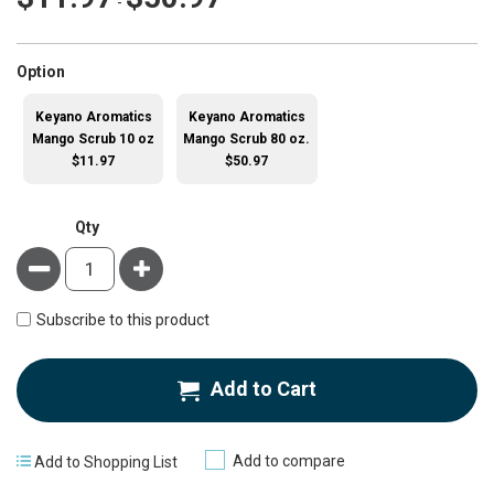
-
super_attribute[262]
Option
Keyano Aromatics
Keyano Aromatics
Mango Scrub 10 oz
Mango Scrub 80 oz.
$11.97
$50.97
Qty
Minus
Plus
Subscribe to this product
Add to Cart
Add to compare
Add to Shopping List