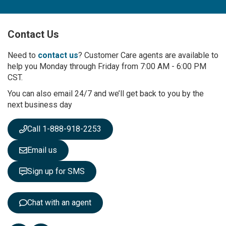
n
U
p
Contact Us
f
o
r
Need to
contact us
? Customer Care agents are available to
O
help you Monday through Friday from 7:00 AM - 6:00 PM
u
CST.
r
You can also email 24/7 and we’ll get back to you by the
N
next business day
e
w
s
Call 1-888-918-2253
l
e
Email us
t
t
Sign up for SMS
e
r
:
Chat with an agent