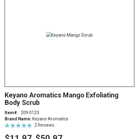
end
of
the
images
gallery
Skip
ContentArea
Keyano Aromatics Mango Exfoliating
to
Body Scrub
the
beginning
Item
209 0123
of
Brand Name:
Keyano Aromatics
the
Rating:
2
Reviews
images
100
100
% of
gallery
$11.97
$50.97