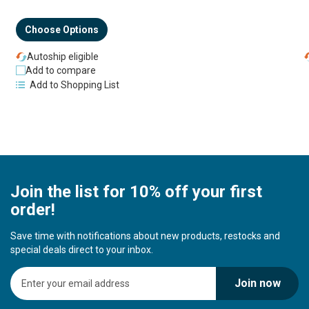
Choose Options
Autoship eligible
Add to compare
Add to Shopping List
Join the list for 10% off your first
order!
Save time with notifications about new products, restocks and
special deals direct to your inbox.
S
Join now
i
g