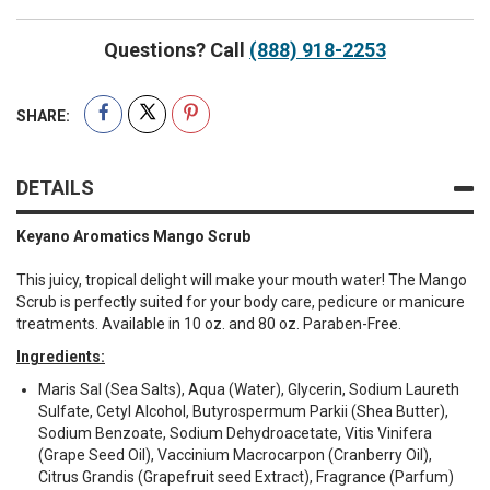
Questions? Call
(888) 918-2253
SHARE:
DETAILS
Keyano Aromatics Mango Scrub
This juicy, tropical delight will make your mouth water! The Mango
Scrub is perfectly suited for your body care, pedicure or manicure
treatments. Available in 10 oz. and 80 oz. Paraben-Free.
Ingredients:
Maris Sal (Sea Salts), Aqua (Water), Glycerin, Sodium Laureth
Sulfate, Cetyl Alcohol, Butyrospermum Parkii (Shea Butter),
Sodium Benzoate, Sodium Dehydroacetate, Vitis Vinifera
(Grape Seed Oil), Vaccinium Macrocarpon (Cranberry Oil),
Citrus Grandis (Grapefruit seed Extract), Fragrance (Parfum)