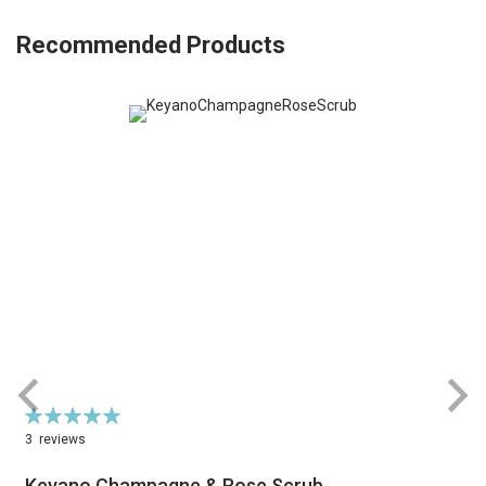
Recommended Products
Rating:
R
100%
3
reviews
Keyano Champagne & Rose Scrub