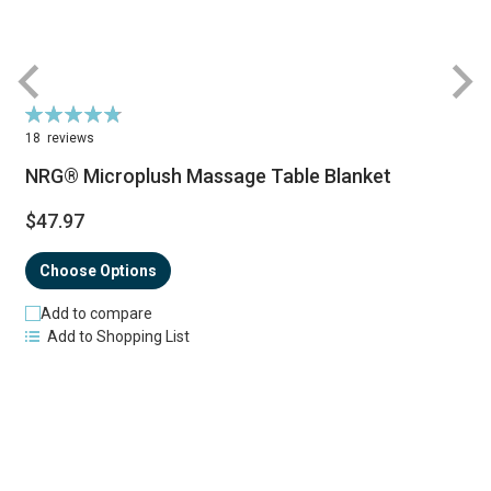
Rating:
R
97%
18
reviews
NRG® Microplush Massage Table Blanket
$47.97
Choose Options
Add to compare
Add to Shopping List