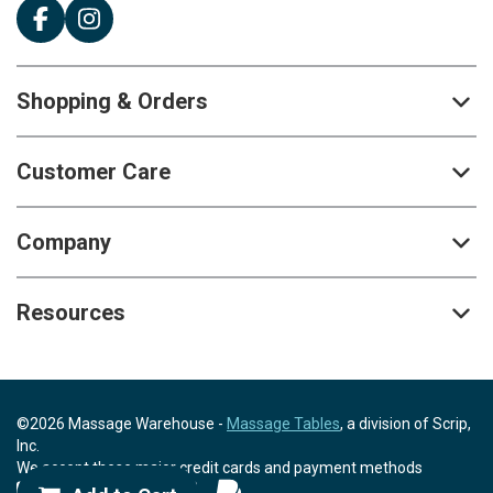
Shopping & Orders
Customer Care
Company
Resources
©2026 Massage Warehouse -
Massage Tables
, a division of Scrip,
Inc.
We accept these major credit cards and payment methods