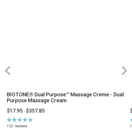
BIOTONE® Dual Purpose™ Massage Creme - Dual
Purpose Massage Cream
$17.95
$357.85
-
Rating:
R
94%
122
reviews