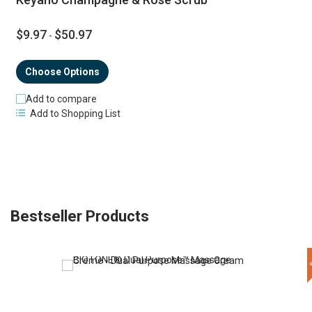
$9.97
$50.97
-
Choose Options
Add to compare
Add to Shopping List
Bestseller Products