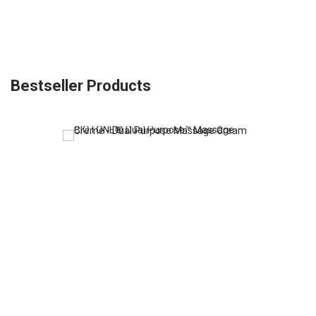
Bestseller Products