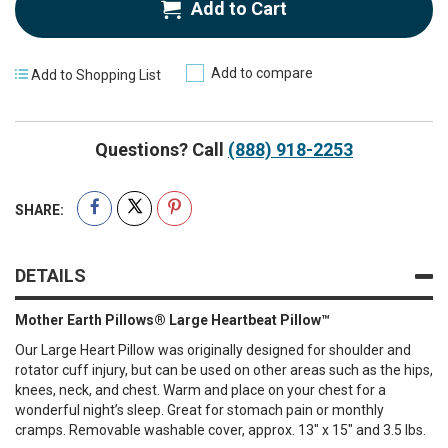
Add to Cart
Add to compare
Add to Shopping List
Questions? Call
(888) 918-2253
SHARE:
DETAILS
Mother Earth Pillows® Large Heartbeat Pillow™
Our Large Heart Pillow was originally designed for shoulder and
rotator cuff injury, but can be used on other areas such as the hips,
knees, neck, and chest. Warm and place on your chest for a
wonderful night’s sleep. Great for stomach pain or monthly
cramps. Removable washable cover, approx. 13″ x 15″ and 3.5 lbs.