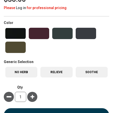
Please
Log in
for professional pricing
super_attribute[261]
Color
super_attribute[268]
Generic Selection
NO HERB
RELIEVE
SOOTHE
Qty
Minus
Plus