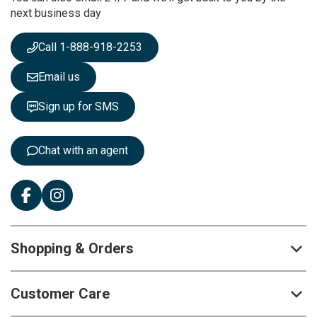
next business day
e
w
s
Call 1-888-918-2253
l
e
Email us
t
t
Sign up for SMS
e
r
:
Chat with an agent
Shopping & Orders
Customer Care