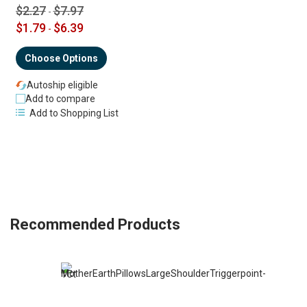
$2.27
$7.97
-
$1.79
$6.39
-
Choose Options
Autoship eligible
Add to compare
Add to Shopping List
Recommended Products