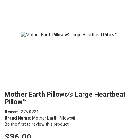
end
of
the
images
gallery
Skip
ContentArea
Mother Earth Pillows® Large Heartbeat
to
Pillow™
the
beginning
Item
275 0221
of
Brand Name:
Mother Earth Pillows®
the
Be the first to review this product
images
gallery
$36.00