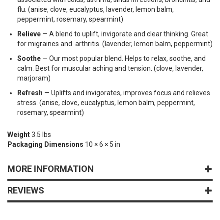
flu. (anise, clove, eucalyptus, lavender, lemon balm,
peppermint, rosemary, spearmint)
Relieve
— A blend to uplift, invigorate and clear thinking. Great
for migraines and arthritis. (lavender, lemon balm, peppermint)
Soothe
— Our most popular blend. Helps to relax, soothe, and
calm. Best for muscular aching and tension. (clove, lavender,
marjoram)
Refresh
— Uplifts and invigorates, improves focus and relieves
stress. (anise, clove, eucalyptus, lemon balm, peppermint,
rosemary, spearmint)
Weight
3.5 lbs
Packaging Dimensions
10 × 6 × 5 in
MORE INFORMATION
REVIEWS