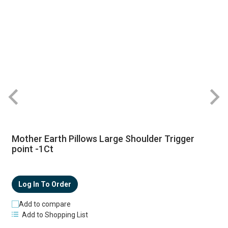
Mother Earth Pillows Large Shoulder Trigger
point -1Ct
Log In To Order
Add to compare
Add to Shopping List