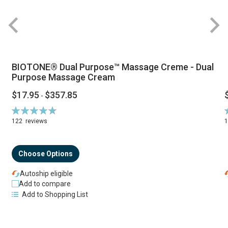
BIOTONE® Dual Purpose™ Massage Creme - Dual
Purpose Massage Cream
$17.95
$357.85
-
Rating:
R
94%
122
reviews
Choose Options
Autoship eligible
Add to compare
Add to Shopping List