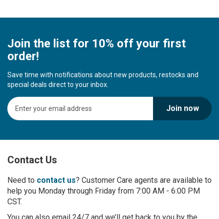
Join the list for 10% off your first
order!
Save time with notifications about new products, restocks and
special deals direct to your inbox.
S
Join now
i
g
n
U
p
Contact Us
f
o
r
Need to
contact us
? Customer Care agents are available to
O
help you Monday through Friday from 7:00 AM - 6:00 PM
u
CST.
r
You can also email 24/7 and we’ll get back to you by the
N