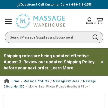
Questions? Call Customer Care
1-888-918-2253
Skip
Account
Toggle
Car
to
Nav
Content
Search
Shipping rates are being updated effective
August 3. Review our updated Shipping Policy
before your next order.
Learn More
Home
Massage Products
Massage Gift Ideas
Massage
Gifts Under $50
Mother Earth Pillows® Large Heartbeat Pillow™
ContentArea
ContentArea
Skip
to
the