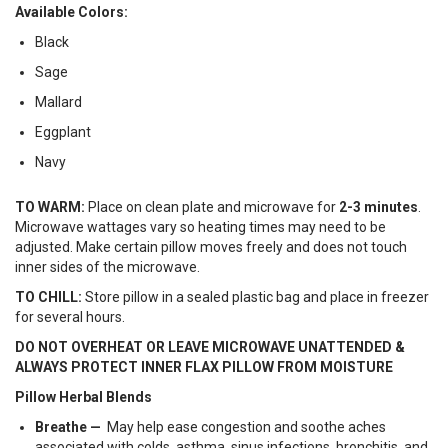
Available Colors:
Black
Sage
Mallard
Eggplant
Navy
TO WARM:
Place on clean plate and microwave for
2-3 minutes
.
Microwave wattages vary so heating times may need to be
adjusted. Make certain pillow moves freely and does not touch
inner sides of the microwave.
TO CHILL:
Store pillow in a sealed plastic bag and place in freezer
for several hours.
DO NOT OVERHEAT OR LEAVE MICROWAVE UNATTENDED &
ALWAYS PROTECT INNER FLAX PILLOW FROM MOISTURE
Pillow Herbal Blends
Breathe —
May help ease congestion and soothe aches
associated with colds, asthma, sinus infections, bronchitis, and