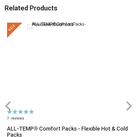
Related Products
SALE
Rating:
R
95%
7
reviews
ALL-TEMP® Comfort Packs - Flexible Hot & Cold
Packs