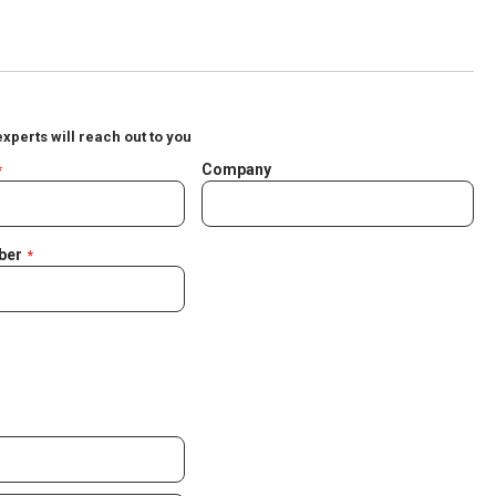
experts will reach out to you
Company
ber