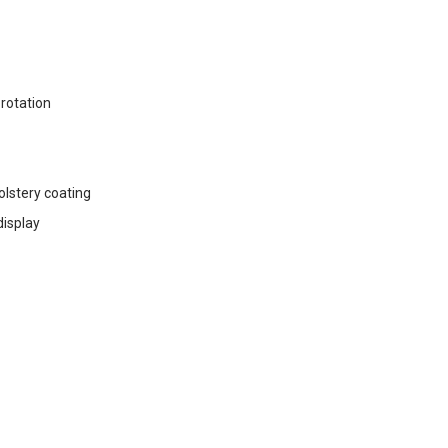
 rotation
holstery coating
display