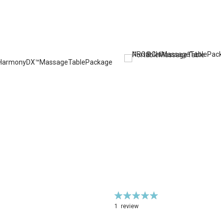
Rating:
100%
1
review