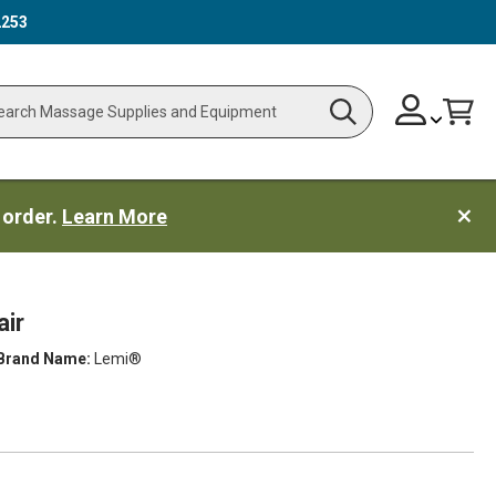
2253
Skip
Change
Cart
Search
ch
to
Content
 order.
Learn More
ir
Brand Name:
Lemi®