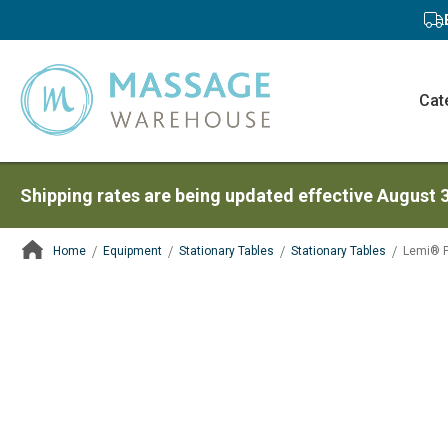
Cat
Shipping rates are being updated effective August 
Home
Equipment
Stationary Tables
Stationary Tables
Lemi® P
ContentArea
ContentArea
Skip
to
the
end
of
the
images
gallery