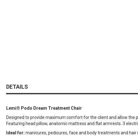
DETAILS
Lemi® Podo Dream Treatment Chair
Designed to provide maximum comfort for the client and allow the pra
Featuring head pillow, anatomic mattress and flat armrests. 3 electr
Ideal for:
manicures, pedicures, face and body treatments and hair