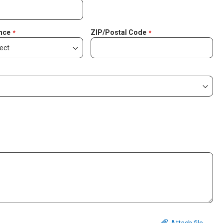
nce
ZIP/Postal Code