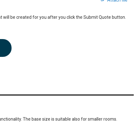
Attach file
 will be created for you after you click the Submit Quote button.
ctionality. The base size is suitable also for smaller rooms.