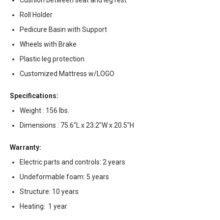
Cushion between seat and leg rest
Roll Holder
Pedicure Basin with Support
Wheels with Brake
Plastic leg protection
Customized Mattress w/LOGO
Specifications:
Weight : 156 lbs.
Dimensions : 75.6"L x 23.2"W x 20.5"H
Warranty:
Electric parts and controls: 2 years
Undeformable foam: 5 years
Structure: 10 years
Heating: 1 year