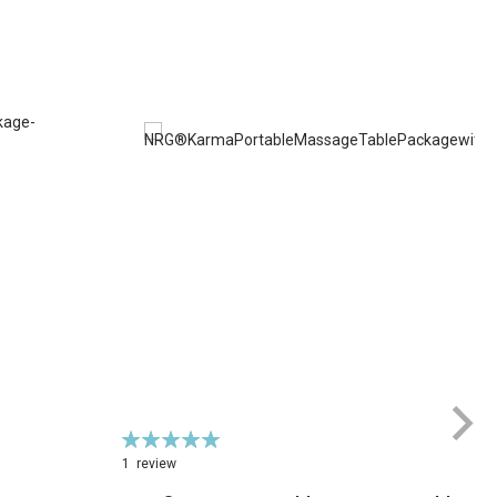
Rating:
100%
1
review