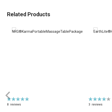
Related Products
Rating:
Rating:
98%
82%
8
reviews
3
reviews