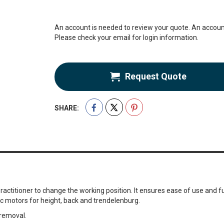
An account is needed to review your quote. An account
Please check your email for login information.
Request Quote
SHARE:
ctitioner to change the working position. It ensures ease of use and fun
ic motors for height, back and trendelenburg.
 removal.