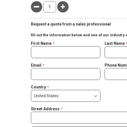
Minus
Plus
Request a quote from a sales professional
fill out the information below and one of our industry 
Negotiable
First Name
Last Name
Quote
Email
Phone Num
Country
Street Address