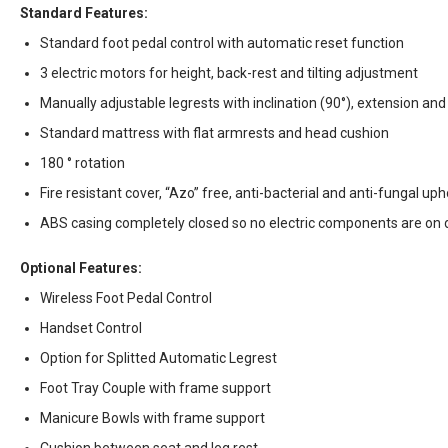
Standard Features:
Standard foot pedal control with automatic reset function
3 electric motors for height, back-rest and tilting adjustment
Manually adjustable legrests with inclination (90°), extension and
Standard mattress with flat armrests and head cushion
180 ° rotation
Fire resistant cover, “Azo” free, anti-bacterial and anti-fungal up
ABS casing completely closed so no electric components are on 
Optional Features:
Wireless Foot Pedal Control
Handset Control
Option for Splitted Automatic Legrest
Foot Tray Couple with frame support
Manicure Bowls with frame support