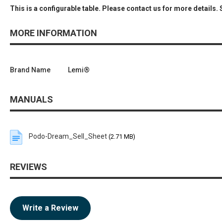
This is a configurable table. Please contact us for more details.
MORE INFORMATION
Brand Name
Lemi®
MANUALS
Podo-Dream_Sell_Sheet
(2.71 MB)
REVIEWS
Write a Review