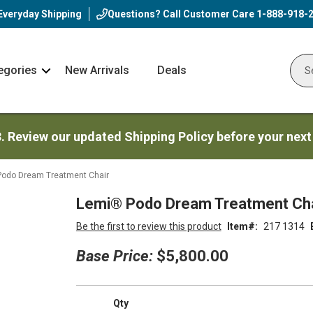
Everyday Shipping
Questions? Call Customer Care
1-888-918-
egories
New Arrivals
Deals
Nav
Sear
Arrow
3. Review our updated Shipping Policy before your next
odo Dream Treatment Chair
Lemi® Podo Dream Treatment Cha
Be the first to review this product
Item
217 1314
Base Price:
$5,800.00
Qty