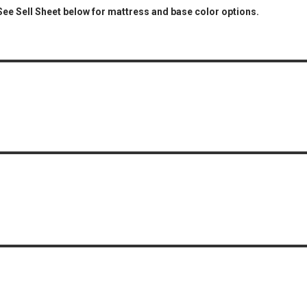
 See Sell Sheet below for mattress and base color options.