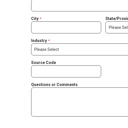
City
State/Provi
Industry
Source Code
Questions or Comments