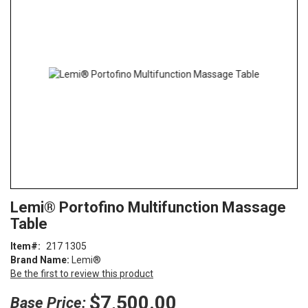
end
of
the
images
gallery
Skip
ContentArea
Lemi® Portofino Multifunction Massage
to
Table
the
beginning
Item
217 1305
of
Brand Name:
Lemi®
the
Be the first to review this product
images
gallery
$7,500.00
Base Price: