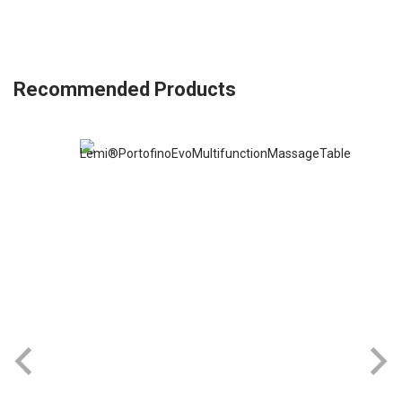
Recommended Products