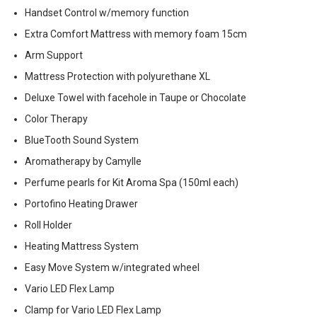
Handset Control w/memory function
Extra Comfort Mattress with memory foam 15cm
Arm Support
Mattress Protection with polyurethane XL
Deluxe Towel with facehole in Taupe or Chocolate
Color Therapy
BlueTooth Sound System
Aromatherapy by Camylle
Perfume pearls for Kit Aroma Spa (150ml each)
Portofino Heating Drawer
Roll Holder
Heating Mattress System
Easy Move System w/integrated wheel
Vario LED Flex Lamp
Clamp for Vario LED Flex Lamp