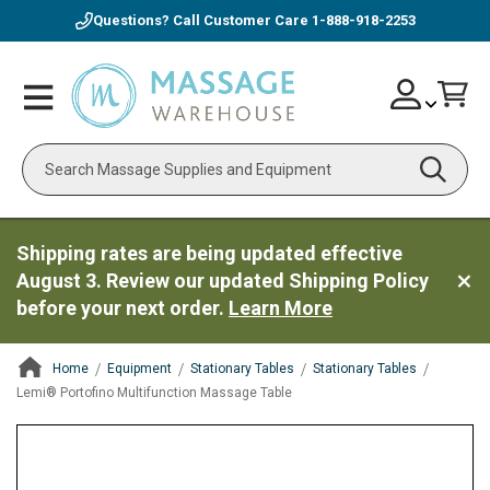
Questions? Call Customer Care
1-888-918-2253
Skip
Account
Toggle
Car
to
Nav
Content
Search
Shipping rates are being updated effective
August 3. Review our updated Shipping Policy
before your next order.
Learn More
Home
Equipment
Stationary Tables
Stationary Tables
Lemi® Portofino Multifunction Massage Table
ContentArea
ContentArea
Skip
to
the