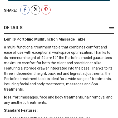
SHARE:
DETAILS
Lemi® Portofino Multifunction Massage Table
a multi-functional treatment table that combines comfort and
ease of use with exceptional workspace optimization. Thanks to
its minimum height of 49cm/19’’ the Portofino model guarantees
maximum comfort for both the client and practitioner alike.
Featuring a storage drawer integrated into the base. Thanks to its
three independent height, backrest and legrest adjustments, the
Portofino treatment table is ideal for a wide range of treatments,
including facial and body treatments, massages and Spa
treatments.
Ideal for:
massages, face and body treatments, hair removal and
any aesthetic treatments.
Standard Features: