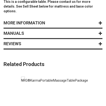
This is a configurable table. Please contact us for more
details. See Sell Sheet below for mattress and base color
options.
MORE INFORMATION
MANUALS
REVIEWS
Related Products