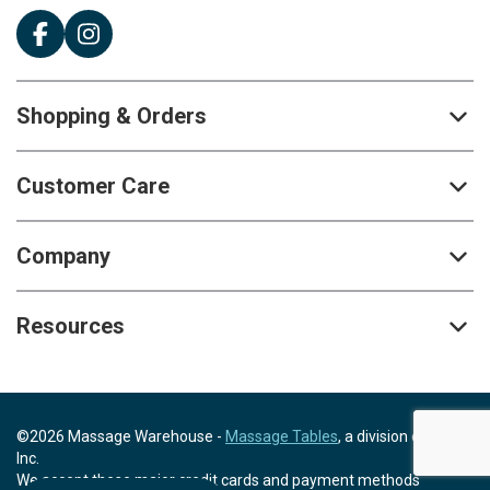
Shopping & Orders
Customer Care
Company
Resources
©2026 Massage Warehouse -
Massage Tables
, a division of Scrip,
Inc.
We accept these major credit cards and payment methods