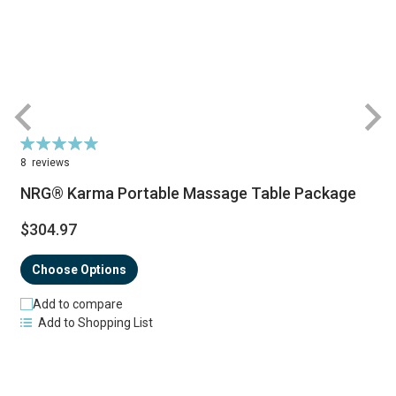
Rating:
R
98%
8
reviews
NRG® Karma Portable Massage Table Package
$304.97
Choose Options
Add to compare
Add to Shopping List