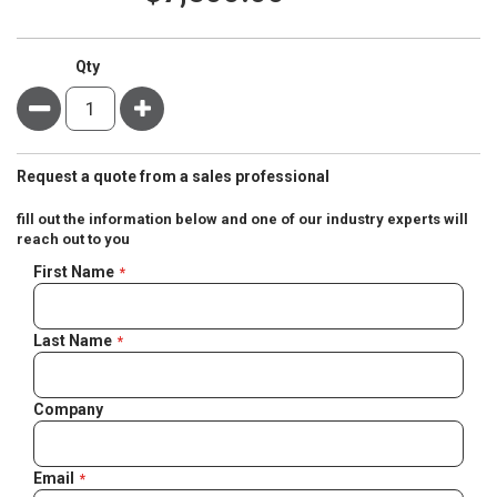
Qty
Minus
Plus
Request a quote from a sales professional
fill out the information below and one of our industry experts will
reach out to you
Negotiable
First Name
Quote
Last Name
Company
Email