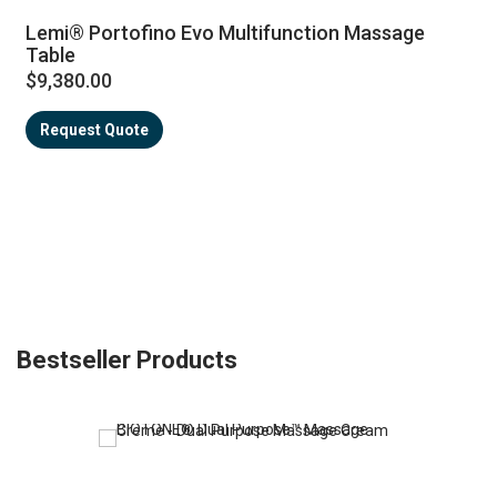
Lemi® Portofino Evo Multifunction Massage
Table
$9,380.00
Request Quote
Bestseller Products