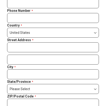
Phone Number
Country
Street Address
City
State/Province
ZIP/Postal Code