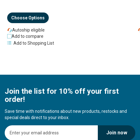
Choose Options
Autoship eligible
Add to compare
Add to Shopping List
Join the list for 10% off your first
order!
Save time with notifications about new products, restocks and
special deals direct to your inbox.
S
Join now
i