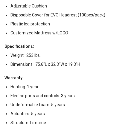
Adjustable Cushion
Disposable Cover for EVO Headrest (100pcs/pack)
Plastic leg protection
Customized Mattress w/LOGO
Specifications:
Weight : 253 lbs.
Dimensions : 75.6"L x 32.3"W x 19.3"H
Warranty:
Heating: 1 year
Electric parts and controls: 3 years
Undeformable foam: 5 years
Actuators: 5 years
Structure: Lifetime