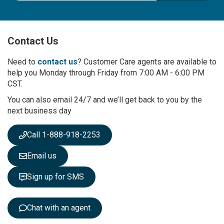
g
n
U
p
Contact Us
f
o
r
Need to
contact us
? Customer Care agents are available to
O
help you Monday through Friday from 7:00 AM - 6:00 PM
u
CST.
r
You can also email 24/7 and we’ll get back to you by the
N
next business day
e
w
s
Call 1-888-918-2253
l
e
Email us
t
t
Sign up for SMS
e
r
:
Chat with an agent