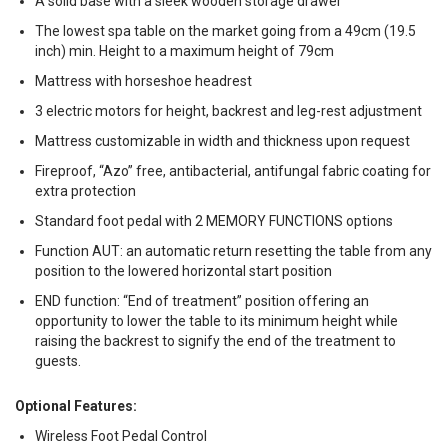
A solid base with a sleek wooden storage drawer
The lowest spa table on the market going from a 49cm (19.5
inch) min. Height to a maximum height of 79cm
Mattress with horseshoe headrest
3 electric motors for height, backrest and leg-rest adjustment
Mattress customizable in width and thickness upon request
Fireproof, “Azo” free, antibacterial, antifungal fabric coating for
extra protection
Standard foot pedal with 2 MEMORY FUNCTIONS options
Function AUT: an automatic return resetting the table from any
position to the lowered horizontal start position
END function: “End of treatment” position offering an
opportunity to lower the table to its minimum height while
raising the backrest to signify the end of the treatment to
guests.
Optional Features:
Wireless Foot Pedal Control