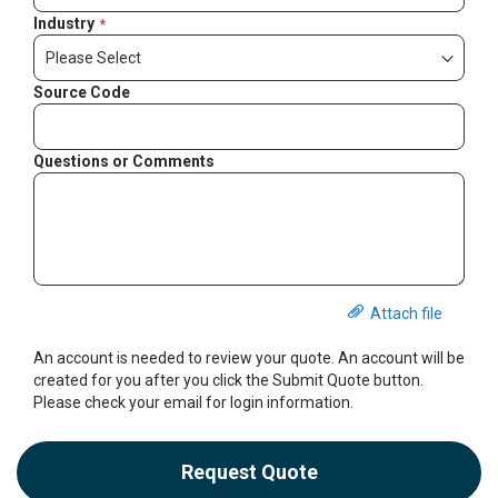
Industry
Source Code
Questions or Comments
Attach file
An account is needed to review your quote. An account will be
created for you after you click the Submit Quote button.
Please check your email for login information.
Request Quote