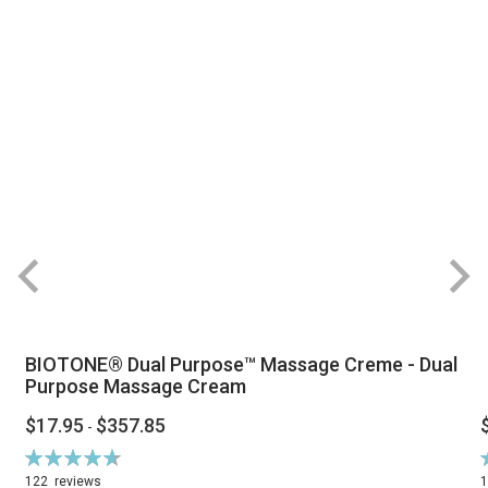
BIOTONE® Dual Purpose™ Massage Creme - Dual
Purpose Massage Cream
$17.95
$357.85
-
Rating:
R
94%
122
reviews