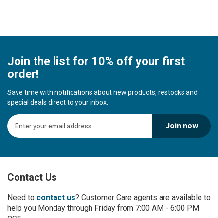
Join the list for 10% off your first
order!
Save time with notifications about new products, restocks and
special deals direct to your inbox.
S
Join now
i
g
n
U
p
Contact Us
f
o
r
Need to
contact us
? Customer Care agents are available to
O
help you Monday through Friday from 7:00 AM - 6:00 PM
u