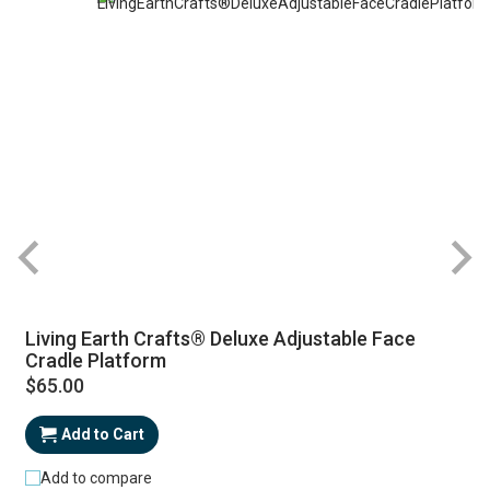
Living Earth Crafts® Deluxe Adjustable Face
Cradle Platform
$65.00
Add to Cart
Add to compare