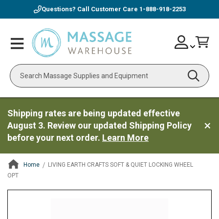
Questions? Call Customer Care
1-888-918-2253
Skip
Account
Toggle
Car
to
Nav
Content
Search
Shipping rates are being updated effective
August 3. Review our updated Shipping Policy
before your next order.
Learn More
Home
LIVING EARTH CRAFTS SOFT & QUIET LOCKING WHEEL
OPT
ContentArea
ContentArea
Skip
to
the