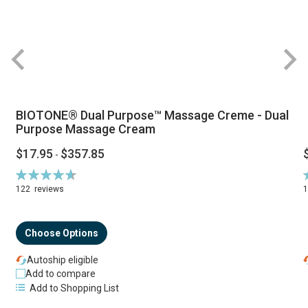
BIOTONE® Dual Purpose™ Massage Creme - Dual
Purpose Massage Cream
$17.95
$357.85
-
Rating:
R
94%
122
reviews
Choose Options
Autoship eligible
Add to compare
Add to Shopping List