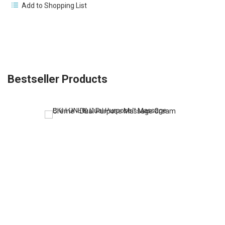
Add to Shopping List
Bestseller Products