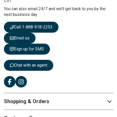
CST.
r
You can also email 24/7 and we’ll get back to you by the
N
next business day
e
w
s
Call 1-888-918-2253
l
e
Email us
t
t
Sign up for SMS
e
r
:
Chat with an agent
Shopping & Orders