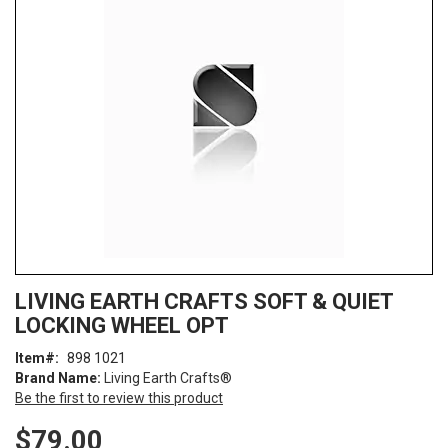
end
of
the
images
gallery
Skip
ContentArea
LIVING EARTH CRAFTS SOFT & QUIET
to
LOCKING WHEEL OPT
the
beginning
Item
898 1021
of
Brand Name:
Living Earth Crafts®
the
Be the first to review this product
images
gallery
$79.00