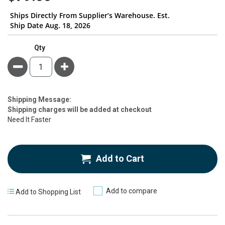
Ships Directly From Supplier’s Warehouse. Est.
Ship Date Aug. 18, 2026
Qty
Minus
Plus
Estimate
Shipping Message:
Price
Shipping charges will be added at checkout
Need It Faster
Add to Cart
Add to compare
Add to Shopping List