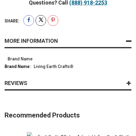
Questions? Call
(888) 918-2253
SHARE:
MORE INFORMATION
Brand Name
Living Earth Crafts®
REVIEWS
Recommended Products