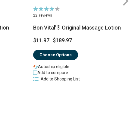
Rating:
Ra
84%
9
22
reviews
tion
Bon Vital'® Original Massage Lotion
$11.97
$189.97
-
$
Choose Options
Autoship eligible
Add to compare
Add to Shopping List