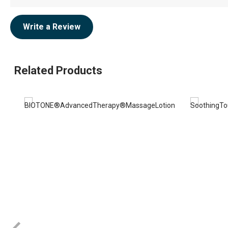
Write a Review
Related Products