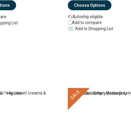
Choose Options
tions
Autoship eligible
are
Add to compare
pping List
Add to Shopping List
SALE