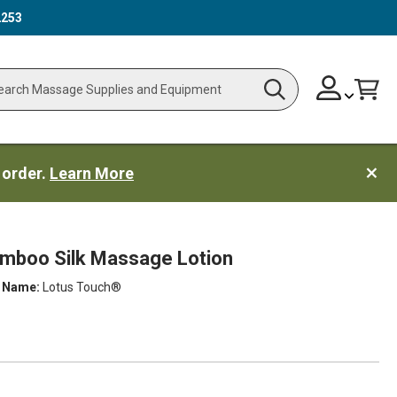
2253
Skip
Change
Cart
Search
ch
to
Content
 order.
Learn More
amboo Silk Massage Lotion
 Name:
Lotus Touch®