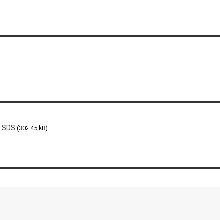
n SDS
(302.45 kB)