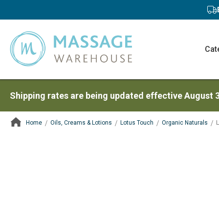
Cat
Shipping rates are being updated effective August 
Home
Oils, Creams & Lotions
Lotus Touch
Organic Naturals
L
ContentArea
ContentArea
Skip
to
the
end
of
the
images
gallery