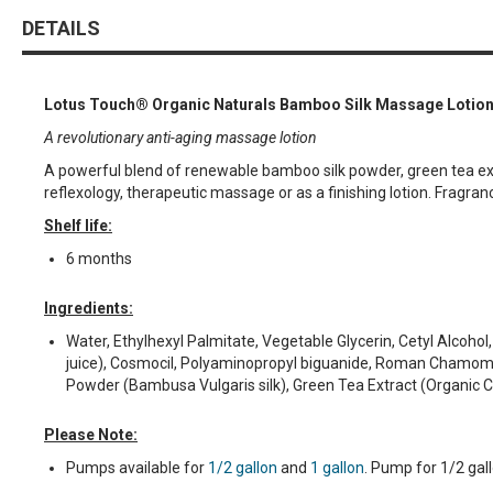
DETAILS
Lotus Touch® Organic Naturals Bamboo Silk Massage Lotio
A revolutionary anti-aging massage lotion
A powerful blend of renewable bamboo silk powder, green tea extrac
reflexology, therapeutic massage or as a finishing lotion. Fragrance
Shelf life:
6 months
Ingredients:
Water, Ethylhexyl Palmitate, Vegetable Glycerin, Cetyl Alcoho
juice), Cosmocil, Polyaminopropyl biguanide, Roman Chamomile 
Powder (Bambusa Vulgaris silk), Green Tea Extract (Organic Ca
Please Note:
Pumps available for
1/2 gallon
and
1 gallon
. Pump for 1/2 gal