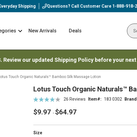
Everyday Shipping
Questions? Call Customer Care
1-888-918-
egories
New Arrivals
Deals
Nav
Sear
Arrow
3. Review our updated Shipping Policy before your next
otus Touch Organic Naturals™ Bamboo Silk Massage Lotion
Lotus Touch Organic Naturals™ B
Rating:
26
Reviews
Item
183 0302
Brand
81
100
% of
$9.97
$64.97
-
super_attribute[263]
Size