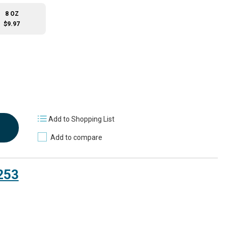
8 OZ
$9.97
Add to Shopping List
Add to compare
253