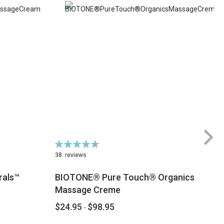
Rating:
Ra
93%
6
38
reviews
rals™
BIOTONE® Pure Touch® Organics
Massage Creme
$24.95
$98.95
$
-