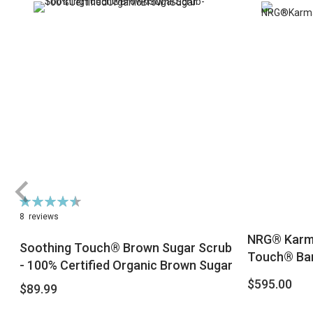
Rating:
91%
8
reviews
NRG® Karma
Soothing Touch® Brown Sugar Scrub
Touch® Bam
- 100% Certified Organic Brown Sugar
$595.00
$89.99