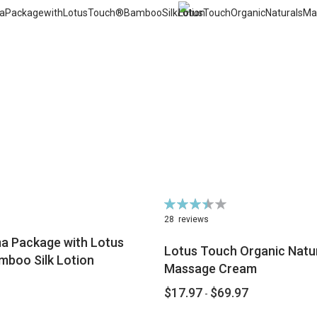
Rating:
70%
28
reviews
 Package with Lotus
Lotus Touch Organic Natu
boo Silk Lotion
Massage Cream
$17.97
$69.97
-