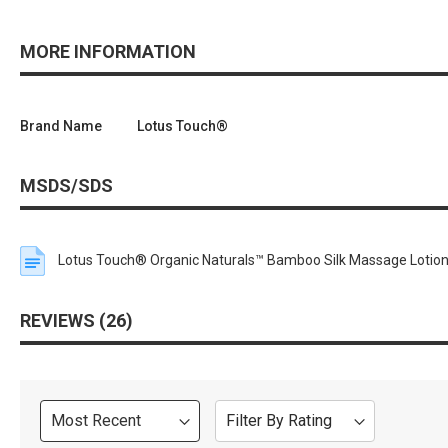
MORE INFORMATION
Brand Name
Lotus Touch®
MSDS/SDS
Lotus Touch® Organic Naturals™ Bamboo Silk Massage Lotio
REVIEWS
26
Sort
Filter By Rating
Review