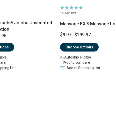
Rating:
94%
16
reviews
ouch® Jojoba Unscented
Massage FX® Massage Lo
tion
$9.97
$199.97
.95
-
tions
Choose Options
gible
Autoship eligible
are
Add to compare
pping List
Add to Shopping List