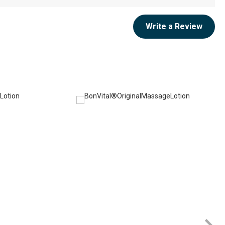
Write a Review