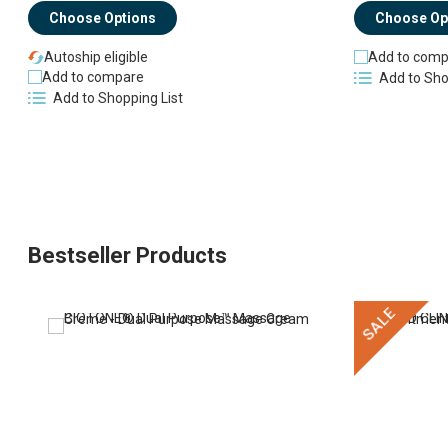
Choose Options
Choose Op
Autoship eligible
Add to comp
Add to compare
Add to Sho
Add to Shopping List
Bestseller Products
SALE