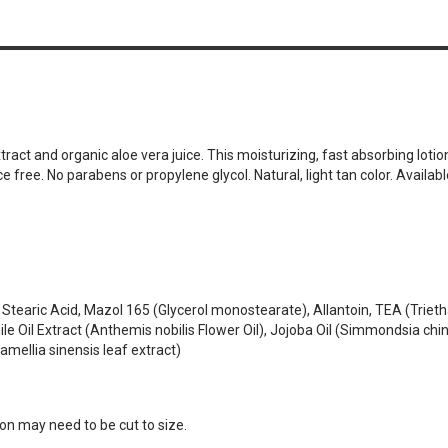
n
t and organic aloe vera juice. This moisturizing, fast absorbing lotion h
 free. No parabens or propylene glycol. Natural, light tan color. Availabl
l, Stearic Acid, Mazol 165 (Glycerol monostearate), Allantoin, TEA (Trie
Oil Extract (Anthemis nobilis Flower Oil), Jojoba Oil (Simmondsia chine
mellia sinensis leaf extract)
lon may need to be cut to size.