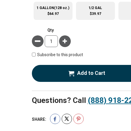
1 GALLON(128 oz.)
1/2 GAL
$64.97
$39.97
Qty
Minus
Plus
Subscribe to this product
Add to Cart
Questions? Call
(888) 918-2
SHARE: