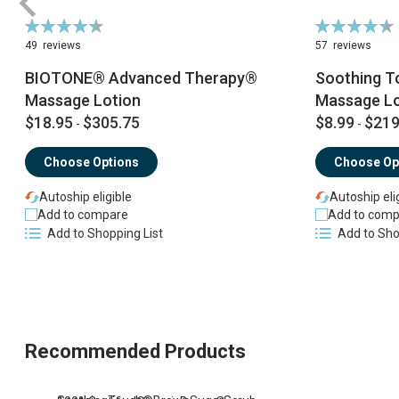
Rating:
Rating:
92%
90%
49
reviews
57
reviews
BIOTONE® Advanced Therapy®
Soothing T
Massage Lotion
Massage Lo
$18.95
$305.75
$8.99
$219
-
-
Choose Options
Choose Op
Autoship eligible
Autoship eli
Add to compare
Add to comp
Add to Shopping List
Add to Sho
Recommended Products