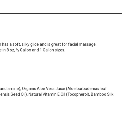
as a soft, silky glide and is great for facial massage,
e in 8 oz, ½ Gallon and 1 Gallon sizes.
thanolamine), Organic Aloe Vera Juice (Aloe barbadensis leaf
nsis Seed Oil), Natural Vitamin E Oil (Tocopherol), Bamboo Silk