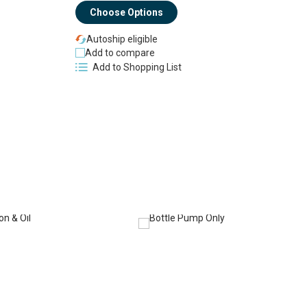
Choose Options
Autoship eligible
Add to compare
Add to Shopping List