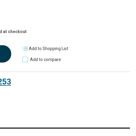
d at checkout
Add to Shopping List
Add to compare
253