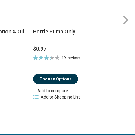
tion & Oil
Bottle Pump Only
$0.97
$
Rating:
19
reviews
Ra
66%
8
Choose Options
Add to compare
Add to Shopping List