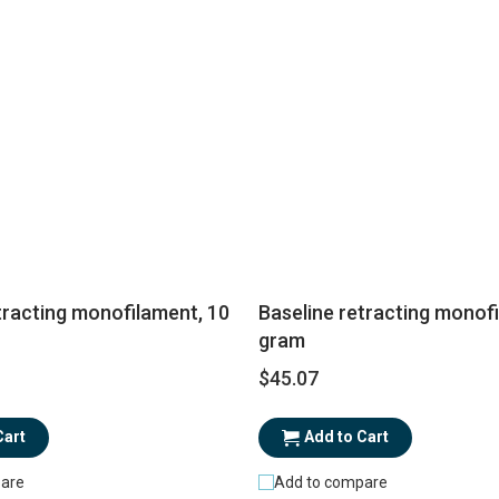
tracting monofilament, 10
Baseline retracting monof
gram
$45.07
Cart
Add to Cart
are
Add to compare