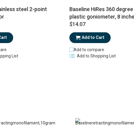
inless steel 2-point
Baseline HiRes 360 degree 
or
plastic goniometer, 8 inch
$14.07
Cart
Add to Cart
are
Add to compare
pping List
Add to Shopping List