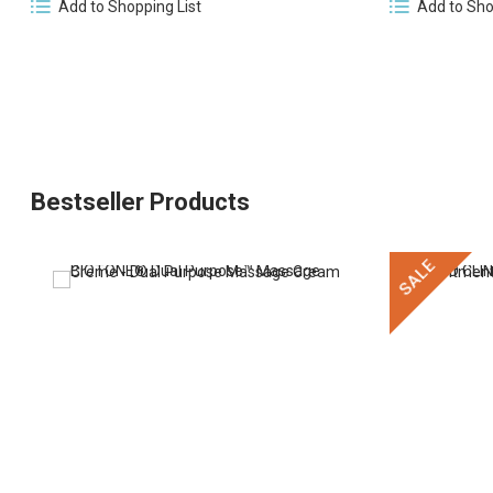
Add to Sho
Add to Shopping List
Bestseller Products
SALE