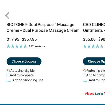
BIOTONE® Dual Purpose™ Massage
CBD CLINIC
Creme - Dual Purpose Massage Cream
Ointments -
$17.95
$357.85
$55.00
$90
-
-
Rating:
Rating:
122
reviews
94%
92%
Choose Options
Choose Op
Autoship eligible
Autoship eli
Add to compare
Add to comp
Add to Shopping List
Add to Sho
Please
Log in
f