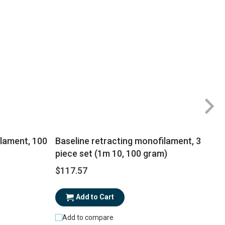
ilament, 100
Baseline retracting monofilament, 3
piece set (1m 10, 100 gram)
$117.57
$
Add to Cart
Add to compare