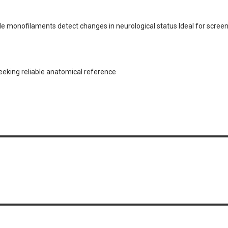
e monofilaments detect changes in neurological status Ideal for screen
seeking reliable anatomical reference