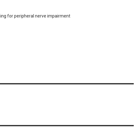
ing for peripheral nerve impairment