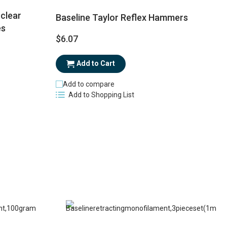
clear
Baseline Taylor Reflex Hammers
es
$6.07
$
Add to Cart
Add to compare
Add to Shopping List