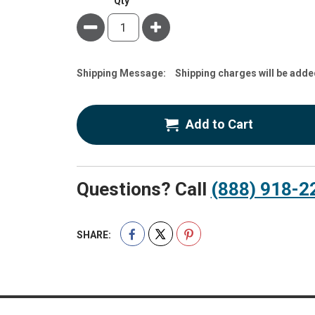
Qty
Minus
Plus
Estimate
Shipping Message:
Shipping charges will be adde
Price
Add to Cart
Questions? Call
(888) 918-2
SHARE: