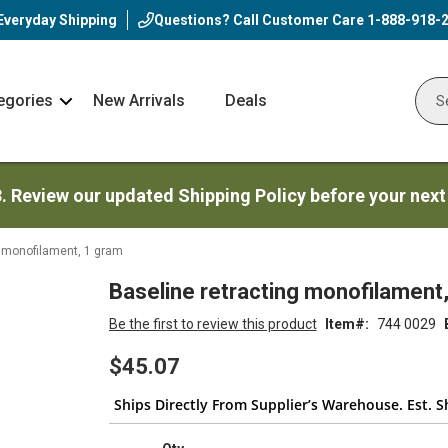
Everyday Shipping
Questions? Call Customer Care
1-888-918-
egories
New Arrivals
Deals
Nav
Sear
Arrow
3. Review our updated Shipping Policy before your next
g monofilament, 1 gram
Baseline retracting monofilament
Be the first to review this product
Item
744 0029
$45.07
Ships Directly From Supplier’s Warehouse. Est. S