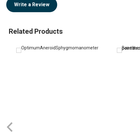
Write a Review
Related Products