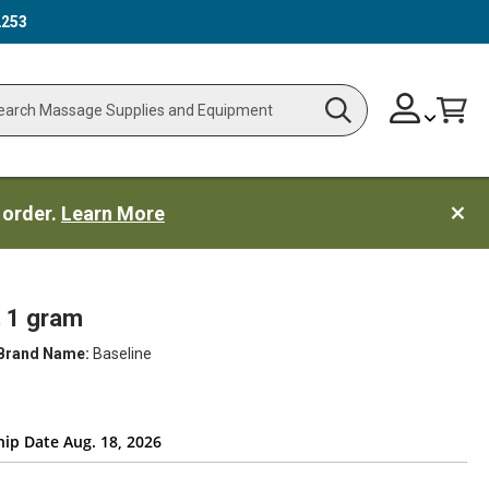
2253
Skip
Change
Cart
Search
ch
to
Content
 order.
Learn More
, 1 gram
Brand Name:
Baseline
hip Date Aug. 18, 2026