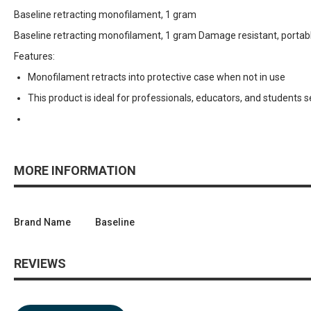
Baseline retracting monofilament, 1 gram
Baseline retracting monofilament, 1 gram Damage resistant, portabl
Features:
Monofilament retracts into protective case when not in use
This product is ideal for professionals, educators, and students 
MORE INFORMATION
Brand Name
Baseline
REVIEWS