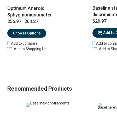
Baseline sta
Optimum Aneroid
discriminat
Sphygmomanometer
$29.97
$56.97
$64.27
-
Add to 
Choose Options
Add to comp
Add to compare
Add to Sho
Add to Shopping List
Recommended Products