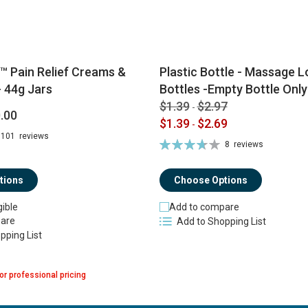
™ Pain Relief Creams &
Plastic Bottle - Massage Lo
 44g Jars
Bottles -Empty Bottle Only
$1.39
$2.97
-
.00
$1.39
$2.69
-
101
reviews
Rating:
8
reviews
74%
tions
Choose Options
gible
Add to compare
are
Add to Shopping List
pping List
or professional pricing