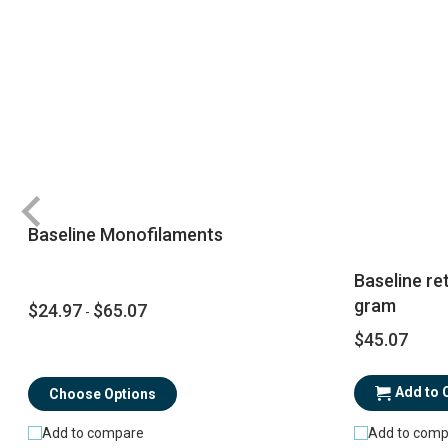
Baseline Monofilaments
Baseline re
gram
$24.97
$65.07
-
$45.07
Add to 
Choose Options
Add to comp
Add to compare