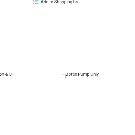
Add to Shopping List