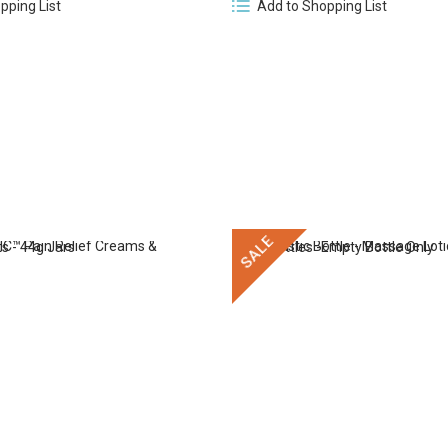
pping List
Add to Shopping List
SALE