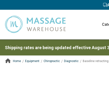
Cat
Shipping rates are being updated effective August 
Home
Equipment
Chiropractic
Diagnostic
Baseline retractin
ContentArea
ContentArea
Skip
to
the
end
of
the
images
gallery